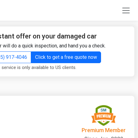
stant offer on your damaged car
r will do a quick inspection, and hand you a check.
855) 917-4046
Click to get a free quote now
 service is only available to US clients.
Premium Member