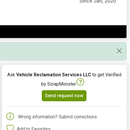
Since Jan, 2020
Ask
Vehicle Reclamation Services LLC
to get Verified
by ScrapMonster.
Send request now
Wrong information? Submit corrections
Add to Favorites