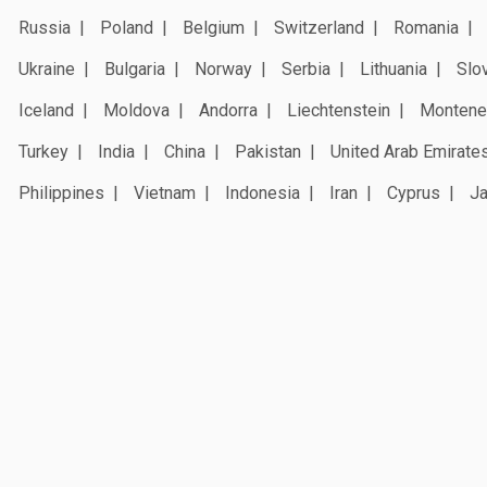
Russia
Poland
Belgium
Switzerland
Romania
Ukraine
Bulgaria
Norway
Serbia
Lithuania
Slo
Iceland
Moldova
Andorra
Liechtenstein
Montene
Turkey
India
China
Pakistan
United Arab Emirate
Philippines
Vietnam
Indonesia
Iran
Cyprus
J