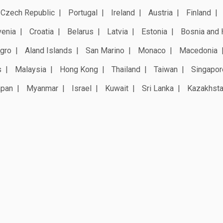
Czech Republic
Portugal
Ireland
Austria
Finland
venia
Croatia
Belarus
Latvia
Estonia
Bosnia and 
gro
Aland Islands
San Marino
Monaco
Macedonia
s
Malaysia
Hong Kong
Thailand
Taiwan
Singapor
apan
Myanmar
Israel
Kuwait
Sri Lanka
Kazakhst