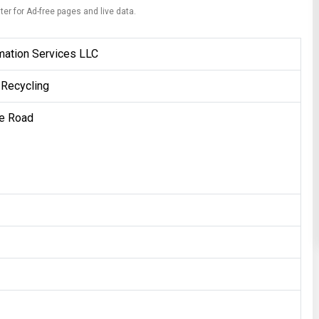
ter for Ad-free pages and live data.
mation Services LLC
 Recycling
e Road