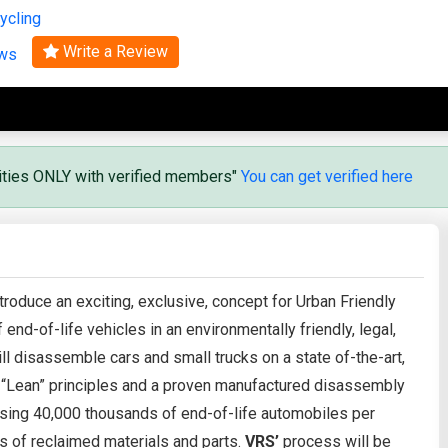
ycling
Search
Write a Review
ews
vities ONLY with verified members"
You can get verified here
troduce an exciting, exclusive, concept for Urban Friendly
 end-of-life vehicles in an environmentally friendly, legal,
ill disassemble cars and small trucks on a state of-the-art,
 “Lean” principles and a proven manufactured disassembly
ing 40,000 thousands of end-of-life automobiles per
s of reclaimed materials and parts.
VRS’
process will be