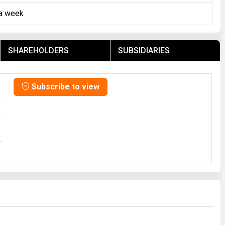
 a week
SHAREHOLDERS
SUBSIDIARIES
Subscribe to view