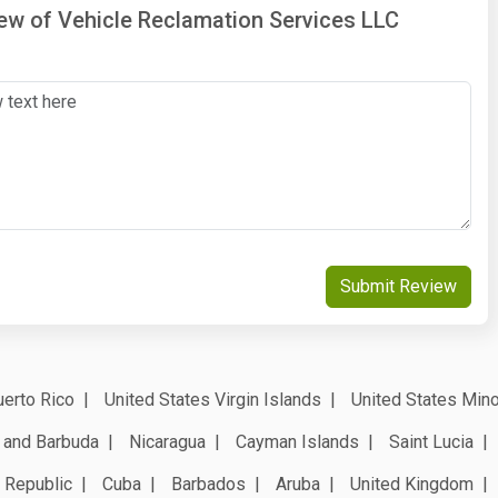
iew of Vehicle Reclamation Services LLC
Submit Review
erto Rico
United States Virgin Islands
United States Mino
 and Barbuda
Nicaragua
Cayman Islands
Saint Lucia
 Republic
Cuba
Barbados
Aruba
United Kingdom