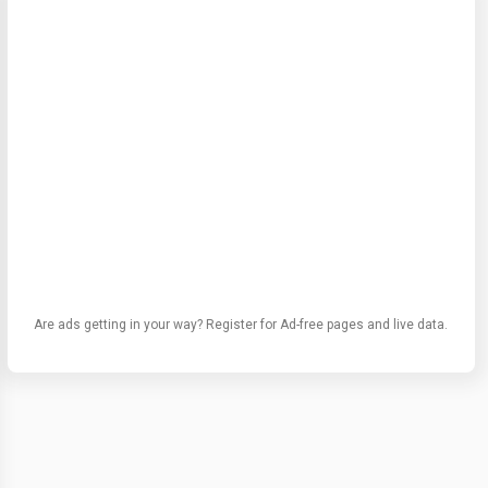
Are ads getting in your way? Register for Ad-free pages and live data.