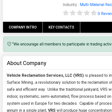
Industry :
Multi-Material Rec
0 Revi
COMPANY INTRO
KEY CONTACTS
"We encourage all members to participate in trading acti
About Company
Vehicle Reclamation Services, LLC (VRS)
is pleased to in
Surface Mining...a revolutionary solution to the reclamation of
safe and efficient way. Unlike the traditional junkyard, VRS w
indoor, systematic, semi-automated, flow process based on
system used in Europe for two decades. Capable of process
annum in a single plant,
VRS
will produce huge concentration