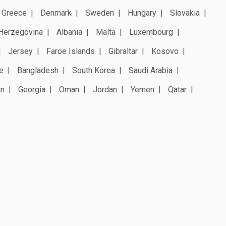
Greece
Denmark
Sweden
Hungary
Slovakia
Herzegovina
Albania
Malta
Luxembourg
Jersey
Faroe Islands
Gibraltar
Kosovo
e
Bangladesh
South Korea
Saudi Arabia
an
Georgia
Oman
Jordan
Yemen
Qatar