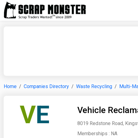
Home
Companies Directory
Waste Recycling
Multi-Ma
V
E
Vehicle Reclam
8019 Redstone Road, Kingsvi
Memberships :
NA