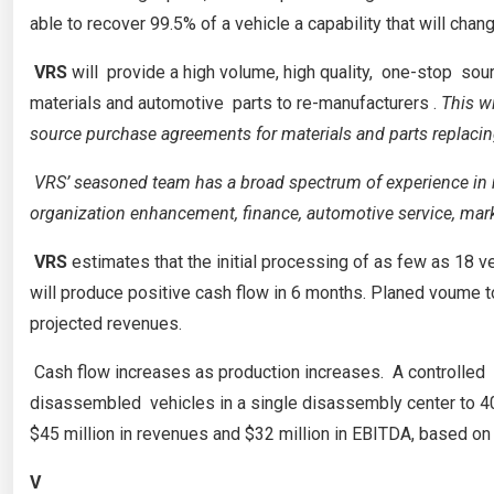
able to recover 99.5% of a vehicle a capability that will cha
VRS
will provide a high volume, high quality, one-stop 
materials and automotive parts to re-manufacturers .
This w
source purchase agreements for materials and parts replacin
VRS’ seasoned team has a broad spectrum of experience in m
organization enhancement, finance, automotive service, mark
VRS
estimates that the initial processing of as few as 18 ve
will produce positive cash flow in 6 months. Planed voume to
projected revenues.
Cash flow increases as production increases. A controlle
disassembled vehicles in a single disassembly center to 40,
$45 million in revenues and $32 million in EBITDA, based on 
V