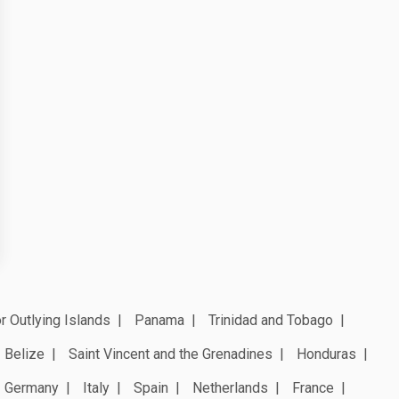
r Outlying Islands
Panama
Trinidad and Tobago
Belize
Saint Vincent and the Grenadines
Honduras
Germany
Italy
Spain
Netherlands
France