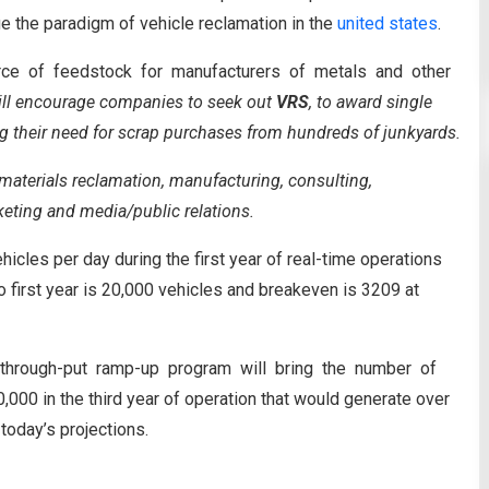
nge the paradigm of vehicle reclamation in the
united states
.
source of feedstock for manufacturers of metals and other
ill encourage companies to seek out
VRS
, to award single
g their need for scrap purchases from hundreds of junkyards.
aterials reclamation, manufacturing, consulting,
eting and media/public relations.
hicles per day during the first year of real-time operations
 first year is 20,000 vehicles and breakeven is 3209 at
d through-put ramp-up program will bring the number of
000 in the third year of operation that would generate over
today’s projections.