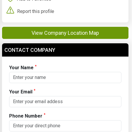
Report this profile
View Company Location Map
CONTACT COMPANY
*
Your Name
*
Your Email
*
Phone Number