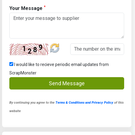
*
Your Message
I would like to recieve periodic email updates from
ScrapMonster
Send Message
By continuing you agree to the
Terms & Conditions and Privacy Policy
of this
website