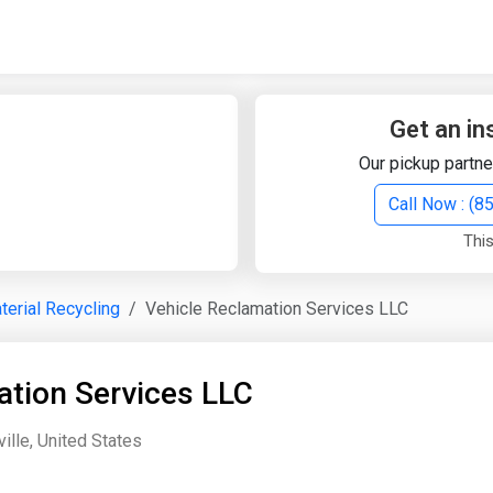
Quick Search
Search Text
Get an in
Our pickup partne
Search
Call Now : (
This
Advanced Search
terial Recycling
Vehicle Reclamation Services LLC
Select Module
Search Text
ation Services LLC
Start Date
End Date
lle, United States