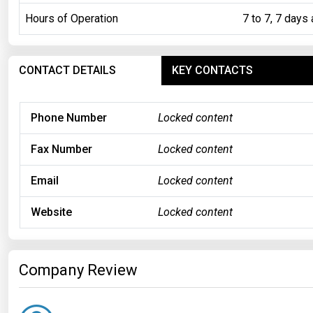
Hours of Operation
7 to 7, 7 days
CONTACT DETAILS
KEY CONTACTS
Phone Number
Locked content
Fax Number
Locked content
Email
Locked content
Website
Locked content
Company Review