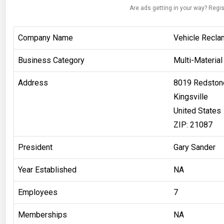
Are ads getting in your way? Regis
Company Name
Vehicle Recla
Business Category
Multi-Material
Address
8019 Redston
Kingsville
United States
ZIP: 21087
President
Gary Sander
Year Established
NA
Employees
7
Memberships
NA