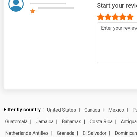
Start your rev
Filter by country
United States
Canada
Mexico
Pu
Guatemala
Jamaica
Bahamas
Costa Rica
Antigua
Netherlands Antilles
Grenada
El Salvador
Dominican