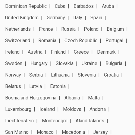
Dominican Republic
Cuba
Barbados
Aruba
United Kingdom
Germany
Italy
Spain
Netherlands
France
Russia
Poland
Belgium
Switzerland
Romania
Czech Republic
Portugal
Ireland
Austria
Finland
Greece
Denmark
Sweden
Hungary
Slovakia
Ukraine
Bulgaria
Norway
Serbia
Lithuania
Slovenia
Croatia
Belarus
Latvia
Estonia
Bosnia and Herzegovina
Albania
Malta
Luxembourg
Iceland
Moldova
Andorra
Liechtenstein
Montenegro
Aland Islands
San Marino
Monaco
Macedonia
Jersey