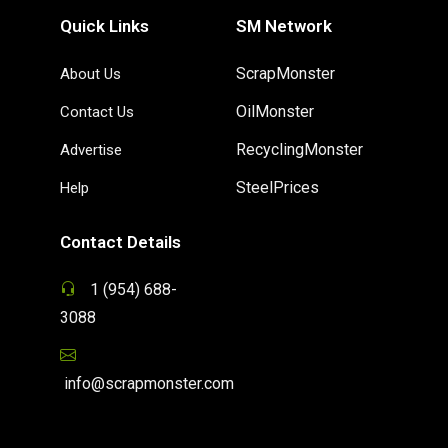
Quick Links
SM Network
ScrapMonster
About Us
OilMonster
Contact Us
RecyclingMonster
Advertise
SteelPrices
Help
Contact Details
1 (954) 688-
3088
info@scrapmonster.com