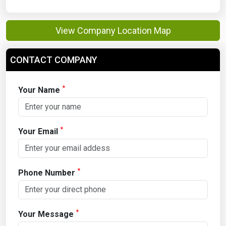
View Company Location Map
CONTACT COMPANY
*
Your Name
*
Your Email
*
Phone Number
*
Your Message