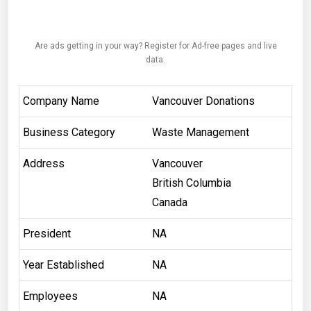
Are ads getting in your way? Register for Ad-free pages and live
data.
Company Name
Vancouver Donations
Business Category
Waste Management
Address
Vancouver
British Columbia
Canada
President
NA
Year Established
NA
Employees
NA