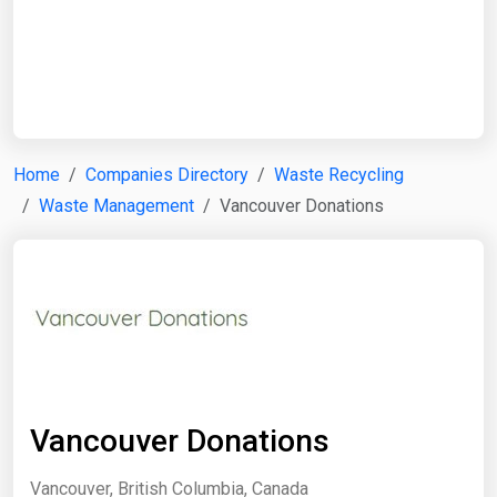
Start Date
End Date
Home
Companies Directory
Waste Recycling
Waste Management
Vancouver Donations
Search
Vancouver Donations
Vancouver, British Columbia, Canada