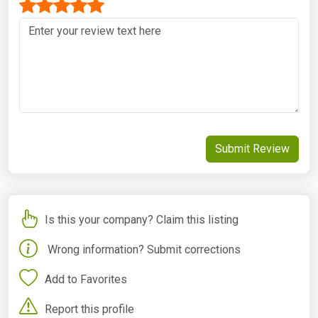
Submit Review
Is this your company? Claim this listing
Wrong information? Submit corrections
Add to Favorites
Report this profile