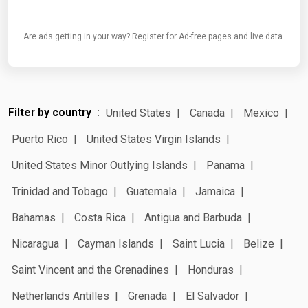
Are ads getting in your way? Register for Ad-free pages and live data.
Filter by country
United States
Canada
Mexico
Puerto Rico
United States Virgin Islands
United States Minor Outlying Islands
Panama
Trinidad and Tobago
Guatemala
Jamaica
Bahamas
Costa Rica
Antigua and Barbuda
Nicaragua
Cayman Islands
Saint Lucia
Belize
Saint Vincent and the Grenadines
Honduras
Netherlands Antilles
Grenada
El Salvador