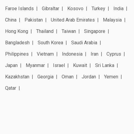
Faroe Islands
Gibraltar
Kosovo
Turkey
India
China
Pakistan
United Arab Emirates
Malaysia
Hong Kong
Thailand
Taiwan
Singapore
Bangladesh
South Korea
Saudi Arabia
Philippines
Vietnam
Indonesia
Iran
Cyprus
Japan
Myanmar
Israel
Kuwait
Sri Lanka
Kazakhstan
Georgia
Oman
Jordan
Yemen
Qatar