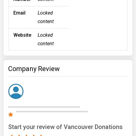
Email
Locked
content
Website
Locked
content
Company Review
Start your review of Vancouver Donations