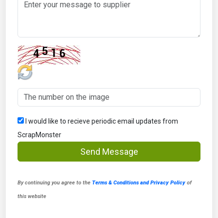
I would like to recieve periodic email updates from
ScrapMonster
Send Message
By continuing you agree to the
Terms & Conditions and Privacy Policy
of
this website