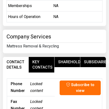
Memberships
NA
Hours of Operation
NA
Company Services
Mattress Removal & Recycling
CONTACT
KEY
SHAREHOLDERS
SUBSIDIARIES
DETAILS
CONTACTS
Phone
Locked
Subscribe to
Number
content
view
Fax
Locked
Number
content