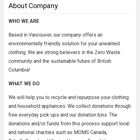
About Company
WHO WE ARE
Based in Vancouver, our company offers an
environmentally friendly solution for your unwanted
clothing. We are strong believers in the Zero Waste
community and the sustainable future of British
Columbia!
WHAT WE DO
We will help you to recycle and repurpose your clothing
and household appliances. We collect donations through
free everyday pick-ups and our donation bins. The
donations and/or funds from this process support local
and national charities such as MOMS Canada,