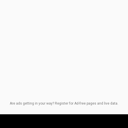
Are ads getting in your way? Register for Ad-free pages and live data.