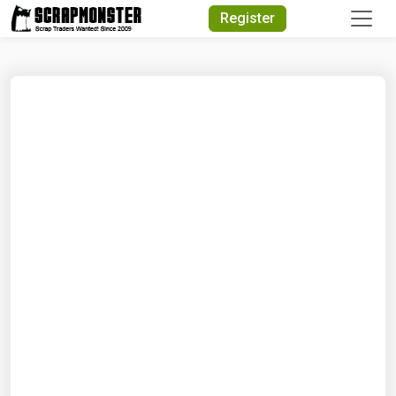
Quick Search
Register
Search Text
Search
Advanced Search
Select Module
Search Text