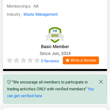
Memberships :
NA
Industry :
Waste Management
Basic Member
Since Jun, 2024
Write a Review
0 Reviews
"We encourage all members to participate in
trading activities ONLY with verified members"
You
can get verified here