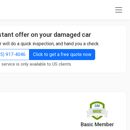
stant offer on your damaged car
r will do a quick inspection, and hand you a check.
855) 917-4046
Click to get a free quote now
 service is only available to US clients.
Basic Member