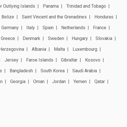
r Outlying Islands
Panama
Trinidad and Tobago
Belize
Saint Vincent and the Grenadines
Honduras
Germany
Italy
Spain
Netherlands
France
Greece
Denmark
Sweden
Hungary
Slovakia
Herzegovina
Albania
Malta
Luxembourg
Jersey
Faroe Islands
Gibraltar
Kosovo
e
Bangladesh
South Korea
Saudi Arabia
an
Georgia
Oman
Jordan
Yemen
Qatar