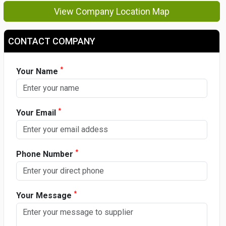
View Company Location Map
CONTACT COMPANY
*
Your Name
*
Your Email
*
Phone Number
*
Your Message