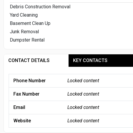
Debris Construction Removal
Yard Cleaning
Basement Clean Up
Junk Removal
Dumpster Rental
CONTACT DETAILS
KEY CONTACTS
Phone Number
Locked content
Fax Number
Locked content
Email
Locked content
Website
Locked content