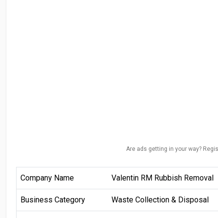
Are ads getting in your way? Regis
Company Name
Valentin RM Rubbish Removal
Business Category
Waste Collection & Disposal