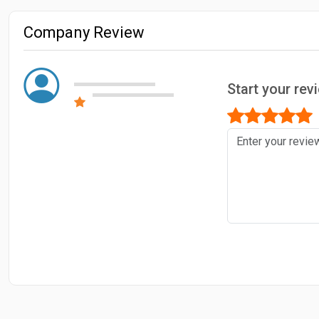
Company Review
Start your re