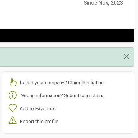
Since Nov, 2023
Is this your company? Claim this listing
Wrong information? Submit corrections
Add to Favorites
Report this profile