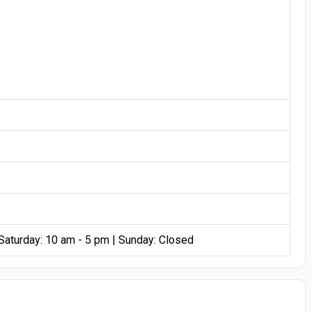
 Saturday: 10 am - 5 pm | Sunday: Closed