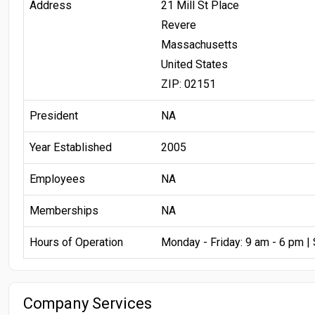
Address
21 Mill St Place
Revere
Massachusetts
United States
ZIP: 02151
President
NA
Year Established
2005
Employees
NA
Memberships
NA
Hours of Operation
Monday - Friday: 9 am - 6 pm |
Company Services