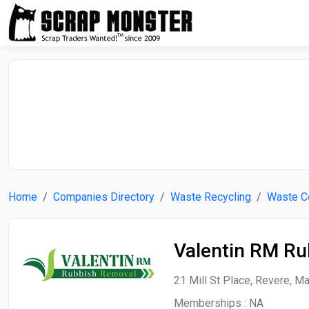
Home
Companies Directory
Waste Recycling
Waste Co
Valentin RM R
21 Mill St Place, Revere, M
Memberships :
NA