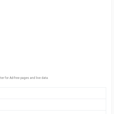
ter for Ad-free pages and live data.