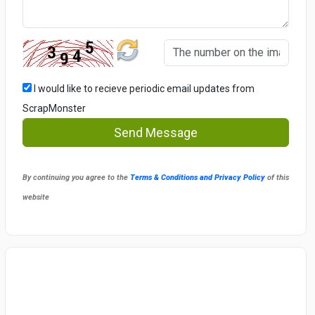
I would like to recieve periodic email updates from
ScrapMonster
Send Message
By continuing you agree to the
Terms & Conditions and Privacy Policy
of this
website