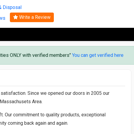
Search
& Disposal
Write a Review
ews
vities ONLY with verified members"
You can get verified here
r satisfaction. Since we opened our doors in 2005 our
l Massachusets Area.
t. Our commitment to quality products, exceptional
ty coming back again and again.