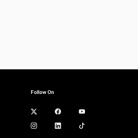
Follow On