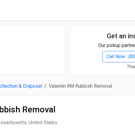
Quick Search
Search Text
Get an in
Our pickup partne
Search
Call Now : (
This
Advanced Search
llection & Disposal
Valentin RM Rubbish Removal
Select Module
Search Text
ubbish Removal
Start Date
End Date
assachusetts, United States