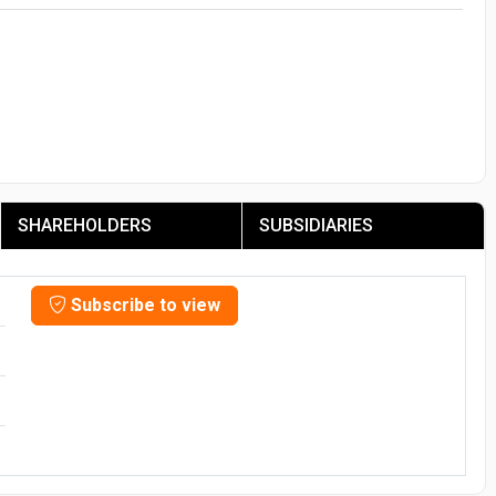
SHAREHOLDERS
SUBSIDIARIES
Subscribe to view