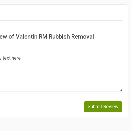
view of Valentin RM Rubbish Removal
Submit Review