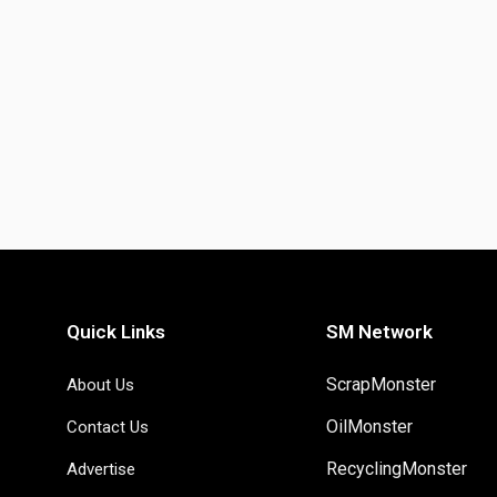
Quick Links
SM Network
ScrapMonster
About Us
OilMonster
Contact Us
RecyclingMonster
Advertise