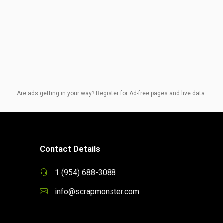
Are ads getting in your way? Register for Ad-free pages and live data.
Contact Details
1 (954) 688-3088
info@scrapmonster.com