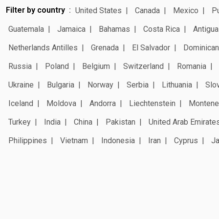
Filter by country
United States
Canada
Mexico
Pu
Guatemala
Jamaica
Bahamas
Costa Rica
Antigua
Netherlands Antilles
Grenada
El Salvador
Dominican
Russia
Poland
Belgium
Switzerland
Romania
Ukraine
Bulgaria
Norway
Serbia
Lithuania
Slo
Iceland
Moldova
Andorra
Liechtenstein
Montene
Turkey
India
China
Pakistan
United Arab Emirate
Philippines
Vietnam
Indonesia
Iran
Cyprus
J