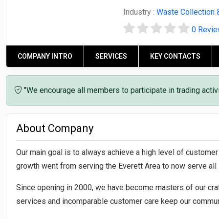
Industry :
Waste Collection 
0 Revi
COMPANY INTRO
SERVICES
KEY CONTACTS
"We encourage all members to participate in trading acti
About Company
Our main goal is to always achieve a high level of custome
growth went from serving the Everett Area to now serve al
Since opening in 2000, we have become masters of our craf
services and incomparable customer care keep our communi