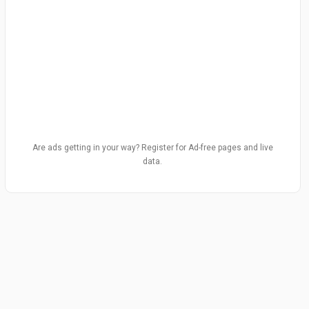
Are ads getting in your way? Register for Ad-free pages and live
data.