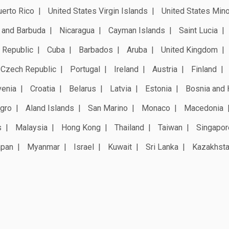
erto Rico
United States Virgin Islands
United States Mino
 and Barbuda
Nicaragua
Cayman Islands
Saint Lucia
 Republic
Cuba
Barbados
Aruba
United Kingdom
Czech Republic
Portugal
Ireland
Austria
Finland
venia
Croatia
Belarus
Latvia
Estonia
Bosnia and 
gro
Aland Islands
San Marino
Monaco
Macedonia
s
Malaysia
Hong Kong
Thailand
Taiwan
Singapor
apan
Myanmar
Israel
Kuwait
Sri Lanka
Kazakhst