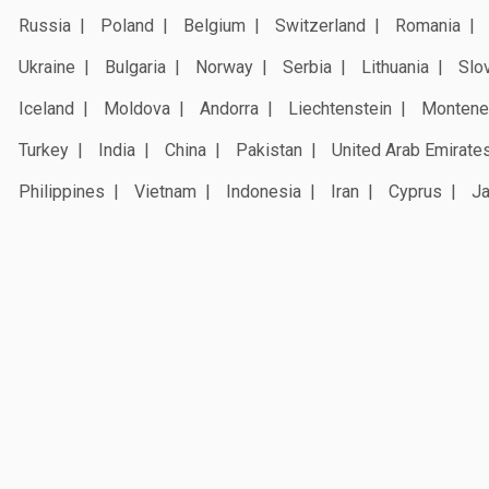
Russia
Poland
Belgium
Switzerland
Romania
Ukraine
Bulgaria
Norway
Serbia
Lithuania
Slo
Iceland
Moldova
Andorra
Liechtenstein
Montene
Turkey
India
China
Pakistan
United Arab Emirate
Philippines
Vietnam
Indonesia
Iran
Cyprus
J