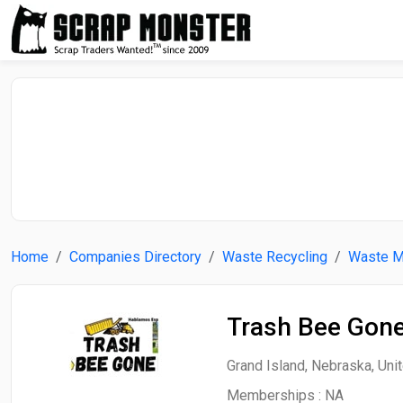
Home
Companies Directory
Waste Recycling
Waste 
Trash Bee Gone
Grand Island, Nebraska, Uni
Memberships :
NA