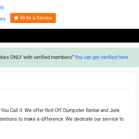
Search
nt
Write a Review
ews
vities ONLY with verified members"
You can get verified here
You Call It. We offer Roll Off Dumpster Rental and Junk
entions to make a difference. We dedicate our service to