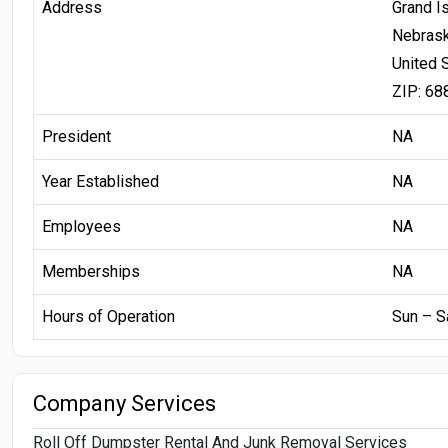
Address
Grand I
Nebras
United 
ZIP: 68
President
NA
Year Established
NA
Employees
NA
Memberships
NA
Hours of Operation
Sun – S
Company Services
Roll Off Dumpster Rental And Junk Removal Services