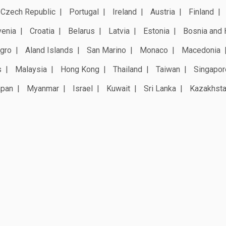
Czech Republic
Portugal
Ireland
Austria
Finland
venia
Croatia
Belarus
Latvia
Estonia
Bosnia and 
gro
Aland Islands
San Marino
Monaco
Macedonia
s
Malaysia
Hong Kong
Thailand
Taiwan
Singapor
apan
Myanmar
Israel
Kuwait
Sri Lanka
Kazakhst