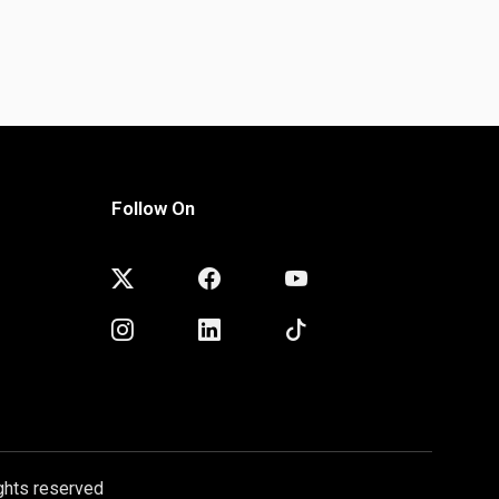
Follow On
ghts reserved