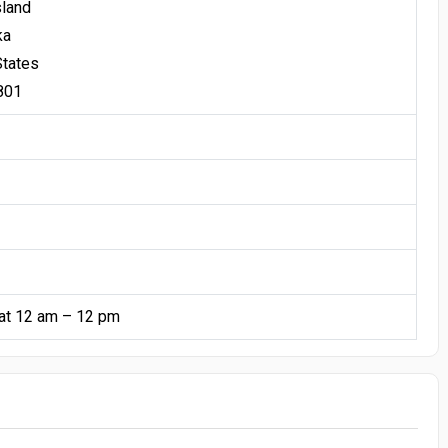
sland
ka
States
801
at 12 am – 12 pm