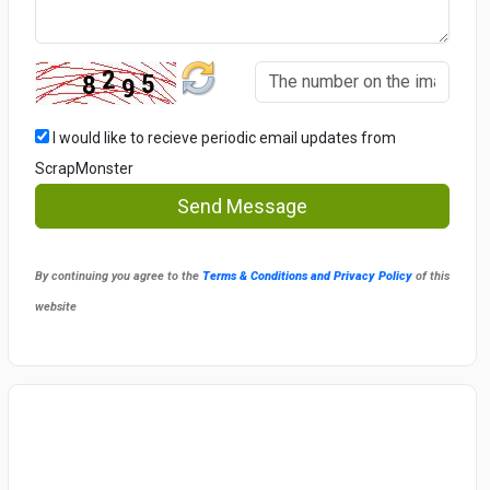
I would like to recieve periodic email updates from
ScrapMonster
Send Message
By continuing you agree to the
Terms & Conditions and Privacy Policy
of this
website