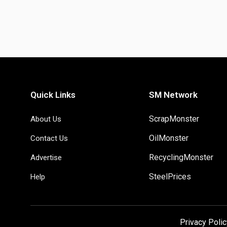
Quick Links
SM Network
ScrapMonster
About Us
OilMonster
Contact Us
RecyclingMonster
Advertise
SteelPrices
Help
Privacy Polic