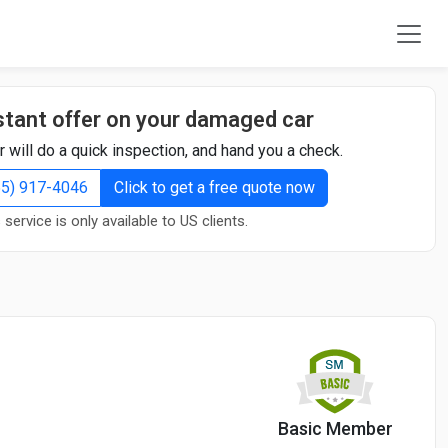
stant offer on your damaged car
r will do a quick inspection, and hand you a check.
855) 917-4046
Click to get a free quote now
 service is only available to US clients.
Basic Member