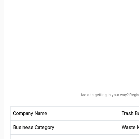
Are ads getting in your way? Regis
Company Name
Trash B
Business Category
Waste 