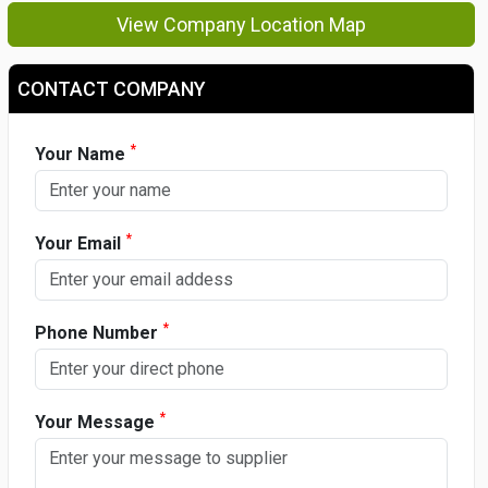
View Company Location Map
CONTACT COMPANY
*
Your Name
*
Your Email
*
Phone Number
*
Your Message