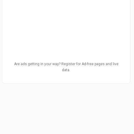
Are ads getting in your way? Register for Ad-free pages and live
data.