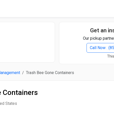
Quick Search
Search Text
Get an in
Our pickup partne
Search
Call Now : (
This
Advanced Search
Management
Trash Bee Gone Containers
Select Module
Search Text
 Containers
Start Date
End Date
ted States