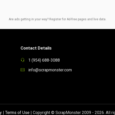
Are ads getting in your way? Register for Ad-free pages and live data.
Contact Details
1 (954) 688-3088
info@scrapmonster.com
y
|
Terms of Use
| Copyright © ScrapMonster 2009 - 2026. All ri