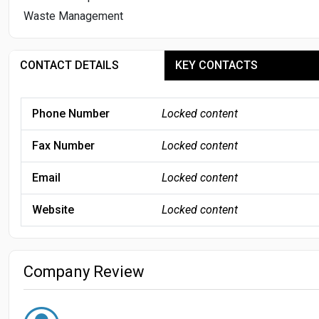
Waste Management
CONTACT DETAILS
KEY CONTACTS
Phone Number
Locked content
Fax Number
Locked content
Email
Locked content
Website
Locked content
Company Review