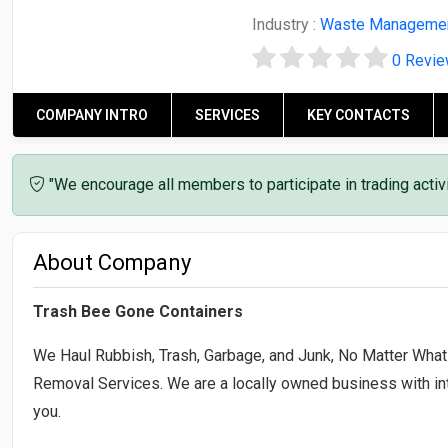
Industry :
Waste Manageme
0 Revi
COMPANY INTRO
SERVICES
KEY CONTACTS
"We encourage all members to participate in trading acti
About Company
Trash Bee Gone Containers
We Haul Rubbish, Trash, Garbage, and Junk, No Matter What 
Removal Services. We are a locally owned business with int
you.