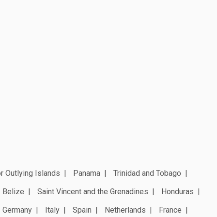
r Outlying Islands
Panama
Trinidad and Tobago
Belize
Saint Vincent and the Grenadines
Honduras
Germany
Italy
Spain
Netherlands
France