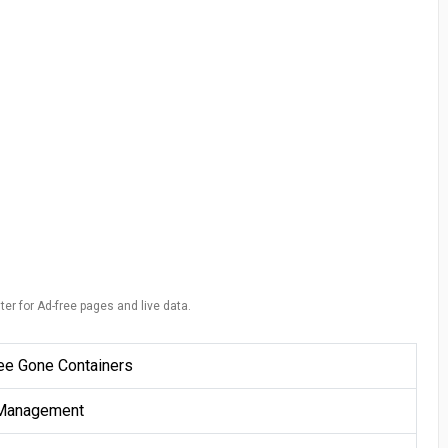
ter for Ad-free pages and live data.
ee Gone Containers
Management