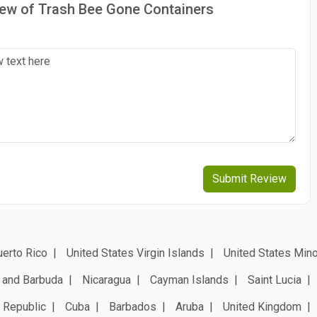
view of Trash Bee Gone Containers
Submit Review
erto Rico
United States Virgin Islands
United States Mino
 and Barbuda
Nicaragua
Cayman Islands
Saint Lucia
 Republic
Cuba
Barbados
Aruba
United Kingdom