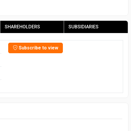
SHAREHOLDERS
SUBSIDIARIES
Subscribe to view