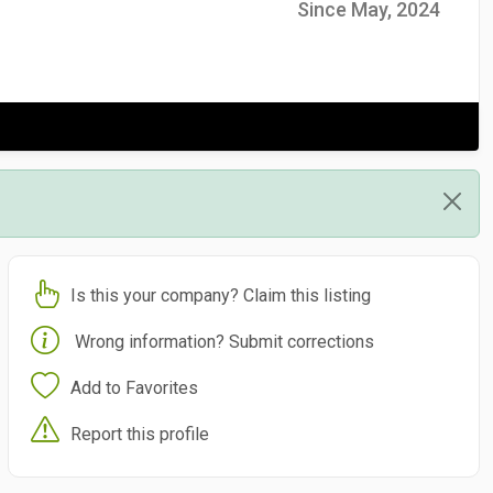
Since May, 2024
Is this your company? Claim this listing
Wrong information? Submit corrections
Add to Favorites
Report this profile