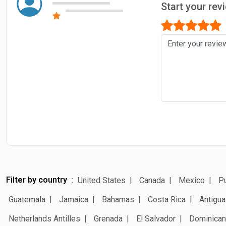
Start your re
Filter by country
United States
Canada
Mexico
Pu
Guatemala
Jamaica
Bahamas
Costa Rica
Antigua
Netherlands Antilles
Grenada
El Salvador
Dominican