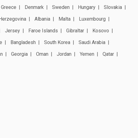
Greece
Denmark
Sweden
Hungary
Slovakia
Herzegovina
Albania
Malta
Luxembourg
Jersey
Faroe Islands
Gibraltar
Kosovo
e
Bangladesh
South Korea
Saudi Arabia
an
Georgia
Oman
Jordan
Yemen
Qatar