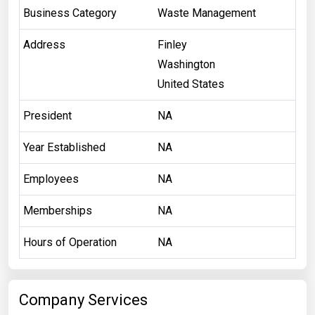
Business Category
Waste Management
Address
Finley
Washington
United States
President
NA
Year Established
NA
Employees
NA
Memberships
NA
Hours of Operation
NA
Company Services