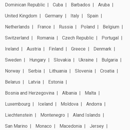
Dominican Republic
Cuba
Barbados
Aruba
United Kingdom
Germany
Italy
Spain
Netherlands
France
Russia
Poland
Belgium
Switzerland
Romania
Czech Republic
Portugal
Ireland
Austria
Finland
Greece
Denmark
Sweden
Hungary
Slovakia
Ukraine
Bulgaria
Norway
Serbia
Lithuania
Slovenia
Croatia
Belarus
Latvia
Estonia
Bosnia and Herzegovina
Albania
Malta
Luxembourg
Iceland
Moldova
Andorra
Liechtenstein
Montenegro
Aland Islands
San Marino
Monaco
Macedonia
Jersey