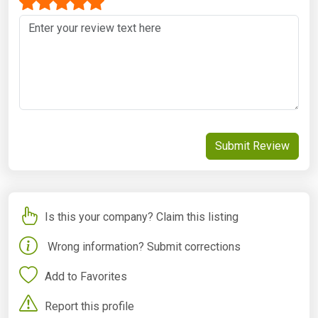
Submit Review
Is this your company? Claim this listing
Wrong information? Submit corrections
Add to Favorites
Report this profile