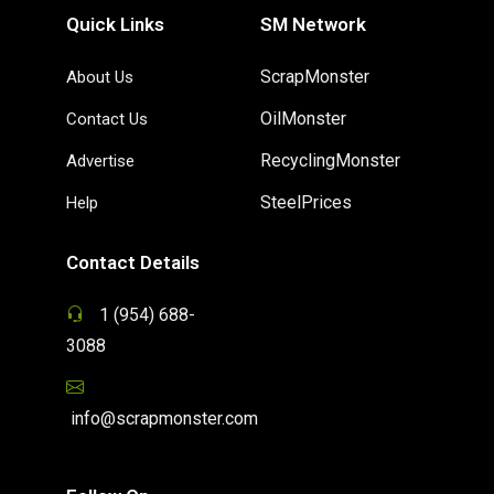
Quick Links
SM Network
ScrapMonster
About Us
OilMonster
Contact Us
RecyclingMonster
Advertise
SteelPrices
Help
Contact Details
1 (954) 688-
3088
info@scrapmonster.com