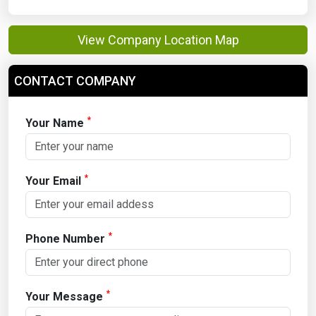
View Company Location Map
CONTACT COMPANY
*
Your Name
*
Your Email
*
Phone Number
*
Your Message