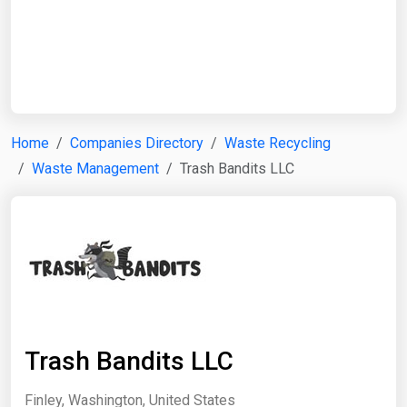
Start Date
End Date
Home
Companies Directory
Waste Recycling
Waste Management
Trash Bandits LLC
Search
Trash Bandits LLC
Finley, Washington, United States