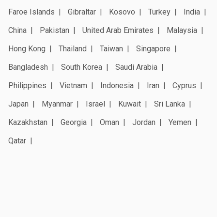
Faroe Islands
Gibraltar
Kosovo
Turkey
India
China
Pakistan
United Arab Emirates
Malaysia
Hong Kong
Thailand
Taiwan
Singapore
Bangladesh
South Korea
Saudi Arabia
Philippines
Vietnam
Indonesia
Iran
Cyprus
Japan
Myanmar
Israel
Kuwait
Sri Lanka
Kazakhstan
Georgia
Oman
Jordan
Yemen
Qatar