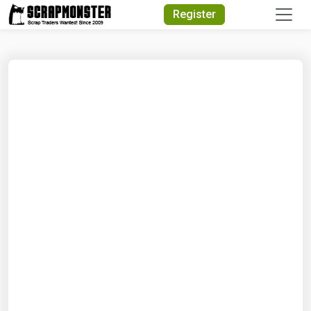
Quick Search
Register
Search Text
Search
Advanced Search
Select Module
Search Text