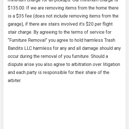
$135.00. If we are removing items from the home there
is a $35 fee (does not include removing items from the
garage), if there are stairs involved it’s $20 per flight
stair charge. By agreeing to the terms of service for
“Furniture Removal” you agree to hold harmless Trash
Bandits LLC harmless for any and all damage should any
occur during the removal of you furniture. Should a
dispute arise you also agree to arbitration over litigation
and each party is responsible for their share of the
arbiter.