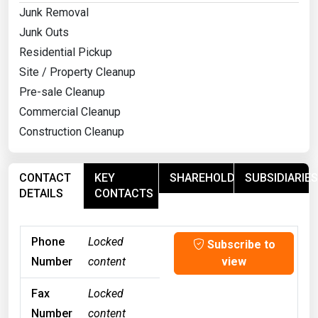
Junk Removal
Junk Outs
Residential Pickup
Site / Property Cleanup
Pre-sale Cleanup
Commercial Cleanup
Construction Cleanup
CONTACT
KEY
SHAREHOLDERS
SUBSIDIARIES
DETAILS
CONTACTS
Phone
Locked
Subscribe to
Number
content
view
Fax
Locked
Number
content