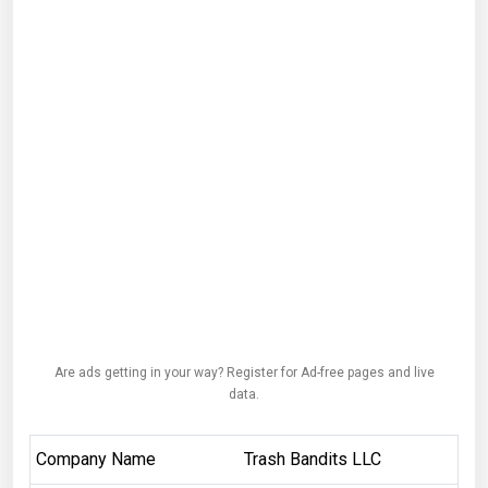
Are ads getting in your way? Register for Ad-free pages and live
data.
Company Name
Trash Bandits LLC