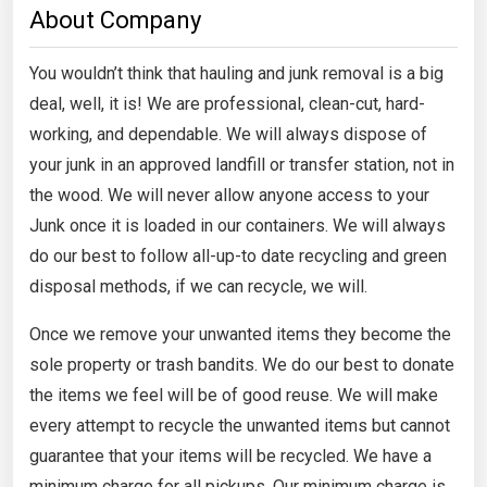
About Company
You wouldn’t think that hauling and junk removal is a big
deal, well, it is! We are professional, clean-cut, hard-
working, and dependable. We will always dispose of
your junk in an approved landfill or transfer station, not in
the wood. We will never allow anyone access to your
Junk once it is loaded in our containers. We will always
do our best to follow all-up-to date recycling and green
disposal methods, if we can recycle, we will.
Once we remove your unwanted items they become the
sole property or trash bandits. We do our best to donate
the items we feel will be of good reuse. We will make
every attempt to recycle the unwanted items but cannot
guarantee that your items will be recycled. We have a
minimum charge for all pickups. Our minimum charge is