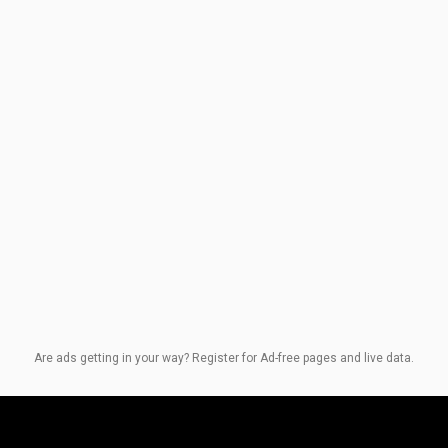
Are ads getting in your way? Register for Ad-free pages and live data.