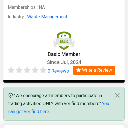
Memberships :
NA
Industry :
Waste Management
Basic Member
Since Jul, 2024
Write a Review
0 Reviews
"We encourage all members to participate in
trading activities ONLY with verified members"
You
can get verified here