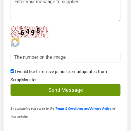
I would like to recieve periodic email updates from
ScrapMonster
Send Message
By continuing you agree to the
Terms & Conditions and Privacy Policy
of
this website