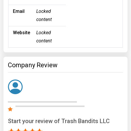
Email
Locked
content
Website
Locked
content
Company Review
Start your review of Trash Bandits LLC