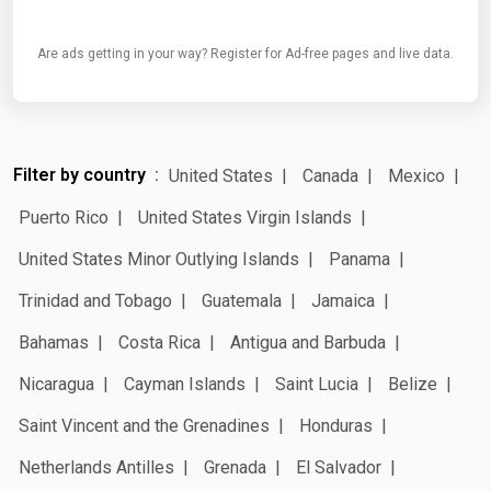
Are ads getting in your way? Register for Ad-free pages and live data.
Filter by country
United States
Canada
Mexico
Puerto Rico
United States Virgin Islands
United States Minor Outlying Islands
Panama
Trinidad and Tobago
Guatemala
Jamaica
Bahamas
Costa Rica
Antigua and Barbuda
Nicaragua
Cayman Islands
Saint Lucia
Belize
Saint Vincent and the Grenadines
Honduras
Netherlands Antilles
Grenada
El Salvador