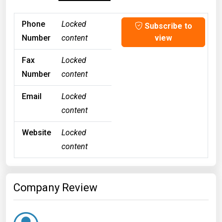
Phone
Locked
Subscribe to
Number
content
view
Fax
Locked
Number
content
Email
Locked
content
Website
Locked
content
Company Review