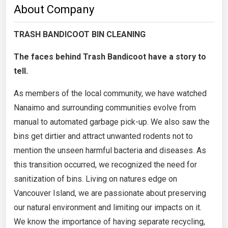
About Company
TRASH BANDICOOT BIN CLEANING
The faces behind Trash Bandicoot have a story to
tell.
As members of the local community, we have watched
Nanaimo and surrounding communities evolve from
manual to automated garbage pick-up. We also saw the
bins get dirtier and attract unwanted rodents not to
mention the unseen harmful bacteria and diseases. As
this transition occurred, we recognized the need for
sanitization of bins. Living on natures edge on
Vancouver Island, we are passionate about preserving
our natural environment and limiting our impacts on it.
We know the importance of having separate recycling,