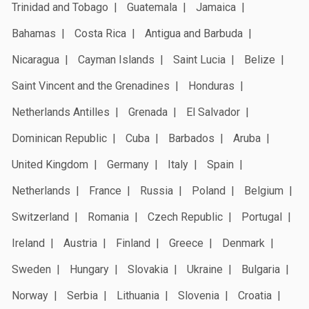
Trinidad and Tobago
Guatemala
Jamaica
Bahamas
Costa Rica
Antigua and Barbuda
Nicaragua
Cayman Islands
Saint Lucia
Belize
Saint Vincent and the Grenadines
Honduras
Netherlands Antilles
Grenada
El Salvador
Dominican Republic
Cuba
Barbados
Aruba
United Kingdom
Germany
Italy
Spain
Netherlands
France
Russia
Poland
Belgium
Switzerland
Romania
Czech Republic
Portugal
Ireland
Austria
Finland
Greece
Denmark
Sweden
Hungary
Slovakia
Ukraine
Bulgaria
Norway
Serbia
Lithuania
Slovenia
Croatia