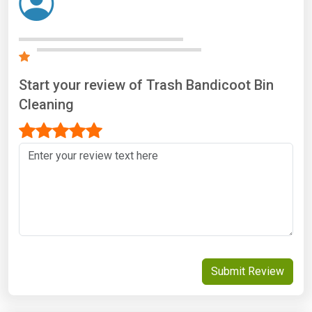
Start your review of Trash Bandicoot Bin
Cleaning
Submit Review