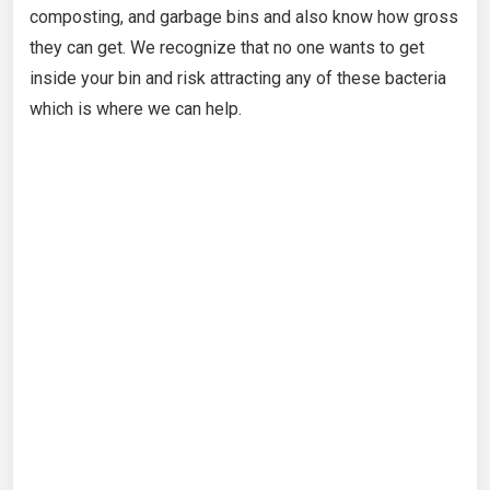
composting, and garbage bins and also know how gross
they can get. We recognize that no one wants to get
inside your bin and risk attracting any of these bacteria
which is where we can help.