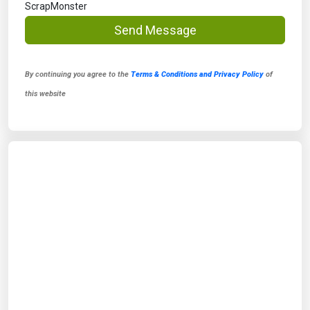
ScrapMonster
Send Message
By continuing you agree to the
Terms & Conditions and Privacy Policy
of
this website