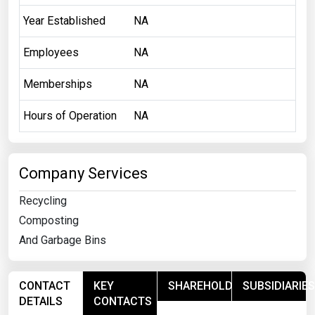
Year Established
NA
Employees
NA
Memberships
NA
Hours of Operation
NA
Company Services
Recycling
Composting
And Garbage Bins
CONTACT
KEY
SHAREHOLDERS
SUBSIDIARIES
DETAILS
CONTACTS