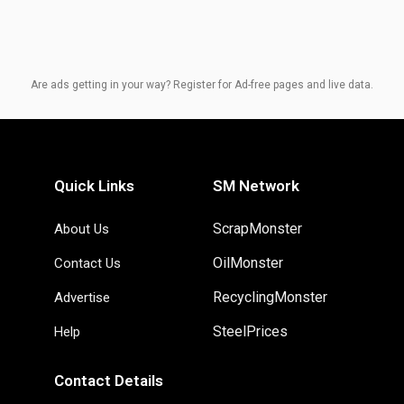
Are ads getting in your way? Register for Ad-free pages and live data.
Quick Links
SM Network
ScrapMonster
About Us
OilMonster
Contact Us
RecyclingMonster
Advertise
SteelPrices
Help
Contact Details