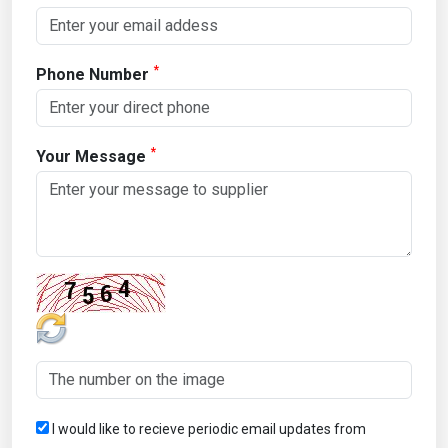
*
Phone Number
*
Your Message
I would like to recieve periodic email updates from