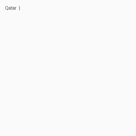
Qatar