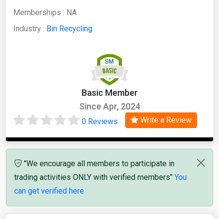
Memberships :
NA
Industry :
Bin Recycling
Basic Member
Since Apr, 2024
Write a Review
0 Reviews
"We encourage all members to participate in
trading activities ONLY with verified members"
You
can get verified here