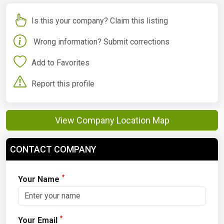
Is this your company? Claim this listing
Wrong information? Submit corrections
Add to Favorites
Report this profile
View Company Location Map
CONTACT COMPANY
*
Your Name
*
Your Email