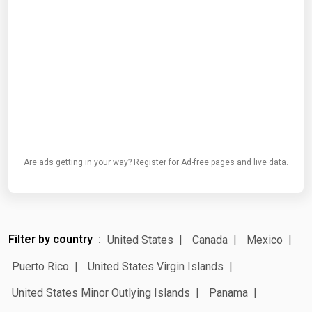
Are ads getting in your way? Register for Ad-free pages and live data.
Filter by country
United States
Canada
Mexico
Puerto Rico
United States Virgin Islands
United States Minor Outlying Islands
Panama