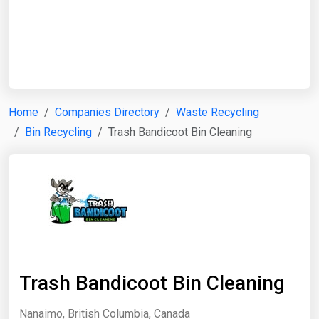
Start Date
End Date
Home
Companies Directory
Waste Recycling
Bin Recycling
Trash Bandicoot Bin Cleaning
Search
Trash Bandicoot Bin Cleaning
Nanaimo, British Columbia, Canada