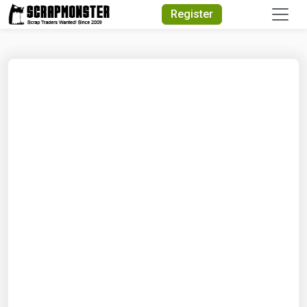
Quick Search
Register
Search Text
Search
Advanced Search
Select Module
Search Text