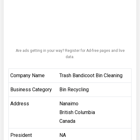
Are ads getting in your way? Register for Ad-free pages and live
data.
Company Name
Trash Bandicoot Bin Cleaning
Business Category
Bin Recycling
Address
Nanaimo
British Columbia
Canada
President
NA