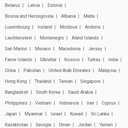
Belarus
Latvia
Estonia
Bosnia and Herzegovina
Albania
Malta
Luxembourg
Iceland
Moldova
Andorra
Liechtenstein
Montenegro
Aland Islands
San Marino
Monaco
Macedonia
Jersey
Faroe Islands
Gibraltar
Kosovo
Turkey
India
China
Pakistan
United Arab Emirates
Malaysia
Hong Kong
Thailand
Taiwan
Singapore
Bangladesh
South Korea
Saudi Arabia
Philippines
Vietnam
Indonesia
Iran
Cyprus
Japan
Myanmar
Israel
Kuwait
Sri Lanka
Kazakhstan
Georgia
Oman
Jordan
Yemen