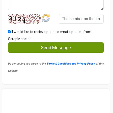
I would like to recieve periodic email updates from
ScrapMonster
Send Message
By continuing you agree to the
Terms & Conditions and Privacy Policy
of this
website