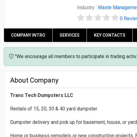
Industry :
Waste Manageme
0 Revi
COMPANY INTRO
SERVICES
KEY CONTACTS
"We encourage all members to participate in trading acti
About Company
Trans Tech Dumpsters LLC
Rentals of 15, 20, 30 & 40 yard dumpster.
Dumpster delivery and pick up for basement, house, or yard
Home or business remodels or new construction projects. E