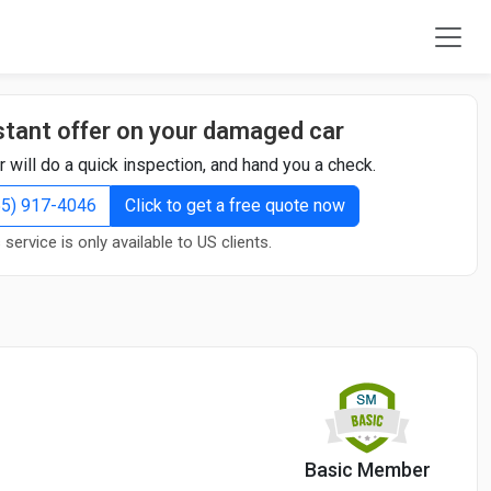
stant offer on your damaged car
r will do a quick inspection, and hand you a check.
855) 917-4046
Click to get a free quote now
 service is only available to US clients.
Basic Member