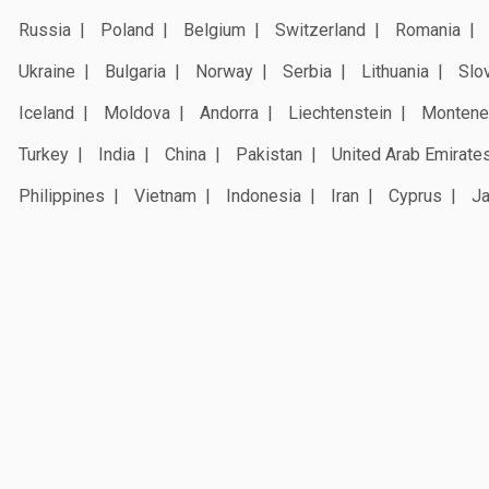
Russia
Poland
Belgium
Switzerland
Romania
Ukraine
Bulgaria
Norway
Serbia
Lithuania
Slo
Iceland
Moldova
Andorra
Liechtenstein
Montene
Turkey
India
China
Pakistan
United Arab Emirate
Philippines
Vietnam
Indonesia
Iran
Cyprus
J