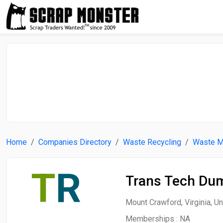
Home
Companies Directory
Waste Recycling
Waste 
T
R
Trans Tech Du
Mount Crawford, Virginia, Un
Memberships :
NA