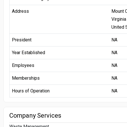
Address
Mount 
Virginia
United 
President
NA
Year Established
NA
Employees
NA
Memberships
NA
Hours of Operation
NA
Company Services
Waste Management