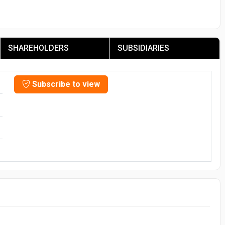
SHAREHOLDERS
SUBSIDIARIES
Subscribe to view