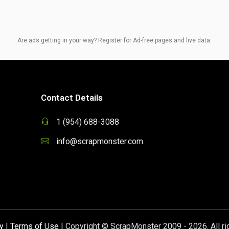
Are ads getting in your way? Register for Ad-free pages and live data.
Contact Details
1 (954) 688-3088
info@scrapmonster.com
y
|
Terms of Use
| Copyright © ScrapMonster 2009 - 2026. All ri