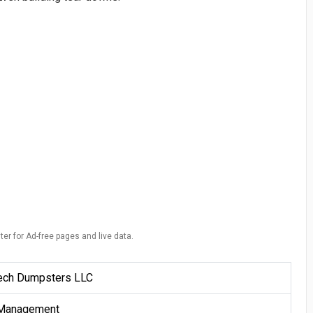
ter for Ad-free pages and live data.
ech Dumpsters LLC
Management