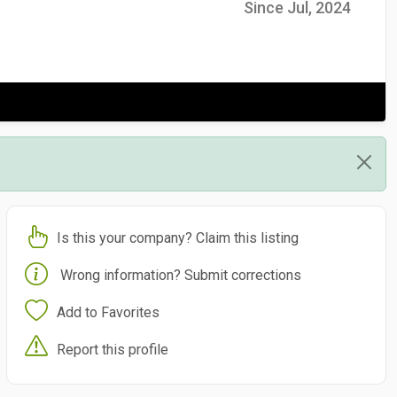
Since Jul, 2024
Is this your company? Claim this listing
Wrong information? Submit corrections
Add to Favorites
Report this profile