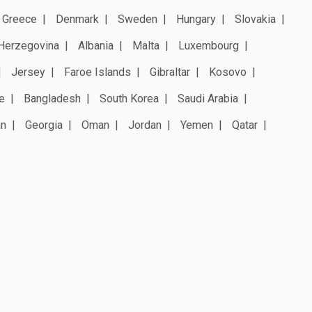
Greece
Denmark
Sweden
Hungary
Slovakia
Herzegovina
Albania
Malta
Luxembourg
Jersey
Faroe Islands
Gibraltar
Kosovo
e
Bangladesh
South Korea
Saudi Arabia
an
Georgia
Oman
Jordan
Yemen
Qatar