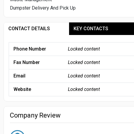
Dumpster Delivery And Pick Up
CONTACT DETAILS
KEY CONTACTS
Phone Number
Locked content
Fax Number
Locked content
Email
Locked content
Website
Locked content
Company Review