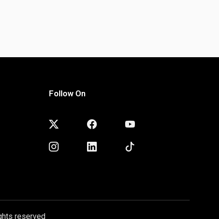
Follow On
ghts reserved