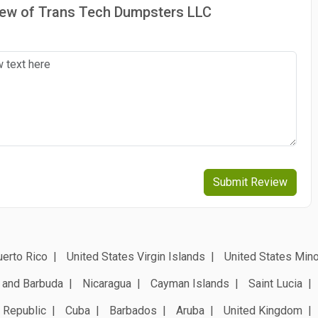
view of Trans Tech Dumpsters LLC
Submit Review
erto Rico
United States Virgin Islands
United States Mino
 and Barbuda
Nicaragua
Cayman Islands
Saint Lucia
 Republic
Cuba
Barbados
Aruba
United Kingdom