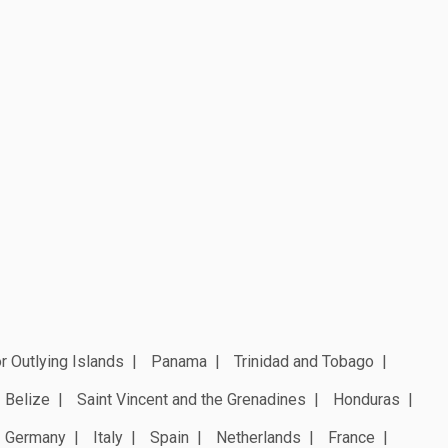
r Outlying Islands
Panama
Trinidad and Tobago
Belize
Saint Vincent and the Grenadines
Honduras
Germany
Italy
Spain
Netherlands
France