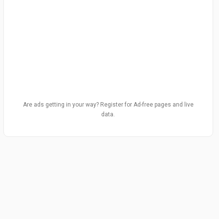
Are ads getting in your way? Register for Ad-free pages and live
data.