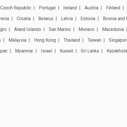
Czech Republic
Portugal
Ireland
Austria
Finland
venia
Croatia
Belarus
Latvia
Estonia
Bosnia and 
gro
Aland Islands
San Marino
Monaco
Macedonia
s
Malaysia
Hong Kong
Thailand
Taiwan
Singapor
apan
Myanmar
Israel
Kuwait
Sri Lanka
Kazakhst