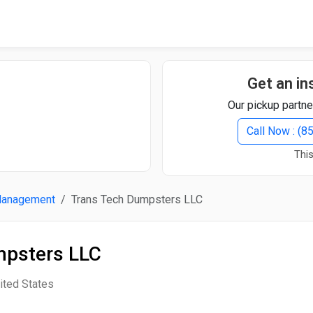
Quick Search
Search Text
Get an in
Our pickup partne
Search
Call Now : (
This
Advanced Search
Management
Trans Tech Dumpsters LLC
Select Module
Search Text
mpsters LLC
Start Date
End Date
ited States