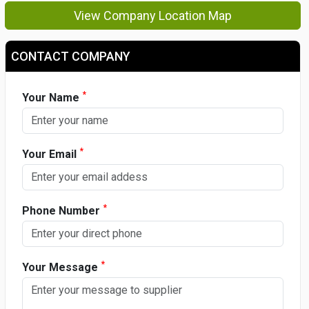
View Company Location Map
CONTACT COMPANY
*
Your Name
*
Your Email
*
Phone Number
*
Your Message