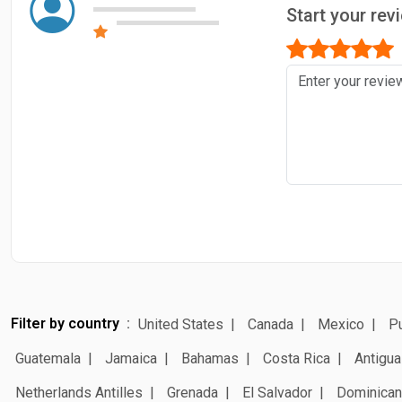
Start your re
Filter by country
United States
Canada
Mexico
Pu
Guatemala
Jamaica
Bahamas
Costa Rica
Antigua
Netherlands Antilles
Grenada
El Salvador
Dominican