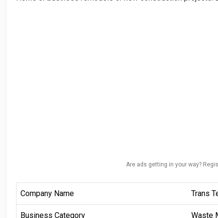
Are ads getting in your way? Regis
Company Name
Trans T
Business Category
Waste 