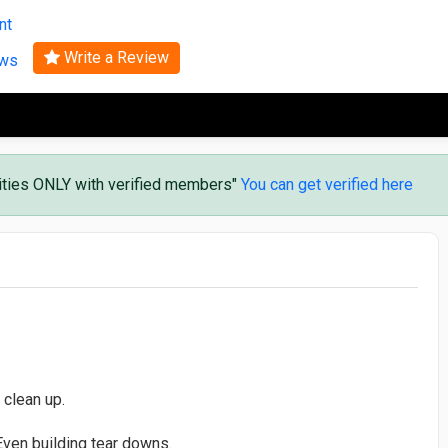
Search
nt
Write a Review
ews
vities ONLY with verified members"
You can get verified here
 clean up.
ven building tear downs.