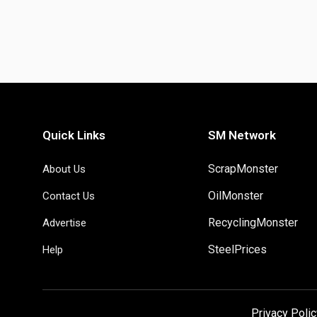
Quick Links
SM Network
ScrapMonster
About Us
OilMonster
Contact Us
RecyclingMonster
Advertise
SteelPrices
Help
Privacy Polic