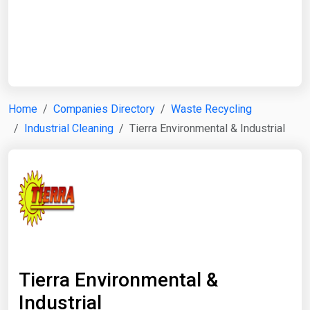
Start Date
End Date
Home
Companies Directory
Waste Recycling
Industrial Cleaning
Tierra Environmental & Industrial
Search
Tierra Environmental &
Industrial