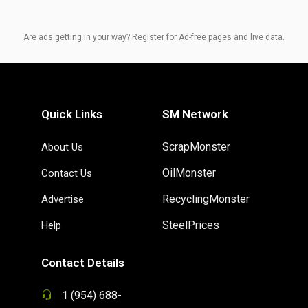
Are ads getting in your way? Register for Ad-free pages and live data.
Quick Links
SM Network
ScrapMonster
About Us
OilMonster
Contact Us
RecyclingMonster
Advertise
SteelPrices
Help
Contact Details
1 (954) 688-