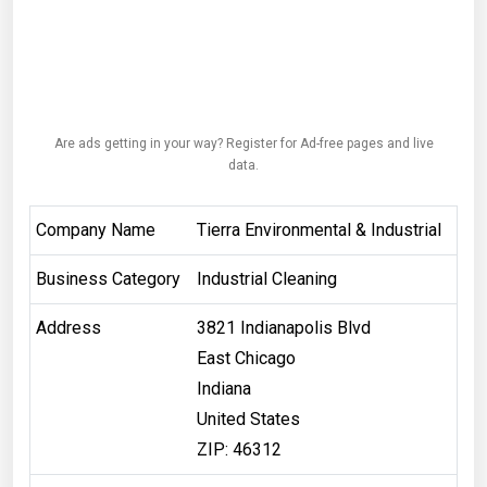
Are ads getting in your way? Register for Ad-free pages and live
data.
Company Name
Tierra Environmental & Industrial
Business Category
Industrial Cleaning
Address
3821 Indianapolis Blvd
East Chicago
Indiana
United States
ZIP: 46312