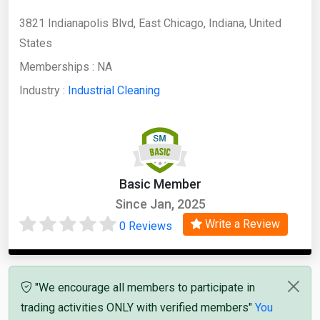
3821 Indianapolis Blvd, East Chicago, Indiana, United
States
Memberships :
NA
Industry :
Industrial Cleaning
Basic Member
Since Jan, 2025
Write a Review
0 Reviews
"We encourage all members to participate in
trading activities ONLY with verified members"
You