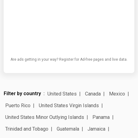
Are ads getting in your way? Register for Ad-free pages and live data.
Filter by country
United States
Canada
Mexico
Puerto Rico
United States Virgin Islands
United States Minor Outlying Islands
Panama
Trinidad and Tobago
Guatemala
Jamaica