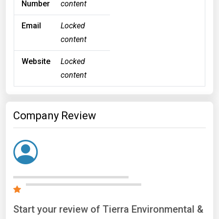
Number
content
Email
Locked
content
Website
Locked
content
Company Review
Start your review of Tierra Environmental &