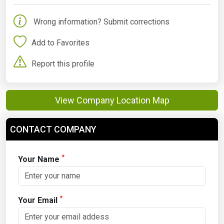
Wrong information? Submit corrections
Add to Favorites
Report this profile
View Company Location Map
CONTACT COMPANY
*
Your Name
*
Your Email