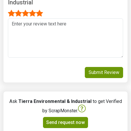
Industrial
Submit Review
Ask
Tierra Environmental & Industrial
to get Verified
by ScrapMonster.
Send request now