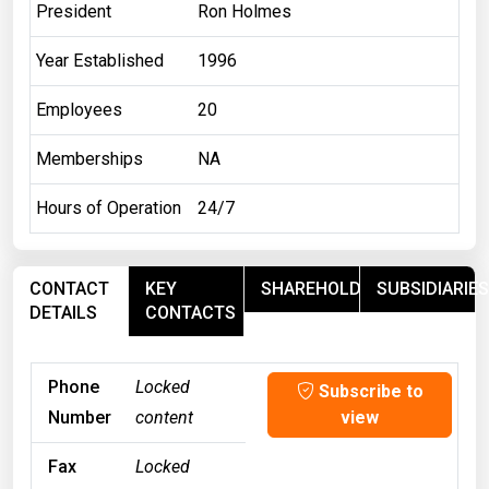
President
Ron Holmes
Year Established
1996
Employees
20
Memberships
NA
Hours of Operation
24/7
CONTACT
KEY
SHAREHOLDERS
SUBSIDIARIES
DETAILS
CONTACTS
Phone
Locked
Subscribe to
Number
content
view
Fax
Locked