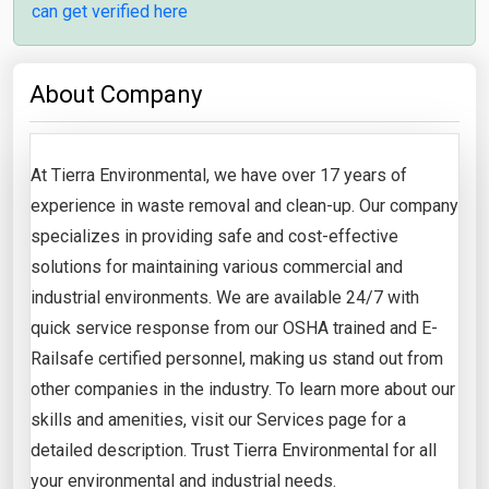
can get verified here
About Company
At Tierra Environmental, we have over 17 years of
experience in waste removal and clean-up. Our company
specializes in providing safe and cost-effective
solutions for maintaining various commercial and
industrial environments. We are available 24/7 with
quick service response from our OSHA trained and E-
Railsafe certified personnel, making us stand out from
other companies in the industry. To learn more about our
skills and amenities, visit our Services page for a
detailed description. Trust Tierra Environmental for all
your environmental and industrial needs.