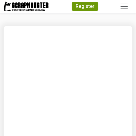
Quick Search
Register
Search Text
Search
Advanced Search
Select Module
Search Text