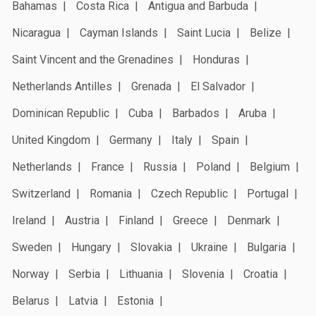
Bahamas
Costa Rica
Antigua and Barbuda
Nicaragua
Cayman Islands
Saint Lucia
Belize
Saint Vincent and the Grenadines
Honduras
Netherlands Antilles
Grenada
El Salvador
Dominican Republic
Cuba
Barbados
Aruba
United Kingdom
Germany
Italy
Spain
Netherlands
France
Russia
Poland
Belgium
Switzerland
Romania
Czech Republic
Portugal
Ireland
Austria
Finland
Greece
Denmark
Sweden
Hungary
Slovakia
Ukraine
Bulgaria
Norway
Serbia
Lithuania
Slovenia
Croatia
Belarus
Latvia
Estonia