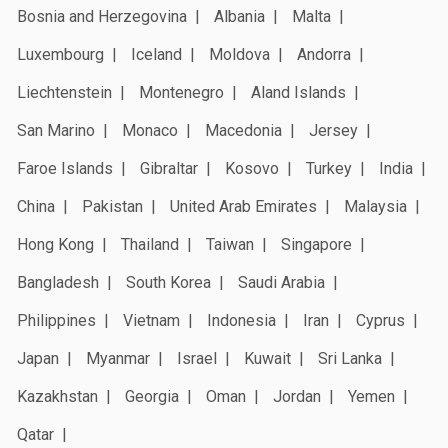
Bosnia and Herzegovina
Albania
Malta
Luxembourg
Iceland
Moldova
Andorra
Liechtenstein
Montenegro
Aland Islands
San Marino
Monaco
Macedonia
Jersey
Faroe Islands
Gibraltar
Kosovo
Turkey
India
China
Pakistan
United Arab Emirates
Malaysia
Hong Kong
Thailand
Taiwan
Singapore
Bangladesh
South Korea
Saudi Arabia
Philippines
Vietnam
Indonesia
Iran
Cyprus
Japan
Myanmar
Israel
Kuwait
Sri Lanka
Kazakhstan
Georgia
Oman
Jordan
Yemen
Qatar