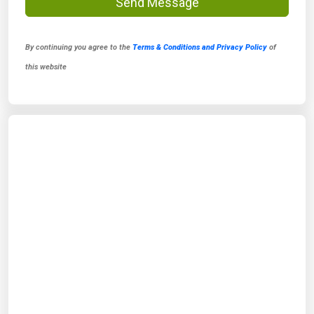
Send Message
By continuing you agree to the
Terms & Conditions and Privacy Policy
of
this website