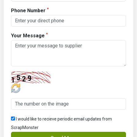
*
Phone Number
*
Your Message
I would like to recieve periodic email updates from
ScrapMonster