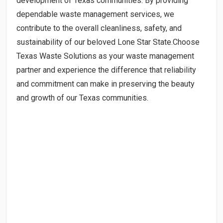
development of Texas communities. By providing
dependable waste management services, we
contribute to the overall cleanliness, safety, and
sustainability of our beloved Lone Star State.Choose
Texas Waste Solutions as your waste management
partner and experience the difference that reliability
and commitment can make in preserving the beauty
and growth of our Texas communities.