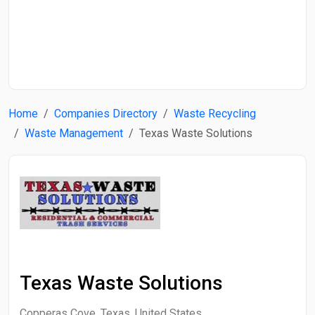
Start Date
End Date
Home
Companies Directory
Waste Recycling
Search
Waste Management
Texas Waste Solutions
Texas Waste Solutions
Copperas Cove, Texas, United States