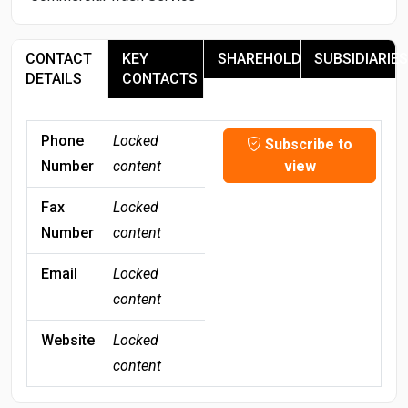
CONTACT
KEY
SHAREHOLDERS
SUBSIDIARIES
DETAILS
CONTACTS
Phone
Locked
Subscribe to
Number
content
view
Fax
Locked
Number
content
Email
Locked
content
Website
Locked
content