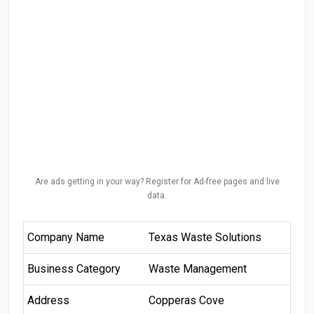
Are ads getting in your way? Register for Ad-free pages and live
data.
Company Name
Texas Waste Solutions
Business Category
Waste Management
Address
Copperas Cove