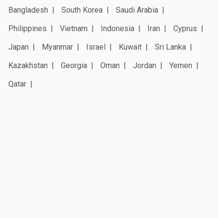
Bangladesh
South Korea
Saudi Arabia
Philippines
Vietnam
Indonesia
Iran
Cyprus
Japan
Myanmar
Israel
Kuwait
Sri Lanka
Kazakhstan
Georgia
Oman
Jordan
Yemen
Qatar