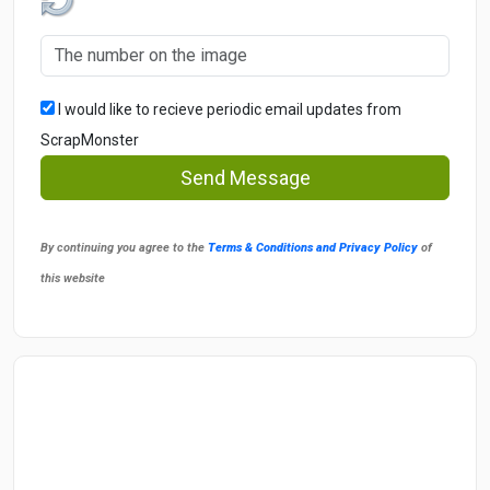
I would like to recieve periodic email updates from
ScrapMonster
Send Message
By continuing you agree to the
Terms & Conditions and Privacy Policy
of
this website