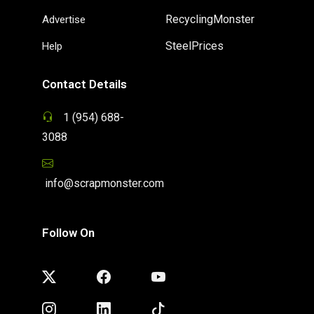
RecyclingMonster
Advertise
SteelPrices
Help
Contact Details
1 (954) 688-
3088
info@scrapmonster.com
Follow On