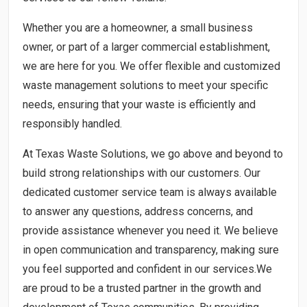
Whether you are a homeowner, a small business
owner, or part of a larger commercial establishment,
we are here for you. We offer flexible and customized
waste management solutions to meet your specific
needs, ensuring that your waste is efficiently and
responsibly handled.
At Texas Waste Solutions, we go above and beyond to
build strong relationships with our customers. Our
dedicated customer service team is always available
to answer any questions, address concerns, and
provide assistance whenever you need it. We believe
in open communication and transparency, making sure
you feel supported and confident in our services.We
are proud to be a trusted partner in the growth and