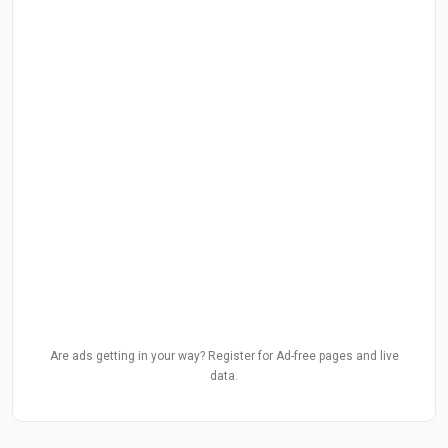
Are ads getting in your way? Register for Ad-free pages and live
data.