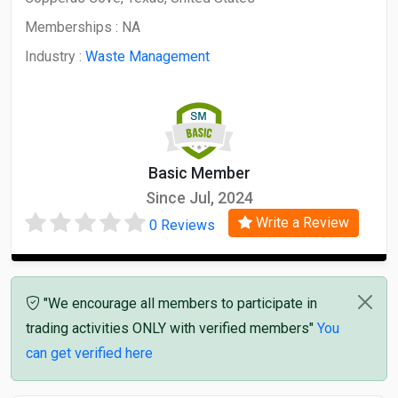
Memberships :
NA
Industry :
Waste Management
Basic Member
Since Jul, 2024
Write a Review
0 Reviews
"We encourage all members to participate in
trading activities ONLY with verified members"
You
can get verified here