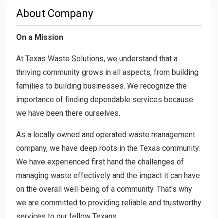
About Company
On a Mission
At Texas Waste Solutions, we understand that a
thriving community grows in all aspects, from building
families to building businesses. We recognize the
importance of finding dependable services because
we have been there ourselves.
​As a locally owned and operated waste management
company, we have deep roots in the Texas community.
We have experienced first hand the challenges of
managing waste effectively and the impact it can have
on the overall well-being of a community. That's why
we are committed to providing reliable and trustworthy
services to our fellow Texans.