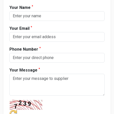
*
Your Name
*
Your Email
*
Phone Number
*
Your Message