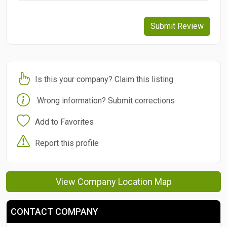
Submit Review
Is this your company? Claim this listing
Wrong information? Submit corrections
Add to Favorites
Report this profile
View Company Location Map
CONTACT COMPANY