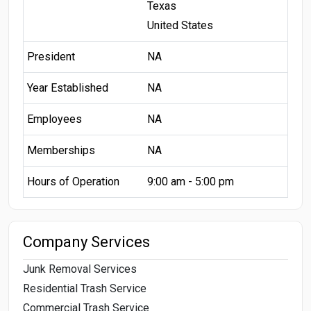
Texas
United States
President
NA
Year Established
NA
Employees
NA
Memberships
NA
Hours of Operation
9:00 am - 5:00 pm
Company Services
Junk Removal Services
Residential Trash Service
Commercial Trash Service