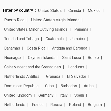
Filter by country
United States
Canada
Mexico
Puerto Rico
United States Virgin Islands
United States Minor Outlying Islands
Panama
Trinidad and Tobago
Guatemala
Jamaica
Bahamas
Costa Rica
Antigua and Barbuda
Nicaragua
Cayman Islands
Saint Lucia
Belize
Saint Vincent and the Grenadines
Honduras
Netherlands Antilles
Grenada
El Salvador
Dominican Republic
Cuba
Barbados
Aruba
United Kingdom
Germany
Italy
Spain
Netherlands
France
Russia
Poland
Belgium