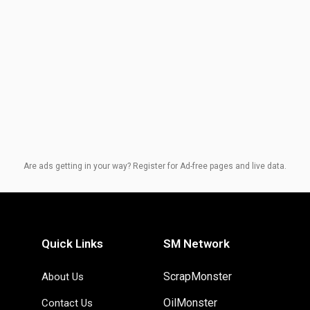
Are ads getting in your way? Register for Ad-free pages and live data.
Quick Links
SM Network
ScrapMonster
About Us
OilMonster
Contact Us