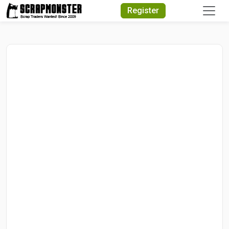
Quick Search
Register
Search Text
Search
Advanced Search
Select Module
Search Text