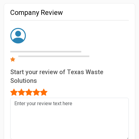
Company Review
Start your review of Texas Waste
Solutions