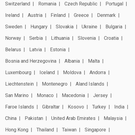
Switzerland
Romania
Czech Republic
Portugal
Ireland
Austria
Finland
Greece
Denmark
Sweden
Hungary
Slovakia
Ukraine
Bulgaria
Norway
Serbia
Lithuania
Slovenia
Croatia
Belarus
Latvia
Estonia
Bosnia and Herzegovina
Albania
Malta
Luxembourg
Iceland
Moldova
Andorra
Liechtenstein
Montenegro
Aland Islands
San Marino
Monaco
Macedonia
Jersey
Faroe Islands
Gibraltar
Kosovo
Turkey
India
China
Pakistan
United Arab Emirates
Malaysia
Hong Kong
Thailand
Taiwan
Singapore