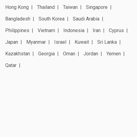
Hong Kong
Thailand
Taiwan
Singapore
Bangladesh
South Korea
Saudi Arabia
Philippines
Vietnam
Indonesia
Iran
Cyprus
Japan
Myanmar
Israel
Kuwait
Sri Lanka
Kazakhstan
Georgia
Oman
Jordan
Yemen
Qatar