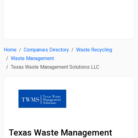
Start Date
End Date
Home
Companies Directory
Waste Recycling
Search
Waste Management
Texas Waste Management Solutions LLC
Texas Waste Management