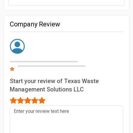
Company Review
Start your review of Texas Waste
Management Solutions LLC