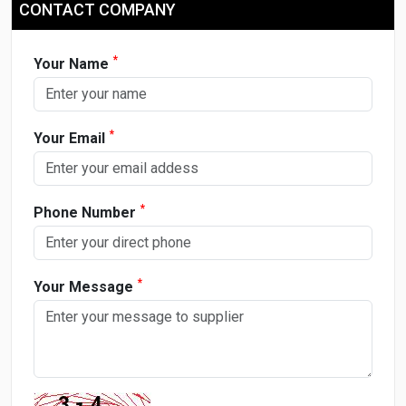
CONTACT COMPANY
*
Your Name
*
Your Email
*
Phone Number
*
Your Message