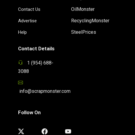
OilMonster
Contact Us
RecyclingMonster
Advertise
SteelPrices
Help
Contact Details
1 (954) 688-
3088
info@scrapmonster.com
Follow On