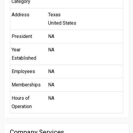
Category
Address
Texas
United States
President
NA
Year
NA
Established
Employees
NA
Memberships
NA
Hours of
NA
Operation
Company Services