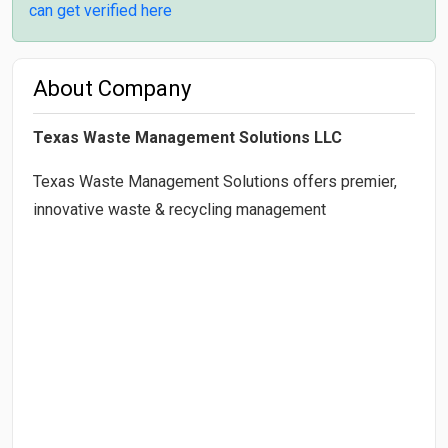
can get verified here
About Company
Texas Waste Management Solutions LLC
Texas Waste Management Solutions offers premier,
innovative waste & recycling management