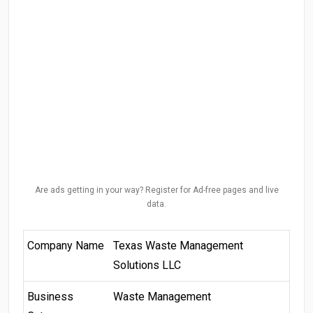
Are ads getting in your way? Register for Ad-free pages and live
data.
Company Name
Texas Waste Management
Solutions LLC
Business
Waste Management