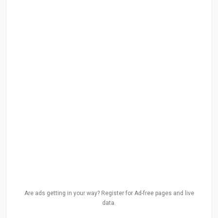
Are ads getting in your way? Register for Ad-free pages and live
data.