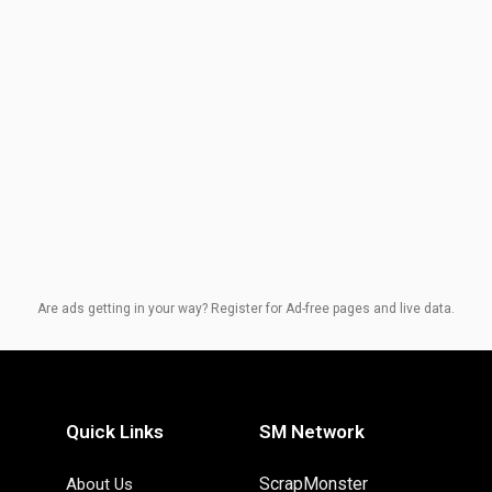
Are ads getting in your way? Register for Ad-free pages and live data.
Quick Links
SM Network
ScrapMonster
About Us