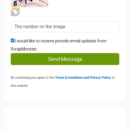
I would like to recieve periodic email updates from
ScrapMonster
Send Message
By continuing you agree to the
Terms & Conditions and Privacy Policy
of
this website