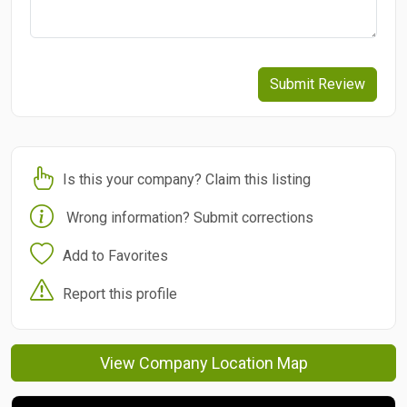
Submit Review
Is this your company? Claim this listing
Wrong information? Submit corrections
Add to Favorites
Report this profile
View Company Location Map