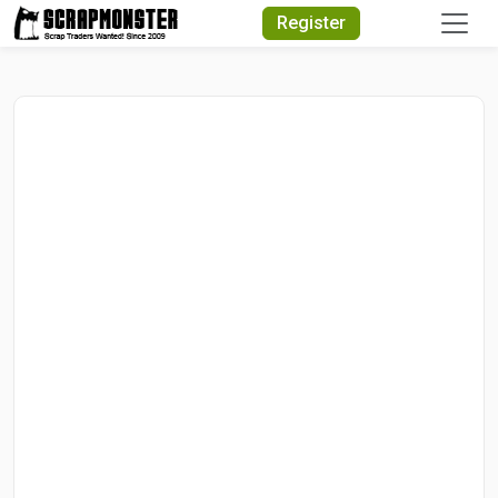
Quick Search
Register
Search Text
Search
Advanced Search
Select Module
Search Text