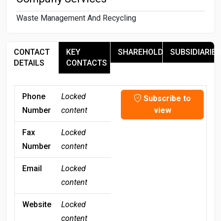
Waste Management And Recycling
CONTACT
KEY
SHAREHOLDERS
SUBSIDIARIES
DETAILS
CONTACTS
Phone
Locked
Subscribe to
Number
content
view
Fax
Locked
Number
content
Email
Locked
content
Website
Locked
content