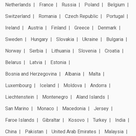
Netherlands
France
Russia
Poland
Belgium
Switzerland
Romania
Czech Republic
Portugal
Ireland
Austria
Finland
Greece
Denmark
Sweden
Hungary
Slovakia
Ukraine
Bulgaria
Norway
Serbia
Lithuania
Slovenia
Croatia
Belarus
Latvia
Estonia
Bosnia and Herzegovina
Albania
Malta
Luxembourg
Iceland
Moldova
Andorra
Liechtenstein
Montenegro
Aland Islands
San Marino
Monaco
Macedonia
Jersey
Faroe Islands
Gibraltar
Kosovo
Turkey
India
China
Pakistan
United Arab Emirates
Malaysia