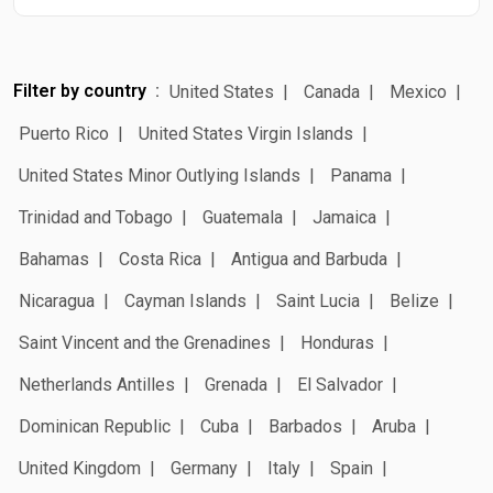
Filter by country
United States
Canada
Mexico
Puerto Rico
United States Virgin Islands
United States Minor Outlying Islands
Panama
Trinidad and Tobago
Guatemala
Jamaica
Bahamas
Costa Rica
Antigua and Barbuda
Nicaragua
Cayman Islands
Saint Lucia
Belize
Saint Vincent and the Grenadines
Honduras
Netherlands Antilles
Grenada
El Salvador
Dominican Republic
Cuba
Barbados
Aruba
United Kingdom
Germany
Italy
Spain