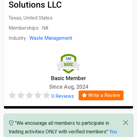
Solutions LLC
Texas, United States
Memberships :
NA
Industry :
Waste Management
Basic Member
Since Aug, 2024
Write a Review
0 Reviews
"We encourage all members to participate in
trading activities ONLY with verified members"
You