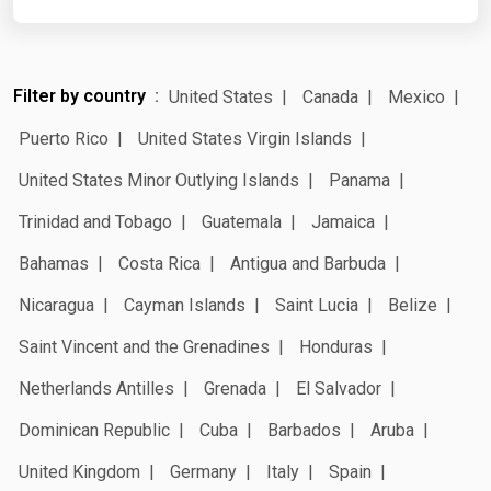
Filter by country
United States
Canada
Mexico
Puerto Rico
United States Virgin Islands
United States Minor Outlying Islands
Panama
Trinidad and Tobago
Guatemala
Jamaica
Bahamas
Costa Rica
Antigua and Barbuda
Nicaragua
Cayman Islands
Saint Lucia
Belize
Saint Vincent and the Grenadines
Honduras
Netherlands Antilles
Grenada
El Salvador
Dominican Republic
Cuba
Barbados
Aruba
United Kingdom
Germany
Italy
Spain