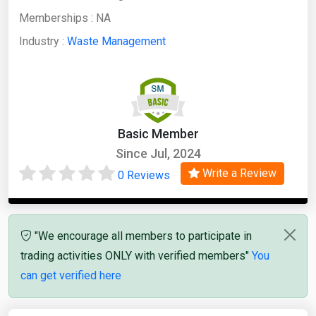
Memberships :
NA
Industry :
Waste Management
Basic Member
Since Jul, 2024
Write a Review
0 Reviews
"We encourage all members to participate in
trading activities ONLY with verified members"
You
can get verified here