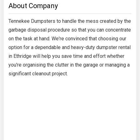
About Company
Tennekee Dumpsters to handle the mess created by the
garbage disposal procedure so that you can concentrate
on the task at hand. We're convinced that choosing our
option for a dependable and heavy-duty dumpster rental
in Ethridge will help you save time and effort whether
you're organising the clutter in the garage or managing a
significant cleanout project.