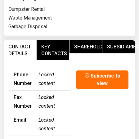
Dumpster Rental
Waste Management
Garbage Disposal
CONTACT
KEY
SHAREHOLDERS
SUBSIDIARIES
DETAILS
CONTACTS
Phone
Locked
Subscribe to
Number
content
view
Fax
Locked
Number
content
Email
Locked
content