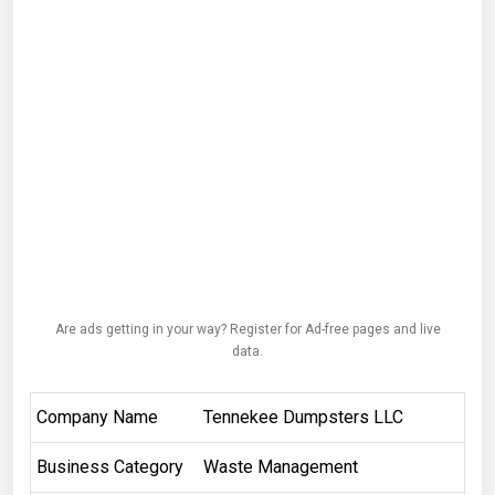
Are ads getting in your way? Register for Ad-free pages and live
data.
Company Name
Tennekee Dumpsters LLC
Business Category
Waste Management