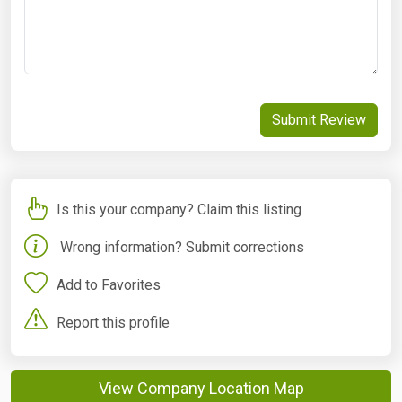
Submit Review
Is this your company? Claim this listing
Wrong information? Submit corrections
Add to Favorites
Report this profile
View Company Location Map