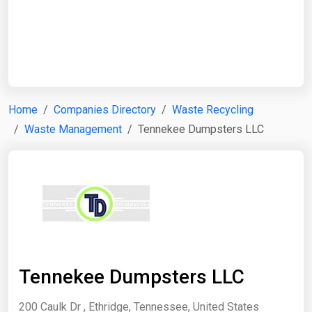
Start Date
End Date
Home
Companies Directory
Waste Recycling
Waste Management
Tennekee Dumpsters LLC
Search
Tennekee Dumpsters LLC
200 Caulk Dr , Ethridge, Tennessee, United States