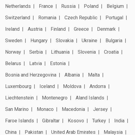
Netherlands
France
Russia
Poland
Belgium
Switzerland
Romania
Czech Republic
Portugal
Ireland
Austria
Finland
Greece
Denmark
Sweden
Hungary
Slovakia
Ukraine
Bulgaria
Norway
Serbia
Lithuania
Slovenia
Croatia
Belarus
Latvia
Estonia
Bosnia and Herzegovina
Albania
Malta
Luxembourg
Iceland
Moldova
Andorra
Liechtenstein
Montenegro
Aland Islands
San Marino
Monaco
Macedonia
Jersey
Faroe Islands
Gibraltar
Kosovo
Turkey
India
China
Pakistan
United Arab Emirates
Malaysia