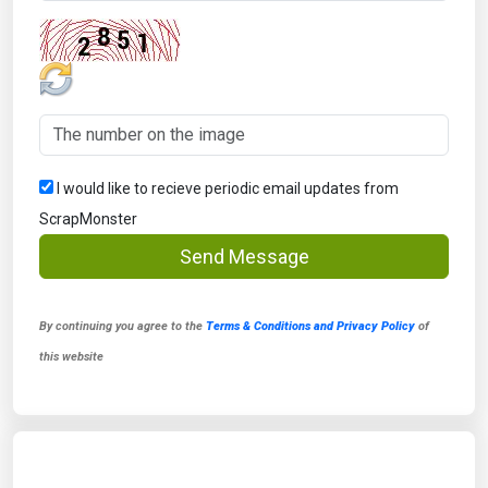
I would like to recieve periodic email updates from
ScrapMonster
Send Message
By continuing you agree to the
Terms & Conditions and Privacy Policy
of
this website