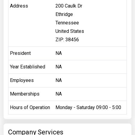
Address
200 Caulk Dr
Ethridge
Tennessee
United States
ZIP: 38456
President
NA
Year Established
NA
Employees
NA
Memberships
NA
Hours of Operation
Monday - Saturday 09:00 - 5:00
Company Services