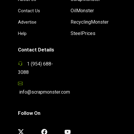
OilMonster
Contact Us
RecyclingMonster
Advertise
SteelPrices
Help
Contact Details
1 (954) 688-
3088
info@scrapmonster.com
Follow On