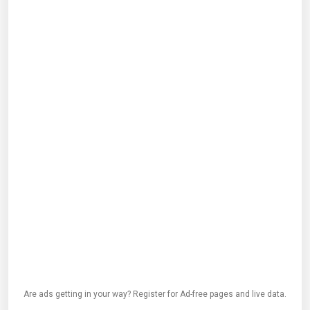
Are ads getting in your way? Register for Ad-free pages and live data.