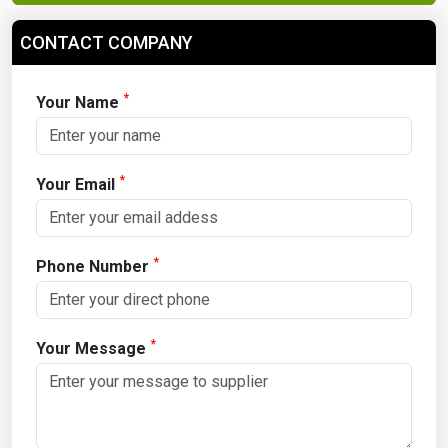
CONTACT COMPANY
*
Your Name
*
Your Email
*
Phone Number
*
Your Message