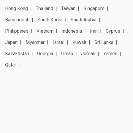
Hong Kong
Thailand
Taiwan
Singapore
Bangladesh
South Korea
Saudi Arabia
Philippines
Vietnam
Indonesia
Iran
Cyprus
Japan
Myanmar
Israel
Kuwait
Sri Lanka
Kazakhstan
Georgia
Oman
Jordan
Yemen
Qatar