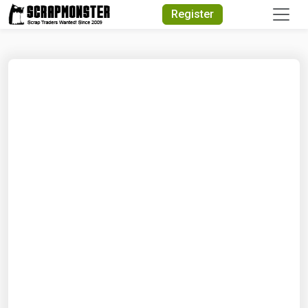
Quick Search
Register
Search Text
Search
Advanced Search
Select Module
Search Text