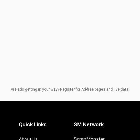
Are ads getting in your way? Register for Ad-free pages and live data.
Quick Links
SM Network
ScrapMonster
About Us