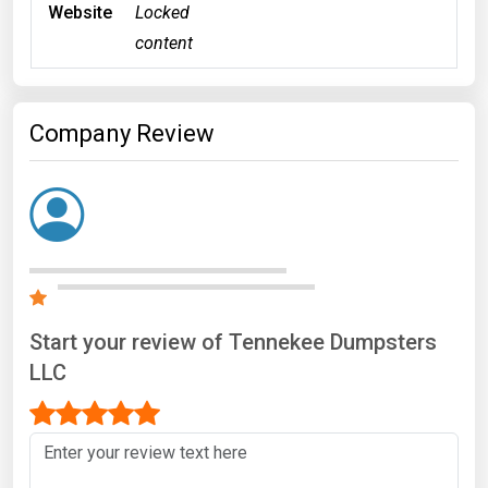
Website
Locked
content
Company Review
Start your review of Tennekee Dumpsters
LLC