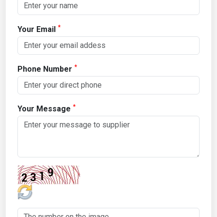
*
Your Email
*
Phone Number
*
Your Message