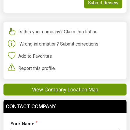
Submit Review
Is this your company? Claim this listing
Wrong information? Submit corrections
Add to Favorites
Report this profile
View Company Location Map
CONTACT COMPANY
*
Your Name