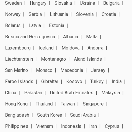
Sweden
Hungary
Slovakia
Ukraine
Bulgaria
Norway
Serbia
Lithuania
Slovenia
Croatia
Belarus
Latvia
Estonia
Bosnia and Herzegovina
Albania
Malta
Luxembourg
Iceland
Moldova
Andorra
Liechtenstein
Montenegro
Aland Islands
San Marino
Monaco
Macedonia
Jersey
Faroe Islands
Gibraltar
Kosovo
Turkey
India
China
Pakistan
United Arab Emirates
Malaysia
Hong Kong
Thailand
Taiwan
Singapore
Bangladesh
South Korea
Saudi Arabia
Philippines
Vietnam
Indonesia
Iran
Cyprus