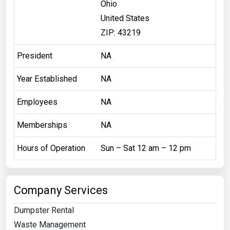
Ohio
United States
ZIP: 43219
President
NA
Year Established
NA
Employees
NA
Memberships
NA
Hours of Operation
Sun – Sat 12 am – 12 pm
Company Services
Dumpster Rental
Waste Management