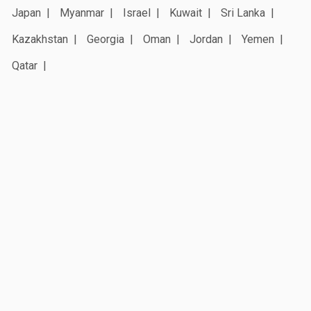
Japan
Myanmar
Israel
Kuwait
Sri Lanka
Kazakhstan
Georgia
Oman
Jordan
Yemen
Qatar