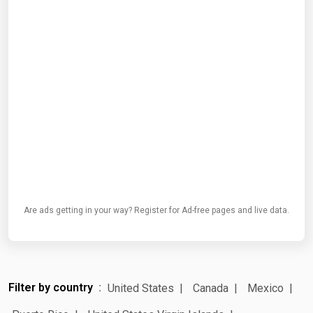
Are ads getting in your way? Register for Ad-free pages and live data.
Filter by country
United States
Canada
Mexico