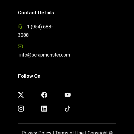
Contact Details
1 (954) 688-
3088
info@scrapmonster.com
Follow On
Privacy Policy
|
Terms of Use
| Copyright ©