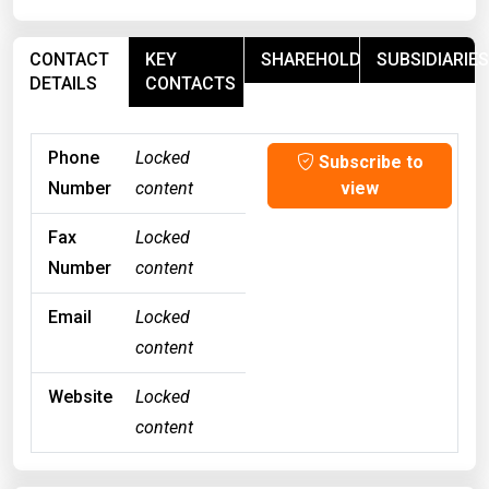
CONTACT
KEY
SHAREHOLDERS
SUBSIDIARIES
DETAILS
CONTACTS
Phone
Locked
Subscribe to
Number
content
view
Fax
Locked
Number
content
Email
Locked
content
Website
Locked
content