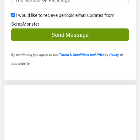
I would like to recieve periodic email updates from
ScrapMonster
Send Message
By continuing you agree to the
Terms & Conditions and Privacy Policy
of
this website