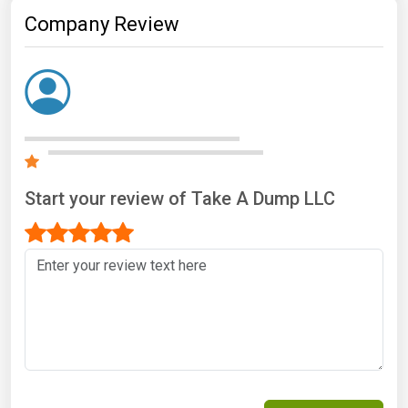
Company Review
Start your review of Take A Dump LLC