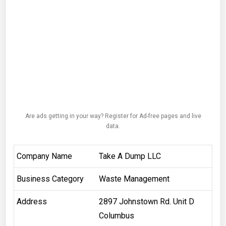
Are ads getting in your way? Register for Ad-free pages and live
data.
Company Name
Take A Dump LLC
Business Category
Waste Management
Address
2897 Johnstown Rd. Unit D
Columbus