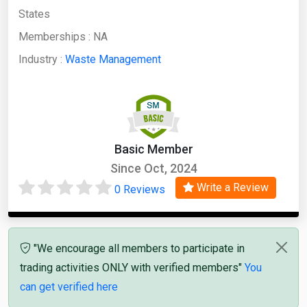
States
Memberships :
NA
Industry :
Waste Management
Basic Member
Since Oct, 2024
Write a Review
0 Reviews
"We encourage all members to participate in
trading activities ONLY with verified members"
You
can get verified here