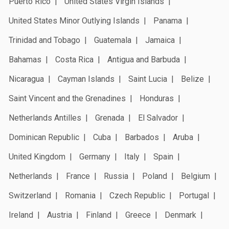
Puerto Rico
United States Virgin Islands
United States Minor Outlying Islands
Panama
Trinidad and Tobago
Guatemala
Jamaica
Bahamas
Costa Rica
Antigua and Barbuda
Nicaragua
Cayman Islands
Saint Lucia
Belize
Saint Vincent and the Grenadines
Honduras
Netherlands Antilles
Grenada
El Salvador
Dominican Republic
Cuba
Barbados
Aruba
United Kingdom
Germany
Italy
Spain
Netherlands
France
Russia
Poland
Belgium
Switzerland
Romania
Czech Republic
Portugal
Ireland
Austria
Finland
Greece
Denmark