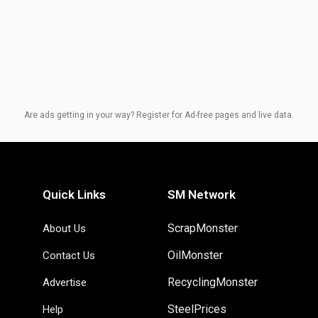
Are ads getting in your way? Register for Ad-free pages and live data.
Quick Links
SM Network
ScrapMonster
About Us
OilMonster
Contact Us
RecyclingMonster
Advertise
SteelPrices
Help