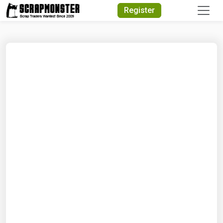
Quick Search
Register
Search Text
Search
Advanced Search
Select Module
Search Text