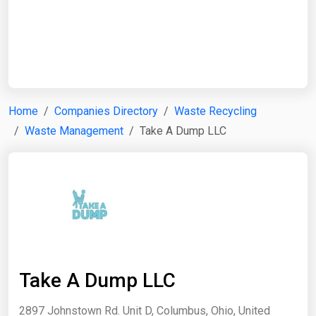
Start Date
End Date
Home
Companies Directory
Waste Recycling
Waste Management
Take A Dump LLC
Search
Take A Dump LLC
2897 Johnstown Rd. Unit D, Columbus, Ohio, United