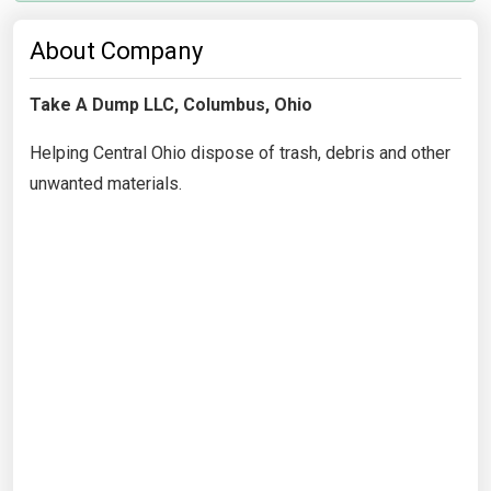
About Company
Take A Dump LLC, Columbus, Ohio
Helping Central Ohio dispose of trash, debris and other
unwanted materials.