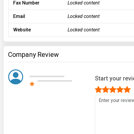
Fax Number
Locked content
Email
Locked content
Website
Locked content
Company Review
Start your revi