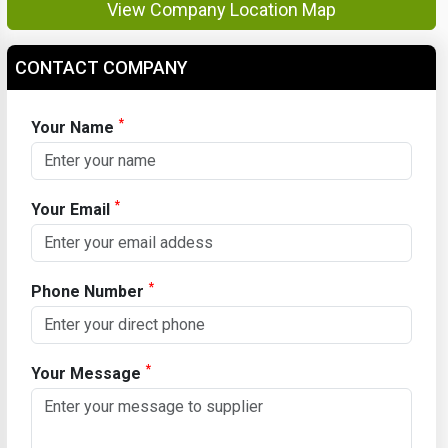
View Company Location Map
CONTACT COMPANY
*
Your Name
*
Your Email
*
Phone Number
*
Your Message