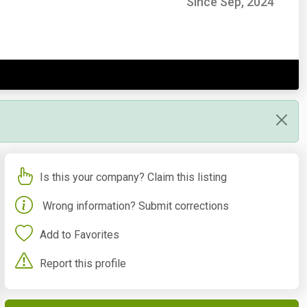
Since Sep, 2024
Is this your company? Claim this listing
Wrong information? Submit corrections
Add to Favorites
Report this profile