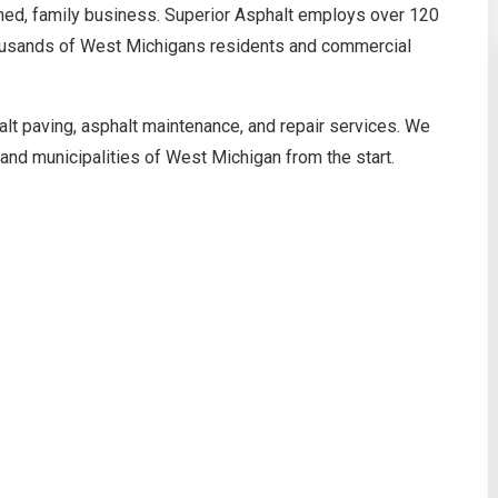
wned, family business. Superior Asphalt employs over 120
thousands of West Michigans residents and commercial
alt paving, asphalt maintenance, and repair services. We
nd municipalities of West Michigan from the start.