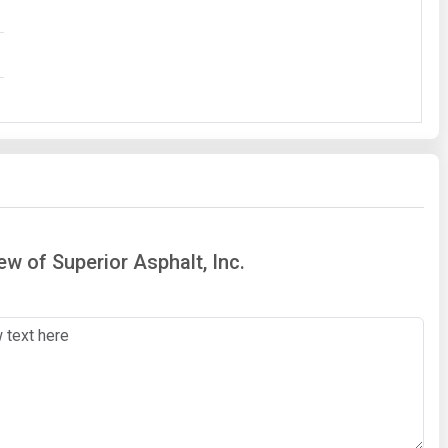
ew of Superior Asphalt, Inc.