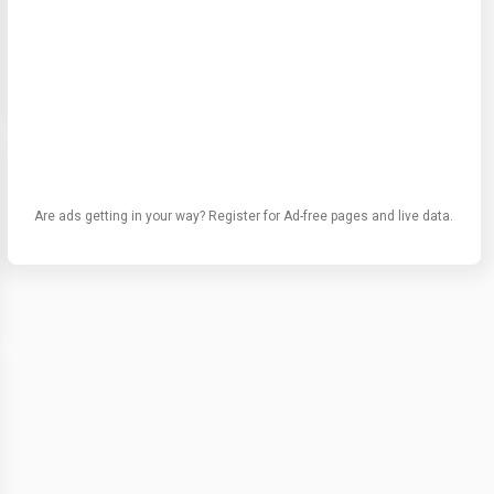
Are ads getting in your way? Register for Ad-free pages and live data.