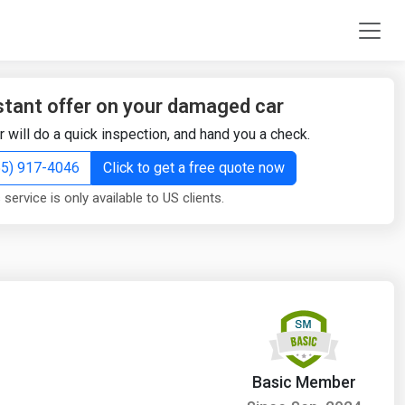
stant offer on your damaged car
r will do a quick inspection, and hand you a check.
855) 917-4046
Click to get a free quote now
 service is only available to US clients.
Basic Member