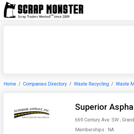
Home
Companies Directory
Waste Recycling
Waste 
Superior Asphal
669 Century Ave. SW , Grand
Memberships :
NA