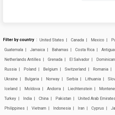
Filter by country
United States
Canada
Mexico
Pu
Guatemala
Jamaica
Bahamas
Costa Rica
Antigua
Netherlands Antilles
Grenada
El Salvador
Dominican
Russia
Poland
Belgium
Switzerland
Romania
Ukraine
Bulgaria
Norway
Serbia
Lithuania
Slo
Iceland
Moldova
Andorra
Liechtenstein
Montene
Turkey
India
China
Pakistan
United Arab Emirate
Philippines
Vietnam
Indonesia
Iran
Cyprus
J