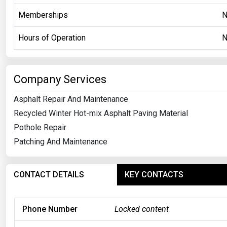
Memberships
Hours of Operation
Company Services
Asphalt Repair And Maintenance
Recycled Winter Hot-mix Asphalt Paving Material
Pothole Repair
Patching And Maintenance
CONTACT DETAILS
KEY CONTACTS
Phone Number
Locked content