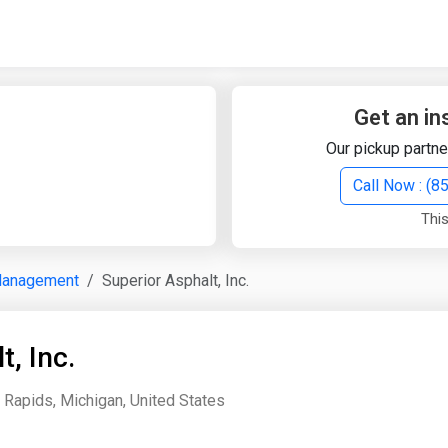
Quick Search
Search Text
Get an in
Our pickup partne
Search
Call Now : (
This
Advanced Search
Management
Superior Asphalt, Inc.
Select Module
Search Text
t, Inc.
Start Date
End Date
 Rapids, Michigan, United States