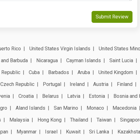
Submit Review
erto Rico
United States Virgin Islands
United States Mino
 and Barbuda
Nicaragua
Cayman Islands
Saint Lucia
 Republic
Cuba
Barbados
Aruba
United Kingdom
Czech Republic
Portugal
Ireland
Austria
Finland
venia
Croatia
Belarus
Latvia
Estonia
Bosnia and 
gro
Aland Islands
San Marino
Monaco
Macedonia
s
Malaysia
Hong Kong
Thailand
Taiwan
Singapor
apan
Myanmar
Israel
Kuwait
Sri Lanka
Kazakhst