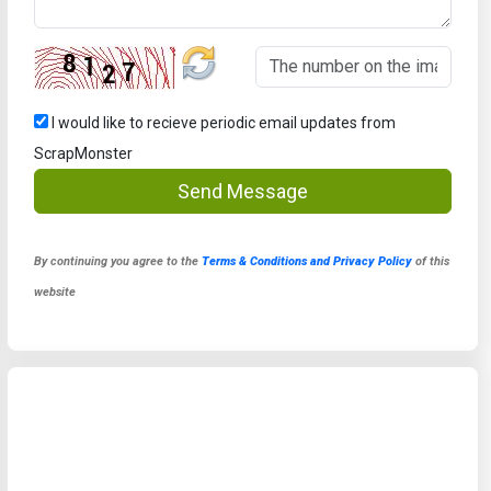
I would like to recieve periodic email updates from
ScrapMonster
Send Message
By continuing you agree to the
Terms & Conditions and Privacy Policy
of this
website