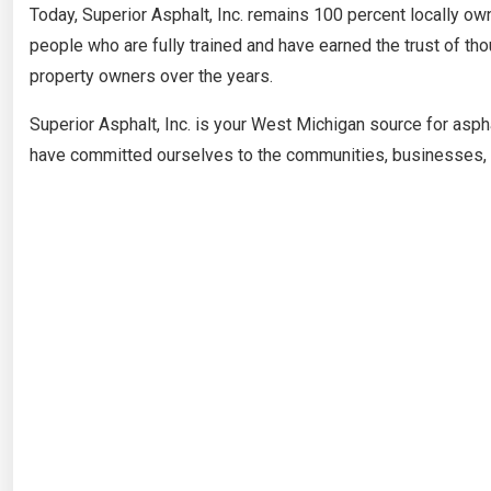
Today, Superior Asphalt, Inc. remains 100 percent locally o
people who are fully trained and have earned the trust of 
property owners over the years.
Superior Asphalt, Inc. is your West Michigan source for asph
have committed ourselves to the communities, businesses, a