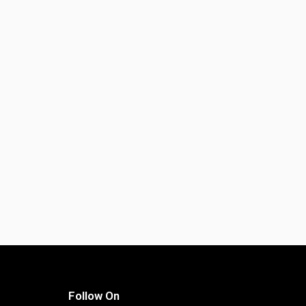
Follow On