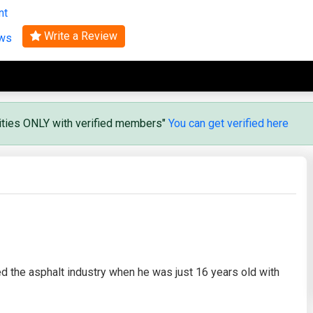
nt
Search
Write a Review
ews
vities ONLY with verified members"
You can get verified here
ed the asphalt industry when he was just 16 years old with