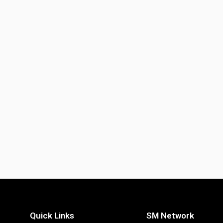
Quick Links
SM Network