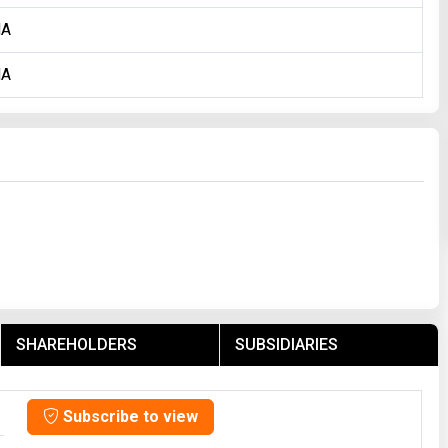
NA
NA
SHAREHOLDERS
SUBSIDIARIES
Subscribe to view