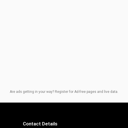
Are ads getting in your way? Register for Ad-free pages and live data.
Contact Details