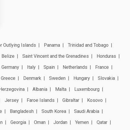
r Outlying Islands
Panama
Trinidad and Tobago
Belize
Saint Vincent and the Grenadines
Honduras
Germany
Italy
Spain
Netherlands
France
Greece
Denmark
Sweden
Hungary
Slovakia
Herzegovina
Albania
Malta
Luxembourg
Jersey
Faroe Islands
Gibraltar
Kosovo
e
Bangladesh
South Korea
Saudi Arabia
an
Georgia
Oman
Jordan
Yemen
Qatar