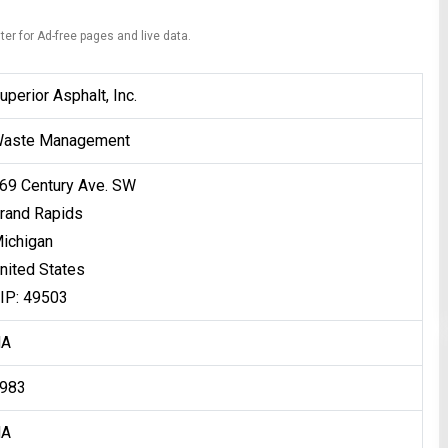
ter for Ad-free pages and live data.
uperior Asphalt, Inc.
aste Management
69 Century Ave. SW
rand Rapids
ichigan
nited States
IP: 49503
NA
983
NA