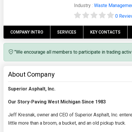
Industry :
Waste Manageme
0 Revi
COMPANY INTRO
SERVICES
KEY CONTACTS
"We encourage all members to participate in trading acti
About Company
Superior Asphalt, Inc.
Our Story-Paving West Michigan Since 1983
Jeff Kresnak, owner and CEO of Superior Asphalt, Inc. enter
little more than a broom, a bucket, and an old pickup truck.