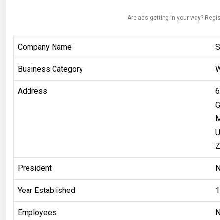
Are ads getting in your way? Regis
Company Name
S
Business Category
W
Address
6
G
M
U
Z
President
Year Established
1
Employees