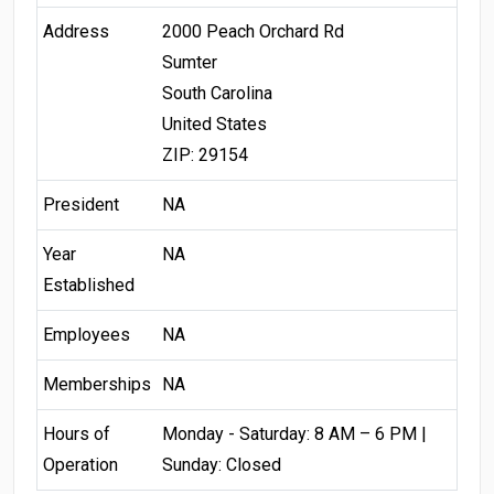
Address
2000 Peach Orchard Rd
Sumter
South Carolina
United States
ZIP: 29154
President
NA
Year
NA
Established
Employees
NA
Memberships
NA
Hours of
Monday - Saturday: 8 AM – 6 PM |
Operation
Sunday: Closed