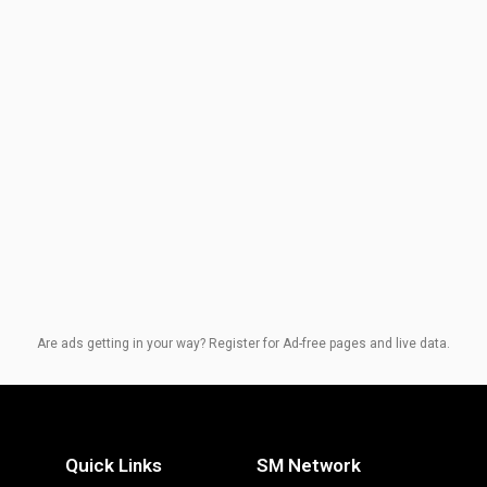
Are ads getting in your way? Register for Ad-free pages and live data.
Quick Links
SM Network