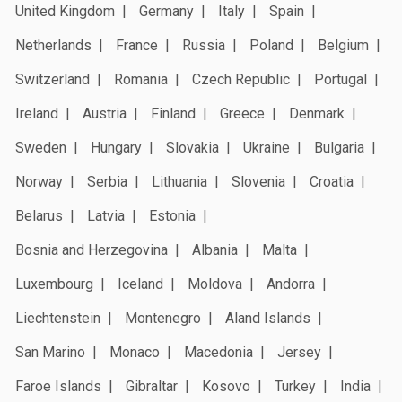
United Kingdom
Germany
Italy
Spain
Netherlands
France
Russia
Poland
Belgium
Switzerland
Romania
Czech Republic
Portugal
Ireland
Austria
Finland
Greece
Denmark
Sweden
Hungary
Slovakia
Ukraine
Bulgaria
Norway
Serbia
Lithuania
Slovenia
Croatia
Belarus
Latvia
Estonia
Bosnia and Herzegovina
Albania
Malta
Luxembourg
Iceland
Moldova
Andorra
Liechtenstein
Montenegro
Aland Islands
San Marino
Monaco
Macedonia
Jersey
Faroe Islands
Gibraltar
Kosovo
Turkey
India