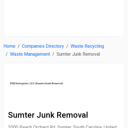
Start Date
End Date
Home
Companies Directory
Waste Recycling
Search
Waste Management
Sumter Junk Removal
Sumter Junk Removal
2000 Peach Orchard Rd, Sumter, South Carolina, United