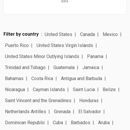
data.
Filter by country
United States
Canada
Mexico
Puerto Rico
United States Virgin Islands
United States Minor Outlying Islands
Panama
Trinidad and Tobago
Guatemala
Jamaica
Bahamas
Costa Rica
Antigua and Barbuda
Nicaragua
Cayman Islands
Saint Lucia
Belize
Saint Vincent and the Grenadines
Honduras
Netherlands Antilles
Grenada
El Salvador
Dominican Republic
Cuba
Barbados
Aruba