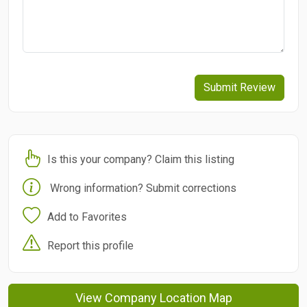
Submit Review
Is this your company? Claim this listing
Wrong information? Submit corrections
Add to Favorites
Report this profile
View Company Location Map