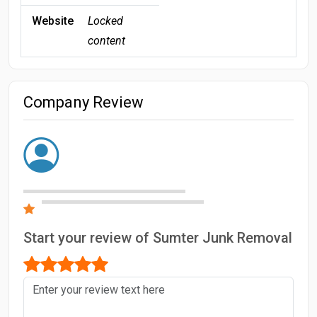
Website
Locked
content
Company Review
Start your review of Sumter Junk Removal