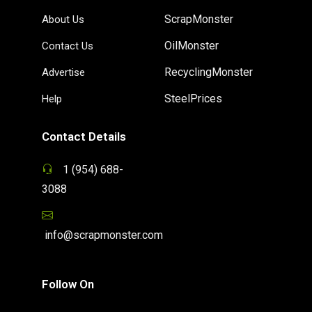
ScrapMonster
About Us
OilMonster
Contact Us
RecyclingMonster
Advertise
SteelPrices
Help
Contact Details
1 (954) 688-
3088
info@scrapmonster.com
Follow On