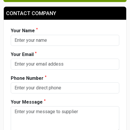
CONTACT COMPANY
*
Your Name
*
Your Email
*
Phone Number
*
Your Message