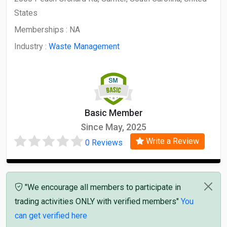
States
Memberships :
NA
Industry :
Waste Management
Basic Member
Since May, 2025
Write a Review
0 Reviews
"We encourage all members to participate in
trading activities ONLY with verified members"
You
can get verified here