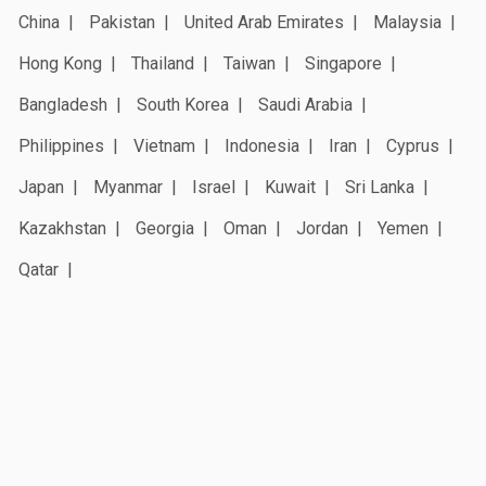
China
Pakistan
United Arab Emirates
Malaysia
Hong Kong
Thailand
Taiwan
Singapore
Bangladesh
South Korea
Saudi Arabia
Philippines
Vietnam
Indonesia
Iran
Cyprus
Japan
Myanmar
Israel
Kuwait
Sri Lanka
Kazakhstan
Georgia
Oman
Jordan
Yemen
Qatar