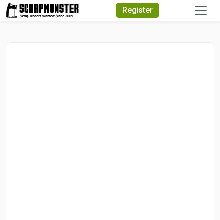
Quick Search
Register
Search Text
Search
Advanced Search
Select Module
Search Text