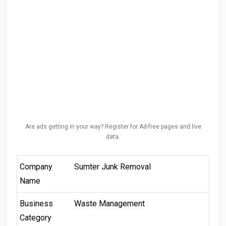
Are ads getting in your way? Register for Ad-free pages and live
data.
Company
Sumter Junk Removal
Name
Business
Waste Management
Category