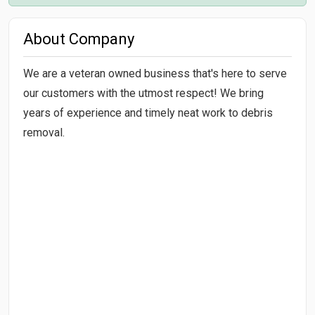
About Company
We are a veteran owned business that's here to serve
our customers with the utmost respect! We bring
years of experience and timely neat work to debris
removal.