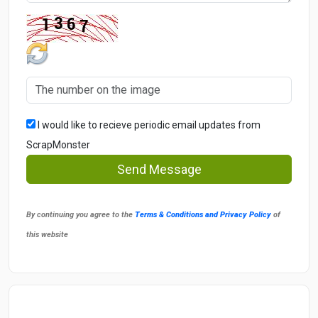
I would like to recieve periodic email updates from
ScrapMonster
Send Message
By continuing you agree to the
Terms & Conditions and Privacy Policy
of
this website