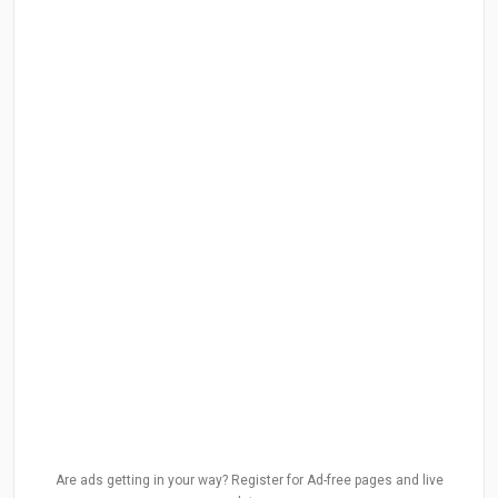
Are ads getting in your way? Register for Ad-free pages and live