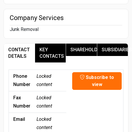
Company Services
Junk Removal
CONTACT
KEY
SHAREHOLDERS
SUBSIDIARIES
DETAILS
CONTACTS
Phone
Locked
Subscribe to
Number
content
view
Fax
Locked
Number
content
Email
Locked
content