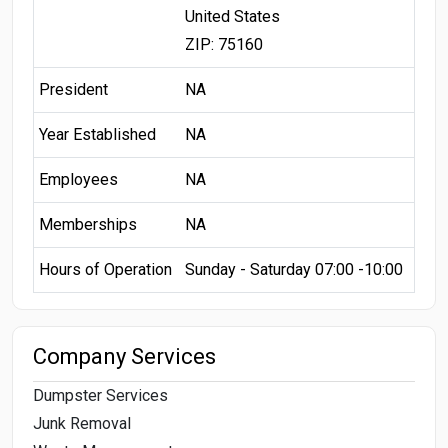
United States
ZIP: 75160
President
NA
Year Established
NA
Employees
NA
Memberships
NA
Hours of Operation
Sunday - Saturday 07:00 -10:00
Company Services
Dumpster Services
Junk Removal