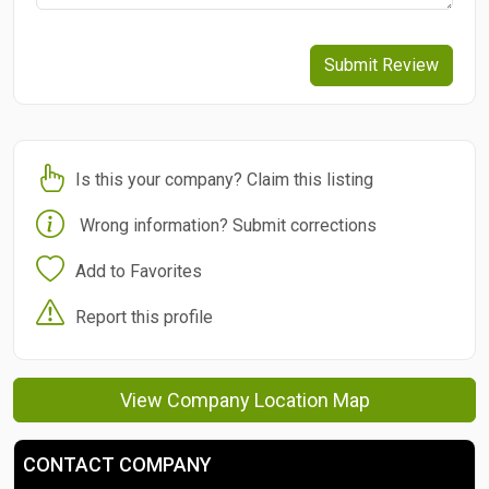
Submit Review
Is this your company? Claim this listing
Wrong information? Submit corrections
Add to Favorites
Report this profile
View Company Location Map
CONTACT COMPANY