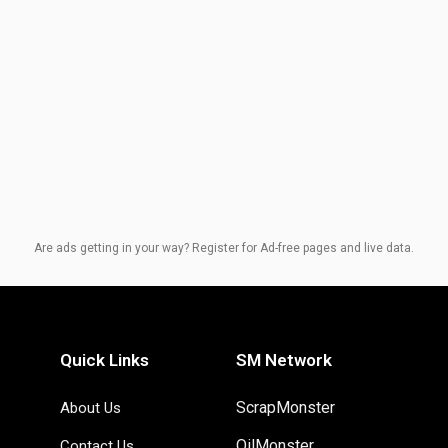
Are ads getting in your way? Register for Ad-free pages and live data.
Quick Links
SM Network
ScrapMonster
About Us
OilMonster
Contact Us