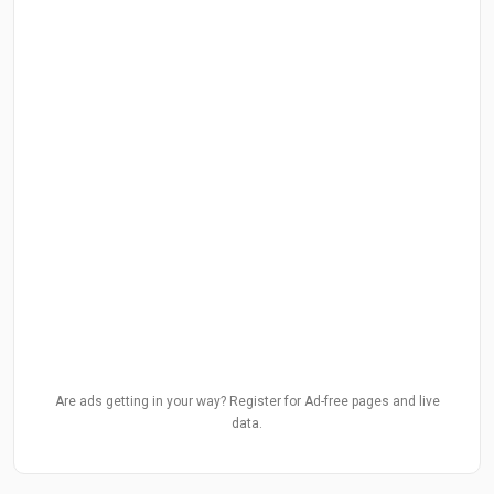
Are ads getting in your way? Register for Ad-free pages and live
data.