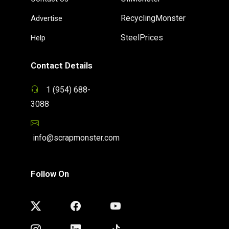
RecyclingMonster
Advertise
SteelPrices
Help
Contact Details
1 (954) 688-
3088
info@scrapmonster.com
Follow On