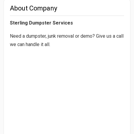
About Company
Sterling Dumpster Services
Need a dumpster, junk removal or demo? Give us a call
we can handle it all.