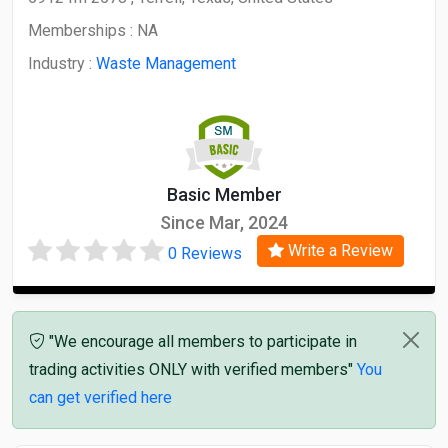
Memberships :
NA
Industry :
Waste Management
Basic Member
Since Mar, 2024
Write a Review
0 Reviews
"We encourage all members to participate in
trading activities ONLY with verified members"
You
can get verified here