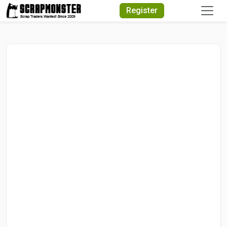
Quick Search
Register
Search Text
Search
Advanced Search
Select Module
Search Text