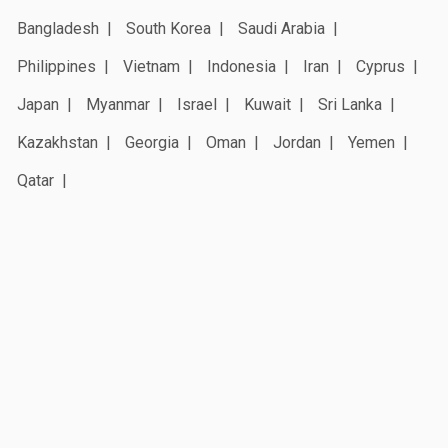
Bangladesh
South Korea
Saudi Arabia
Philippines
Vietnam
Indonesia
Iran
Cyprus
Japan
Myanmar
Israel
Kuwait
Sri Lanka
Kazakhstan
Georgia
Oman
Jordan
Yemen
Qatar