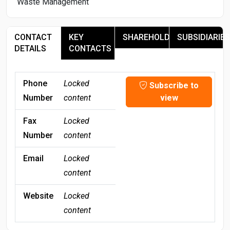
Waste Management
CONTACT
KEY
SHAREHOLDERS
SUBSIDIARIES
DETAILS
CONTACTS
Phone
Locked
Subscribe to
Number
content
view
Fax
Locked
Number
content
Email
Locked
content
Website
Locked
content