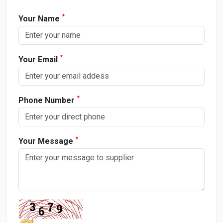
*
Your Name
*
Your Email
*
Phone Number
*
Your Message