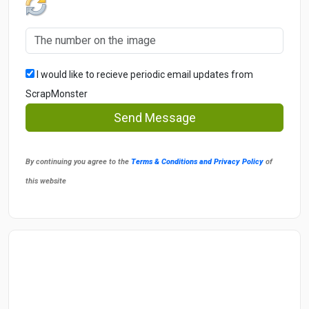
I would like to recieve periodic email updates from
ScrapMonster
Send Message
By continuing you agree to the
Terms & Conditions and Privacy Policy
of
this website