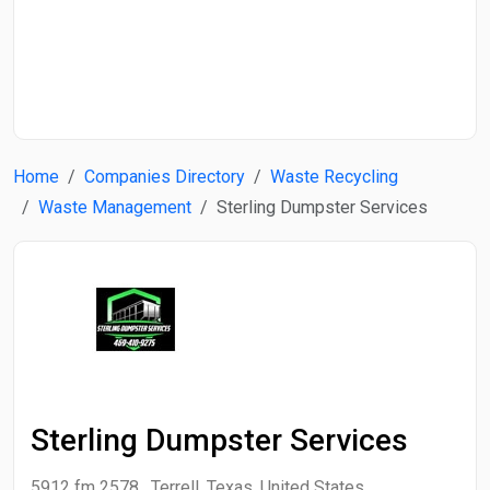
Start Date
End Date
Home
Companies Directory
Waste Recycling
Search
Waste Management
Sterling Dumpster Services
Sterling Dumpster Services
5912 fm 2578 , Terrell, Texas, United States