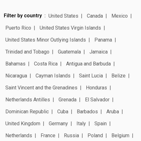
Filter by country
United States
Canada
Mexico
Puerto Rico
United States Virgin Islands
United States Minor Outlying Islands
Panama
Trinidad and Tobago
Guatemala
Jamaica
Bahamas
Costa Rica
Antigua and Barbuda
Nicaragua
Cayman Islands
Saint Lucia
Belize
Saint Vincent and the Grenadines
Honduras
Netherlands Antilles
Grenada
El Salvador
Dominican Republic
Cuba
Barbados
Aruba
United Kingdom
Germany
Italy
Spain
Netherlands
France
Russia
Poland
Belgium