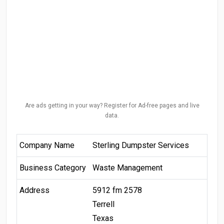
Are ads getting in your way? Register for Ad-free pages and live
data.
Company Name
Sterling Dumpster Services
Business Category
Waste Management
Address
5912 fm 2578
Terrell
Texas