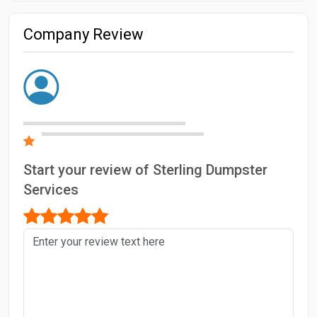
Company Review
Start your review of Sterling Dumpster
Services