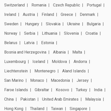
Switzerland
Romania
Czech Republic
Portugal
Ireland
Austria
Finland
Greece
Denmark
Sweden
Hungary
Slovakia
Ukraine
Bulgaria
Norway
Serbia
Lithuania
Slovenia
Croatia
Belarus
Latvia
Estonia
Bosnia and Herzegovina
Albania
Malta
Luxembourg
Iceland
Moldova
Andorra
Liechtenstein
Montenegro
Aland Islands
San Marino
Monaco
Macedonia
Jersey
Faroe Islands
Gibraltar
Kosovo
Turkey
India
China
Pakistan
United Arab Emirates
Malaysia
Hong Kong
Thailand
Taiwan
Singapore