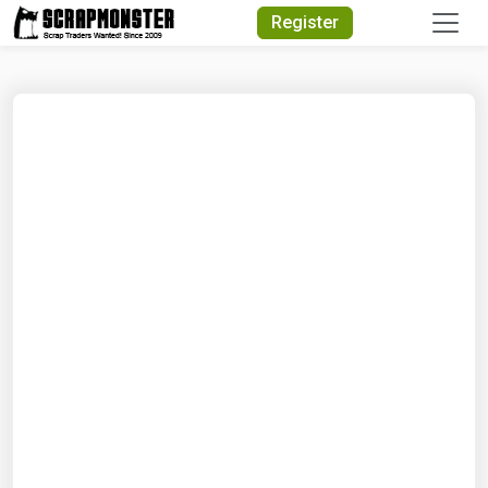
Quick Search
Register
Search Text
Search
Advanced Search
Select Module
Search Text