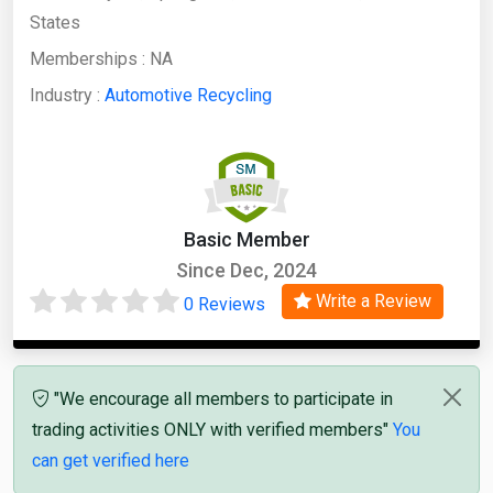
States
Memberships :
NA
Industry :
Automotive Recycling
Basic Member
Since Dec, 2024
Write a Review
0 Reviews
"We encourage all members to participate in
trading activities ONLY with verified members"
You
can get verified here