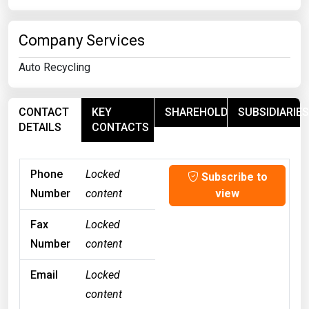
Company Services
Auto Recycling
CONTACT
KEY
SHAREHOLDERS
SUBSIDIARIES
DETAILS
CONTACTS
Phone
Locked
Subscribe to
Number
content
view
Fax
Locked
Number
content
Email
Locked
content