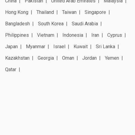
China
Pakistan
United Arab Emirates
Malaysia
Hong Kong
Thailand
Taiwan
Singapore
Bangladesh
South Korea
Saudi Arabia
Philippines
Vietnam
Indonesia
Iran
Cyprus
Japan
Myanmar
Israel
Kuwait
Sri Lanka
Kazakhstan
Georgia
Oman
Jordan
Yemen
Qatar