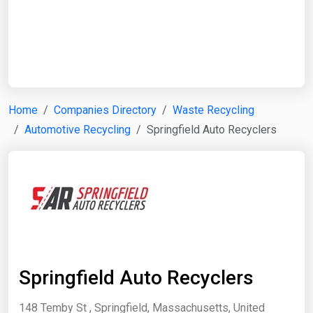
Start Date
End Date
Home
Companies Directory
Waste Recycling
Automotive Recycling
Springfield Auto Recyclers
Search
Springfield Auto Recyclers
148 Temby St , Springfield, Massachusetts, United