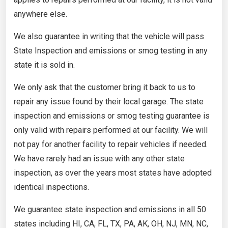
anywhere else.
We also guarantee in writing that the vehicle will pass
State Inspection and emissions or smog testing in any
state it is sold in.
We only ask that the customer bring it back to us to
repair any issue found by their local garage. The state
inspection and emissions or smog testing guarantee is
only valid with repairs performed at our facility. We will
not pay for another facility to repair vehicles if needed.
We have rarely had an issue with any other state
inspection, as over the years most states have adopted
identical inspections.
We guarantee state inspection and emissions in all 50
states including HI, CA, FL, TX, PA, AK, OH, NJ, MN, NC,