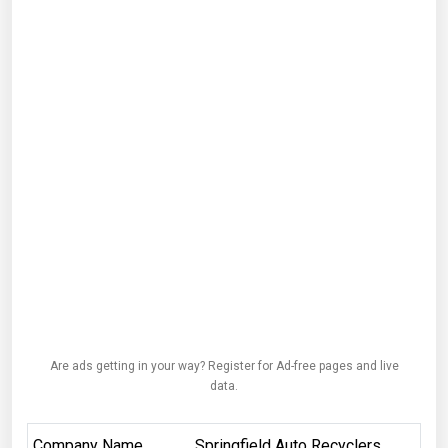
Are ads getting in your way? Register for Ad-free pages and live
data.
Company Name
Springfield Auto Recyclers