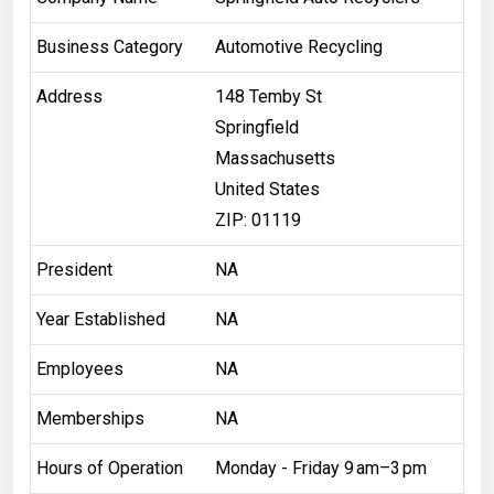
Business Category
Automotive Recycling
Address
148 Temby St
Springfield
Massachusetts
United States
ZIP: 01119
President
NA
Year Established
NA
Employees
NA
Memberships
NA
Hours of Operation
Monday - Friday 9 am–3 pm