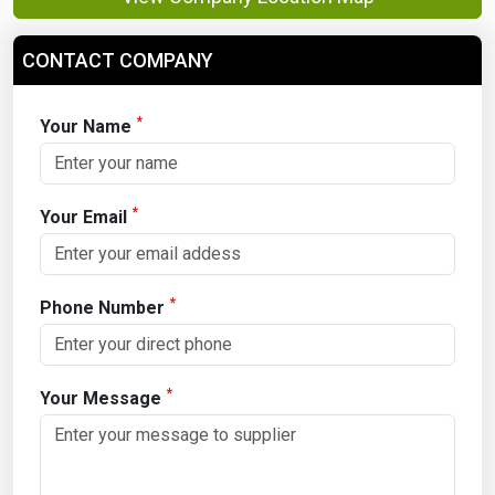
CONTACT COMPANY
*
Your Name
*
Your Email
*
Phone Number
*
Your Message