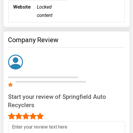
Website
Locked
content
Company Review
Start your review of Springfield Auto
Recyclers