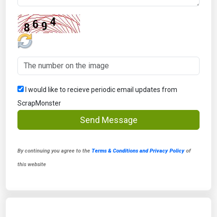
I would like to recieve periodic email updates from
ScrapMonster
Send Message
By continuing you agree to the
Terms & Conditions and Privacy Policy
of
this website