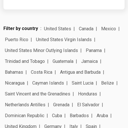
Filter by country
United States
Canada
Mexico
Puerto Rico
United States Virgin Islands
United States Minor Outlying Islands
Panama
Trinidad and Tobago
Guatemala
Jamaica
Bahamas
Costa Rica
Antigua and Barbuda
Nicaragua
Cayman Islands
Saint Lucia
Belize
Saint Vincent and the Grenadines
Honduras
Netherlands Antilles
Grenada
El Salvador
Dominican Republic
Cuba
Barbados
Aruba
United Kingdom
Germany
Italy
Spain