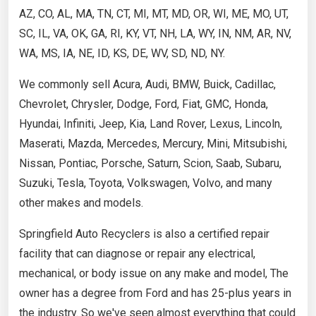
AZ, CO, AL, MA, TN, CT, MI, MT, MD, OR, WI, ME, MO, UT,
SC, IL, VA, OK, GA, RI, KY, VT, NH, LA, WY, IN, NM, AR, NV,
WA, MS, IA, NE, ID, KS, DE, WV, SD, ND, NY.
We commonly sell Acura, Audi, BMW, Buick, Cadillac,
Chevrolet, Chrysler, Dodge, Ford, Fiat, GMC, Honda,
Hyundai, Infiniti, Jeep, Kia, Land Rover, Lexus, Lincoln,
Maserati, Mazda, Mercedes, Mercury, Mini, Mitsubishi,
Nissan, Pontiac, Porsche, Saturn, Scion, Saab, Subaru,
Suzuki, Tesla, Toyota, Volkswagen, Volvo, and many
other makes and models.
Springfield Auto Recyclers is also a certified repair
facility that can diagnose or repair any electrical,
mechanical, or body issue on any make and model, The
owner has a degree from Ford and has 25-plus years in
the industry. So we've seen almost everything that could