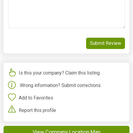
Submit Review
Is this your company? Claim this listing
Wrong information? Submit corrections
Add to Favorites
Report this profile
View Company Location Map