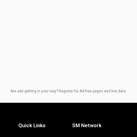
Are ads getting in your way? Register for Ad-free pages and live data.
Quick Links
SM Network