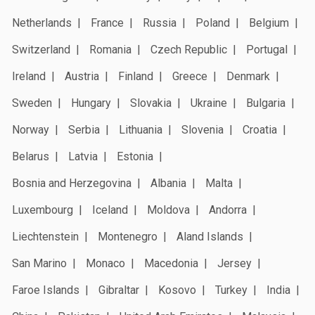
Netherlands
France
Russia
Poland
Belgium
Switzerland
Romania
Czech Republic
Portugal
Ireland
Austria
Finland
Greece
Denmark
Sweden
Hungary
Slovakia
Ukraine
Bulgaria
Norway
Serbia
Lithuania
Slovenia
Croatia
Belarus
Latvia
Estonia
Bosnia and Herzegovina
Albania
Malta
Luxembourg
Iceland
Moldova
Andorra
Liechtenstein
Montenegro
Aland Islands
San Marino
Monaco
Macedonia
Jersey
Faroe Islands
Gibraltar
Kosovo
Turkey
India