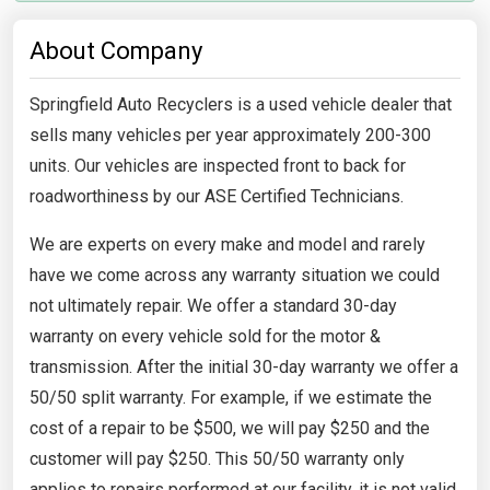
About Company
Springfield Auto Recyclers is a used vehicle dealer that
sells many vehicles per year approximately 200-300
units. Our vehicles are inspected front to back for
roadworthiness by our ASE Certified Technicians.
We are experts on every make and model and rarely
have we come across any warranty situation we could
not ultimately repair. We offer a standard 30-day
warranty on every vehicle sold for the motor &
transmission. After the initial 30-day warranty we offer a
50/50 split warranty. For example, if we estimate the
cost of a repair to be $500, we will pay $250 and the
customer will pay $250. This 50/50 warranty only
applies to repairs performed at our facility, it is not valid