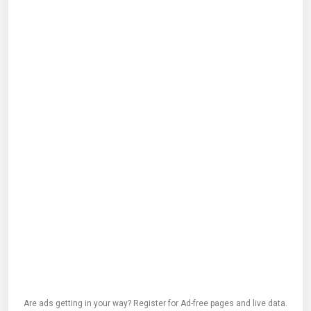
Are ads getting in your way? Register for Ad-free pages and live data.