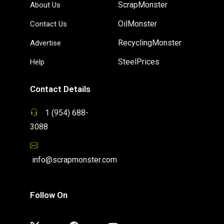
ScrapMonster
About Us
OilMonster
Contact Us
RecyclingMonster
Advertise
SteelPrices
Help
Contact Details
1 (954) 688-
3088
info@scrapmonster.com
Follow On