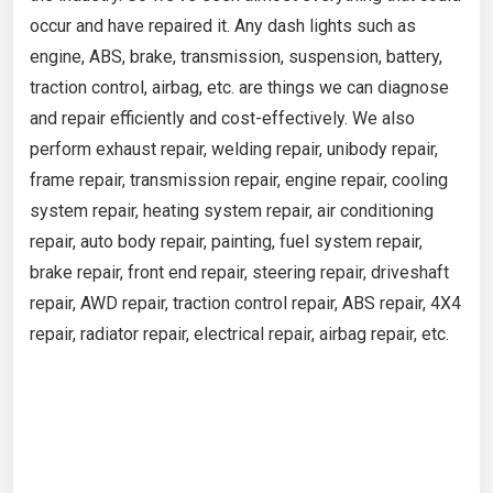
occur and have repaired it. Any dash lights such as
engine, ABS, brake, transmission, suspension, battery,
traction control, airbag, etc. are things we can diagnose
and repair efficiently and cost-effectively. We also
perform exhaust repair, welding repair, unibody repair,
frame repair, transmission repair, engine repair, cooling
system repair, heating system repair, air conditioning
repair, auto body repair, painting, fuel system repair,
brake repair, front end repair, steering repair, driveshaft
repair, AWD repair, traction control repair, ABS repair, 4X4
repair, radiator repair, electrical repair, airbag repair, etc.