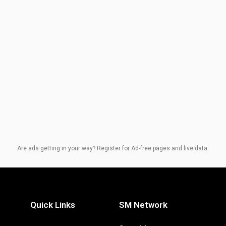
Are ads getting in your way? Register for Ad-free pages and live data.
Quick Links
SM Network