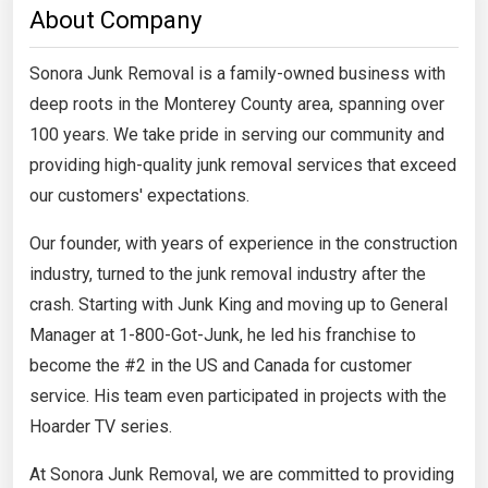
About Company
Sonora Junk Removal is a family-owned business with
deep roots in the Monterey County area, spanning over
100 years. We take pride in serving our community and
providing high-quality junk removal services that exceed
our customers' expectations.
Our founder, with years of experience in the construction
industry, turned to the junk removal industry after the
crash. Starting with Junk King and moving up to General
Manager at 1-800-Got-Junk, he led his franchise to
become the #2 in the US and Canada for customer
service. His team even participated in projects with the
Hoarder TV series.
At Sonora Junk Removal, we are committed to providing