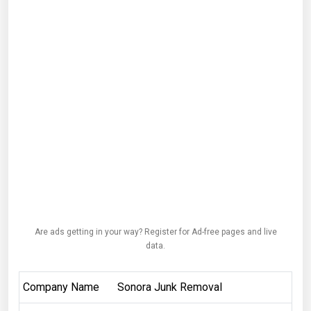
Are ads getting in your way? Register for Ad-free pages and live
data.
Company Name
Sonora Junk Removal