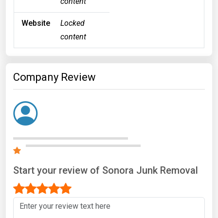
content
Website
Locked
content
Company Review
Start your review of Sonora Junk Removal