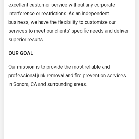
excellent customer service without any corporate
interference or restrictions. As an independent
business, we have the flexibility to customize our
services to meet our clients' specific needs and deliver
superior results.
OUR GOAL
Our mission is to provide the most reliable and
professional junk removal and fire prevention services
in Sonora, CA and surrounding areas.