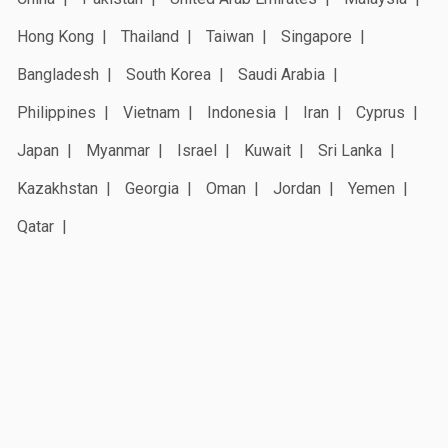
Hong Kong
Thailand
Taiwan
Singapore
Bangladesh
South Korea
Saudi Arabia
Philippines
Vietnam
Indonesia
Iran
Cyprus
Japan
Myanmar
Israel
Kuwait
Sri Lanka
Kazakhstan
Georgia
Oman
Jordan
Yemen
Qatar