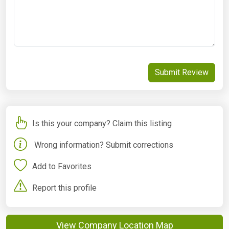
Submit Review
Is this your company? Claim this listing
Wrong information? Submit corrections
Add to Favorites
Report this profile
View Company Location Map