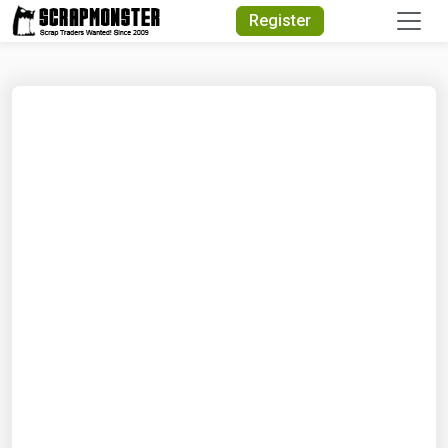
Quick Search
Register
Search Text
Search
Advanced Search
Select Module
Search Text