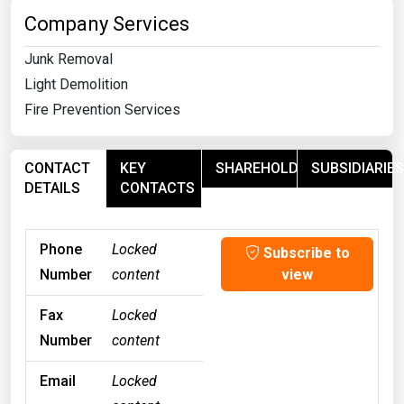
Company Services
Junk Removal
Light Demolition
Fire Prevention Services
CONTACT
KEY
SHAREHOLDERS
SUBSIDIARIES
DETAILS
CONTACTS
Phone
Locked
Subscribe to
Number
content
view
Fax
Locked
Number
content
Email
Locked