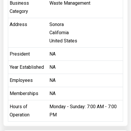
Business
Waste Management
Category
Address
Sonora
California
United States
President
NA
Year Established
NA
Employees
NA
Memberships
NA
Hours of
Monday - Sunday: 7:00 AM - 7:00
Operation
PM