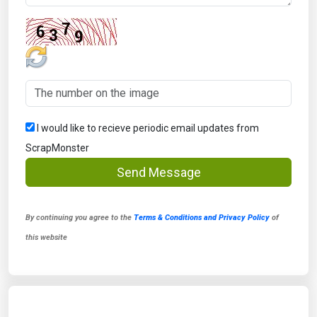
I would like to recieve periodic email updates from
ScrapMonster
Send Message
By continuing you agree to the
Terms & Conditions and Privacy Policy
of
this website