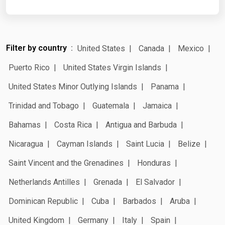
Filter by country
United States
Canada
Mexico
Puerto Rico
United States Virgin Islands
United States Minor Outlying Islands
Panama
Trinidad and Tobago
Guatemala
Jamaica
Bahamas
Costa Rica
Antigua and Barbuda
Nicaragua
Cayman Islands
Saint Lucia
Belize
Saint Vincent and the Grenadines
Honduras
Netherlands Antilles
Grenada
El Salvador
Dominican Republic
Cuba
Barbados
Aruba
United Kingdom
Germany
Italy
Spain