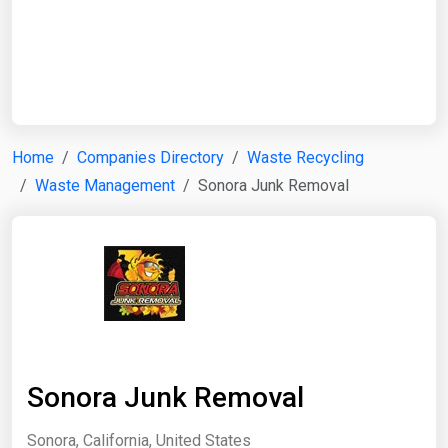
Start Date
End Date
Home
Companies Directory
Waste Recycling
Waste Management
Sonora Junk Removal
Search
Sonora Junk Removal
Sonora, California, United States