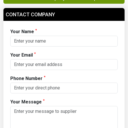
CONTACT COMPANY
*
Your Name
*
Your Email
*
Phone Number
*
Your Message