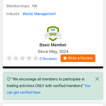
Memberships :
NA
Industry :
Waste Management
Basic Member
Since May, 2024
Write a Review
0 Reviews
"We encourage all members to participate in
trading activities ONLY with verified members"
You
can get verified here