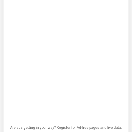
Are ads getting in your way? Register for Ad-free pages and live data.