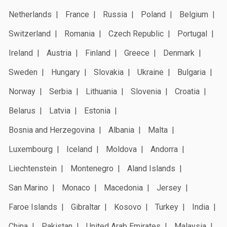
Netherlands
France
Russia
Poland
Belgium
Switzerland
Romania
Czech Republic
Portugal
Ireland
Austria
Finland
Greece
Denmark
Sweden
Hungary
Slovakia
Ukraine
Bulgaria
Norway
Serbia
Lithuania
Slovenia
Croatia
Belarus
Latvia
Estonia
Bosnia and Herzegovina
Albania
Malta
Luxembourg
Iceland
Moldova
Andorra
Liechtenstein
Montenegro
Aland Islands
San Marino
Monaco
Macedonia
Jersey
Faroe Islands
Gibraltar
Kosovo
Turkey
India
China
Pakistan
United Arab Emirates
Malaysia