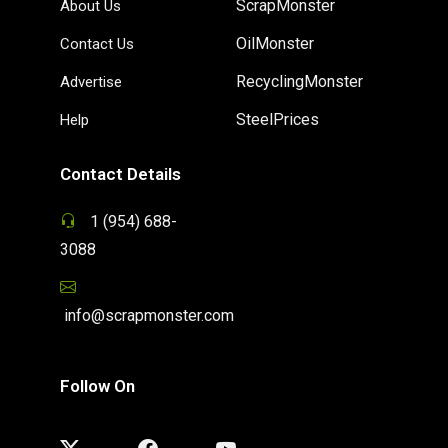
ScrapMonster
About Us
OilMonster
Contact Us
RecyclingMonster
Advertise
SteelPrices
Help
Contact Details
1 (954) 688-
3088
info@scrapmonster.com
Follow On