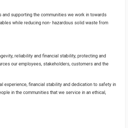
ives and supporting the communities we work in towards
lables while reducing non- hazardous solid waste from
ity, reliability and financial stability, protecting and
ources our employees, stakeholders, customers and the
l experience, financial stability and dedication to safety in
ople in the communities that we service in an ethical,