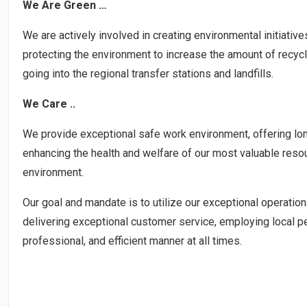
We Are Green …
We are actively involved in creating environmental initiat
protecting the environment to increase the amount of recyc
going into the regional transfer stations and landfills.
We Care ..
We provide exceptional safe work environment, offering longev
enhancing the health and welfare of our most valuable res
environment.
Our goal and mandate is to utilize our exceptional operationa
delivering exceptional customer service, employing local pe
professional, and efficient manner at all times.