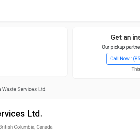
Quick Search
Search Text
Get an in
Our pickup partne
Search
Call Now : (
This
Advanced Search
a Waste Services Ltd.
Select Module
Search Text
rvices Ltd.
Start Date
End Date
British Columbia, Canada