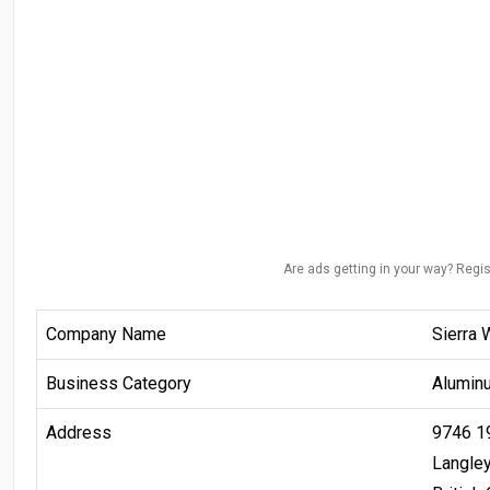
Are ads getting in your way? Regis
Company Name
Sierra 
Business Category
Alumin
Address
9746 1
Langle