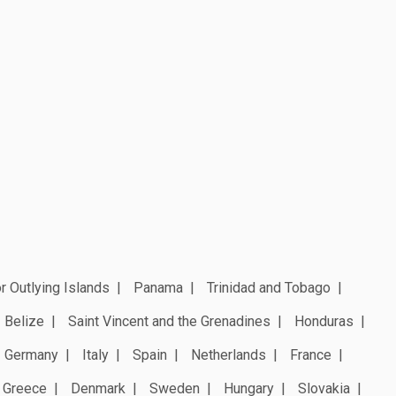
r Outlying Islands
Panama
Trinidad and Tobago
Belize
Saint Vincent and the Grenadines
Honduras
Germany
Italy
Spain
Netherlands
France
Greece
Denmark
Sweden
Hungary
Slovakia