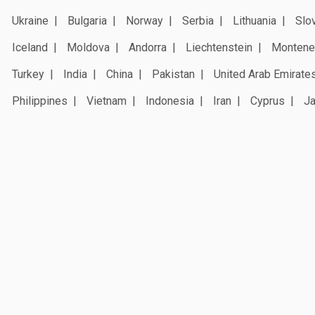
Ukraine
Bulgaria
Norway
Serbia
Lithuania
Slo
Iceland
Moldova
Andorra
Liechtenstein
Montene
Turkey
India
China
Pakistan
United Arab Emirate
Philippines
Vietnam
Indonesia
Iran
Cyprus
J