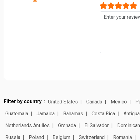
Filter by country
United States
Canada
Mexico
Pu
Guatemala
Jamaica
Bahamas
Costa Rica
Antigua
Netherlands Antilles
Grenada
El Salvador
Dominican
Russia
Poland
Belgium
Switzerland
Romania