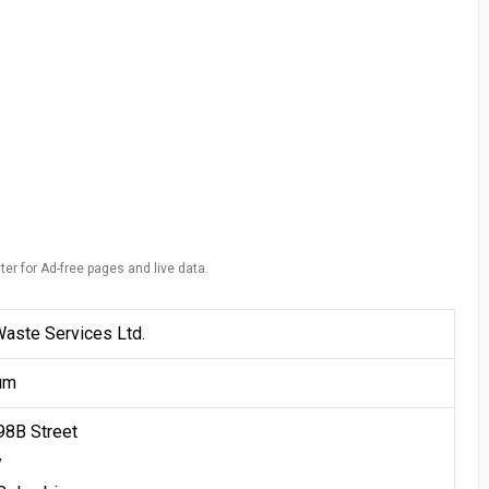
ter for Ad-free pages and live data.
Waste Services Ltd.
um
98B Street
y