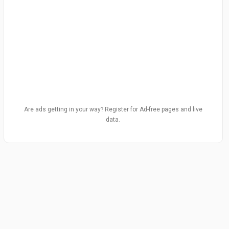
Are ads getting in your way? Register for Ad-free pages and live
data.