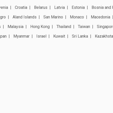
venia
Croatia
Belarus
Latvia
Estonia
Bosnia and 
gro
Aland Islands
San Marino
Monaco
Macedonia
s
Malaysia
Hong Kong
Thailand
Taiwan
Singapor
apan
Myanmar
Israel
Kuwait
Sri Lanka
Kazakhst