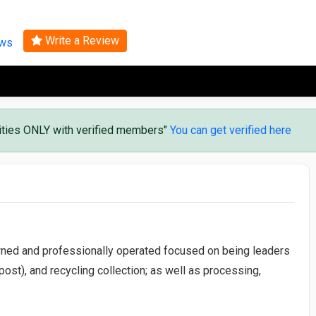
Search
Write a Review
ews
vities ONLY with verified members"
You can get verified here
ned and professionally operated focused on being leaders
st), and recycling collection; as well as processing,