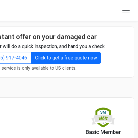
stant offer on your damaged car
r will do a quick inspection, and hand you a check.
855) 917-4046
Click to get a free quote now
 service is only available to US clients.
Basic Member