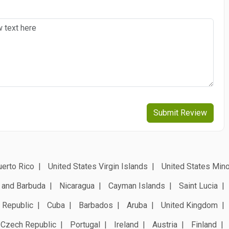
Submit Review
erto Rico
United States Virgin Islands
United States Mino
 and Barbuda
Nicaragua
Cayman Islands
Saint Lucia
 Republic
Cuba
Barbados
Aruba
United Kingdom
Czech Republic
Portugal
Ireland
Austria
Finland