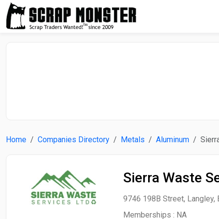
Home
Companies Directory
Metals
Aluminum
Sierr
Sierra Waste Se
9746 198B Street, Langley, 
Memberships :
NA