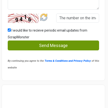
I would like to recieve periodic email updates from
ScrapMonster
Send Message
By continuing you agree to the
Terms & Conditions and Privacy Policy
of this
website