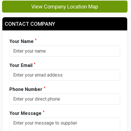
View Company Location Map
CONTACT COMPANY
*
Your Name
*
Your Email
*
Phone Number
*
Your Message