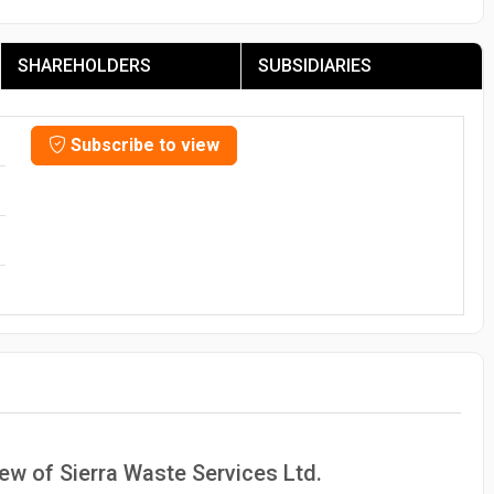
SHAREHOLDERS
SUBSIDIARIES
Subscribe to view
iew of Sierra Waste Services Ltd.