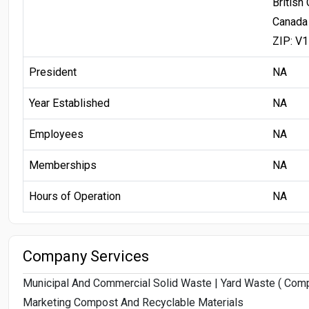
British
Canada
ZIP: V
President
NA
Year Established
NA
Employees
NA
Memberships
NA
Hours of Operation
NA
Company Services
Municipal And Commercial Solid Waste | Yard Waste ( Compo
Marketing Compost And Recyclable Materials