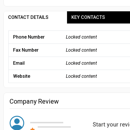
CONTACT DETAILS
KEY CONTACTS
Phone Number
Locked content
Fax Number
Locked content
Email
Locked content
Website
Locked content
Company Review
Start your rev