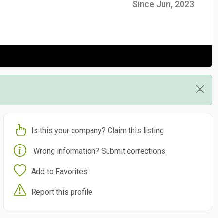
Since Jun, 2023
Is this your company? Claim this listing
Wrong information? Submit corrections
Add to Favorites
Report this profile