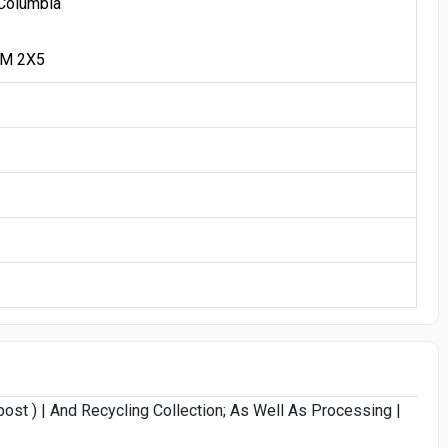
 Columbia
1M 2X5
st ) | And Recycling Collection; As Well As Processing |