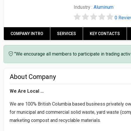
Industry :
Aluminum
0 Revi
COMPANY INTRO
SERVICES
KEY CONTACTS
"We encourage all members to participate in trading acti
About Company
We Are Local …
We are 100% British Columbia based business privately ow
for municipal and commercial solid waste, yard waste (compo
marketing compost and recyclable materials.