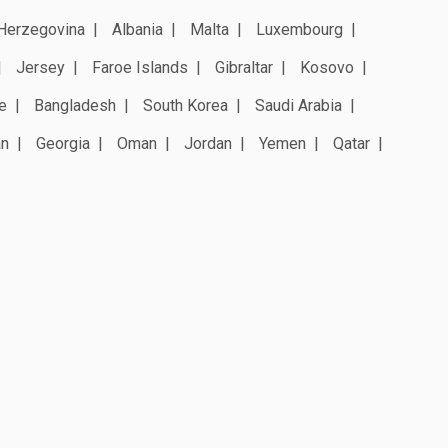
Herzegovina
Albania
Malta
Luxembourg
Jersey
Faroe Islands
Gibraltar
Kosovo
e
Bangladesh
South Korea
Saudi Arabia
an
Georgia
Oman
Jordan
Yemen
Qatar