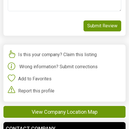
Submit Review
Is this your company? Claim this listing
Wrong information? Submit corrections
Add to Favorites
Report this profile
View Company Location Map
CONTACT COMPANY