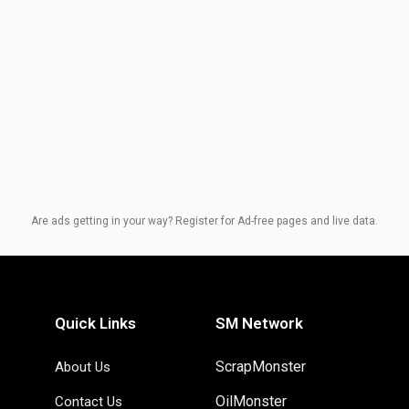
Are ads getting in your way? Register for Ad-free pages and live data.
Quick Links
SM Network
ScrapMonster
About Us
OilMonster
Contact Us