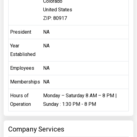
Colorado
United States
ZIP: 80917
President
NA
Year
NA
Established
Employees
NA
Memberships
NA
Hours of
Monday – Saturday 8 AM – 8 PM |
Operation
Sunday : 1:30 PM - 8 PM
Company Services