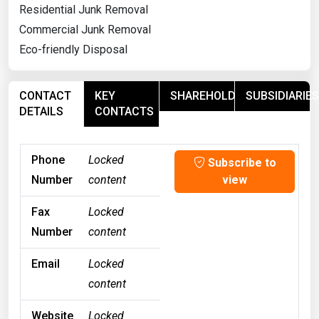
Residential Junk Removal
Commercial Junk Removal
Eco-friendly Disposal
CONTACT
KEY
SHAREHOLDERS
SUBSIDIARIES
DETAILS
CONTACTS
Phone
Locked
Subscribe to
Number
content
view
Fax
Locked
Number
content
Email
Locked
content
Website
Locked