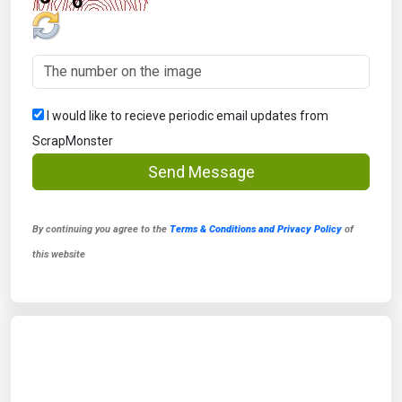
I would like to recieve periodic email updates from
ScrapMonster
Send Message
By continuing you agree to the
Terms & Conditions and Privacy Policy
of
this website