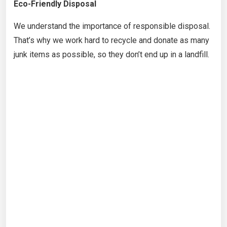
Eco-Friendly Disposal
We understand the importance of responsible disposal.
That’s why we work hard to recycle and donate as many
junk items as possible, so they don’t end up in a landfill.