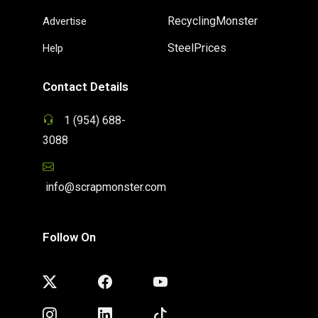
RecyclingMonster
Advertise
SteelPrices
Help
Contact Details
1 (954) 688-
3088
info@scrapmonster.com
Follow On