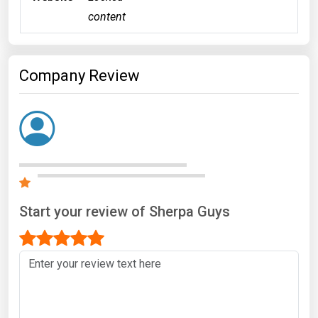
content
Company Review
Start your review of Sherpa Guys