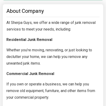
About Company
At Sherpa Guys, we offer a wide range of junk removal
services to meet your needs, including:
Residential Junk Removal
Whether you’re moving, renovating, or just looking to
declutter your home, we can help you remove any
unwanted junk items.
Commercial Junk Removal
If you own or operate a business, we can help you
remove old equipment, furniture, and other items from
your commercial property.