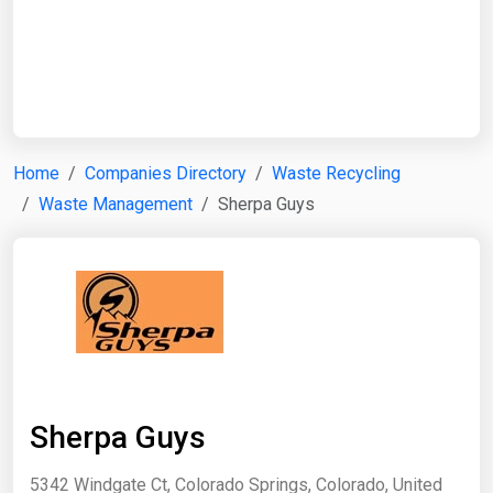
Start Date
End Date
Home
Companies Directory
Waste Recycling
Waste Management
Sherpa Guys
Search
Sherpa Guys
5342 Windgate Ct, Colorado Springs, Colorado, United