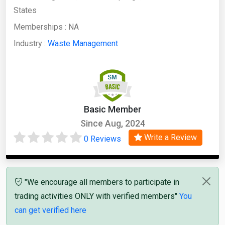
States
Memberships :
NA
Industry :
Waste Management
Basic Member
Since Aug, 2024
Write a Review
0 Reviews
"We encourage all members to participate in
trading activities ONLY with verified members"
You
can get verified here