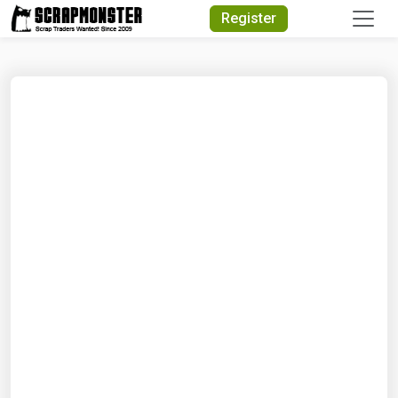
Quick Search
Register
Search Text
Search
Advanced Search
Select Module
Search Text