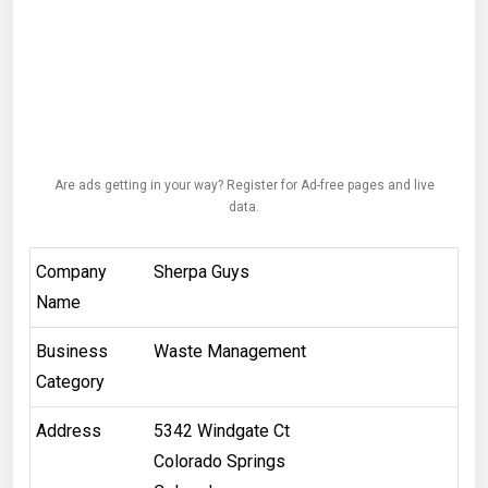
Are ads getting in your way? Register for Ad-free pages and live
data.
Company
Sherpa Guys
Name
Business
Waste Management
Category
Address
5342 Windgate Ct
Colorado Springs