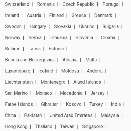
Switzerland
Romania
Czech Republic
Portugal
Ireland
Austria
Finland
Greece
Denmark
Sweden
Hungary
Slovakia
Ukraine
Bulgaria
Norway
Serbia
Lithuania
Slovenia
Croatia
Belarus
Latvia
Estonia
Bosnia and Herzegovina
Albania
Malta
Luxembourg
Iceland
Moldova
Andorra
Liechtenstein
Montenegro
Aland Islands
San Marino
Monaco
Macedonia
Jersey
Faroe Islands
Gibraltar
Kosovo
Turkey
India
China
Pakistan
United Arab Emirates
Malaysia
Hong Kong
Thailand
Taiwan
Singapore