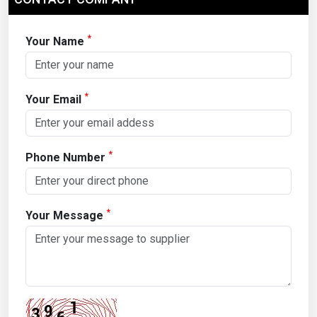
*
Your Name
*
Your Email
*
Phone Number
*
Your Message