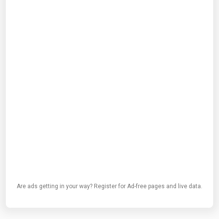
Are ads getting in your way? Register for Ad-free pages and live data.