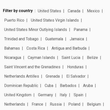
Filter by country
United States
Canada
Mexico
Puerto Rico
United States Virgin Islands
United States Minor Outlying Islands
Panama
Trinidad and Tobago
Guatemala
Jamaica
Bahamas
Costa Rica
Antigua and Barbuda
Nicaragua
Cayman Islands
Saint Lucia
Belize
Saint Vincent and the Grenadines
Honduras
Netherlands Antilles
Grenada
El Salvador
Dominican Republic
Cuba
Barbados
Aruba
United Kingdom
Germany
Italy
Spain
Netherlands
France
Russia
Poland
Belgium