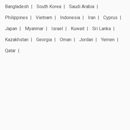
Bangladesh
South Korea
Saudi Arabia
Philippines
Vietnam
Indonesia
Iran
Cyprus
Japan
Myanmar
Israel
Kuwait
Sri Lanka
Kazakhstan
Georgia
Oman
Jordan
Yemen
Qatar