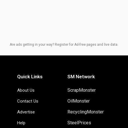
Are ads getting in your way? Register for Ad-free pages and live data.
Quick Links
SM Network
ScrapMonster
About Us
OilMonster
Contact Us
RecyclingMonster
Advertise
SteelPrices
Help