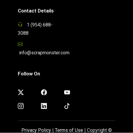
Contact Details
1 (954) 688-
3088
info@scrapmonster.com
Follow On
Privacy Policy
|
Terms of Use
| Copyright ©