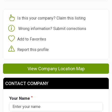
Is this your company? Claim this listing
Wrong information? Submit corrections
Add to Favorites
Report this profile
View Company Location Map
CONTACT COMPANY
*
Your Name