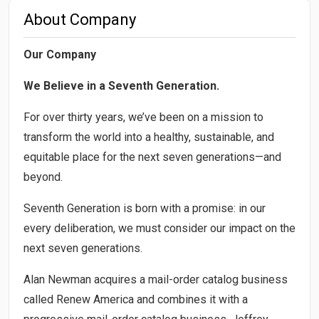
About Company
Our Company
We Believe in a Seventh Generation.
For over thirty years, we’ve been on a mission to
transform the world into a healthy, sustainable, and
equitable place for the next seven generations—and
beyond.
Seventh Generation is born with a promise: in our
every deliberation, we must consider our impact on the
next seven generations.
Alan Newman acquires a mail-order catalog business
called Renew America and combines it with a