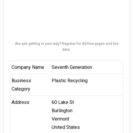
Are ads getting in your way? Register for Ad-free pages and live
data.
Company Name
Seventh Generation
Business
Plastic Recycling
Category
Address
60 Lake St
Burlington
Vermont
United States