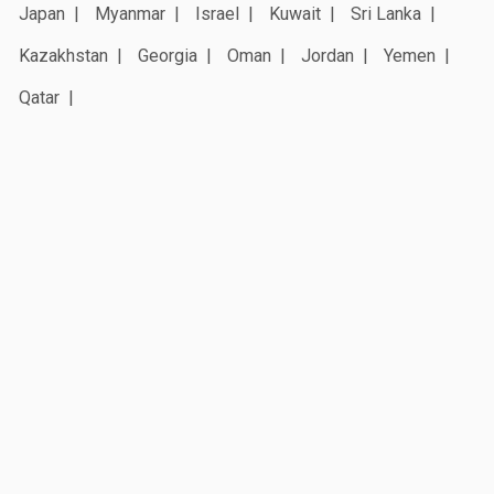
Japan
Myanmar
Israel
Kuwait
Sri Lanka
Kazakhstan
Georgia
Oman
Jordan
Yemen
Qatar