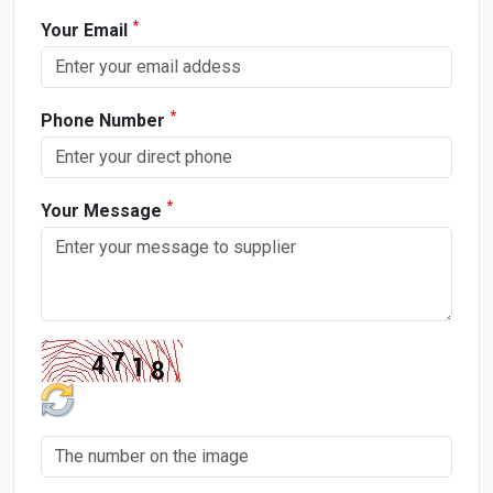
*
Your Email
*
Phone Number
*
Your Message