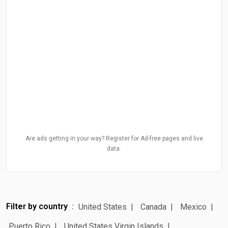
Are ads getting in your way? Register for Ad-free pages and live
data.
Filter by country
United States
Canada
Mexico
Puerto Rico
United States Virgin Islands