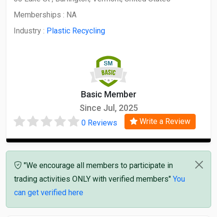
Memberships :
NA
Industry :
Plastic Recycling
Basic Member
Since Jul, 2025
Write a Review
0 Reviews
"We encourage all members to participate in
trading activities ONLY with verified members"
You
can get verified here