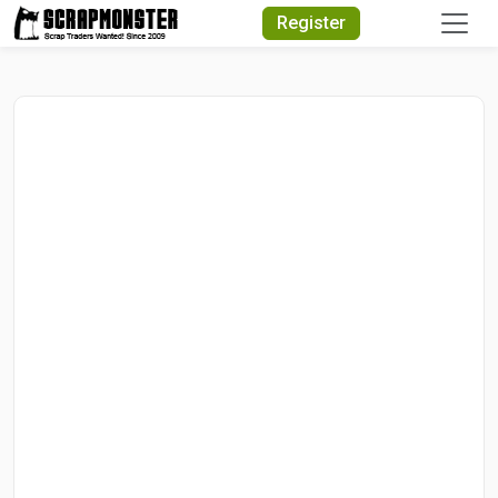
Quick Search
Register
Search Text
Search
Advanced Search
Select Module
Search Text