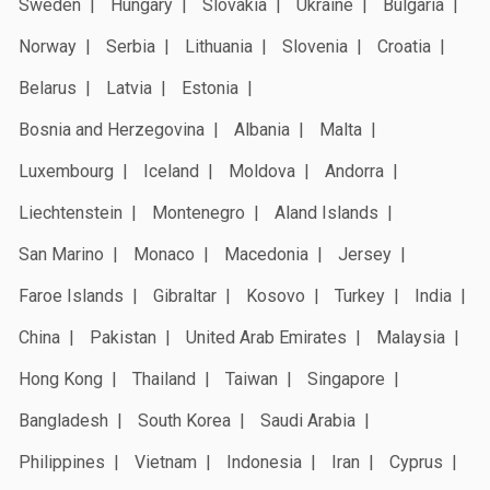
Sweden
Hungary
Slovakia
Ukraine
Bulgaria
Norway
Serbia
Lithuania
Slovenia
Croatia
Belarus
Latvia
Estonia
Bosnia and Herzegovina
Albania
Malta
Luxembourg
Iceland
Moldova
Andorra
Liechtenstein
Montenegro
Aland Islands
San Marino
Monaco
Macedonia
Jersey
Faroe Islands
Gibraltar
Kosovo
Turkey
India
China
Pakistan
United Arab Emirates
Malaysia
Hong Kong
Thailand
Taiwan
Singapore
Bangladesh
South Korea
Saudi Arabia
Philippines
Vietnam
Indonesia
Iran
Cyprus