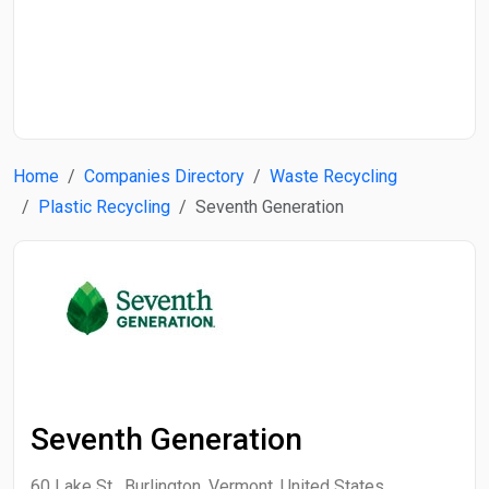
Start Date
End Date
Home
Companies Directory
Waste Recycling
Search
Plastic Recycling
Seventh Generation
Seventh Generation
60 Lake St , Burlington, Vermont, United States