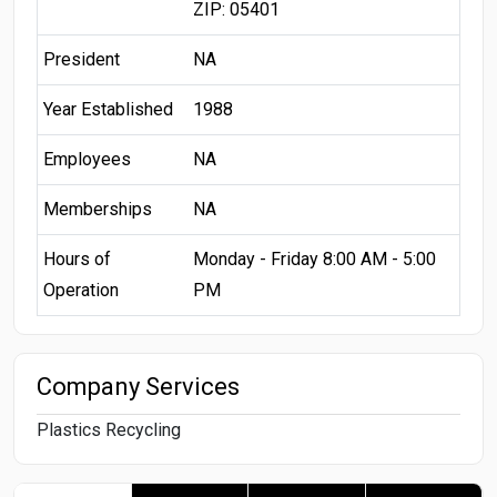
ZIP: 05401
President
NA
Year Established
1988
Employees
NA
Memberships
NA
Hours of
Monday - Friday 8:00 AM - 5:00
Operation
PM
Company Services
Plastics Recycling