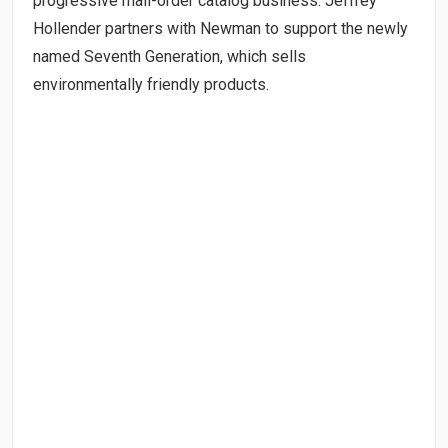
progressive mail-order catalog business. Jeffrey
Hollender partners with Newman to support the newly
named Seventh Generation, which sells
environmentally friendly products.