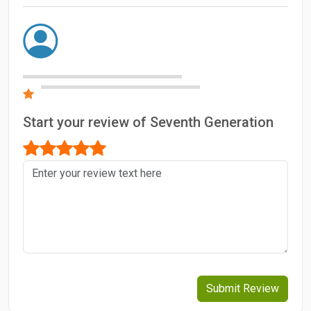
Start your review of Seventh Generation
Submit Review