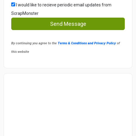
I would like to recieve periodic email updates from
ScrapMonster
Send Message
By continuing you agree to the
Terms & Conditions and Privacy Policy
of
this website