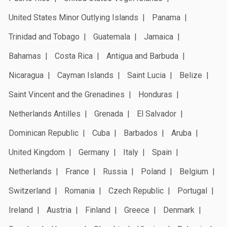
United States Minor Outlying Islands
Panama
Trinidad and Tobago
Guatemala
Jamaica
Bahamas
Costa Rica
Antigua and Barbuda
Nicaragua
Cayman Islands
Saint Lucia
Belize
Saint Vincent and the Grenadines
Honduras
Netherlands Antilles
Grenada
El Salvador
Dominican Republic
Cuba
Barbados
Aruba
United Kingdom
Germany
Italy
Spain
Netherlands
France
Russia
Poland
Belgium
Switzerland
Romania
Czech Republic
Portugal
Ireland
Austria
Finland
Greece
Denmark