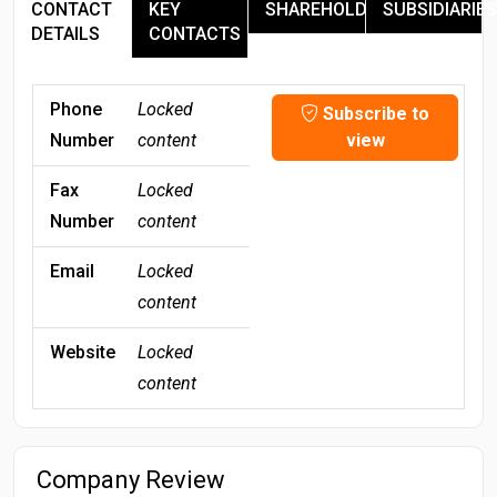
CONTACT
KEY
SHAREHOLDERS
SUBSIDIARIES
DETAILS
CONTACTS
Phone
Locked
Subscribe to
Number
content
view
Fax
Locked
Number
content
Email
Locked
content
Website
Locked
content
Company Review