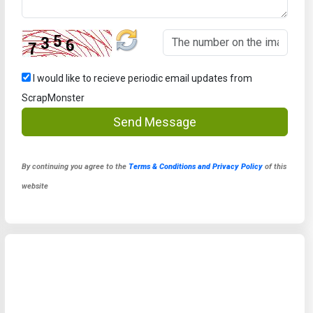
I would like to recieve periodic email updates from
ScrapMonster
Send Message
By continuing you agree to the
Terms & Conditions and Privacy Policy
of this
website