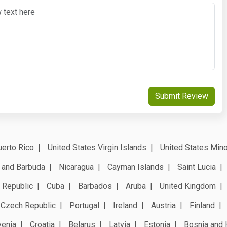
Submit Review
erto Rico
United States Virgin Islands
United States Mino
 and Barbuda
Nicaragua
Cayman Islands
Saint Lucia
 Republic
Cuba
Barbados
Aruba
United Kingdom
Czech Republic
Portugal
Ireland
Austria
Finland
venia
Croatia
Belarus
Latvia
Estonia
Bosnia and 