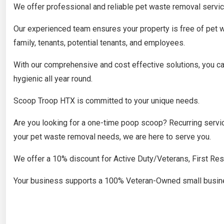
​We offer professional and reliable pet waste removal servic
Our experienced team ensures your property is free of pet w
family, tenants, potential tenants, and employees.
With our comprehensive and cost effective solutions, you can
hygienic all year round.
Scoop Troop HTX is committed to your unique needs.
Are you looking for a one-time poop scoop? Recurring servi
your pet waste removal needs, we are here to serve you.
​We offer a 10% discount for Active Duty/Veterans, First Re
Your business supports a 100% Veteran-Owned small busin