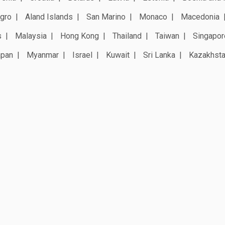
gro
Aland Islands
San Marino
Monaco
Macedonia
s
Malaysia
Hong Kong
Thailand
Taiwan
Singapor
apan
Myanmar
Israel
Kuwait
Sri Lanka
Kazakhst