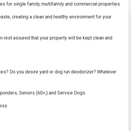
es for single family, multifamily and commercial properties.
aste, creating a clean and healthy environment for your
 rest assured that your property will be kept clean and
ces? Do you desire yard or dog run deodorizer? Whatever
sponders, Seniors (60+,) and Service Dogs.
ess.