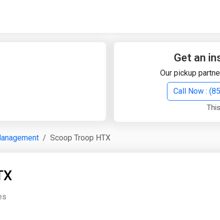
Quick Search
Search Text
Get an in
Our pickup partne
Search
Call Now : (
This
Advanced Search
Management
Scoop Troop HTX
Select Module
Search Text
TX
Start Date
End Date
es