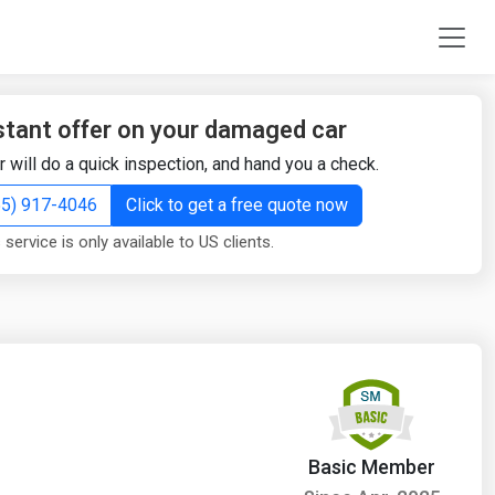
stant offer on your damaged car
r will do a quick inspection, and hand you a check.
855) 917-4046
Click to get a free quote now
 service is only available to US clients.
Basic Member