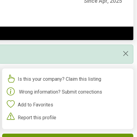
Since Apr, 2025
Is this your company? Claim this listing
Wrong information? Submit corrections
Add to Favorites
Report this profile