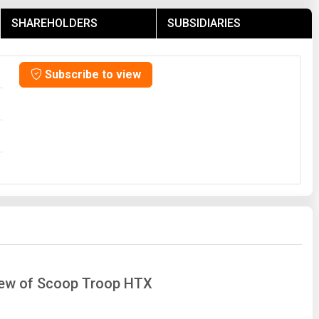
SHAREHOLDERS
SUBSIDIARIES
Subscribe to view
view of Scoop Troop HTX