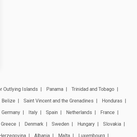
r Outlying Islands
Panama
Trinidad and Tobago
Belize
Saint Vincent and the Grenadines
Honduras
Germany
Italy
Spain
Netherlands
France
Greece
Denmark
Sweden
Hungary
Slovakia
Herzegovina
Albania
Malta
Luxembourg