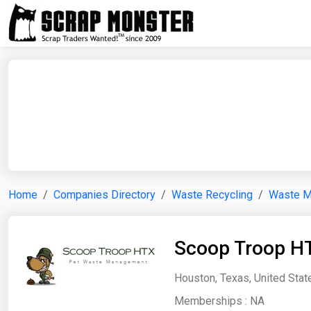
Home
Companies Directory
Waste Recycling
Waste 
Scoop Troop H
Houston, Texas, United Stat
Memberships :
NA