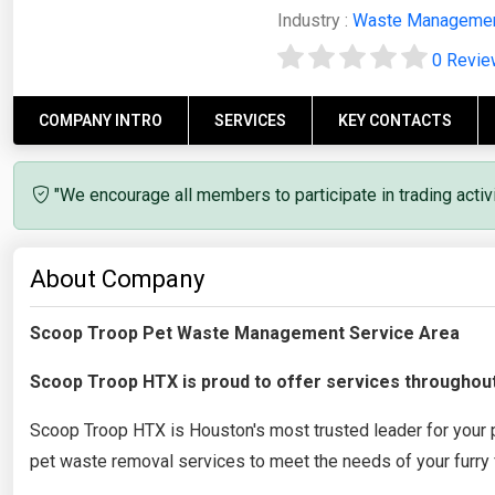
Industry :
Waste Manageme
0 Revi
COMPANY INTRO
SERVICES
KEY CONTACTS
"We encourage all members to participate in trading acti
About Company
Scoop Troop Pet Waste Management Service Area
Scoop Troop HTX is proud to offer services throughou
Scoop Troop HTX is Houston's most trusted leader for your
pet waste removal services to meet the needs of your furry 