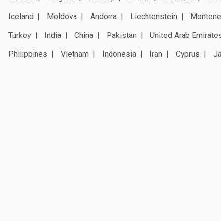
Iceland
Moldova
Andorra
Liechtenstein
Montene
Turkey
India
China
Pakistan
United Arab Emirate
Philippines
Vietnam
Indonesia
Iran
Cyprus
J