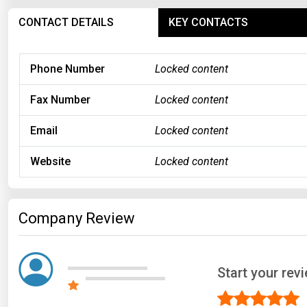
CONTACT DETAILS
KEY CONTACTS
Phone Number
Locked content
Fax Number
Locked content
Email
Locked content
Website
Locked content
Company Review
Start your re