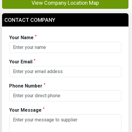
View Company Location Map
CONTACT COMPANY
*
Your Name
*
Your Email
*
Phone Number
*
Your Message