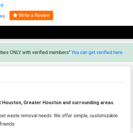
nt
Search
Write a Review
ews
vities ONLY with verified members"
You can get verified here
t Houston, Greater Houston and surrounding areas.
 pet waste removal needs. We offer simple, customizable
friends.