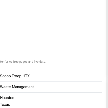
ter for Ad-free pages and live data.
Scoop Troop HTX
Waste Management
Houston
Texas