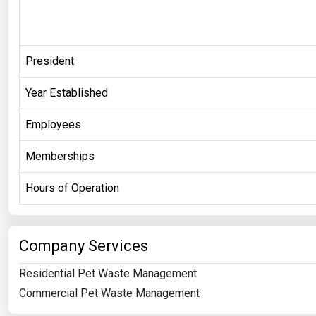
President
Year Established
Employees
Memberships
Hours of Operation
Company Services
Residential Pet Waste Management
Commercial Pet Waste Management