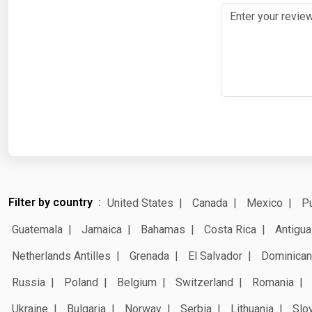
Filter by country
United States
Canada
Mexico
Pu
Guatemala
Jamaica
Bahamas
Costa Rica
Antigua
Netherlands Antilles
Grenada
El Salvador
Dominican
Russia
Poland
Belgium
Switzerland
Romania
Ukraine
Bulgaria
Norway
Serbia
Lithuania
Slo