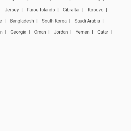
Jersey
Faroe Islands
Gibraltar
Kosovo
e
Bangladesh
South Korea
Saudi Arabia
an
Georgia
Oman
Jordan
Yemen
Qatar