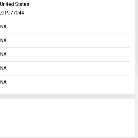
United States
ZIP: 77044
NA
NA
NA
NA
NA