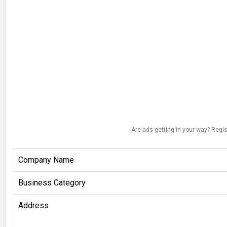
Are ads getting in your way? Regis
Company Name
Business Category
Address