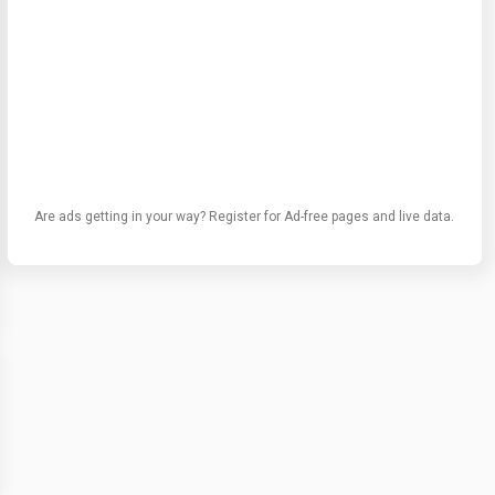
Are ads getting in your way? Register for Ad-free pages and live data.