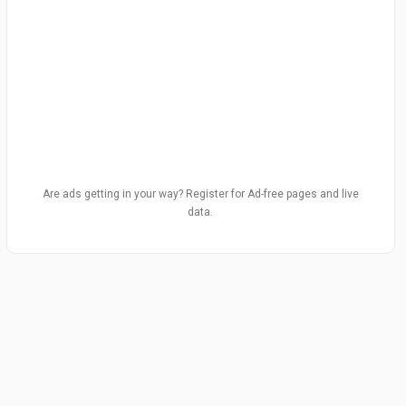
Are ads getting in your way? Register for Ad-free pages and live
data.