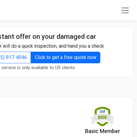
stant offer on your damaged car
r will do a quick inspection, and hand you a check.
855) 917-4046
Click to get a free quote now
 service is only available to US clients.
Basic Member