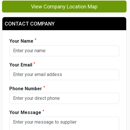
View Company Location Map
CONTACT COMPANY
*
Your Name
*
Your Email
*
Phone Number
*
Your Message