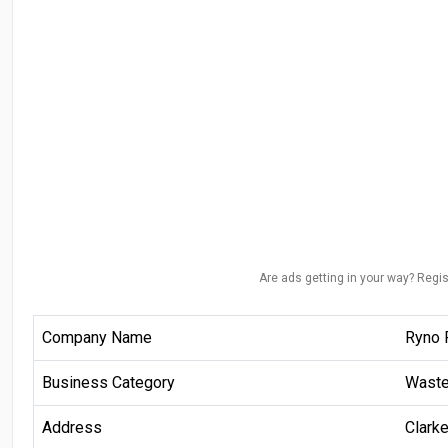
Are ads getting in your way? Regis
Company Name
Ryno 
Business Category
Wast
Address
Clark