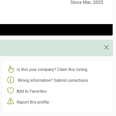
Since Mar, 2025
Is this your company? Claim this listing
Wrong information? Submit corrections
Add to Favorites
Report this profile