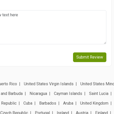
Submit Review
erto Rico
United States Virgin Islands
United States Mino
 and Barbuda
Nicaragua
Cayman Islands
Saint Lucia
 Republic
Cuba
Barbados
Aruba
United Kingdom
Czech Republic
Portugal
Ireland
Austria
Finland