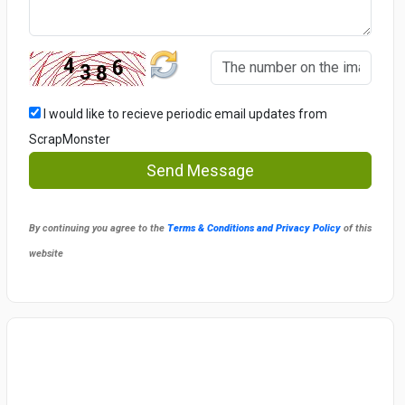
I would like to recieve periodic email updates from
ScrapMonster
Send Message
By continuing you agree to the
Terms & Conditions and Privacy Policy
of this
website