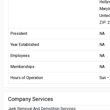
Holly
Maryl
Unite
ZIP: 
President
NA
Year Established
NA
Employees
NA
Memberships
NA
Hours of Operation
Sun –
Company Services
Junk Removal And Demolition Services.