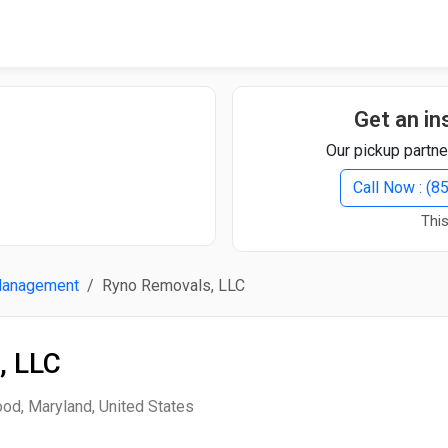
Quick Search
Search Text
Get an in
Our pickup partne
Search
Call Now : (
This
Advanced Search
Management
Ryno Removals, LLC
Select Module
Search Text
, LLC
Start Date
End Date
od, Maryland, United States