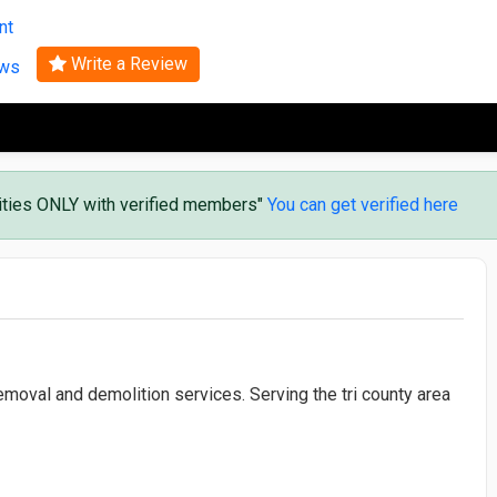
Search
nt
Write a Review
ews
vities ONLY with verified members"
You can get verified here
moval and demolition services. Serving the tri county area