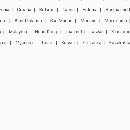
venia
Croatia
Belarus
Latvia
Estonia
Bosnia and 
gro
Aland Islands
San Marino
Monaco
Macedonia
s
Malaysia
Hong Kong
Thailand
Taiwan
Singapor
apan
Myanmar
Israel
Kuwait
Sri Lanka
Kazakhst