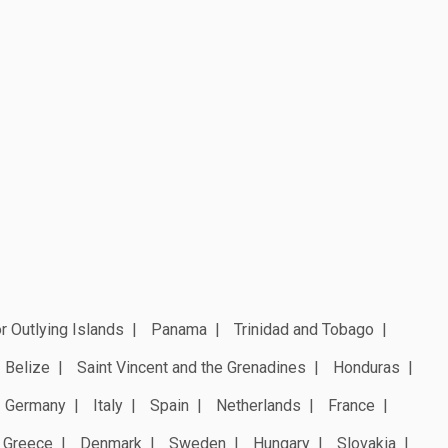
r Outlying Islands
Panama
Trinidad and Tobago
Belize
Saint Vincent and the Grenadines
Honduras
Germany
Italy
Spain
Netherlands
France
Greece
Denmark
Sweden
Hungary
Slovakia