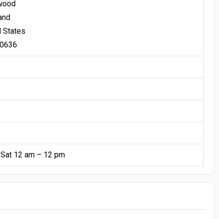
wood
and
d States
20636
 Sat 12 am – 12 pm