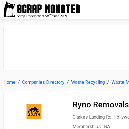
Home
Companies Directory
Waste Recycling
Waste 
Ryno Removals
Clarkes Landing Rd, Hollywo
Memberships :
NA