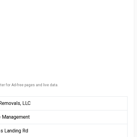
ter for Ad-free pages and live data.
Removals, LLC
e Management
es Landing Rd