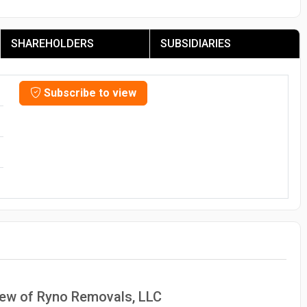
SHAREHOLDERS
SUBSIDIARIES
Subscribe to view
view of Ryno Removals, LLC