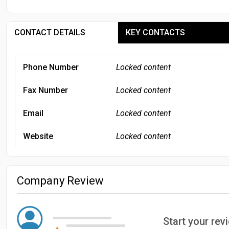
CONTACT DETAILS
KEY CONTACTS
Phone Number
Locked content
Fax Number
Locked content
Email
Locked content
Website
Locked content
Company Review
Start your re