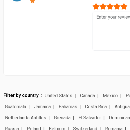
Filter by country
United States
Canada
Mexico
Pu
Guatemala
Jamaica
Bahamas
Costa Rica
Antigua
Netherlands Antilles
Grenada
El Salvador
Dominican
Russia
Poland
Belgium
Switzerland
Romania