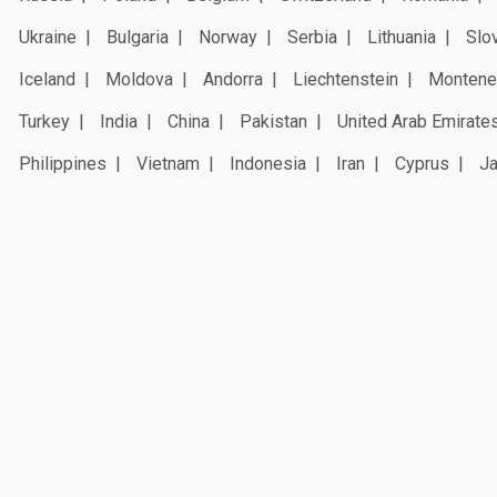
Ukraine
Bulgaria
Norway
Serbia
Lithuania
Slo
Iceland
Moldova
Andorra
Liechtenstein
Montene
Turkey
India
China
Pakistan
United Arab Emirate
Philippines
Vietnam
Indonesia
Iran
Cyprus
J