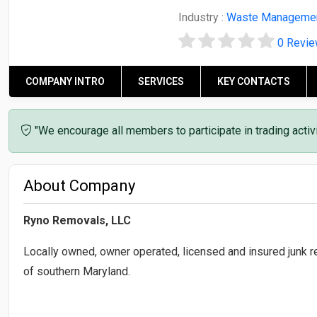
Industry :
Waste Manageme
0 Revi
COMPANY INTRO
SERVICES
KEY CONTACTS
"We encourage all members to participate in trading acti
About Company
Ryno Removals, LLC
Locally owned, owner operated, licensed and insured junk re
of southern Maryland.