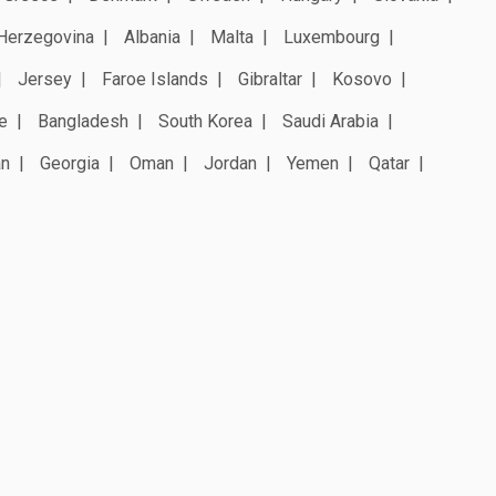
Herzegovina
Albania
Malta
Luxembourg
Jersey
Faroe Islands
Gibraltar
Kosovo
e
Bangladesh
South Korea
Saudi Arabia
an
Georgia
Oman
Jordan
Yemen
Qatar