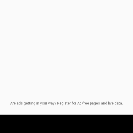
Are ads getting in your way? Register for Ad-free pages and live data.