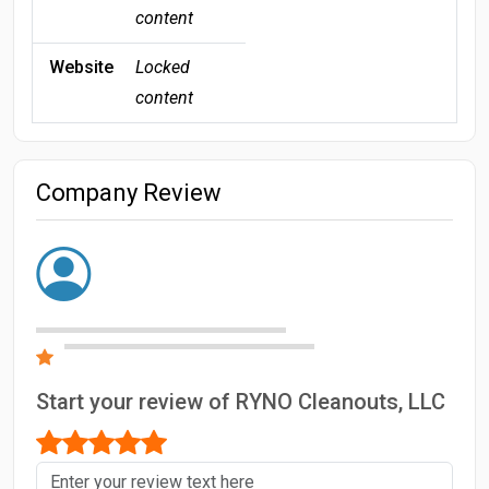
content
Website
Locked
content
Company Review
Start your review of RYNO Cleanouts, LLC