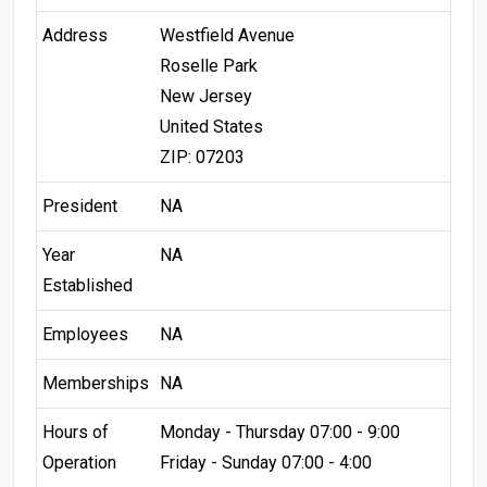
Address
Westfield Avenue
Roselle Park
New Jersey
United States
ZIP: 07203
President
NA
Year
NA
Established
Employees
NA
Memberships
NA
Hours of
Monday - Thursday 07:00 - 9:00
Operation
Friday - Sunday 07:00 - 4:00