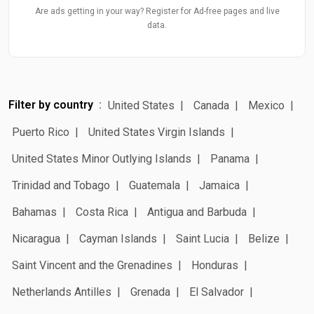
Are ads getting in your way? Register for Ad-free pages and live
data.
Filter by country
United States
Canada
Mexico
Puerto Rico
United States Virgin Islands
United States Minor Outlying Islands
Panama
Trinidad and Tobago
Guatemala
Jamaica
Bahamas
Costa Rica
Antigua and Barbuda
Nicaragua
Cayman Islands
Saint Lucia
Belize
Saint Vincent and the Grenadines
Honduras
Netherlands Antilles
Grenada
El Salvador