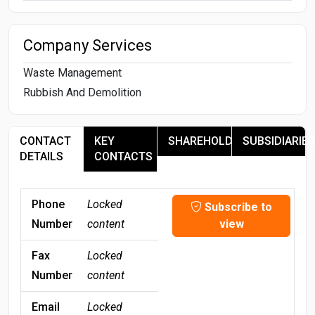
Company Services
Waste Management
Rubbish And Demolition
CONTACT
KEY
SHAREHOLDERS
SUBSIDIARIES
DETAILS
CONTACTS
Phone
Locked
Subscribe to
Number
content
view
Fax
Locked
Number
content
Email
Locked