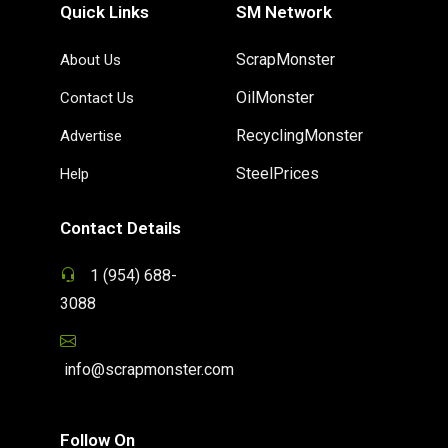
Quick Links
SM Network
ScrapMonster
About Us
OilMonster
Contact Us
RecyclingMonster
Advertise
SteelPrices
Help
Contact Details
1 (954) 688-
3088
info@scrapmonster.com
Follow On