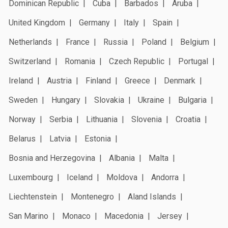
Dominican Republic
Cuba
Barbados
Aruba
United Kingdom
Germany
Italy
Spain
Netherlands
France
Russia
Poland
Belgium
Switzerland
Romania
Czech Republic
Portugal
Ireland
Austria
Finland
Greece
Denmark
Sweden
Hungary
Slovakia
Ukraine
Bulgaria
Norway
Serbia
Lithuania
Slovenia
Croatia
Belarus
Latvia
Estonia
Bosnia and Herzegovina
Albania
Malta
Luxembourg
Iceland
Moldova
Andorra
Liechtenstein
Montenegro
Aland Islands
San Marino
Monaco
Macedonia
Jersey