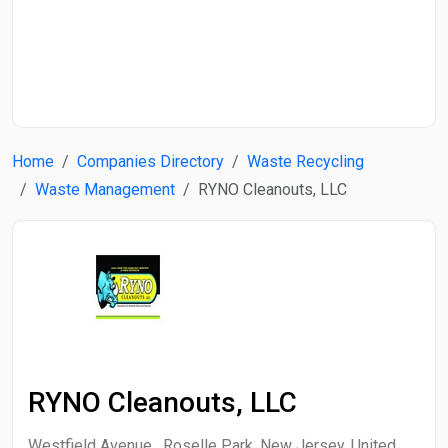
Start Date
End Date
Home
Companies Directory
Waste Recycling
Search
Waste Management
RYNO Cleanouts, LLC
RYNO Cleanouts, LLC
Westfield Avenue , Roselle Park, New Jersey, United