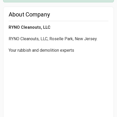
About Company
RYNO Cleanouts, LLC
RYNO Cleanouts, LLC, Roselle Park, New Jersey.
Your rubbish and demolition experts