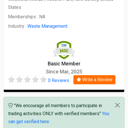
States
Memberships :
NA
Industry :
Waste Management
Basic Member
Since Mar, 2025
Write a Review
0 Reviews
"We encourage all members to participate in
trading activities ONLY with verified members"
You
can get verified here