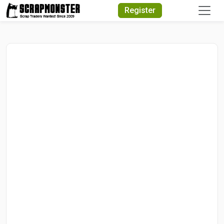
Quick Search
Register
Search Text
Search
Advanced Search
Select Module
Search Text