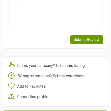
Submit Review
Is this your company? Claim this listing
Wrong information? Submit corrections
Add to Favorites
Report this profile