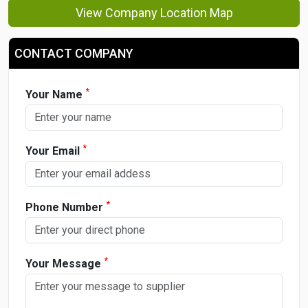
View Company Location Map
CONTACT COMPANY
*
Your Name
*
Your Email
*
Phone Number
*
Your Message