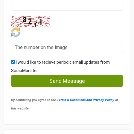
I would like to recieve periodic email updates from
ScrapMonster
Send Message
By continuing you agree to the
Terms & Conditions and Privacy Policy
of
this website