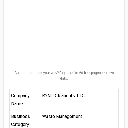
Are ads getting in your way? Register for Ad-free pages and live
data.
Company
RYNO Cleanouts, LLC
Name
Business
Waste Management
Category