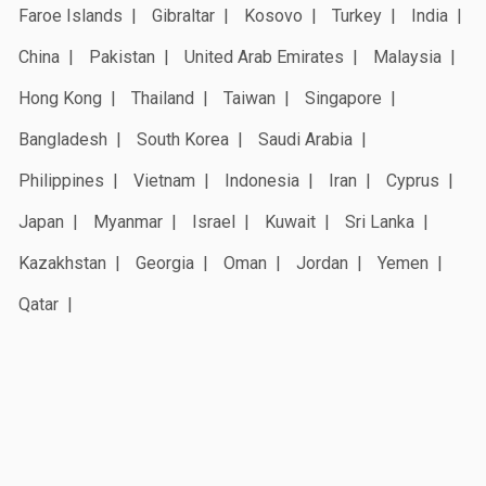
Faroe Islands
Gibraltar
Kosovo
Turkey
India
China
Pakistan
United Arab Emirates
Malaysia
Hong Kong
Thailand
Taiwan
Singapore
Bangladesh
South Korea
Saudi Arabia
Philippines
Vietnam
Indonesia
Iran
Cyprus
Japan
Myanmar
Israel
Kuwait
Sri Lanka
Kazakhstan
Georgia
Oman
Jordan
Yemen
Qatar