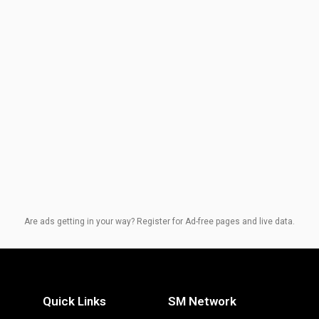
Are ads getting in your way? Register for Ad-free pages and live data.
Quick Links
SM Network