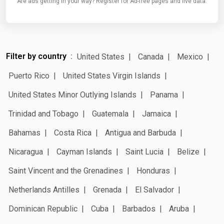
Are ads getting in your way? Register for Ad-free pages and live data.
Filter by country
United States
Canada
Mexico
Puerto Rico
United States Virgin Islands
United States Minor Outlying Islands
Panama
Trinidad and Tobago
Guatemala
Jamaica
Bahamas
Costa Rica
Antigua and Barbuda
Nicaragua
Cayman Islands
Saint Lucia
Belize
Saint Vincent and the Grenadines
Honduras
Netherlands Antilles
Grenada
El Salvador
Dominican Republic
Cuba
Barbados
Aruba