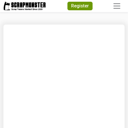
Quick Search
Register
Search Text
Search
Advanced Search
Select Module
Search Text