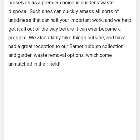
ourselves as a premier choice in builder’s waste
disposal. Such sites can quickly amass all sorts of
untidiness that can halt your important work, and we help
get it all out of the way before it can ever become a
problem. We also gladly take things outside, and have
had a great reception to our Barnet rubbish collection
and garden waste removal options, which come
unmatched in their field!