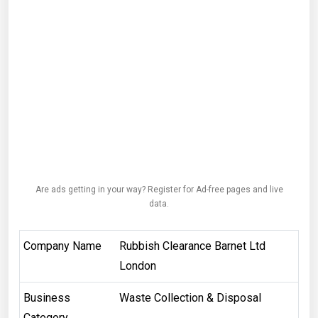
Are ads getting in your way? Register for Ad-free pages and live
data.
Company Name
Rubbish Clearance Barnet Ltd
London
Business
Waste Collection & Disposal
Category