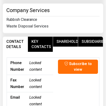
Company Services
Rubbish Clearance
Waste Disposal Services
CONTACT
KEY
SHAREHOLDERS
SUBSIDIARIES
DETAILS
CONTACTS
Phone
Locked
Subscribe to
Number
content
view
Fax
Locked
Number
content
Email
Locked
content