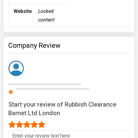
Website
Locked
content
Company Review
Start your review of Rubbish Clearance
Barnet Ltd London