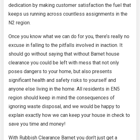
dedication by making customer satisfaction the fuel that
keeps us running across countless assignments in the
N2 region.
Once you know what we can do for you, there’s really no
excuse in falling to the pitfalls involved in inaction. It
should go without saying that without Barnet house
clearance you could be left with mess that not only
poses dangers to your home, but also presents
significant health and safety risks to yourself and
anyone else living in the home. All residents in EN5
region should keep in mind the consequences of
ignoring waste disposal, and we would be happy to
explain exactly how we can keep your house in check to
save you time and money!
With Rubbish Clearance Barnet you don’t just get a