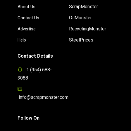
ScrapMonster
About Us
OilMonster
Contact Us
RecyclingMonster
Advertise
SteelPrices
Help
Contact Details
1 (954) 688-
3088
info@scrapmonster.com
Follow On