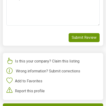
Submit Review
Is this your company? Claim this listing
Wrong information? Submit corrections
Add to Favorites
Report this profile