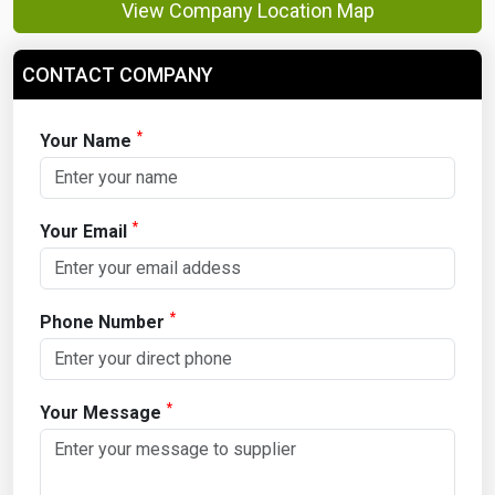
View Company Location Map
CONTACT COMPANY
*
Your Name
*
Your Email
*
Phone Number
*
Your Message