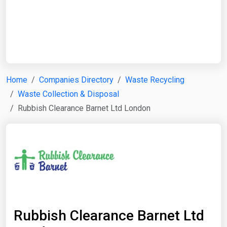
Start Date
End Date
Home
Companies Directory
Waste Recycling
Waste Collection & Disposal
Search
Rubbish Clearance Barnet Ltd London
Rubbish Clearance Barnet Ltd