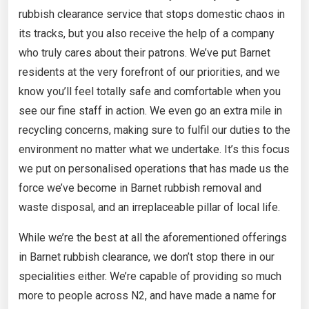
rubbish clearance service that stops domestic chaos in
its tracks, but you also receive the help of a company
who truly cares about their patrons. We’ve put Barnet
residents at the very forefront of our priorities, and we
know you’ll feel totally safe and comfortable when you
see our fine staff in action. We even go an extra mile in
recycling concerns, making sure to fulfil our duties to the
environment no matter what we undertake. It’s this focus
we put on personalised operations that has made us the
force we’ve become in Barnet rubbish removal and
waste disposal, and an irreplaceable pillar of local life.
While we’re the best at all the aforementioned offerings
in Barnet rubbish clearance, we don’t stop there in our
specialities either. We’re capable of providing so much
more to people across N2, and have made a name for