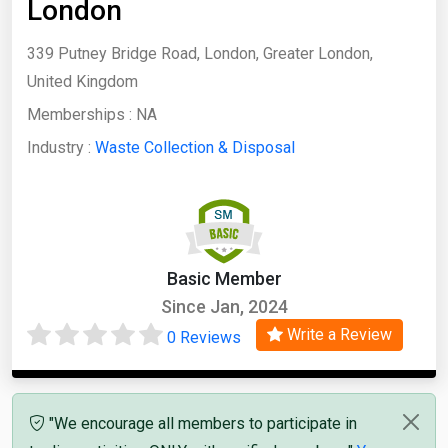
London
339 Putney Bridge Road, London, Greater London,
United Kingdom
Memberships :
NA
Industry :
Waste Collection & Disposal
Basic Member
Since Jan, 2024
Write a Review
0 Reviews
"We encourage all members to participate in