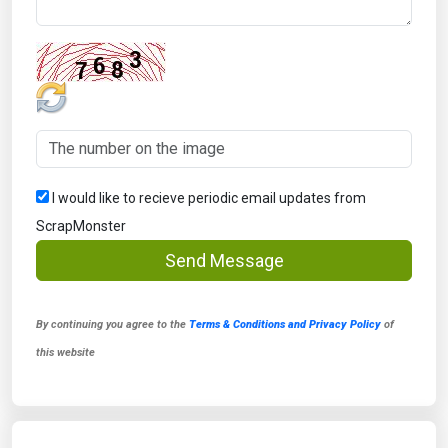
I would like to recieve periodic email updates from
ScrapMonster
Send Message
By continuing you agree to the
Terms & Conditions and Privacy Policy
of
this website