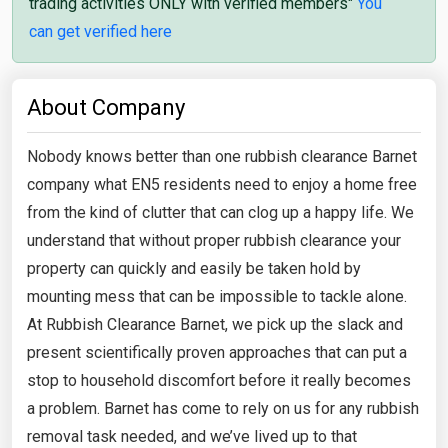
trading activities ONLY with verified members"
You
can get verified here
About Company
Nobody knows better than one rubbish clearance Barnet
company what EN5 residents need to enjoy a home free
from the kind of clutter that can clog up a happy life. We
understand that without proper rubbish clearance your
property can quickly and easily be taken hold by
mounting mess that can be impossible to tackle alone.
At Rubbish Clearance Barnet, we pick up the slack and
present scientifically proven approaches that can put a
stop to household discomfort before it really becomes
a problem. Barnet has come to rely on us for any rubbish
removal task needed, and we’ve lived up to that