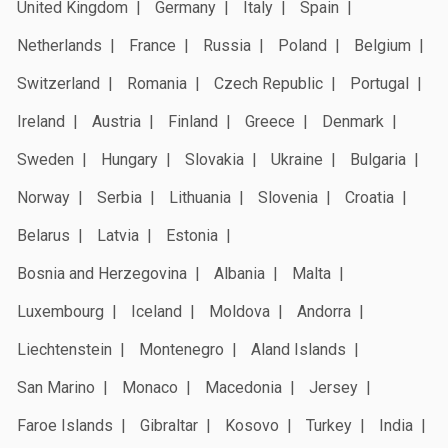
United Kingdom
Germany
Italy
Spain
Netherlands
France
Russia
Poland
Belgium
Switzerland
Romania
Czech Republic
Portugal
Ireland
Austria
Finland
Greece
Denmark
Sweden
Hungary
Slovakia
Ukraine
Bulgaria
Norway
Serbia
Lithuania
Slovenia
Croatia
Belarus
Latvia
Estonia
Bosnia and Herzegovina
Albania
Malta
Luxembourg
Iceland
Moldova
Andorra
Liechtenstein
Montenegro
Aland Islands
San Marino
Monaco
Macedonia
Jersey
Faroe Islands
Gibraltar
Kosovo
Turkey
India