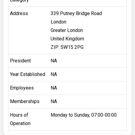
Address
339 Putney Bridge Road
London
Greater London
United Kingdom
ZIP: SW15 2PG
President
NA
Year Established
NA
Employees
NA
Memberships
NA
Hours of
Monday to Sunday, 07:00-00:00
Operation