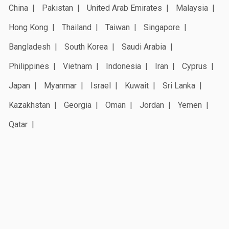
China
Pakistan
United Arab Emirates
Malaysia
Hong Kong
Thailand
Taiwan
Singapore
Bangladesh
South Korea
Saudi Arabia
Philippines
Vietnam
Indonesia
Iran
Cyprus
Japan
Myanmar
Israel
Kuwait
Sri Lanka
Kazakhstan
Georgia
Oman
Jordan
Yemen
Qatar