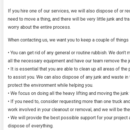
If you hire one of our services, we will also dispose of or r
need to move a thing, and there will be very little junk and tr
worry about the entire process.
When contacting us, we want you to keep a couple of things 
• You can get rid of any general or routine rubbish. We don’
all the necessary equipment and have our team remove the ju
• It is essential that you are able to clean up all areas of th
to assist you. We can also dispose of any junk and waste in 
protect the environment while helping you.
• We focus on doing all the heavy lifting and moving the junk
• If you need to, consider requesting more than one truck 
work involved in your cleanout or removal, and we will be th
• We will provide the best possible support for your project
dispose of everything.