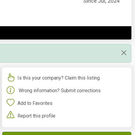
Since Jul, 2024
Is this your company? Claim this listing
Wrong information? Submit corrections
Add to Favorites
Report this profile