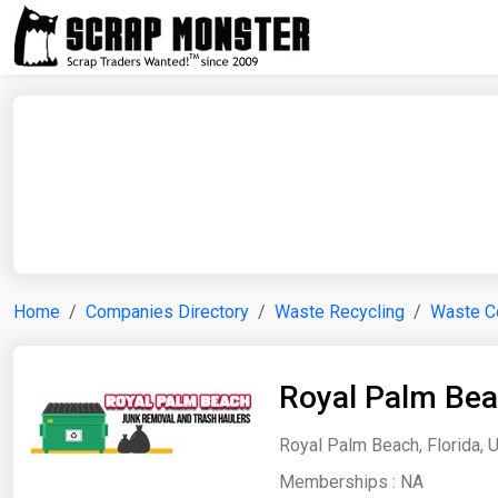
Home
Companies Directory
Waste Recycling
Waste Co
Royal Palm Bea
Royal Palm Beach, Florida, 
Memberships :
NA