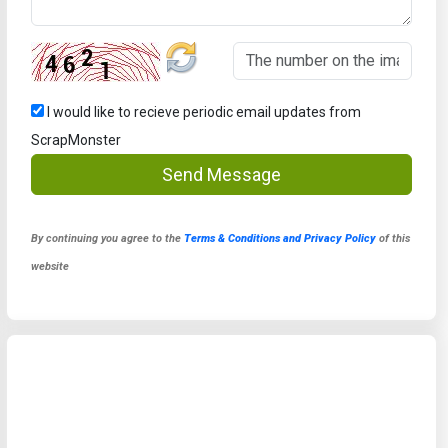
I would like to recieve periodic email updates from
ScrapMonster
Send Message
By continuing you agree to the
Terms & Conditions and Privacy Policy
of this
website