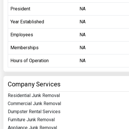
President
NA
Year Established
NA
Employees
NA
Memberships
NA
Hours of Operation
NA
Company Services
Residential Junk Removal
Commercial Junk Removal
Dumpster Rental Services
Furniture Junk Removal
Appliance Junk Removal