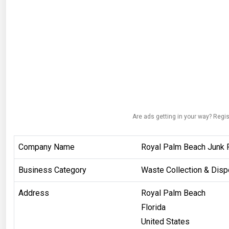
Are ads getting in your way? Regis
Company Name
Royal Palm Beach Junk 
Business Category
Waste Collection & Disp
Address
Royal Palm Beach
Florida
United States