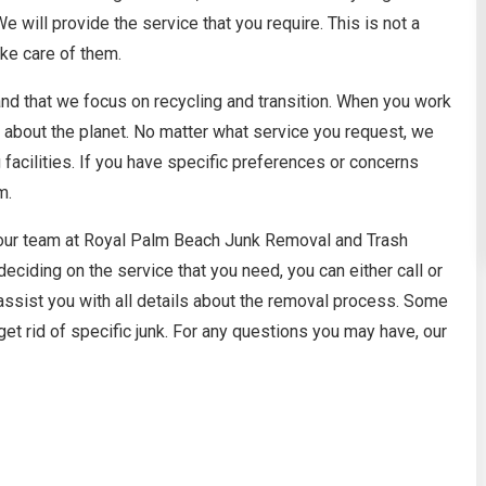
 will provide the service that you require. This is not a
ke care of them.
nd that we focus on recycling and transition. When you work
es about the planet. No matter what service you request, we
 facilities. If you have specific preferences or concerns
m.
 our team at Royal Palm Beach Junk Removal and Trash
deciding on the service that you need, you can either call or
assist you with all details about the removal process. Some
et rid of specific junk. For any questions you may have, our