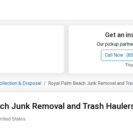
Quick Search
Search Text
Get an in
Our pickup partne
Search
Call Now : (
This
Advanced Search
llection & Disposal
Royal Palm Beach Junk Removal and Tra
Select Module
Search Text
ch Junk Removal and Trash Hauler
Start Date
End Date
United States