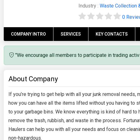
Industry :
Waste Collection 
0 Revi
COMPANY INTRO
SERVICES
KEY CONTACTS
"We encourage all members to participate in trading acti
About Company
If you’re trying to get help with all your junk removal needs
how you can have all the items lifted without you having to s
to your garbage bins. We know everything is kind of hard to
remove the trash, rubbish, and waste in the process. Fortun
Haulers can help you with all your needs and focus on cleani
non-hazardous.