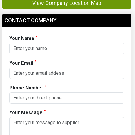
View Company Location Map
CONTACT COMPANY
*
Your Name
*
Your Email
*
Phone Number
*
Your Message