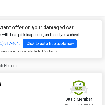
stant offer on your damaged car
r will do a quick inspection, and hand you a check.
855) 917-4046
Click to get a free quote now
 service is only available to US clients.
sh Haulers
s
Basic Member