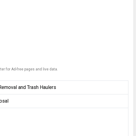
ter for Ad-free pages and live data.
Removal and Trash Haulers
osal