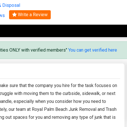
& Disposal
Search
Write a Review
ews
vities ONLY with verified members"
You can get verified here
, make sure that the company you hire for the task focuses on
truggle with moving them to the curbside, sidewalk, or next
 handle, especially when you consider how you need to
ately, our team at Royal Palm Beach Junk Removal and Trash
ng out spaces for you and removing any type of junk that is