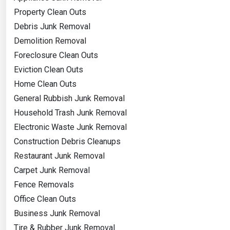
Property Clean Outs
Debris Junk Removal
Demolition Removal
Foreclosure Clean Outs
Eviction Clean Outs
Home Clean Outs
General Rubbish Junk Removal
Household Trash Junk Removal
Electronic Waste Junk Removal
Construction Debris Cleanups
Restaurant Junk Removal
Carpet Junk Removal
Fence Removals
Office Clean Outs
Business Junk Removal
Tire & Rubber Junk Removal