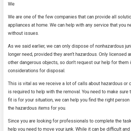
We
We are one of the few companies that can provide all solution
appliances at home. We can help with any service that you n
without issues.
As we said earlier, we can only dispose of nonhazardous jun
longer need, provided they aren’t hazardous. Only licensed a
other dangerous objects, so don’t request our help for the
considerations for disposal.
This is vital as we receive a lot of calls about hazardous or
is required to help with the removal. You need to make sure t
fit is for your situation, we can help you find the right pe
the hazardous items for you.
Since you are looking for professionals to complete the task
help you need to move your junk. While it can be difficult a