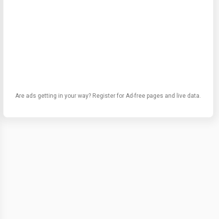
Are ads getting in your way? Register for Ad-free pages and live data.