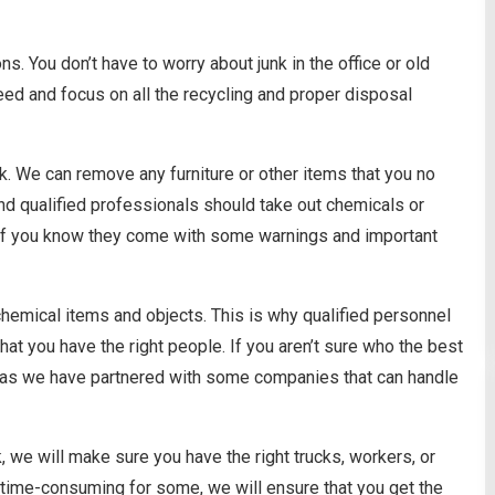
s. You don’t have to worry about junk in the office or old
eed and focus on all the recycling and proper disposal
k. We can remove any furniture or other items that you no
nd qualified professionals should take out chemicals or
m if you know they come with some warnings and important
 chemical items and objects. This is why qualified personnel
hat you have the right people. If you aren’t sure who the best
rson as we have partnered with some companies that can handle
, we will make sure you have the right trucks, workers, or
nd time-consuming for some, we will ensure that you get the