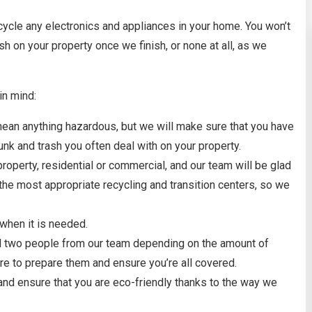
ecycle any electronics and appliances in your home. You won’t
ash on your property once we finish, or none at all, as we
in mind:
t mean anything hazardous, but we will make sure that you have
nk and trash you often deal with on your property.
e property, residential or commercial, and our team will be glad
the most appropriate recycling and transition centers, so we
 when it is needed.
and two people from our team depending on the amount of
ere to prepare them and ensure you’re all covered.
 and ensure that you are eco-friendly thanks to the way we