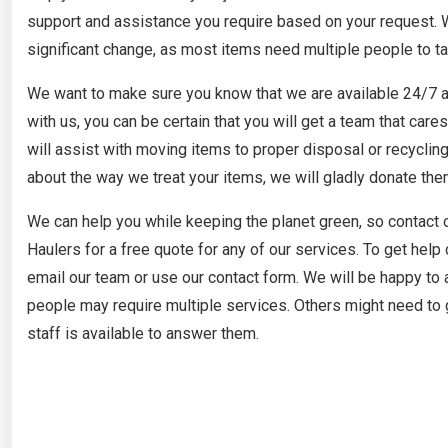
support and assistance you require based on your request. We
significant change, as most items need multiple people to ta
We want to make sure you know that we are available 24/7 a
with us, you can be certain that you will get a team that car
will assist with moving items to proper disposal or recycling
about the way we treat your items, we will gladly donate the
We can help you while keeping the planet green, so contact
Haulers for a free quote for any of our services. To get help 
email our team or use our contact form. We will be happy to 
people may require multiple services. Others might need to g
staff is available to answer them.