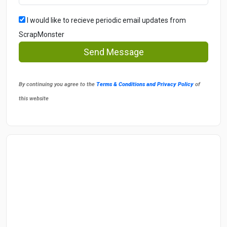
I would like to recieve periodic email updates from
ScrapMonster
Send Message
By continuing you agree to the
Terms & Conditions and Privacy Policy
of
this website