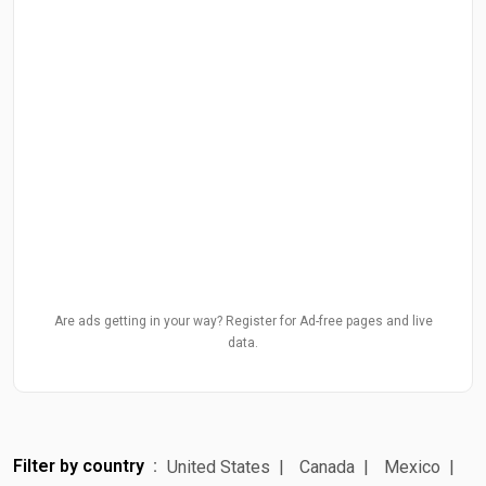
Are ads getting in your way? Register for Ad-free pages and live
data.
Filter by country
United States
Canada
Mexico