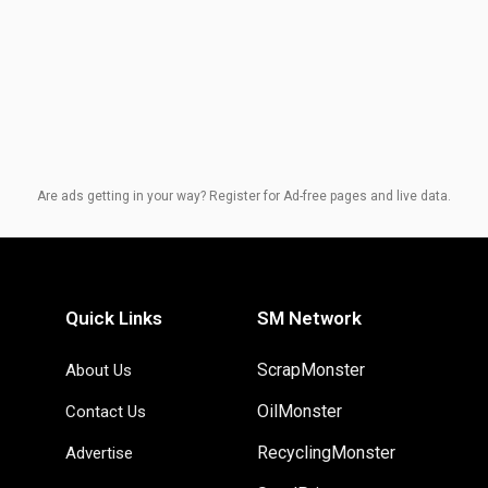
Are ads getting in your way? Register for Ad-free pages and live data.
Quick Links
SM Network
ScrapMonster
About Us
OilMonster
Contact Us
RecyclingMonster
Advertise