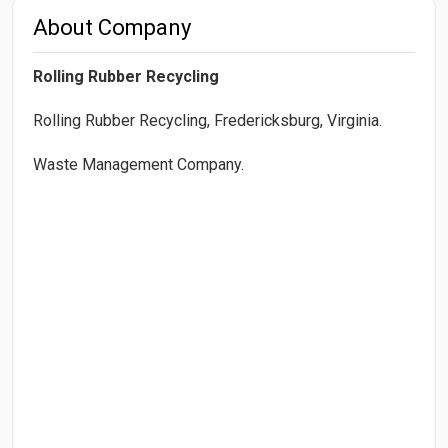
About Company
Rolling Rubber Recycling
Rolling Rubber Recycling, Fredericksburg, Virginia.
Waste Management Company.