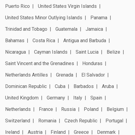
Puerto Rico
United States Virgin Islands
United States Minor Outlying Islands
Panama
Trinidad and Tobago
Guatemala
Jamaica
Bahamas
Costa Rica
Antigua and Barbuda
Nicaragua
Cayman Islands
Saint Lucia
Belize
Saint Vincent and the Grenadines
Honduras
Netherlands Antilles
Grenada
El Salvador
Dominican Republic
Cuba
Barbados
Aruba
United Kingdom
Germany
Italy
Spain
Netherlands
France
Russia
Poland
Belgium
Switzerland
Romania
Czech Republic
Portugal
Ireland
Austria
Finland
Greece
Denmark