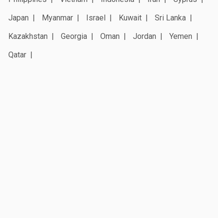
Japan
Myanmar
Israel
Kuwait
Sri Lanka
Kazakhstan
Georgia
Oman
Jordan
Yemen
Qatar