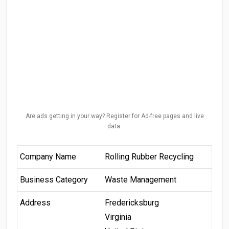
Are ads getting in your way? Register for Ad-free pages and live
data.
Company Name
Rolling Rubber Recycling
Business Category
Waste Management
Address
Fredericksburg
Virginia