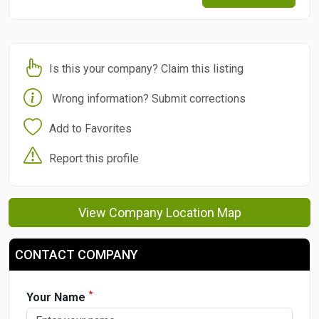
Is this your company? Claim this listing
Wrong information? Submit corrections
Add to Favorites
Report this profile
View Company Location Map
CONTACT COMPANY
*
Your Name