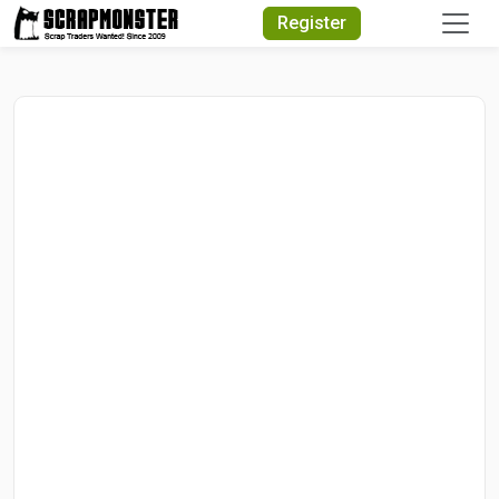
Quick Search
Register
Search Text
Search
Advanced Search
Select Module
Search Text