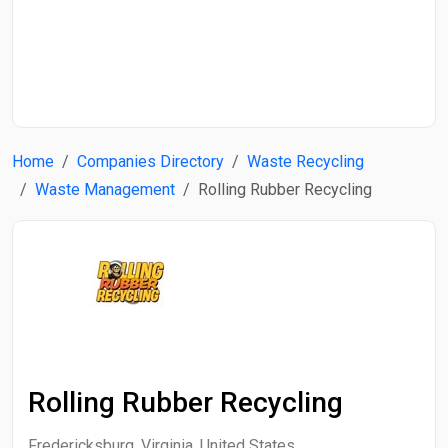
Start Date
End Date
Home
Companies Directory
Waste Recycling
Search
Waste Management
Rolling Rubber Recycling
Rolling Rubber Recycling
Fredericksburg, Virginia, United States