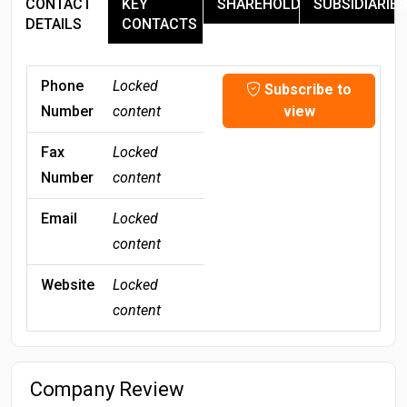
CONTACT
KEY
SHAREHOLDERS
SUBSIDIARIES
DETAILS
CONTACTS
Phone
Locked
Subscribe to
Number
content
view
Fax
Locked
Number
content
Email
Locked
content
Website
Locked
content
Company Review