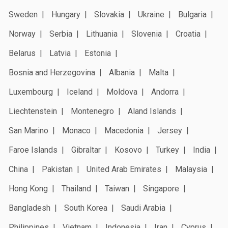
Sweden
Hungary
Slovakia
Ukraine
Bulgaria
Norway
Serbia
Lithuania
Slovenia
Croatia
Belarus
Latvia
Estonia
Bosnia and Herzegovina
Albania
Malta
Luxembourg
Iceland
Moldova
Andorra
Liechtenstein
Montenegro
Aland Islands
San Marino
Monaco
Macedonia
Jersey
Faroe Islands
Gibraltar
Kosovo
Turkey
India
China
Pakistan
United Arab Emirates
Malaysia
Hong Kong
Thailand
Taiwan
Singapore
Bangladesh
South Korea
Saudi Arabia
Philippines
Vietnam
Indonesia
Iran
Cyprus