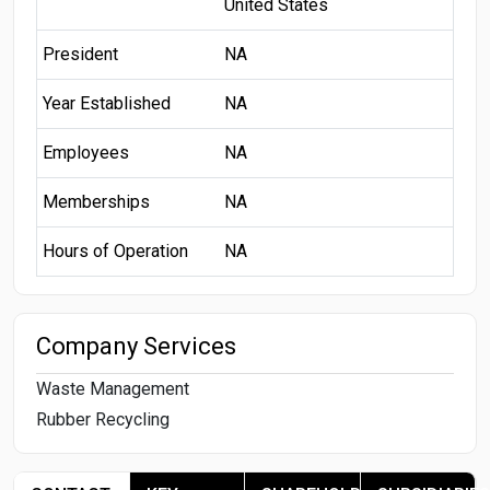
United States
President
NA
Year Established
NA
Employees
NA
Memberships
NA
Hours of Operation
NA
Company Services
Waste Management
Rubber Recycling