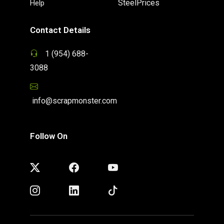
SteelPrices
Help
Contact Details
1 (954) 688-
3088
info@scrapmonster.com
Follow On