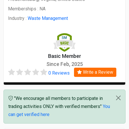
Memberships :
NA
Industry :
Waste Management
Basic Member
Since Feb, 2025
Write a Review
0 Reviews
"We encourage all members to participate in
trading activities ONLY with verified members"
You
can get verified here