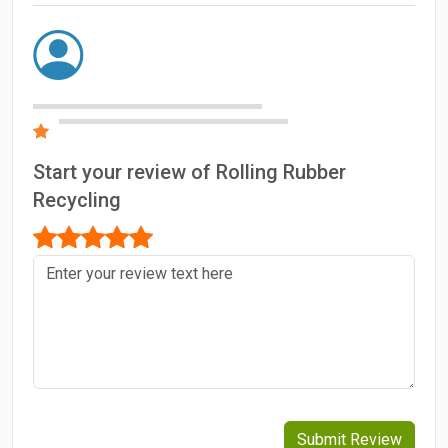
Start your review of Rolling Rubber
Recycling
Submit Review