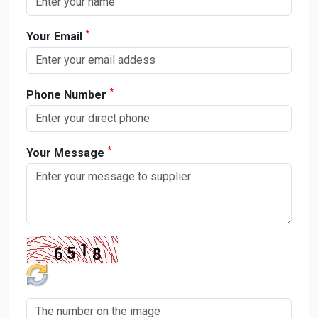
*
Your Email
*
Phone Number
*
Your Message