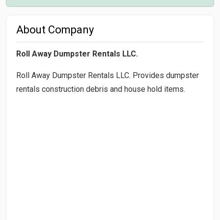
About Company
Roll Away Dumpster Rentals LLC.
Roll Away Dumpster Rentals LLC. Provides dumpster
rentals construction debris and house hold items.