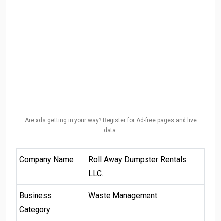
Are ads getting in your way? Register for Ad-free pages and live
data.
Company Name
Roll Away Dumpster Rentals
LLC.
Business
Waste Management
Category