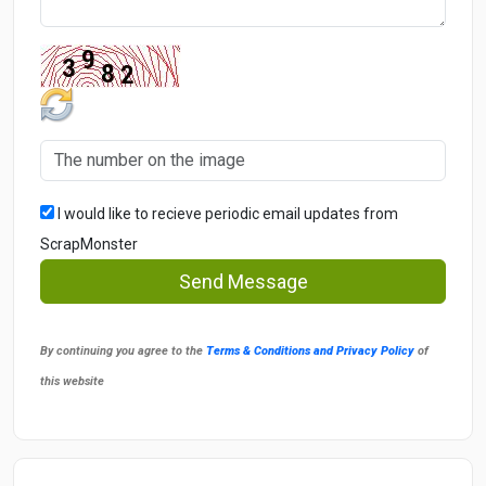
I would like to recieve periodic email updates from
ScrapMonster
Send Message
By continuing you agree to the
Terms & Conditions and Privacy Policy
of
this website