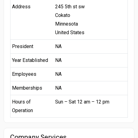
Address
245 5th st sw
Cokato
Minnesota
United States
President
NA
Year Established
NA
Employees
NA
Memberships
NA
Hours of
Sun – Sat 12 am – 12 pm
Operation
Company Services