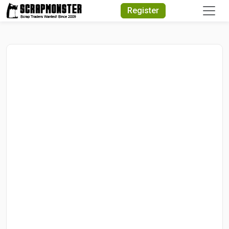
Quick Search
Register
Search Text
Search
Advanced Search
Select Module
Search Text