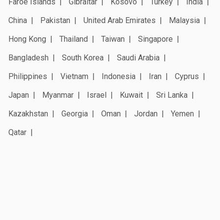
Faroe Islands
Gibraltar
Kosovo
Turkey
India
China
Pakistan
United Arab Emirates
Malaysia
Hong Kong
Thailand
Taiwan
Singapore
Bangladesh
South Korea
Saudi Arabia
Philippines
Vietnam
Indonesia
Iran
Cyprus
Japan
Myanmar
Israel
Kuwait
Sri Lanka
Kazakhstan
Georgia
Oman
Jordan
Yemen
Qatar