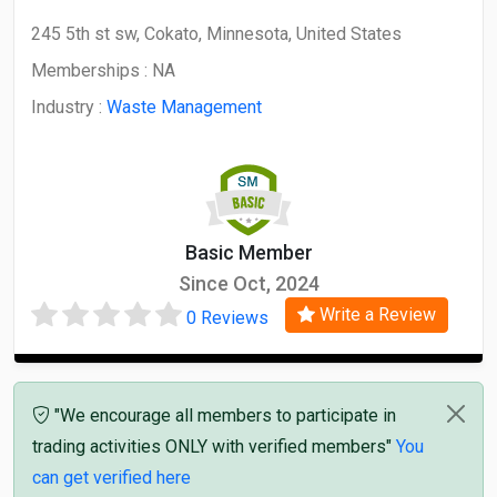
245 5th st sw, Cokato, Minnesota, United States
Memberships :
NA
Industry :
Waste Management
Basic Member
Since Oct, 2024
Write a Review
0 Reviews
"We encourage all members to participate in
trading activities ONLY with verified members"
You
can get verified here