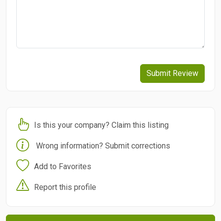
Submit Review
Is this your company? Claim this listing
Wrong information? Submit corrections
Add to Favorites
Report this profile