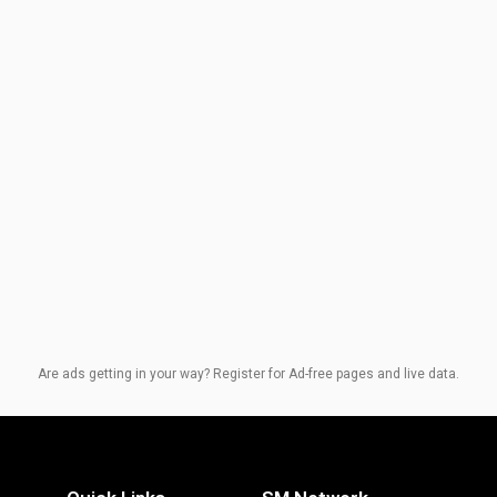
Are ads getting in your way? Register for Ad-free pages and live data.