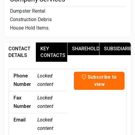
Dumpster Rental
Construction Debris
House Hold Items.
CONTACT
KEY
SHAREHOLDERS
SUBSIDIARIES
DETAILS
CONTACTS
Phone
Locked
Subscribe to
Number
content
view
Fax
Locked
Number
content
Email
Locked
content