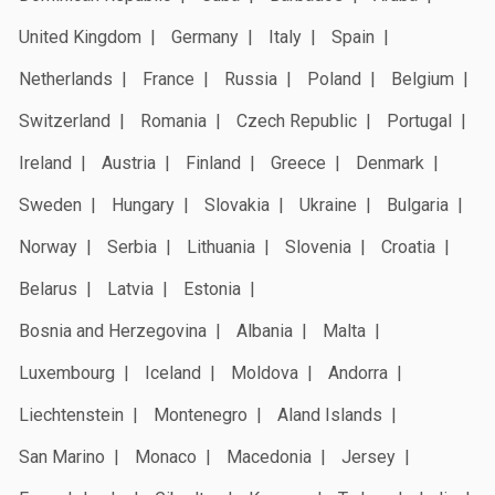
United Kingdom
Germany
Italy
Spain
Netherlands
France
Russia
Poland
Belgium
Switzerland
Romania
Czech Republic
Portugal
Ireland
Austria
Finland
Greece
Denmark
Sweden
Hungary
Slovakia
Ukraine
Bulgaria
Norway
Serbia
Lithuania
Slovenia
Croatia
Belarus
Latvia
Estonia
Bosnia and Herzegovina
Albania
Malta
Luxembourg
Iceland
Moldova
Andorra
Liechtenstein
Montenegro
Aland Islands
San Marino
Monaco
Macedonia
Jersey