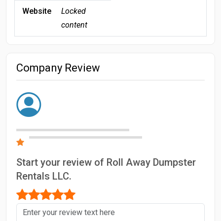
Website
Locked
content
Company Review
Start your review of Roll Away Dumpster
Rentals LLC.