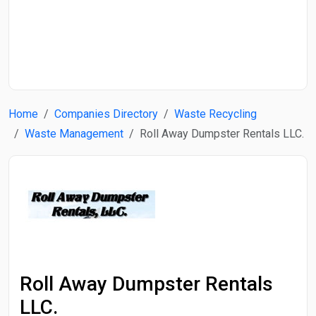
Start Date
End Date
Home
Companies Directory
Waste Recycling
Search
Waste Management
Roll Away Dumpster Rentals LLC.
Roll Away Dumpster Rentals
LLC.