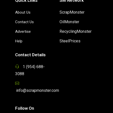
Quick Links
SM Network
ScrapMonster
About Us
OilMonster
Contact Us
RecyclingMonster
Advertise
SteelPrices
Help
Contact Details
1 (954) 688-
3088
info@scrapmonster.com
Follow On