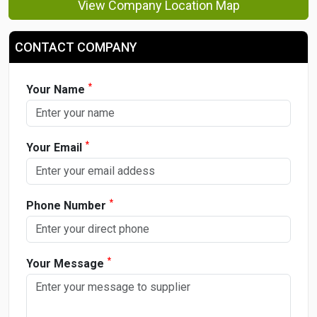
View Company Location Map
CONTACT COMPANY
*
Your Name
*
Your Email
*
Phone Number
*
Your Message