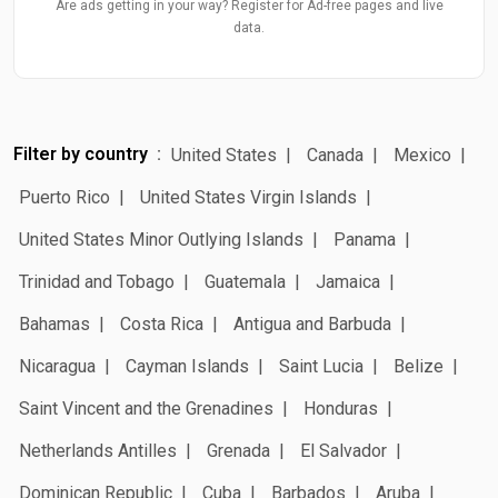
Are ads getting in your way? Register for Ad-free pages and live
data.
Filter by country
United States
Canada
Mexico
Puerto Rico
United States Virgin Islands
United States Minor Outlying Islands
Panama
Trinidad and Tobago
Guatemala
Jamaica
Bahamas
Costa Rica
Antigua and Barbuda
Nicaragua
Cayman Islands
Saint Lucia
Belize
Saint Vincent and the Grenadines
Honduras
Netherlands Antilles
Grenada
El Salvador
Dominican Republic
Cuba
Barbados
Aruba