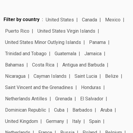
Filter by country
United States
Canada
Mexico
Puerto Rico
United States Virgin Islands
United States Minor Outlying Islands
Panama
Trinidad and Tobago
Guatemala
Jamaica
Bahamas
Costa Rica
Antigua and Barbuda
Nicaragua
Cayman Islands
Saint Lucia
Belize
Saint Vincent and the Grenadines
Honduras
Netherlands Antilles
Grenada
El Salvador
Dominican Republic
Cuba
Barbados
Aruba
United Kingdom
Germany
Italy
Spain
Netherlands
France
Russia
Poland
Belgium