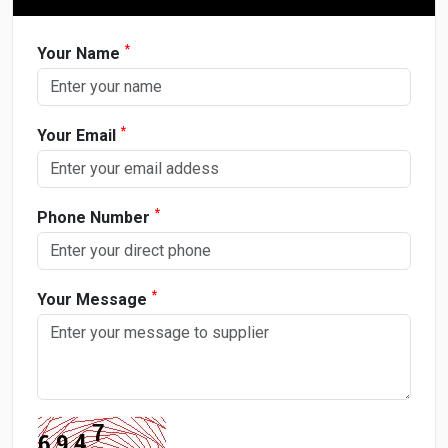
*
Your Name
*
Your Email
*
Phone Number
*
Your Message