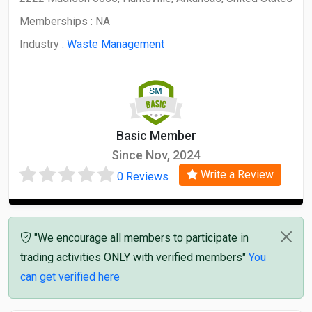
Memberships :
NA
Industry :
Waste Management
Basic Member
Since Nov, 2024
Write a Review
0 Reviews
"We encourage all members to participate in
trading activities ONLY with verified members"
You
can get verified here