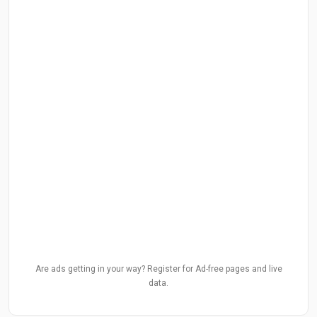
Are ads getting in your way? Register for Ad-free pages and live
data.