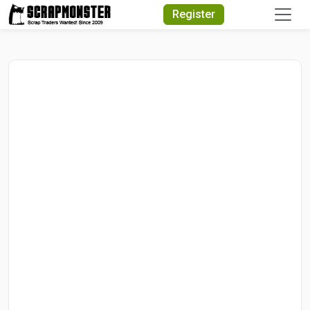
Quick Search
Register
Search Text
Search
Advanced Search
Select Module
Search Text