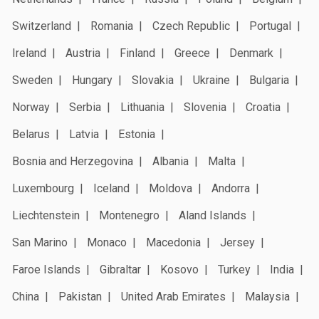
Switzerland
Romania
Czech Republic
Portugal
Ireland
Austria
Finland
Greece
Denmark
Sweden
Hungary
Slovakia
Ukraine
Bulgaria
Norway
Serbia
Lithuania
Slovenia
Croatia
Belarus
Latvia
Estonia
Bosnia and Herzegovina
Albania
Malta
Luxembourg
Iceland
Moldova
Andorra
Liechtenstein
Montenegro
Aland Islands
San Marino
Monaco
Macedonia
Jersey
Faroe Islands
Gibraltar
Kosovo
Turkey
India
China
Pakistan
United Arab Emirates
Malaysia