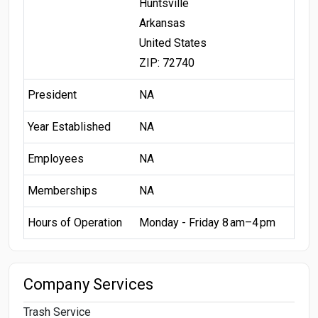
Huntsville
Arkansas
United States
ZIP: 72740
President
NA
Year Established
NA
Employees
NA
Memberships
NA
Hours of Operation
Monday - Friday 8 am–4 pm
Company Services
Trash Service