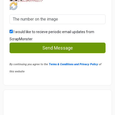
I would like to recieve periodic email updates from
ScrapMonster
Send Message
By continuing you agree to the
Terms & Conditions and Privacy Policy
of
this website