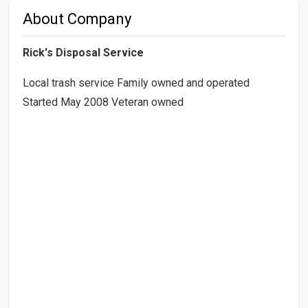
About Company
Rick's Disposal Service
Local trash service Family owned and operated
Started May 2008 Veteran owned