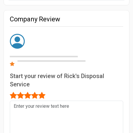
Company Review
Start your review of Rick's Disposal
Service