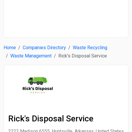
Start Date
End Date
Home
Companies Directory
Waste Recycling
Search
Waste Management
Rick's Disposal Service
Rick's Disposal Service
2222 Madison 6555, Huntsville, Arkansas, United States