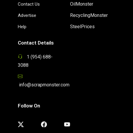
OilMonster
Contact Us
RecyclingMonster
Advertise
SteelPrices
Help
Contact Details
1 (954) 688-
3088
info@scrapmonster.com
Follow On