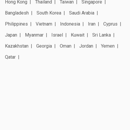
Hong Kong
Thailand
Taiwan
Singapore
Bangladesh
South Korea
Saudi Arabia
Philippines
Vietnam
Indonesia
Iran
Cyprus
Japan
Myanmar
Israel
Kuwait
Sri Lanka
Kazakhstan
Georgia
Oman
Jordan
Yemen
Qatar