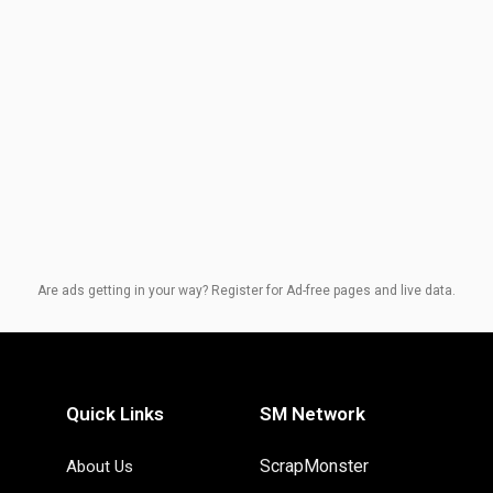
Are ads getting in your way? Register for Ad-free pages and live data.
Quick Links
SM Network
ScrapMonster
About Us