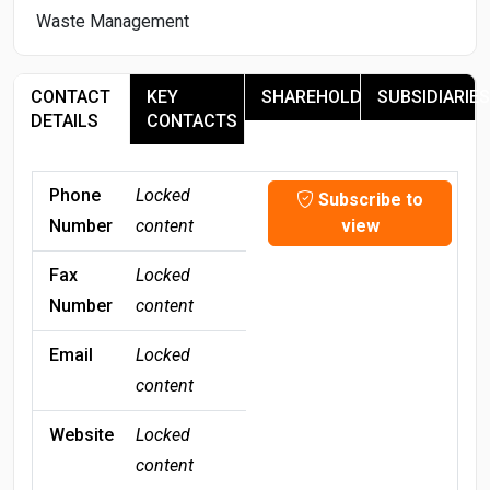
Waste Management
CONTACT
KEY
SHAREHOLDERS
SUBSIDIARIES
DETAILS
CONTACTS
Phone
Locked
Subscribe to
Number
content
view
Fax
Locked
Number
content
Email
Locked
content
Website
Locked
content