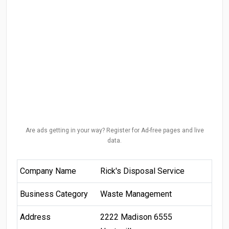
Are ads getting in your way? Register for Ad-free pages and live
data.
Company Name
Rick's Disposal Service
Business Category
Waste Management
Address
2222 Madison 6555