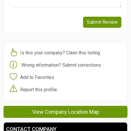
Submit Review
Is this your company? Claim this listing
Wrong information? Submit corrections
Add to Favorites
Report this profile
View Company Location Map
CONTACT COMPANY