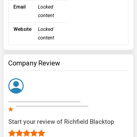
Email
Locked
content
Website
Locked
content
Company Review
Start your review of Richfield Blacktop