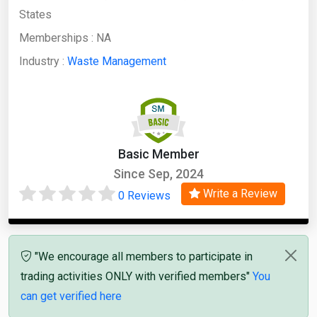
States
Memberships :
NA
Industry :
Waste Management
Basic Member
Since Sep, 2024
Write a Review
0 Reviews
"We encourage all members to participate in
trading activities ONLY with verified members"
You
can get verified here