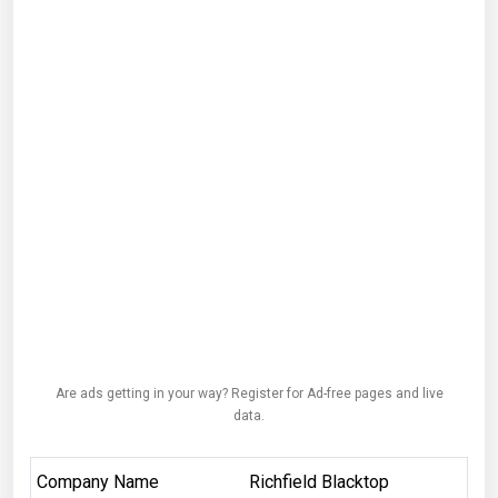
Are ads getting in your way? Register for Ad-free pages and live
data.
Company Name
Richfield Blacktop