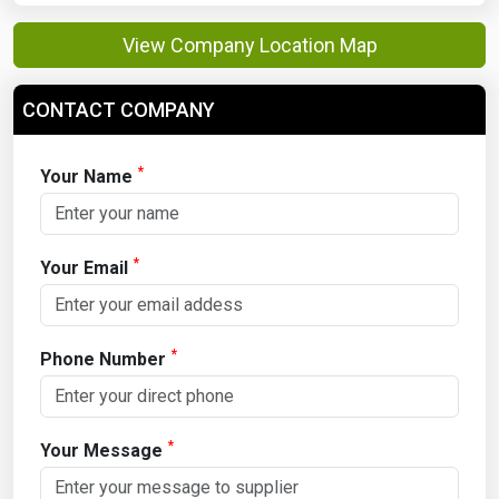
View Company Location Map
CONTACT COMPANY
*
Your Name
*
Your Email
*
Phone Number
*
Your Message