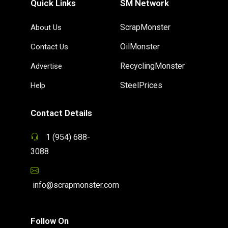
Quick Links
SM Network
ScrapMonster
About Us
OilMonster
Contact Us
RecyclingMonster
Advertise
SteelPrices
Help
Contact Details
1 (954) 688-
3088
info@scrapmonster.com
Follow On