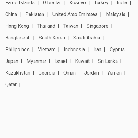
Faroe Islands
Gibraltar
Kosovo
Turkey
India
China
Pakistan
United Arab Emirates
Malaysia
Hong Kong
Thailand
Taiwan
Singapore
Bangladesh
South Korea
Saudi Arabia
Philippines
Vietnam
Indonesia
Iran
Cyprus
Japan
Myanmar
Israel
Kuwait
Sri Lanka
Kazakhstan
Georgia
Oman
Jordan
Yemen
Qatar