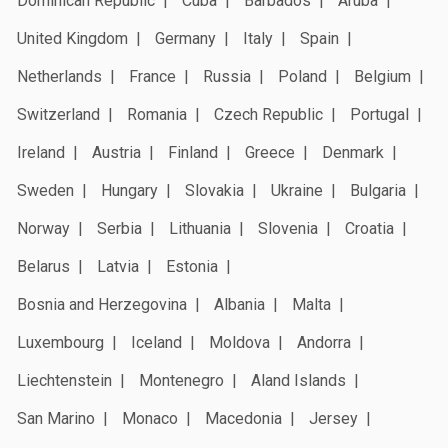
Dominican Republic
Cuba
Barbados
Aruba
United Kingdom
Germany
Italy
Spain
Netherlands
France
Russia
Poland
Belgium
Switzerland
Romania
Czech Republic
Portugal
Ireland
Austria
Finland
Greece
Denmark
Sweden
Hungary
Slovakia
Ukraine
Bulgaria
Norway
Serbia
Lithuania
Slovenia
Croatia
Belarus
Latvia
Estonia
Bosnia and Herzegovina
Albania
Malta
Luxembourg
Iceland
Moldova
Andorra
Liechtenstein
Montenegro
Aland Islands
San Marino
Monaco
Macedonia
Jersey