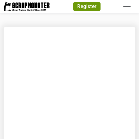
Quick Search
Register
Search Text
Search
Advanced Search
Select Module
Search Text