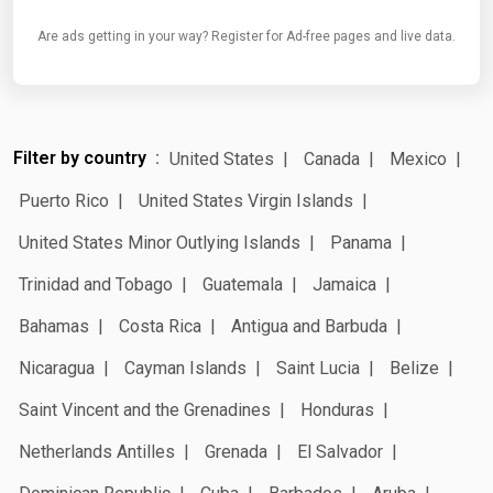
Are ads getting in your way? Register for Ad-free pages and live data.
Filter by country
United States
Canada
Mexico
Puerto Rico
United States Virgin Islands
United States Minor Outlying Islands
Panama
Trinidad and Tobago
Guatemala
Jamaica
Bahamas
Costa Rica
Antigua and Barbuda
Nicaragua
Cayman Islands
Saint Lucia
Belize
Saint Vincent and the Grenadines
Honduras
Netherlands Antilles
Grenada
El Salvador