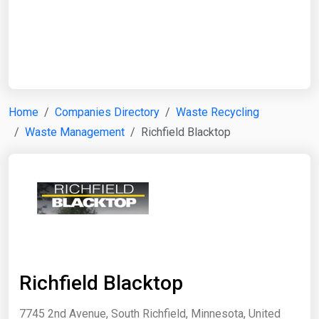
Start Date
End Date
Home
Companies Directory
Waste Recycling
Waste Management
Richfield Blacktop
Search
Richfield Blacktop
7745 2nd Avenue, South Richfield, Minnesota, United