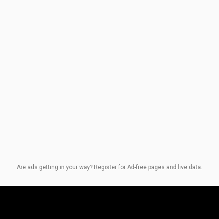
Are ads getting in your way? Register for Ad-free pages and live data.