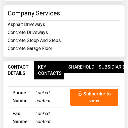
Company Services
Asphalt Driveways
Concrete Driveways
Concrete Stoop And Steps
Concrete Garage Floor
CONTACT
KEY
SHAREHOLDERS
SUBSIDIARIES
DETAILS
CONTACTS
Phone
Locked
Subscribe to
Number
content
view
Fax
Locked
Number
content