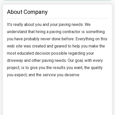
About Company
It’s really about you and your paving needs. We
understand that hiring a paving contractor is something
you have probably never done before. Everything on this
web site was created and geared to help you make the
most educated decision possible regarding your
driveway and other paving needs. Our goal, with every
project, is to give you the results you want, the quality
you expect, and the service you deserve.