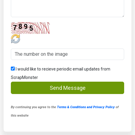
I would like to recieve periodic email updates from
ScrapMonster
Send Message
By continuing you agree to the
Terms & Conditions and Privacy Policy
of
this website