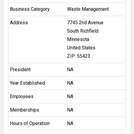
Business Category
Waste Management
Address
7745 2nd Avenue
South Richfield
Minnesota
United States
ZIP: 55423
President
NA
Year Established
NA
Employees
NA
Memberships
NA
Hours of Operation
NA