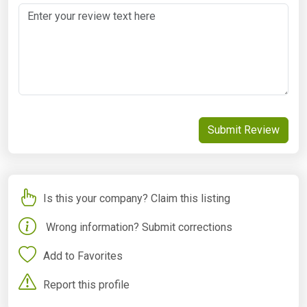
Submit Review
Is this your company? Claim this listing
Wrong information? Submit corrections
Add to Favorites
Report this profile