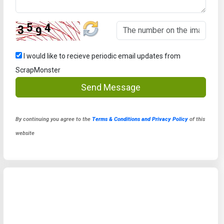
I would like to recieve periodic email updates from
ScrapMonster
Send Message
By continuing you agree to the
Terms & Conditions and Privacy Policy
of this
website