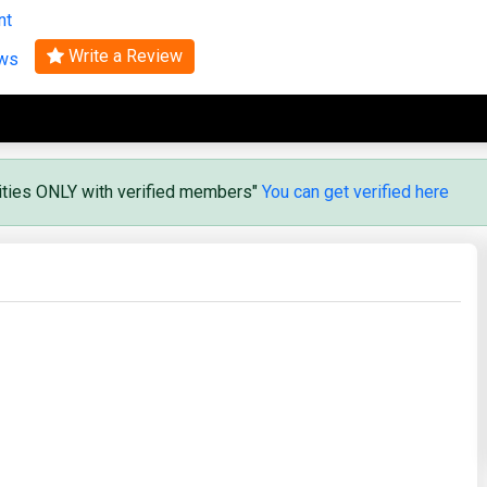
nt
Search
Write a Review
ews
vities ONLY with verified members"
You can get verified here