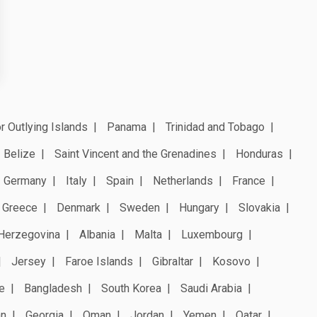
r Outlying Islands
Panama
Trinidad and Tobago
Belize
Saint Vincent and the Grenadines
Honduras
Germany
Italy
Spain
Netherlands
France
Greece
Denmark
Sweden
Hungary
Slovakia
Herzegovina
Albania
Malta
Luxembourg
Jersey
Faroe Islands
Gibraltar
Kosovo
e
Bangladesh
South Korea
Saudi Arabia
an
Georgia
Oman
Jordan
Yemen
Qatar