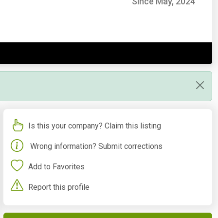
Since May, 2024
Is this your company? Claim this listing
Wrong information? Submit corrections
Add to Favorites
Report this profile