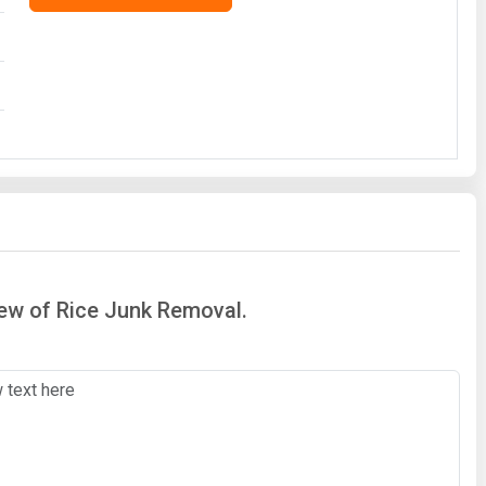
iew of Rice Junk Removal.