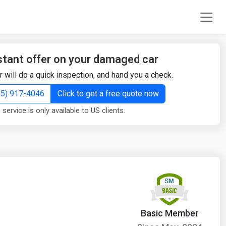
stant offer on your damaged car
r will do a quick inspection, and hand you a check.
855) 917-4046
Click to get a free quote now
 service is only available to US clients.
Basic Member