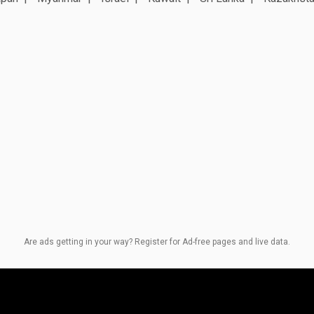
Are ads getting in your way? Register for Ad-free pages and live data.