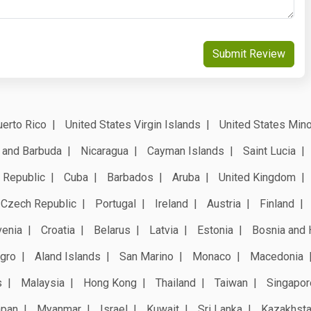
Submit Review
erto Rico
United States Virgin Islands
United States Mino
 and Barbuda
Nicaragua
Cayman Islands
Saint Lucia
 Republic
Cuba
Barbados
Aruba
United Kingdom
Czech Republic
Portugal
Ireland
Austria
Finland
venia
Croatia
Belarus
Latvia
Estonia
Bosnia and 
gro
Aland Islands
San Marino
Monaco
Macedonia
s
Malaysia
Hong Kong
Thailand
Taiwan
Singapor
apan
Myanmar
Israel
Kuwait
Sri Lanka
Kazakhst