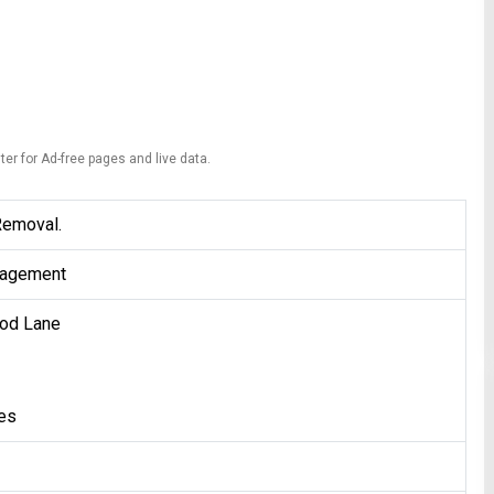
ter for Ad-free pages and live data.
Removal.
agement
od Lane
tes