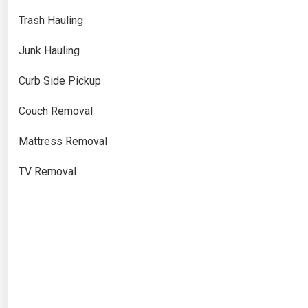
Trash Hauling
Junk Hauling
Curb Side Pickup
Couch Removal
Mattress Removal
TV Removal