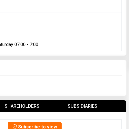
turday 07:00 - 7:00
SHAREHOLDERS
SUBSIDIARIES
Subscribe to view