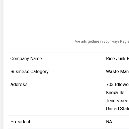
Are ads getting in your way? Regis
Company Name
Rice Junk 
Business Category
Waste Man
Address
703 Idlewo
Knoxville
Tennessee
United Sta
President
NA