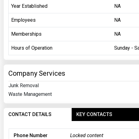
Year Established
NA
Employees
NA
Memberships
NA
Hours of Operation
Sunday - Sa
Company Services
Junk Removal
Waste Management
CONTACT DETAILS
KEY CONTACTS
Phone Number
Locked content