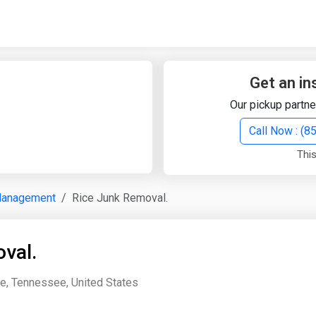
Quick Search
Search Text
Get an in
Our pickup partne
Search
Call Now : (
This
Advanced Search
Management
Rice Junk Removal.
Select Module
Search Text
val.
Start Date
End Date
e, Tennessee, United States