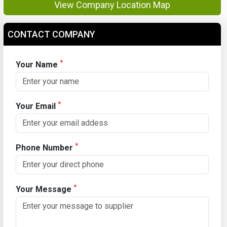
View Company Location Map
CONTACT COMPANY
*
Your Name
*
Your Email
*
Phone Number
*
Your Message