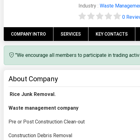
Industry :
Waste Manageme
0 Revi
COMPANY INTRO
SERVICES
KEY CONTACTS
"We encourage all members to participate in trading acti
About Company
Rice Junk Removal.
Waste management company
Pre or Post Construction Clean-out
Construction Debris Removal