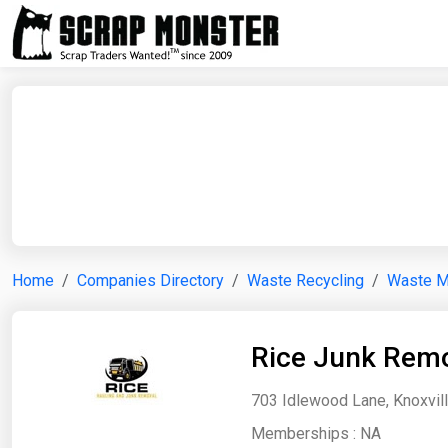
Home
Companies Directory
Waste Recycling
Waste 
Rice Junk Remo
703 Idlewood Lane, Knoxvill
Memberships :
NA