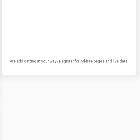
Are ads getting in your way? Register for Ad-free pages and live data.