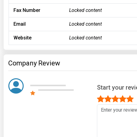
Fax Number
Locked content
Email
Locked content
Website
Locked content
Company Review
Start your rev