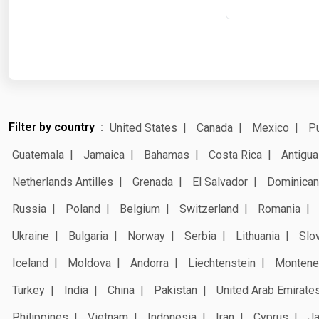
Filter by country
United States
Canada
Mexico
Pu
Guatemala
Jamaica
Bahamas
Costa Rica
Antigua
Netherlands Antilles
Grenada
El Salvador
Dominican
Russia
Poland
Belgium
Switzerland
Romania
Ukraine
Bulgaria
Norway
Serbia
Lithuania
Slo
Iceland
Moldova
Andorra
Liechtenstein
Montene
Turkey
India
China
Pakistan
United Arab Emirate
Philippines
Vietnam
Indonesia
Iran
Cyprus
J