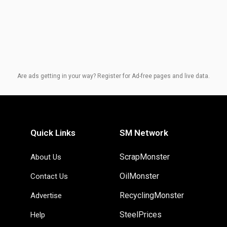
Are ads getting in your way? Register for Ad-free pages and live data.
Quick Links
SM Network
ScrapMonster
About Us
OilMonster
Contact Us
RecyclingMonster
Advertise
SteelPrices
Help