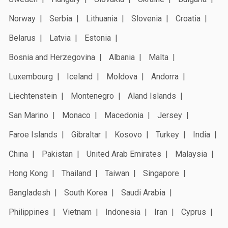
Norway
Serbia
Lithuania
Slovenia
Croatia
Belarus
Latvia
Estonia
Bosnia and Herzegovina
Albania
Malta
Luxembourg
Iceland
Moldova
Andorra
Liechtenstein
Montenegro
Aland Islands
San Marino
Monaco
Macedonia
Jersey
Faroe Islands
Gibraltar
Kosovo
Turkey
India
China
Pakistan
United Arab Emirates
Malaysia
Hong Kong
Thailand
Taiwan
Singapore
Bangladesh
South Korea
Saudi Arabia
Philippines
Vietnam
Indonesia
Iran
Cyprus