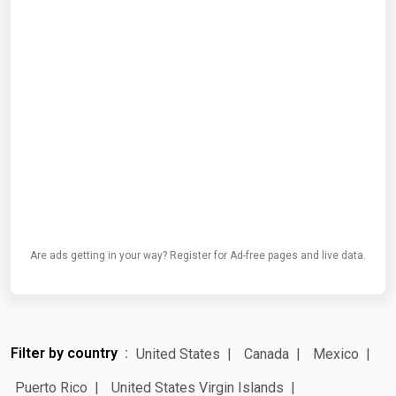
Are ads getting in your way? Register for Ad-free pages and live data.
Filter by country
United States
Canada
Mexico
Puerto Rico
United States Virgin Islands