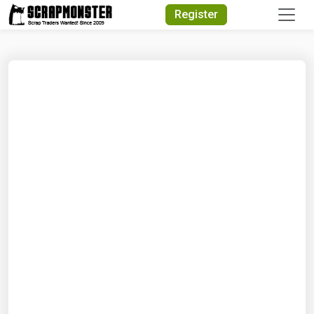
Quick Search
Register
Search Text
Search
Advanced Search
Select Module
Search Text