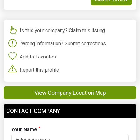
Is this your company? Claim this listing
Wrong information? Submit corrections
Add to Favorites
Report this profile
View Company Location Map
CONTACT COMPANY
*
Your Name