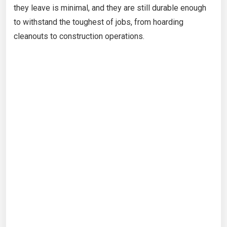
they leave is minimal, and they are still durable enough
to withstand the toughest of jobs, from hoarding
cleanouts to construction operations.