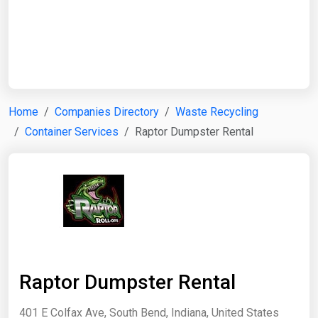
Start Date
End Date
Home
Companies Directory
Waste Recycling
Container Services
Raptor Dumpster Rental
Search
Raptor Dumpster Rental
401 E Colfax Ave, South Bend, Indiana, United States