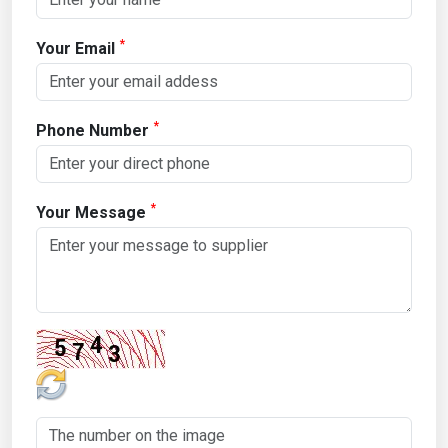
*
Your Email
*
Phone Number
*
Your Message