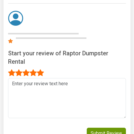
Start your review of Raptor Dumpster
Rental
Submit Review