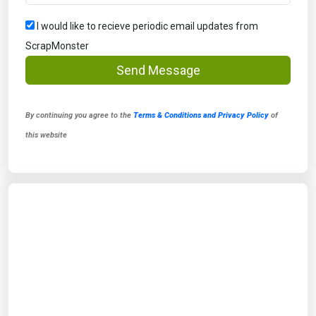
I would like to recieve periodic email updates from
ScrapMonster
Send Message
By continuing you agree to the
Terms & Conditions and Privacy Policy
of
this website