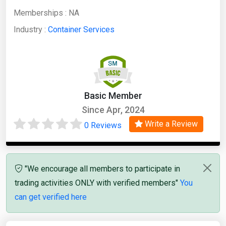
Memberships :
NA
Industry :
Container Services
Basic Member
Since Apr, 2024
Write a Review
0 Reviews
"We encourage all members to participate in
trading activities ONLY with verified members"
You
can get verified here