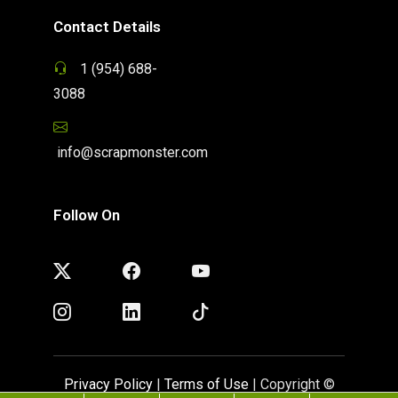
Contact Details
1 (954) 688-
3088
info@scrapmonster.com
Follow On
Privacy Policy
|
Terms of Use
| Copyright ©