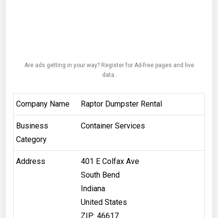
Are ads getting in your way? Register for Ad-free pages and live
data.
Company Name
Raptor Dumpster Rental
Business
Container Services
Category
Address
401 E Colfax Ave
South Bend
Indiana
United States
ZIP: 46617