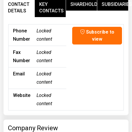
CONTACT
KEY
SHAREHOLDERS
SUBSIDIARIES
DETAILS
CONTACTS
Phone
Locked
Subscribe to
Number
content
view
Fax
Locked
Number
content
Email
Locked
content
Website
Locked
content
Company Review