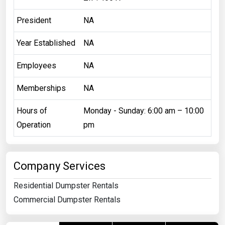
President
NA
Year Established
NA
Employees
NA
Memberships
NA
Hours of
Monday - Sunday: 6:00 am – 10:00
Operation
pm
Company Services
Residential Dumpster Rentals
Commercial Dumpster Rentals