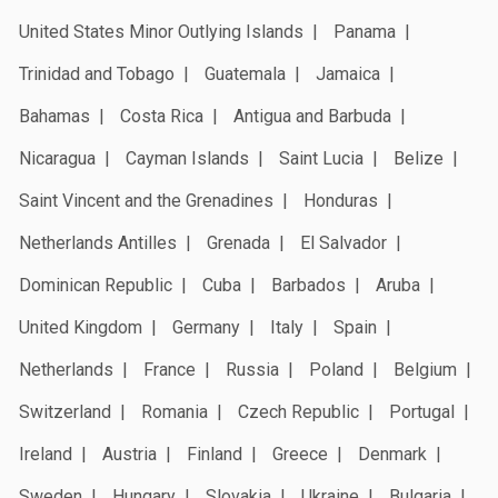
United States Minor Outlying Islands
Panama
Trinidad and Tobago
Guatemala
Jamaica
Bahamas
Costa Rica
Antigua and Barbuda
Nicaragua
Cayman Islands
Saint Lucia
Belize
Saint Vincent and the Grenadines
Honduras
Netherlands Antilles
Grenada
El Salvador
Dominican Republic
Cuba
Barbados
Aruba
United Kingdom
Germany
Italy
Spain
Netherlands
France
Russia
Poland
Belgium
Switzerland
Romania
Czech Republic
Portugal
Ireland
Austria
Finland
Greece
Denmark
Sweden
Hungary
Slovakia
Ukraine
Bulgaria