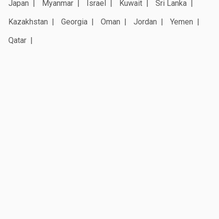
Japan
Myanmar
Israel
Kuwait
Sri Lanka
Kazakhstan
Georgia
Oman
Jordan
Yemen
Qatar