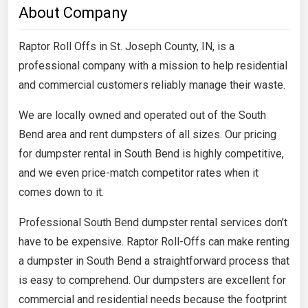
About Company
Raptor Roll Offs in St. Joseph County, IN, is a
professional company with a mission to help residential
and commercial customers reliably manage their waste.
We are locally owned and operated out of the South
Bend area and rent dumpsters of all sizes. Our pricing
for dumpster rental in South Bend is highly competitive,
and we even price-match competitor rates when it
comes down to it.
Professional South Bend dumpster rental services don’t
have to be expensive. Raptor Roll-Offs can make renting
a dumpster in South Bend a straightforward process that
is easy to comprehend. Our dumpsters are excellent for
commercial and residential needs because the footprint