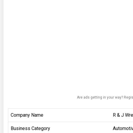
Are ads getting in your way? Regis
Company Name
R & J Wr
Business Category
Automoti