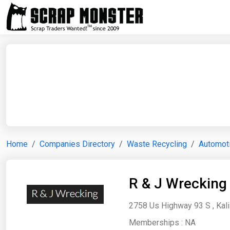
Home
Companies Directory
Waste Recycling
Automoti
R & J Wrecking
2758 Us Highway 93 S , Kali
Memberships :
NA