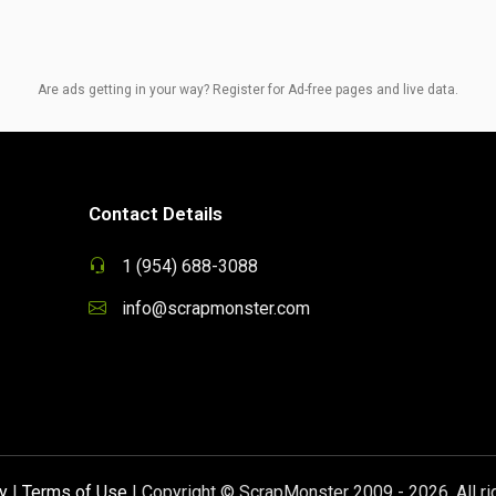
Are ads getting in your way? Register for Ad-free pages and live data.
Contact Details
1 (954) 688-3088
info@scrapmonster.com
y
|
Terms of Use
| Copyright © ScrapMonster 2009 - 2026. All ri