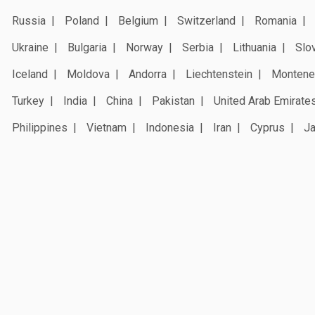
Russia
Poland
Belgium
Switzerland
Romania
Ukraine
Bulgaria
Norway
Serbia
Lithuania
Slo
Iceland
Moldova
Andorra
Liechtenstein
Montene
Turkey
India
China
Pakistan
United Arab Emirate
Philippines
Vietnam
Indonesia
Iran
Cyprus
J