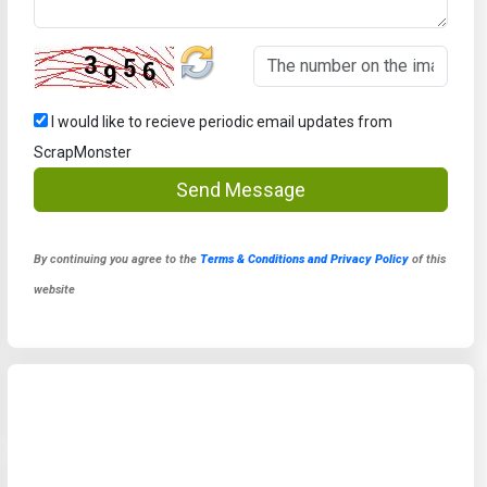
I would like to recieve periodic email updates from
ScrapMonster
Send Message
By continuing you agree to the
Terms & Conditions and Privacy Policy
of this
website