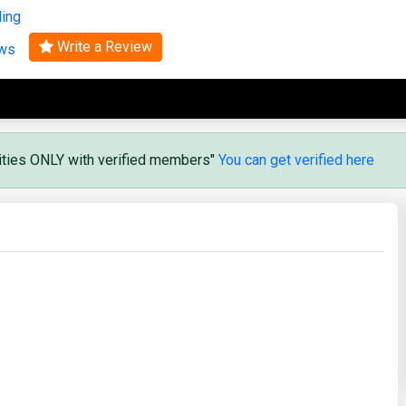
ling
Search
Write a Review
ews
vities ONLY with verified members"
You can get verified here