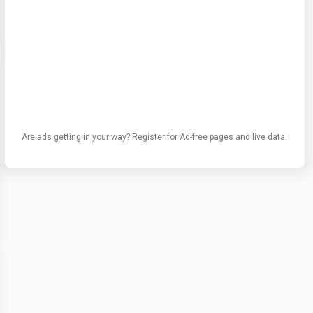
Are ads getting in your way? Register for Ad-free pages and live data.