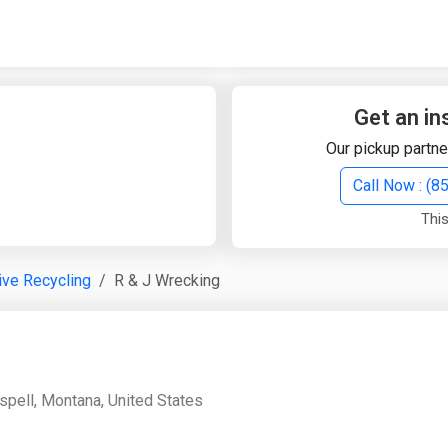
Quick Search
Search Text
Get an in
Our pickup partne
Search
Call Now : (
This
Advanced Search
ve Recycling
R & J Wrecking
Select Module
Search Text
Start Date
End Date
spell, Montana, United States