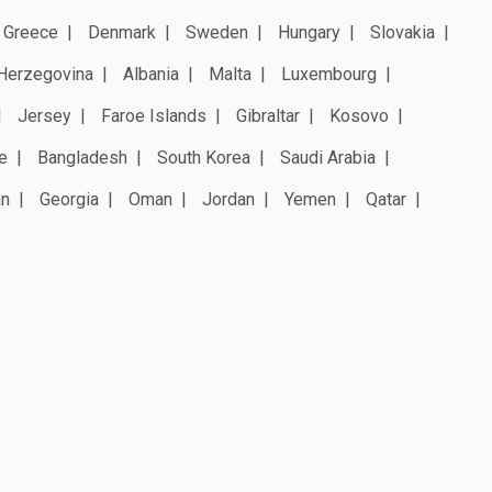
Greece
Denmark
Sweden
Hungary
Slovakia
Herzegovina
Albania
Malta
Luxembourg
Jersey
Faroe Islands
Gibraltar
Kosovo
e
Bangladesh
South Korea
Saudi Arabia
an
Georgia
Oman
Jordan
Yemen
Qatar