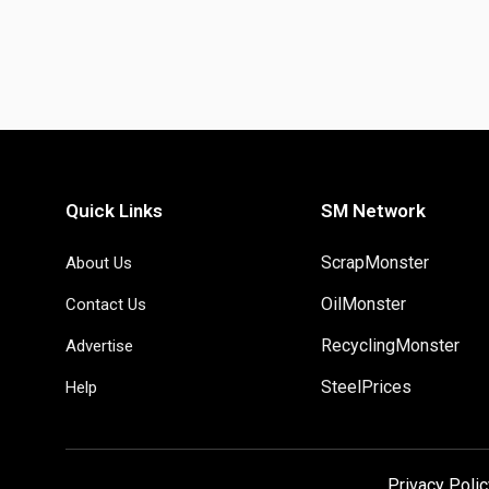
Quick Links
SM Network
ScrapMonster
About Us
OilMonster
Contact Us
RecyclingMonster
Advertise
SteelPrices
Help
Privacy Polic