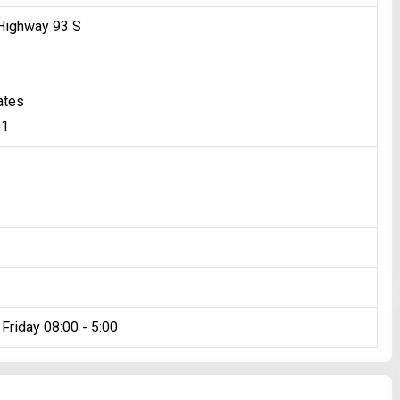
Highway 93 S
ates
01
Friday 08:00 - 5:00