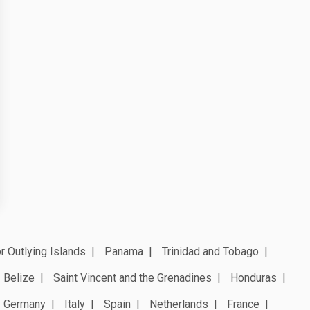
r Outlying Islands
Panama
Trinidad and Tobago
Belize
Saint Vincent and the Grenadines
Honduras
Germany
Italy
Spain
Netherlands
France