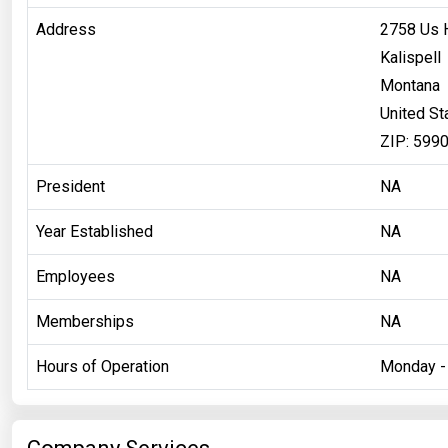
Address
2758 Us 
Kalispell
Montana
United St
ZIP: 599
President
NA
Year Established
NA
Employees
NA
Memberships
NA
Hours of Operation
Monday - 