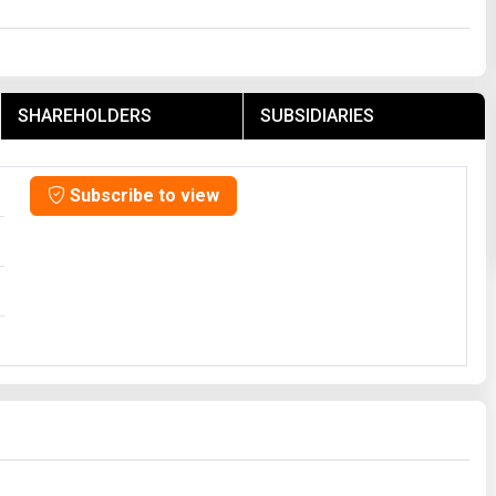
SHAREHOLDERS
SUBSIDIARIES
Subscribe to view