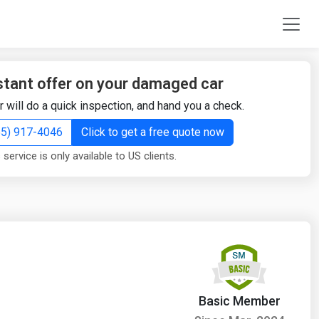
stant offer on your damaged car
r will do a quick inspection, and hand you a check.
855) 917-4046
Click to get a free quote now
 service is only available to US clients.
Basic Member