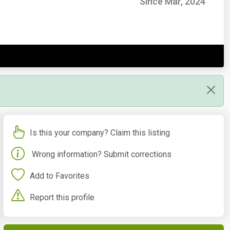
Since Mar, 2024
Is this your company? Claim this listing
Wrong information? Submit corrections
Add to Favorites
Report this profile