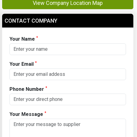
View Company Location Map
CONTACT COMPANY
*
Your Name
*
Your Email
*
Phone Number
*
Your Message