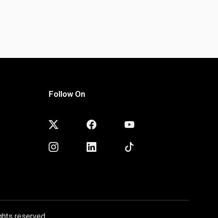
Follow On
ghts reserved