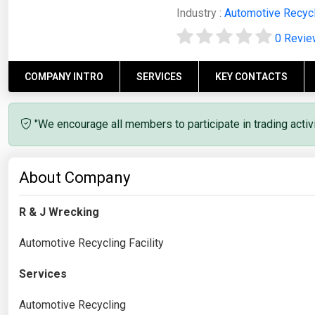
Industry :
Automotive Recyc
0 Revi
COMPANY INTRO
SERVICES
KEY CONTACTS
"We encourage all members to participate in trading acti
About Company
R & J Wrecking
Automotive Recycling Facility
Services
Automotive Recycling