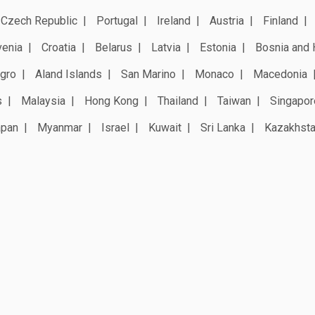
Czech Republic
Portugal
Ireland
Austria
Finland
venia
Croatia
Belarus
Latvia
Estonia
Bosnia and 
gro
Aland Islands
San Marino
Monaco
Macedonia
s
Malaysia
Hong Kong
Thailand
Taiwan
Singapor
apan
Myanmar
Israel
Kuwait
Sri Lanka
Kazakhst