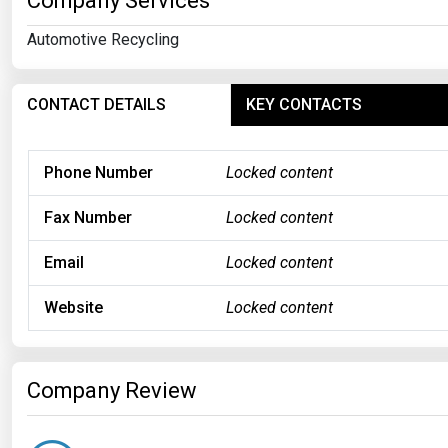
Company Services
Automotive Recycling
CONTACT DETAILS
KEY CONTACTS
Phone Number
Locked content
Fax Number
Locked content
Email
Locked content
Website
Locked content
Company Review