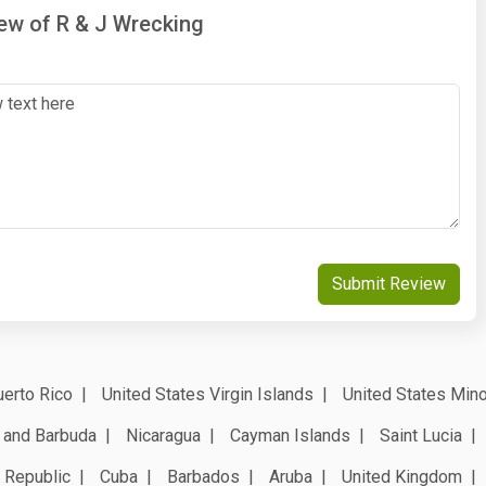
iew of R & J Wrecking
Submit Review
erto Rico
United States Virgin Islands
United States Mino
 and Barbuda
Nicaragua
Cayman Islands
Saint Lucia
 Republic
Cuba
Barbados
Aruba
United Kingdom