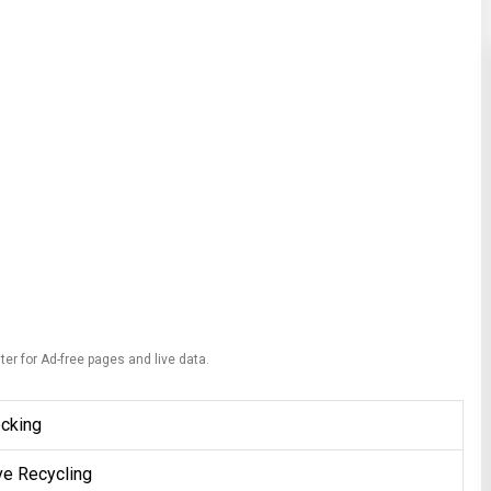
ter for Ad-free pages and live data.
ecking
ve Recycling