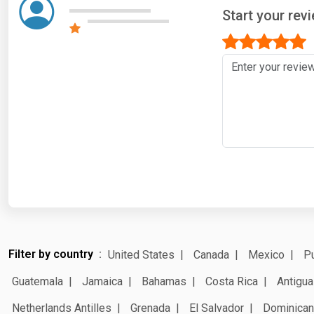
Start your rev
Filter by country
United States
Canada
Mexico
Pu
Guatemala
Jamaica
Bahamas
Costa Rica
Antigua
Netherlands Antilles
Grenada
El Salvador
Dominican