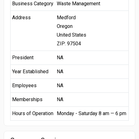
Business Category
Waste Management
Address
Medford
Oregon
United States
ZIP: 97504
President
NA
Year Established
NA
Employees
NA
Memberships
NA
Hours of Operation
Monday - Saturday 8 am — 6 pm