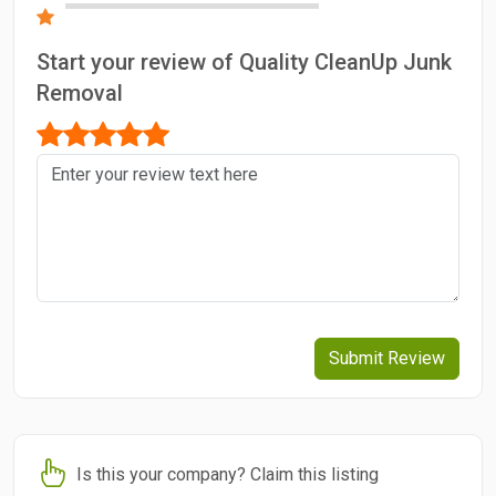
Start your review of Quality CleanUp Junk
Removal
Submit Review
Is this your company? Claim this listing