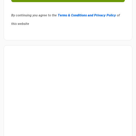
By continuing you agree to the
Terms & Conditions and Privacy Policy
of
this website