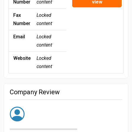
Number
content
view
Fax
Locked
Number
content
Email
Locked
content
Website
Locked
content
Company Review