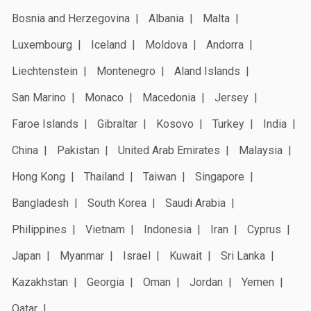
Bosnia and Herzegovina
Albania
Malta
Luxembourg
Iceland
Moldova
Andorra
Liechtenstein
Montenegro
Aland Islands
San Marino
Monaco
Macedonia
Jersey
Faroe Islands
Gibraltar
Kosovo
Turkey
India
China
Pakistan
United Arab Emirates
Malaysia
Hong Kong
Thailand
Taiwan
Singapore
Bangladesh
South Korea
Saudi Arabia
Philippines
Vietnam
Indonesia
Iran
Cyprus
Japan
Myanmar
Israel
Kuwait
Sri Lanka
Kazakhstan
Georgia
Oman
Jordan
Yemen
Qatar