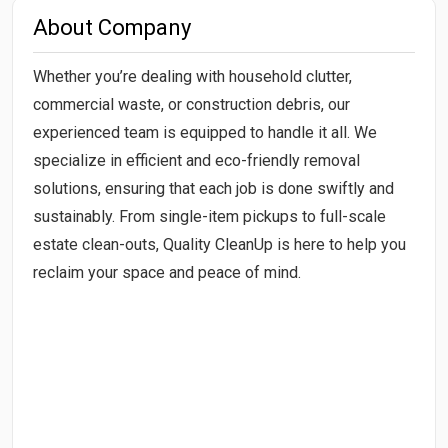
About Company
Whether you’re dealing with household clutter,
commercial waste, or construction debris, our
experienced team is equipped to handle it all. We
specialize in efficient and eco-friendly removal
solutions, ensuring that each job is done swiftly and
sustainably. From single-item pickups to full-scale
estate clean-outs, Quality CleanUp is here to help you
reclaim your space and peace of mind.