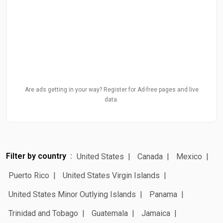
Are ads getting in your way? Register for Ad-free pages and live
data.
Filter by country
United States
Canada
Mexico
Puerto Rico
United States Virgin Islands
United States Minor Outlying Islands
Panama
Trinidad and Tobago
Guatemala
Jamaica