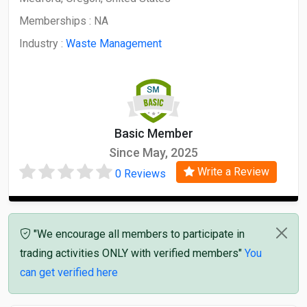
Memberships :
NA
Industry :
Waste Management
Basic Member
Since May, 2025
Write a Review
0 Reviews
"We encourage all members to participate in
trading activities ONLY with verified members"
You
can get verified here