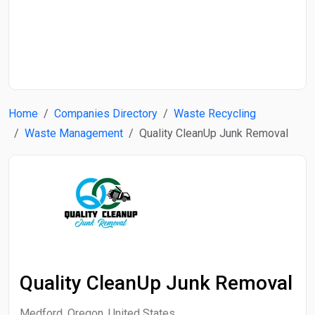
Start Date
End Date
Home
Companies Directory
Waste Recycling
Search
Waste Management
Quality CleanUp Junk Removal
Quality CleanUp Junk Removal
Medford, Oregon, United States