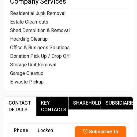
Company Services
Residential Junk Removal
Estate Clean-outs
Shed Demolition & Removal
Hoarding Cleanup
Office & Business Solutions
Donation Pick Up / Drop Off
Storage Unit Removal
Garage Cleanup
E-waste Pickup
CONTACT
KEY
SHAREHOLDERS
SUBSIDIARIES
DETAILS
CONTACTS
Phone
Locked
Subscribe to