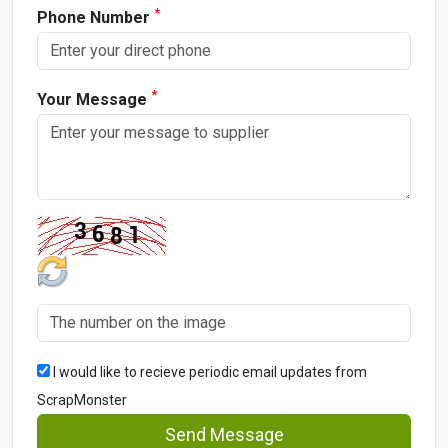
*
Phone Number
*
Your Message
I would like to recieve periodic email updates from
ScrapMonster
Send Message