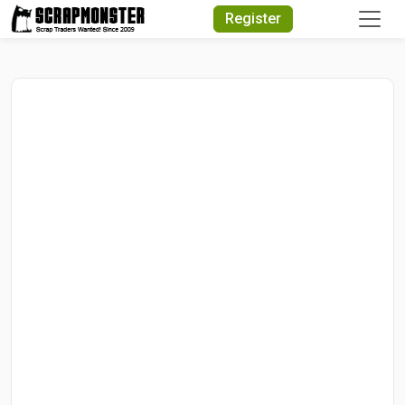
Quick Search
Register
Search Text
Search
Advanced Search
Select Module
Search Text