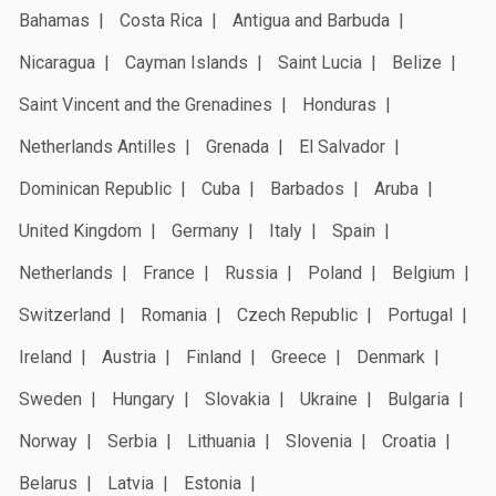
Bahamas
Costa Rica
Antigua and Barbuda
Nicaragua
Cayman Islands
Saint Lucia
Belize
Saint Vincent and the Grenadines
Honduras
Netherlands Antilles
Grenada
El Salvador
Dominican Republic
Cuba
Barbados
Aruba
United Kingdom
Germany
Italy
Spain
Netherlands
France
Russia
Poland
Belgium
Switzerland
Romania
Czech Republic
Portugal
Ireland
Austria
Finland
Greece
Denmark
Sweden
Hungary
Slovakia
Ukraine
Bulgaria
Norway
Serbia
Lithuania
Slovenia
Croatia
Belarus
Latvia
Estonia