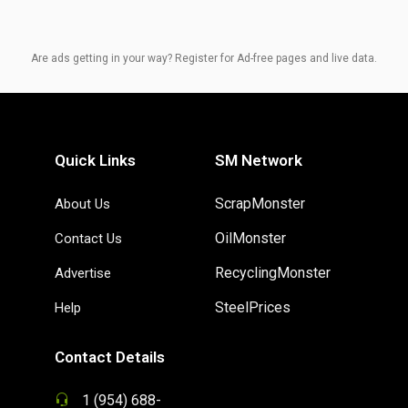
Are ads getting in your way? Register for Ad-free pages and live data.
Quick Links
SM Network
ScrapMonster
About Us
OilMonster
Contact Us
RecyclingMonster
Advertise
SteelPrices
Help
Contact Details
1 (954) 688-