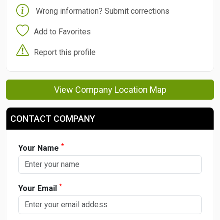
Wrong information? Submit corrections
Add to Favorites
Report this profile
View Company Location Map
CONTACT COMPANY
*
Your Name
*
Your Email