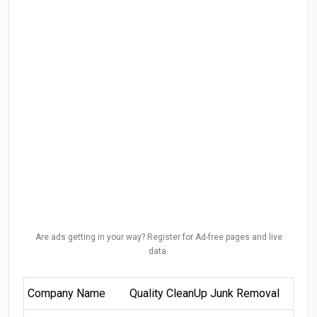
Are ads getting in your way? Register for Ad-free pages and live
data.
Company Name
Quality CleanUp Junk Removal