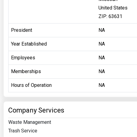
United States
ZIP: 63631
President
NA
Year Established
NA
Employees
NA
Memberships
NA
Hours of Operation
NA
Company Services
Waste Management
Trash Service