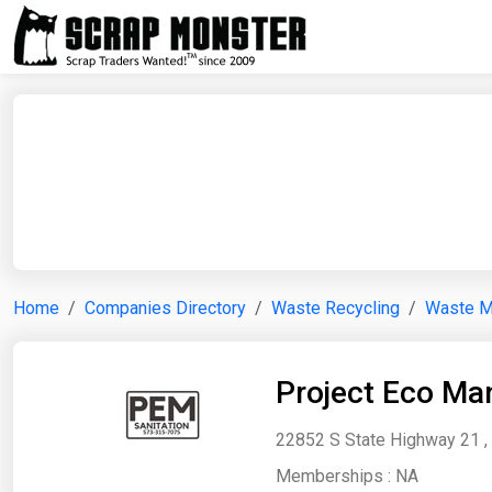
Home
Companies Directory
Waste Recycling
Waste 
Project Eco Ma
22852 S State Highway 21 , 
Memberships :
NA