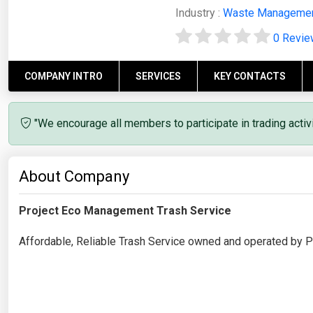
Industry :
Waste Manageme
0 Revi
COMPANY INTRO
SERVICES
KEY CONTACTS
"We encourage all members to participate in trading acti
About Company
Project Eco Management Trash Service
Affordable, Reliable Trash Service owned and operated by Ph