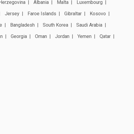
Herzegovina
Albania
Malta
Luxembourg
Jersey
Faroe Islands
Gibraltar
Kosovo
e
Bangladesh
South Korea
Saudi Arabia
an
Georgia
Oman
Jordan
Yemen
Qatar