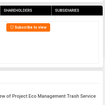
SHAREHOLDERS
SUBSIDIARIES
Subscribe to view
view of Project Eco Management Trash Service