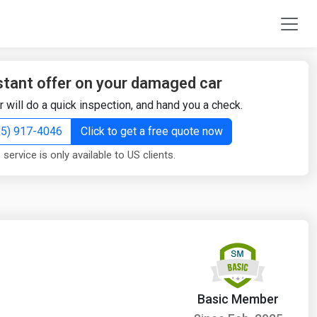
stant offer on your damaged car
r will do a quick inspection, and hand you a check.
855) 917-4046
Click to get a free quote now
 service is only available to US clients.
Basic Member