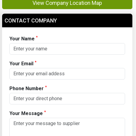
View Company Location Map
CONTACT COMPANY
*
Your Name
*
Your Email
*
Phone Number
*
Your Message