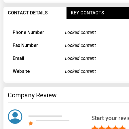
CONTACT DETAILS
KEY CONTACTS
Phone Number
Locked content
Fax Number
Locked content
Email
Locked content
Website
Locked content
Company Review
Start your re