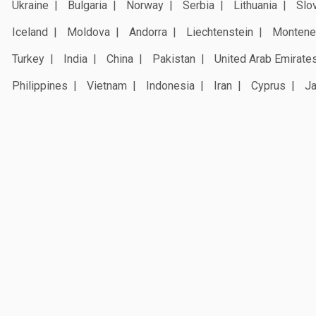
Ukraine
Bulgaria
Norway
Serbia
Lithuania
Slo
Iceland
Moldova
Andorra
Liechtenstein
Montene
Turkey
India
China
Pakistan
United Arab Emirate
Philippines
Vietnam
Indonesia
Iran
Cyprus
J