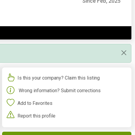
Since Feb, 2025
Is this your company? Claim this listing
Wrong information? Submit corrections
Add to Favorites
Report this profile