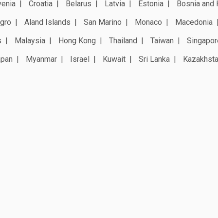
venia
Croatia
Belarus
Latvia
Estonia
Bosnia and 
gro
Aland Islands
San Marino
Monaco
Macedonia
s
Malaysia
Hong Kong
Thailand
Taiwan
Singapor
apan
Myanmar
Israel
Kuwait
Sri Lanka
Kazakhst