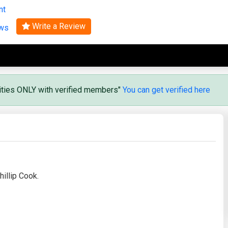
nt
Search
Write a Review
ews
vities ONLY with verified members"
You can get verified here
illip Cook.