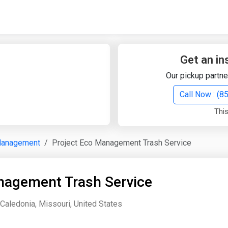
Quick Search
Search Text
Get an in
Our pickup partne
Search
Call Now : (
This
Advanced Search
Management
Project Eco Management Trash Service
Select Module
Search Text
nagement Trash Service
Start Date
End Date
Caledonia, Missouri, United States