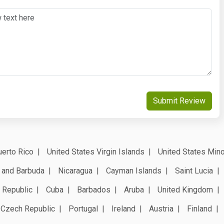
Submit Review
erto Rico
United States Virgin Islands
United States Mino
 and Barbuda
Nicaragua
Cayman Islands
Saint Lucia
 Republic
Cuba
Barbados
Aruba
United Kingdom
Czech Republic
Portugal
Ireland
Austria
Finland