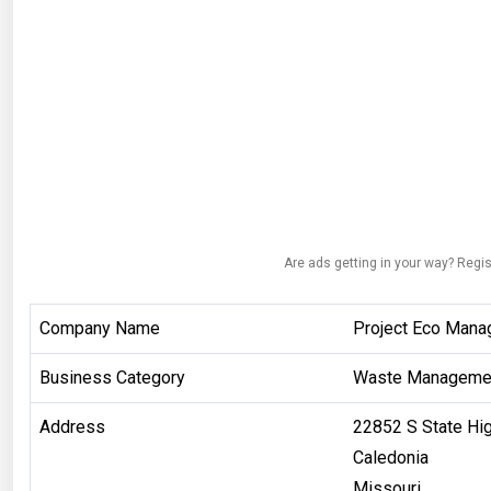
Are ads getting in your way? Regis
Company Name
Project Eco Mana
Business Category
Waste Manageme
Address
22852 S State Hi
Caledonia
Missouri