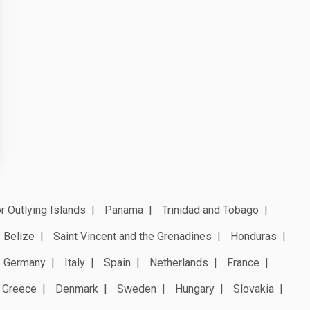
r Outlying Islands
Panama
Trinidad and Tobago
Belize
Saint Vincent and the Grenadines
Honduras
Germany
Italy
Spain
Netherlands
France
Greece
Denmark
Sweden
Hungary
Slovakia