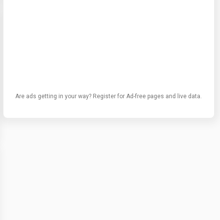
Are ads getting in your way? Register for Ad-free pages and live data.