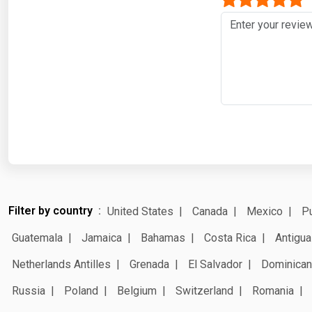
Filter by country
United States
Canada
Mexico
Pu
Guatemala
Jamaica
Bahamas
Costa Rica
Antigua
Netherlands Antilles
Grenada
El Salvador
Dominican
Russia
Poland
Belgium
Switzerland
Romania