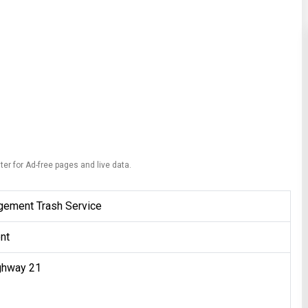
ter for Ad-free pages and live data.
gement Trash Service
nt
ghway 21