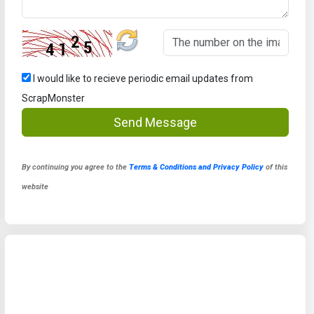
I would like to recieve periodic email updates from
ScrapMonster
Send Message
By continuing you agree to the
Terms & Conditions and Privacy Policy
of this
website