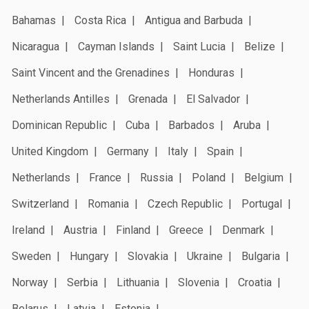
Bahamas
Costa Rica
Antigua and Barbuda
Nicaragua
Cayman Islands
Saint Lucia
Belize
Saint Vincent and the Grenadines
Honduras
Netherlands Antilles
Grenada
El Salvador
Dominican Republic
Cuba
Barbados
Aruba
United Kingdom
Germany
Italy
Spain
Netherlands
France
Russia
Poland
Belgium
Switzerland
Romania
Czech Republic
Portugal
Ireland
Austria
Finland
Greece
Denmark
Sweden
Hungary
Slovakia
Ukraine
Bulgaria
Norway
Serbia
Lithuania
Slovenia
Croatia
Belarus
Latvia
Estonia