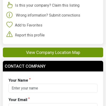
Is this your company? Claim this listing
Wrong information? Submit corrections
Add to Favorites
Report this profile
View Company Location Map
CONTACT COMPANY
*
Your Name
*
Your Email