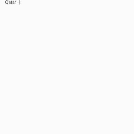
Qatar