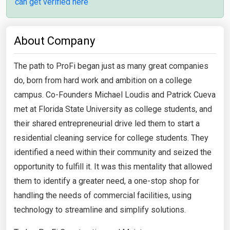
can get verified here
About Company
The path to ProFi began just as many great companies
do, born from hard work and ambition on a college
campus. Co-Founders Michael Loudis and Patrick Cueva
met at Florida State University as college students, and
their shared entrepreneurial drive led them to start a
residential cleaning service for college students. They
identified a need within their community and seized the
opportunity to fulfill it. It was this mentality that allowed
them to identify a greater need, a one-stop shop for
handling the needs of commercial facilities, using
technology to streamline and simplify solutions.