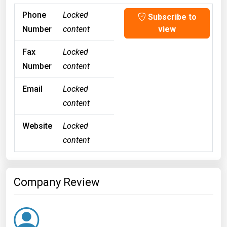
Phone
Locked
Subscribe to
Number
content
view
Fax
Locked
Number
content
Email
Locked
content
Website
Locked
content
Company Review