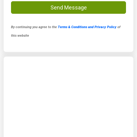
Send Message
By continuing you agree to the
Terms & Conditions and Privacy Policy
of
this website