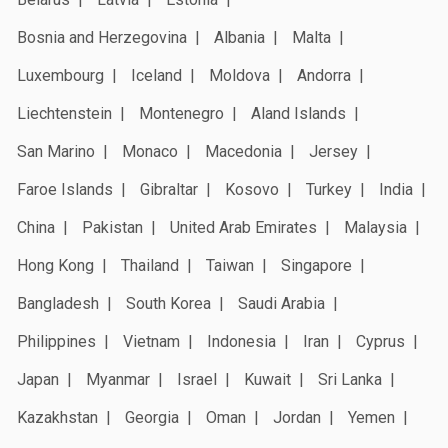
Bosnia and Herzegovina
Albania
Malta
Luxembourg
Iceland
Moldova
Andorra
Liechtenstein
Montenegro
Aland Islands
San Marino
Monaco
Macedonia
Jersey
Faroe Islands
Gibraltar
Kosovo
Turkey
India
China
Pakistan
United Arab Emirates
Malaysia
Hong Kong
Thailand
Taiwan
Singapore
Bangladesh
South Korea
Saudi Arabia
Philippines
Vietnam
Indonesia
Iran
Cyprus
Japan
Myanmar
Israel
Kuwait
Sri Lanka
Kazakhstan
Georgia
Oman
Jordan
Yemen