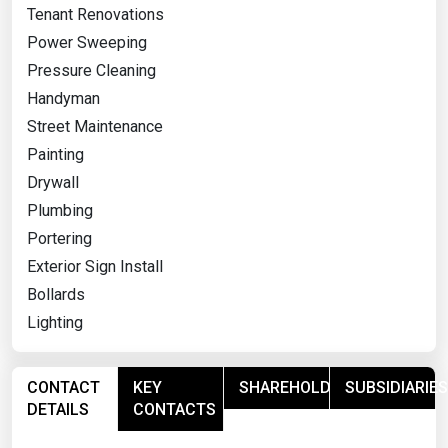
Tenant Renovations
Power Sweeping
Pressure Cleaning
Handyman
Street Maintenance
Painting
Drywall
Plumbing
Portering
Exterior Sign Install
Bollards
Lighting
CONTACT
KEY
SHAREHOLDERS
SUBSIDIARIES
DETAILS
CONTACTS