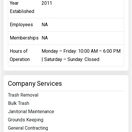
Year
2011
Established
Employees
NA
Memberships
NA
Hours of
Monday – Friday: 10:00 AM – 6:00 PM
Operation
| ​Saturday – Sunday: Closed
Company Services
Trash Removal
Bulk Trash
Janitorial Maintenance
Grounds Keeping
General Contracting