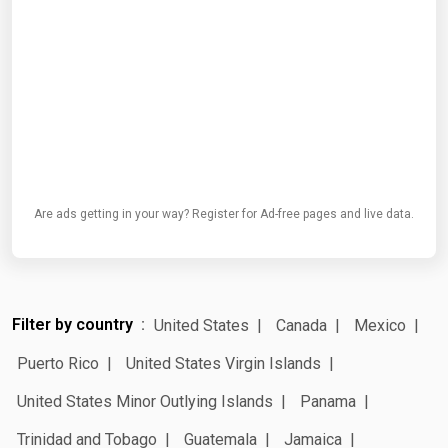
Are ads getting in your way? Register for Ad-free pages and live data.
Filter by country
United States
Canada
Mexico
Puerto Rico
United States Virgin Islands
United States Minor Outlying Islands
Panama
Trinidad and Tobago
Guatemala
Jamaica