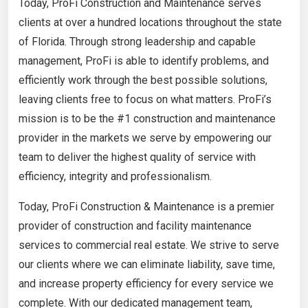
Today, ProFi Construction and Maintenance serves
clients at over a hundred locations throughout the state
of Florida. Through strong leadership and capable
management, ProFi is able to identify problems, and
efficiently work through the best possible solutions,
leaving clients free to focus on what matters. ProFi’s
mission is to be the #1 construction and maintenance
provider in the markets we serve by empowering our
team to deliver the highest quality of service with
efficiency, integrity and professionalism.
Today, ProFi Construction & Maintenance is a premier
provider of construction and facility maintenance
services to commercial real estate. We strive to serve
our clients where we can eliminate liability, save time,
and increase property efficiency for every service we
complete. With our dedicated management team,