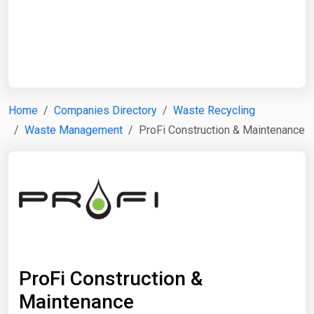
Start Date
End Date
Home
Companies Directory
Waste Recycling
Waste Management
ProFi Construction & Maintenance
Search
ProFi Construction &
Maintenance