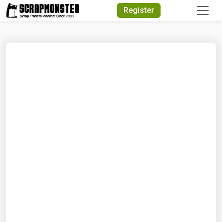
Quick Search
Register
Search Text
Search
Advanced Search
Select Module
Search Text