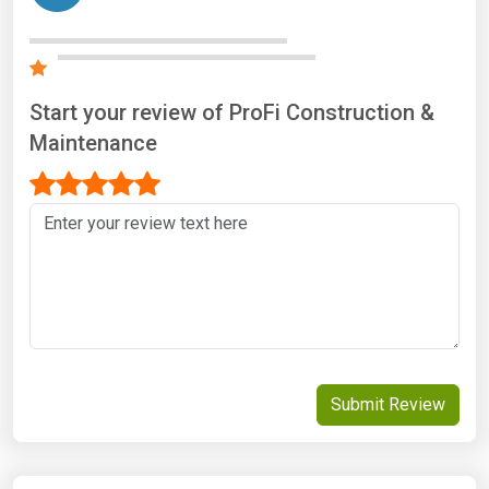
Start your review of ProFi Construction &
Maintenance
Submit Review