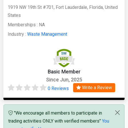
​1919 NW 19th St #701, Fort Lauderdale, Florida, United
States
Memberships :
NA
Industry :
Waste Management
Basic Member
Since Jun, 2025
Write a Review
0 Reviews
"We encourage all members to participate in
trading activities ONLY with verified members"
You