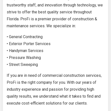
trustworthy staff, and innovation through technology, we
strive to offer the best quality service throughout
Florida. ProFi is a premier provider of construction &
maintenance services. We specialize in:
• General Contracting
• Exterior Porter Services
• Handyman Services
• Pressure Washing
• Street Sweeping
If you are in need of commercial construction services,
ProFi is the right company for you. With our years of
industry experience and passion for providing high
quality results, we understand what it takes to find and
execute cost-efficient solutions for our clients.