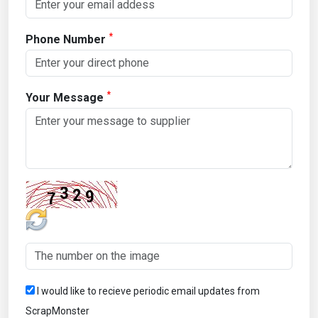
*
Phone Number
*
Your Message
I would like to recieve periodic email updates from
ScrapMonster