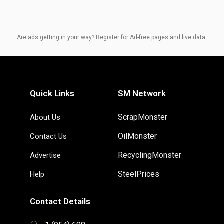
Are ads getting in your way? Register for Ad-free pages and live data.
Quick Links
SM Network
ScrapMonster
About Us
OilMonster
Contact Us
RecyclingMonster
Advertise
SteelPrices
Help
Contact Details