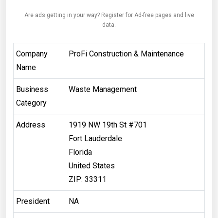
Are ads getting in your way? Register for Ad-free pages and live
data.
Company
ProFi Construction & Maintenance
Name
Business
Waste Management
Category
Address
​1919 NW 19th St #701
Fort Lauderdale
Florida
United States
ZIP: 33311
President
NA