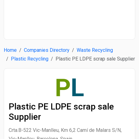
Start Date
End Date
Home
Companies Directory
Waste Recycling
Search
Plastic Recycling
Plastic PE LDPE scrap sale Supplier
P
L
Plastic PE LDPE scrap sale
Supplier
Crta.B-522 Vic-Manlleu, Km 6,2 Camí de Malars S/N,
Vic-Manlleu, Barcelona, Spain