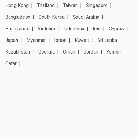
Hong Kong
Thailand
Taiwan
Singapore
Bangladesh
South Korea
Saudi Arabia
Philippines
Vietnam
Indonesia
Iran
Cyprus
Japan
Myanmar
Israel
Kuwait
Sri Lanka
Kazakhstan
Georgia
Oman
Jordan
Yemen
Qatar