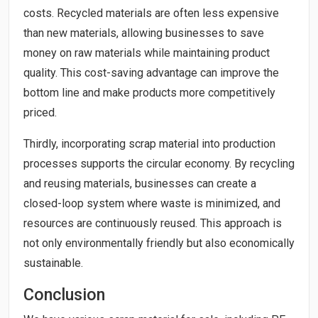
costs. Recycled materials are often less expensive
than new materials, allowing businesses to save
money on raw materials while maintaining product
quality. This cost-saving advantage can improve the
bottom line and make products more competitively
priced.
Thirdly, incorporating scrap material into production
processes supports the circular economy. By recycling
and reusing materials, businesses can create a
closed-loop system where waste is minimized, and
resources are continuously reused. This approach is
not only environmentally friendly but also economically
sustainable.
Conclusion