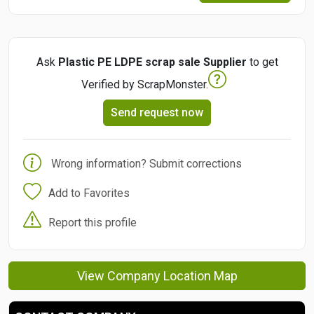
Ask
Plastic PE LDPE scrap sale Supplier
to get
Verified by ScrapMonster.
Send request now
Wrong information? Submit corrections
Add to Favorites
Report this profile
View Company Location Map