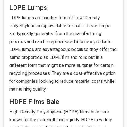
LDPE Lumps
LDPE lumps are another form of Low-Density
Polyethylene scrap available for sale. These lumps
are typically generated from the manufacturing
process and can be reprocessed into new products.
LDPE lumps are advantageous because they offer the
same properties as LDPE film and rolls but in a
different form that might be more suitable for certain
recycling processes. They are a cost-effective option
for companies looking to reduce material costs while
maintaining quality.
HDPE Films Bale
High-Density Polyethylene (HDPE) films bales are
known for their strength and rigidity. HDPE is widely