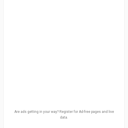
Are ads getting in your way? Register for Ad-free pages and live
data.