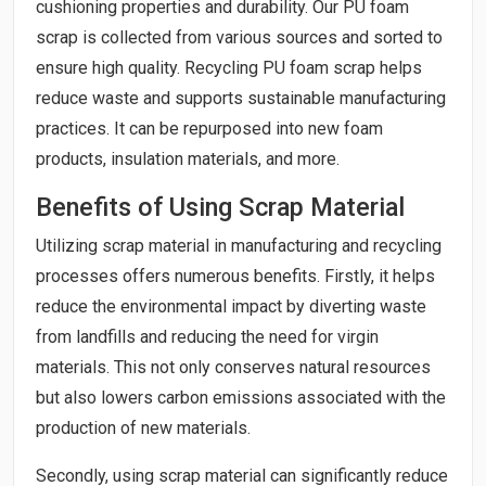
cushioning properties and durability. Our PU foam
scrap is collected from various sources and sorted to
ensure high quality. Recycling PU foam scrap helps
reduce waste and supports sustainable manufacturing
practices. It can be repurposed into new foam
products, insulation materials, and more.
Benefits of Using Scrap Material
Utilizing scrap material in manufacturing and recycling
processes offers numerous benefits. Firstly, it helps
reduce the environmental impact by diverting waste
from landfills and reducing the need for virgin
materials. This not only conserves natural resources
but also lowers carbon emissions associated with the
production of new materials.
Secondly, using scrap material can significantly reduce