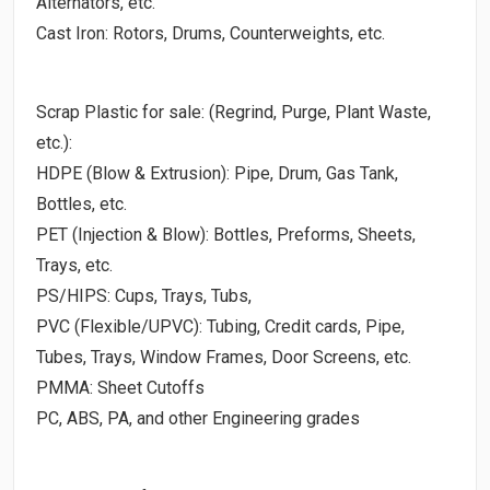
Alternators, etc.
Cast Iron: Rotors, Drums, Counterweights, etc.
Scrap Plastic for sale: (Regrind, Purge, Plant Waste,
etc.):
HDPE (Blow & Extrusion): Pipe, Drum, Gas Tank,
Bottles, etc.
PET (Injection & Blow): Bottles, Preforms, Sheets,
Trays, etc.
PS/HIPS: Cups, Trays, Tubs,
PVC (Flexible/UPVC): Tubing, Credit cards, Pipe,
Tubes, Trays, Window Frames, Door Screens, etc.
PMMA: Sheet Cutoffs
PC, ABS, PA, and other Engineering grades