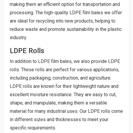
making them an efficient option for transportation and
processing. The high-quality LDPE film bales we offer
are ideal for recycling into new products, helping to
reduce waste and promote sustainability in the plastic
industry.
LDPE Rolls
In addition to LDPE film bales, we also provide LDPE
rolls. These rolls are perfect for various applications,
including packaging, construction, and agriculture.
LDPE rolls are known for their lightweight nature and
excellent moisture resistance. They are easy to cut,
shape, and manipulate, making them a versatile
material for many industrial uses. Our LDPE rolls come
in different sizes and thicknesses to meet your
specific requirements.