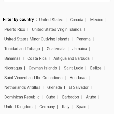
Filter by country
United States
Canada
Mexico
Puerto Rico
United States Virgin Islands
United States Minor Outlying Islands
Panama
Trinidad and Tobago
Guatemala
Jamaica
Bahamas
Costa Rica
Antigua and Barbuda
Nicaragua
Cayman Islands
Saint Lucia
Belize
Saint Vincent and the Grenadines
Honduras
Netherlands Antilles
Grenada
El Salvador
Dominican Republic
Cuba
Barbados
Aruba
United Kingdom
Germany
Italy
Spain