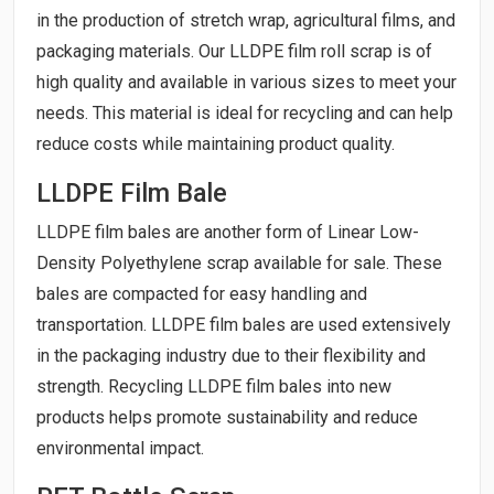
in the production of stretch wrap, agricultural films, and
packaging materials. Our LLDPE film roll scrap is of
high quality and available in various sizes to meet your
needs. This material is ideal for recycling and can help
reduce costs while maintaining product quality.
LLDPE Film Bale
LLDPE film bales are another form of Linear Low-
Density Polyethylene scrap available for sale. These
bales are compacted for easy handling and
transportation. LLDPE film bales are used extensively
in the packaging industry due to their flexibility and
strength. Recycling LLDPE film bales into new
products helps promote sustainability and reduce
environmental impact.