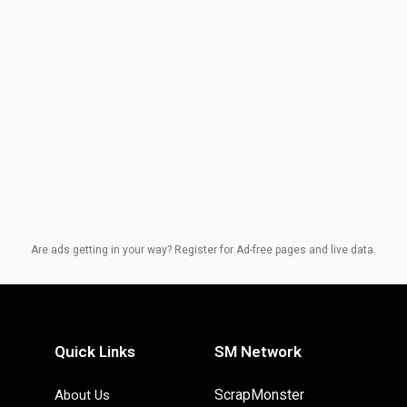
Are ads getting in your way? Register for Ad-free pages and live data.
Quick Links
SM Network
ScrapMonster
About Us