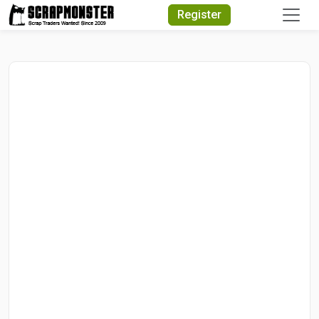
Quick Search
Register
Search Text
Search
Advanced Search
Select Module
Search Text