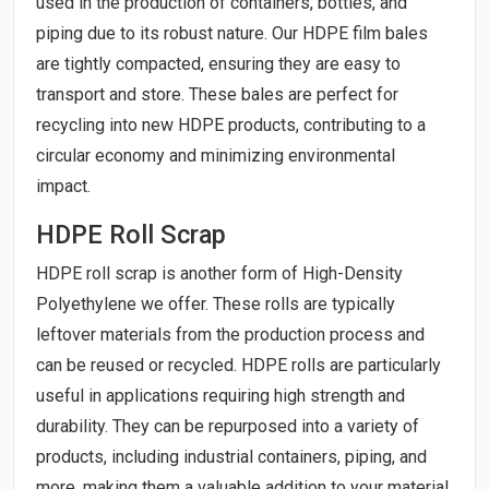
used in the production of containers, bottles, and
piping due to its robust nature. Our HDPE film bales
are tightly compacted, ensuring they are easy to
transport and store. These bales are perfect for
recycling into new HDPE products, contributing to a
circular economy and minimizing environmental
impact.
HDPE Roll Scrap
HDPE roll scrap is another form of High-Density
Polyethylene we offer. These rolls are typically
leftover materials from the production process and
can be reused or recycled. HDPE rolls are particularly
useful in applications requiring high strength and
durability. They can be repurposed into a variety of
products, including industrial containers, piping, and
more, making them a valuable addition to your material