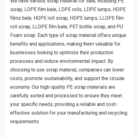
We have various scrap material for sale, including PE
scrap, LDPE film bale, LDPE rolls, LDPE lumps, HDPE
films bale, HDPE roll scrap, HDPE lumps, LLDPE film
roll scrap, LLDPE film bale, PET bottle scrap, and PU
Foam scrap. Each type of scrap material offers unique
benefits and applications, making them valuable for
businesses looking to optimize their production
processes and reduce environmental impact. By
choosing to use scrap material, companies can lower
costs, promote sustainability, and support the circular
economy. Our high-quality PE scrap materials are
carefully sorted and processed to ensure they meet
your specific needs, providing a reliable and cost-
effective solution for your manufacturing and recycling
requirements.