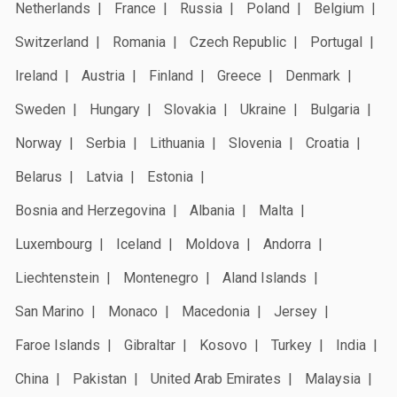
Netherlands
France
Russia
Poland
Belgium
Switzerland
Romania
Czech Republic
Portugal
Ireland
Austria
Finland
Greece
Denmark
Sweden
Hungary
Slovakia
Ukraine
Bulgaria
Norway
Serbia
Lithuania
Slovenia
Croatia
Belarus
Latvia
Estonia
Bosnia and Herzegovina
Albania
Malta
Luxembourg
Iceland
Moldova
Andorra
Liechtenstein
Montenegro
Aland Islands
San Marino
Monaco
Macedonia
Jersey
Faroe Islands
Gibraltar
Kosovo
Turkey
India
China
Pakistan
United Arab Emirates
Malaysia