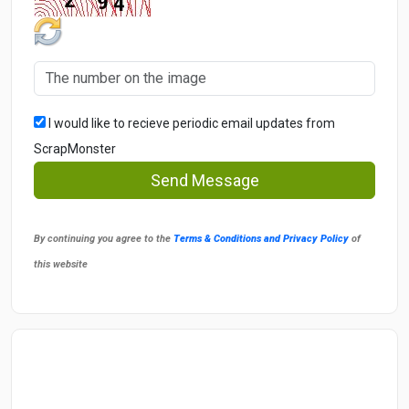
I would like to recieve periodic email updates from
ScrapMonster
Send Message
By continuing you agree to the
Terms & Conditions and Privacy Policy
of
this website