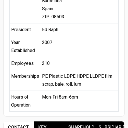
Barcelona
Spain
ZIP: 08503
President
Ed Raph
Year
2007
Established
Employees
210
Memberships
PE Plastic LDPE HDPE LLDPE film
scrap, bale, roll, lum
Hours of
Mon-Fri 8am-6pm
Operation
CONTACT
KEY
SHAREHOLDERS
SUBSIDIARIES