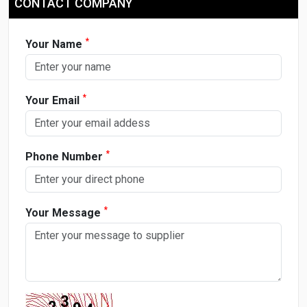
CONTACT COMPANY
*
Your Name
*
Your Email
*
Phone Number
*
Your Message