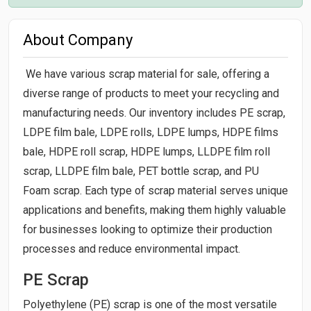
About Company
We have various scrap material for sale, offering a
diverse range of products to meet your recycling and
manufacturing needs. Our inventory includes PE scrap,
LDPE film bale, LDPE rolls, LDPE lumps, HDPE films
bale, HDPE roll scrap, HDPE lumps, LLDPE film roll
scrap, LLDPE film bale, PET bottle scrap, and PU
Foam scrap. Each type of scrap material serves unique
applications and benefits, making them highly valuable
for businesses looking to optimize their production
processes and reduce environmental impact.
PE Scrap
Polyethylene (PE) scrap is one of the most versatile