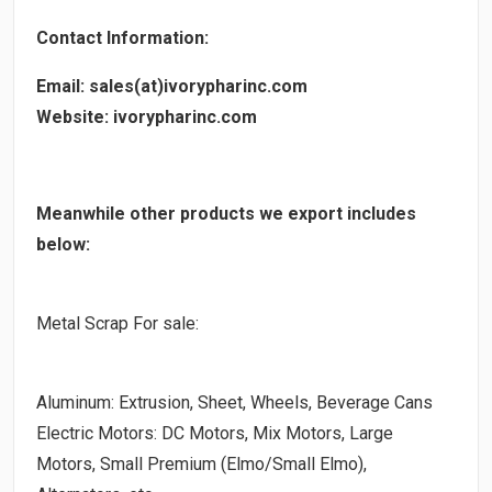
Contact Information:
Email: sales(at)ivorypharinc.com
Website: ivorypharinc.com
Meanwhile other products we export includes
below:
Metal Scrap For sale:
Aluminum: Extrusion, Sheet, Wheels, Beverage Cans
Electric Motors: DC Motors, Mix Motors, Large
Motors, Small Premium (Elmo/Small Elmo),