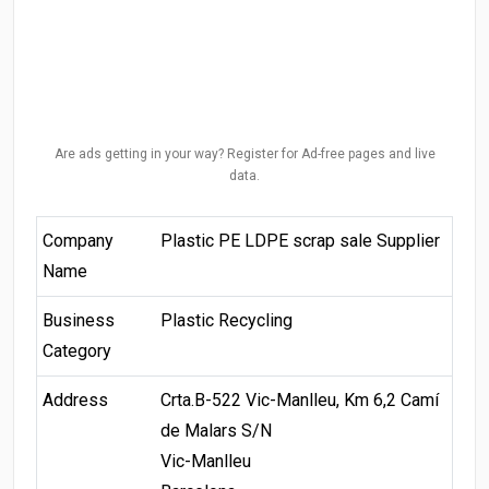
Are ads getting in your way? Register for Ad-free pages and live
data.
Company
Plastic PE LDPE scrap sale Supplier
Name
Business
Plastic Recycling
Category
Address
Crta.B-522 Vic-Manlleu, Km 6,2 Camí
de Malars S/N
Vic-Manlleu