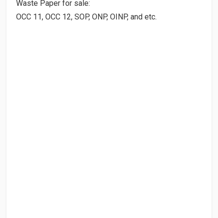
Waste Paper for sale:
OCC 11, OCC 12, SOP, ONP, OINP, and etc.