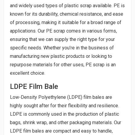
and widely used types of plastic scrap available. PE is
known for its durability, chemical resistance, and ease
of processing, making it suitable for a broad range of
applications. Our PE scrap comes in various forms,
ensuring that we can supply the right type for your
specific needs. Whether you’re in the business of
manufacturing new plastic products or looking to
repurpose materials for other uses, PE scrap is an
excellent choice.
LDPE Film Bale
Low-Density Polyethylene (LDPE) film bales are
highly sought after for their flexibility and resilience.
LDPE is commonly used in the production of plastic
bags, shrink wrap, and other packaging materials. Our
LDPE film bales are compact and easy to handle,