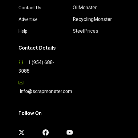
OilMonster
Contact Us
RecyclingMonster
Advertise
SteelPrices
Help
Contact Details
1 (954) 688-
3088
info@scrapmonster.com
Follow On