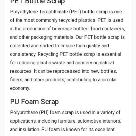
PET Bottle Scrap
Polyethylene Terephthalate (PET) bottle scrap is one
of the most commonly recycled plastics. PET is used
in the production of beverage bottles, food containers,
and other packaging materials. Our PET bottle scrap is
collected and sorted to ensure high quality and
consistency. Recycling PET bottle scrap is essential
for reducing plastic waste and conserving natural
resources. It can be reprocessed into new bottles,
fibers, and other products, contributing to a circular
economy.
PU Foam Scrap
Polyurethane (PU) foam scrap is used in a variety of
applications, including furniture, automotive interiors,
and insulation. PU foam is known for its excellent