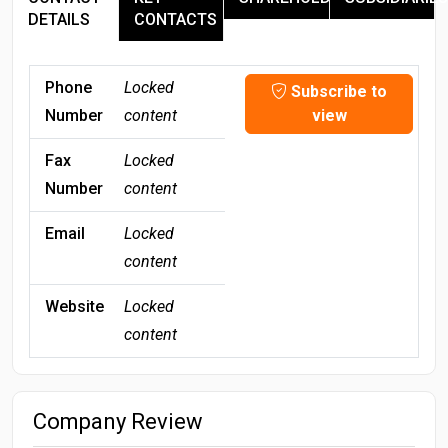
DETAILS
CONTACTS
Phone
Locked
Subscribe to
Number
content
view
Fax
Locked
Number
content
Email
Locked
content
Website
Locked
content
Company Review