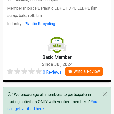
Memberships :
PE Plastic LDPE HDPE LLDPE film
scrap, bale, roll, lum
Industry :
Plastic Recycling
Basic Member
Since Jul, 2024
Write a Review
0 Reviews
"We encourage all members to participate in
trading activities ONLY with verified members"
You
can get verified here