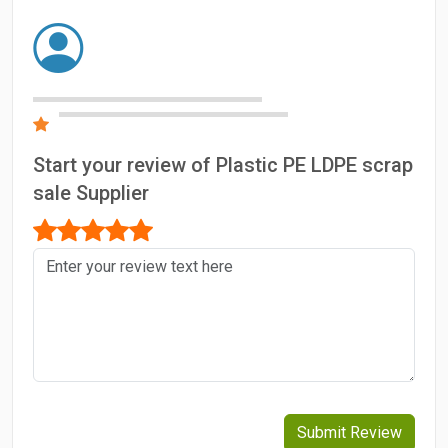
Start your review of Plastic PE LDPE scrap
sale Supplier
Submit Review