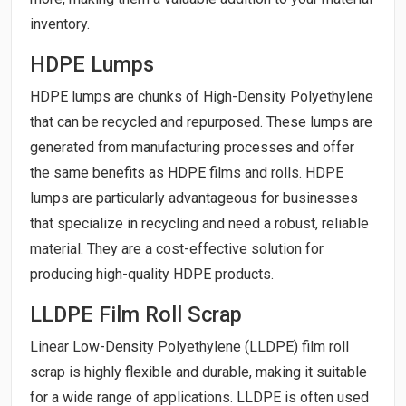
inventory.
HDPE Lumps
HDPE lumps are chunks of High-Density Polyethylene
that can be recycled and repurposed. These lumps are
generated from manufacturing processes and offer
the same benefits as HDPE films and rolls. HDPE
lumps are particularly advantageous for businesses
that specialize in recycling and need a robust, reliable
material. They are a cost-effective solution for
producing high-quality HDPE products.
LLDPE Film Roll Scrap
Linear Low-Density Polyethylene (LLDPE) film roll
scrap is highly flexible and durable, making it suitable
for a wide range of applications. LLDPE is often used