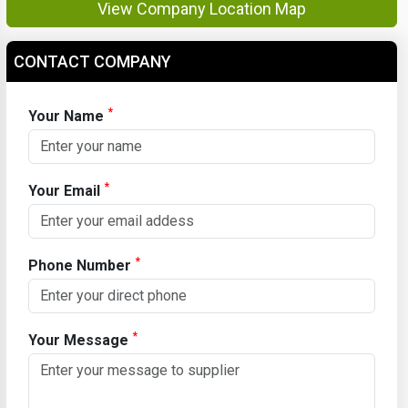
View Company Location Map
CONTACT COMPANY
*
Your Name
*
Your Email
*
Phone Number
*
Your Message