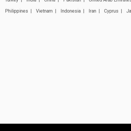
Philippines
Vietnam
Indonesia
Iran
Cyprus
J