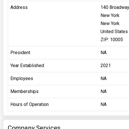
Address
140 Broadway
New York
New York
United States
ZIP: 10005
President
NA
Year Established
2021
Employees
NA
Memberships
NA
Hours of Operation
NA
Company Services