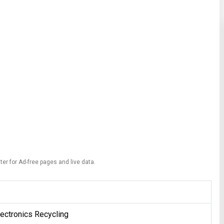
ter for Ad-free pages and live data.
ectronics Recycling