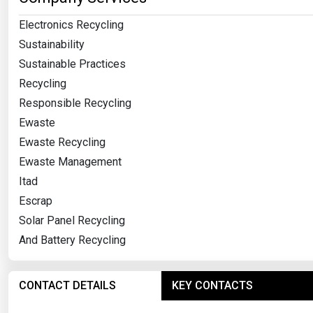
Electronics Recycling
Sustainability
Sustainable Practices
Recycling
Responsible Recycling
Ewaste
Ewaste Recycling
Ewaste Management
Itad
Escrap
Solar Panel Recycling
And Battery Recycling
CONTACT DETAILS
KEY CONTACTS