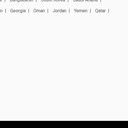
an
Georgia
Oman
Jordan
Yemen
Qatar