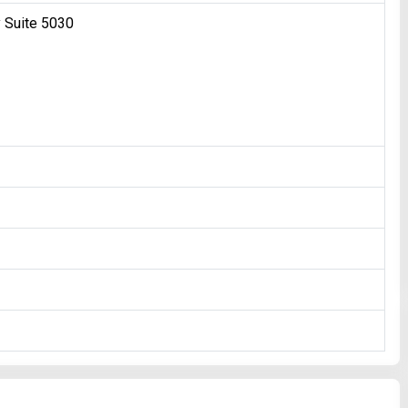
 Suite 5030