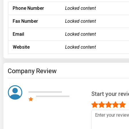
Phone Number
Locked content
Fax Number
Locked content
Email
Locked content
Website
Locked content
Company Review
Start your rev