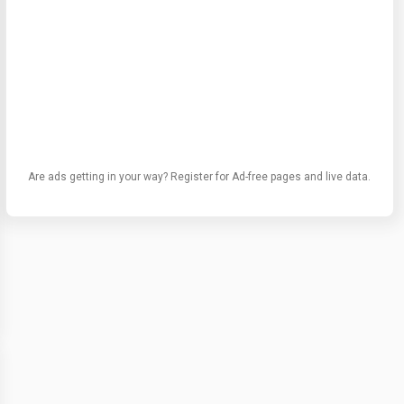
Are ads getting in your way? Register for Ad-free pages and live data.