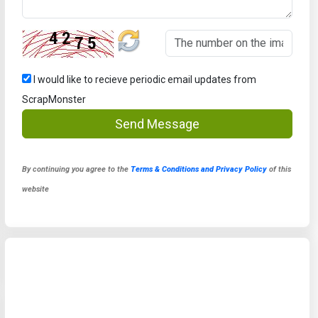
I would like to recieve periodic email updates from
ScrapMonster
Send Message
By continuing you agree to the
Terms & Conditions and Privacy Policy
of this
website