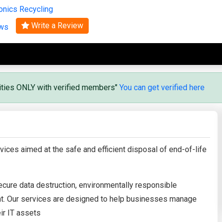
onics Recycling
Search
Write a Review
ews
vities ONLY with verified members"
You can get verified here
ices aimed at the safe and efficient disposal of end-of-life
cure data destruction, environmentally responsible
ent. Our services are designed to help businesses manage
eir IT assets