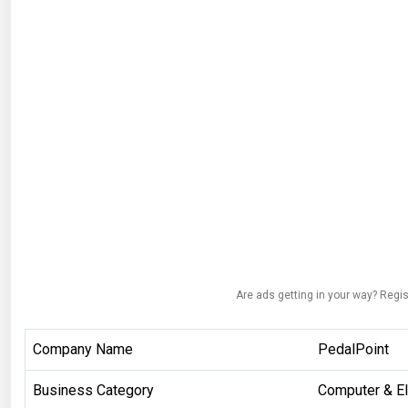
Are ads getting in your way? Regis
Company Name
PedalPoint
Business Category
Computer & El