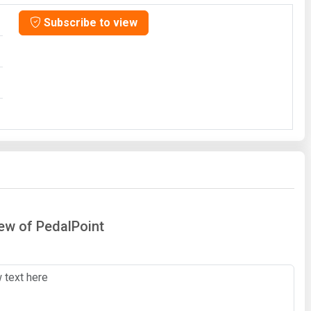
Subscribe to view
iew of PedalPoint