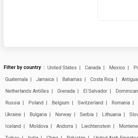
Filter by country
United States
Canada
Mexico
Pu
Guatemala
Jamaica
Bahamas
Costa Rica
Antigua
Netherlands Antilles
Grenada
El Salvador
Dominican
Russia
Poland
Belgium
Switzerland
Romania
Ukraine
Bulgaria
Norway
Serbia
Lithuania
Slo
Iceland
Moldova
Andorra
Liechtenstein
Montene
Turkey
India
China
Pakistan
United Arab Emirate