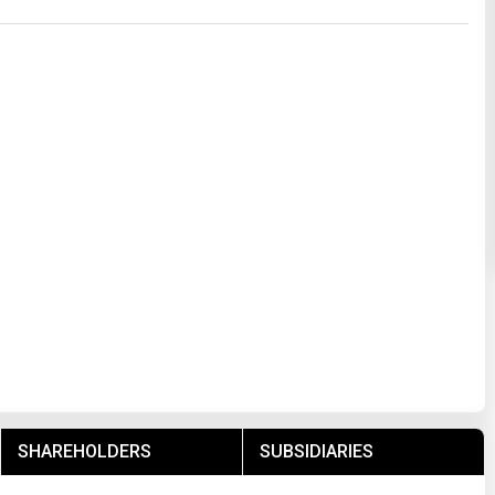
SHAREHOLDERS
SUBSIDIARIES