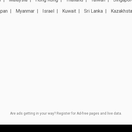
apan
Myanmar
Israel
Kuwait
Sri Lanka
Kazakhst
Are ads getting in your way? Register for Ad-free pages and live data.