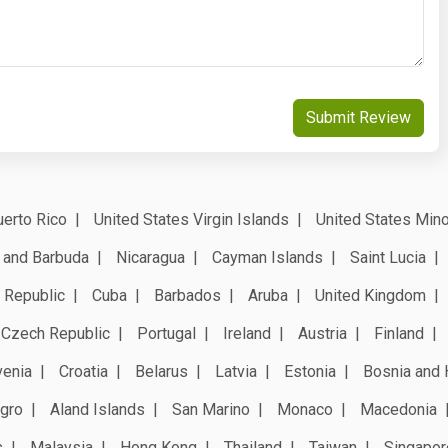
Submit Review
erto Rico
United States Virgin Islands
United States Mino
 and Barbuda
Nicaragua
Cayman Islands
Saint Lucia
 Republic
Cuba
Barbados
Aruba
United Kingdom
Czech Republic
Portugal
Ireland
Austria
Finland
venia
Croatia
Belarus
Latvia
Estonia
Bosnia and 
gro
Aland Islands
San Marino
Monaco
Macedonia
s
Malaysia
Hong Kong
Thailand
Taiwan
Singapor