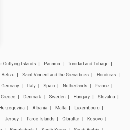
r Outlying Islands
Panama
Trinidad and Tobago
Belize
Saint Vincent and the Grenadines
Honduras
Germany
Italy
Spain
Netherlands
France
Greece
Denmark
Sweden
Hungary
Slovakia
Herzegovina
Albania
Malta
Luxembourg
Jersey
Faroe Islands
Gibraltar
Kosovo
e
Bangladesh
South Korea
Saudi Arabia