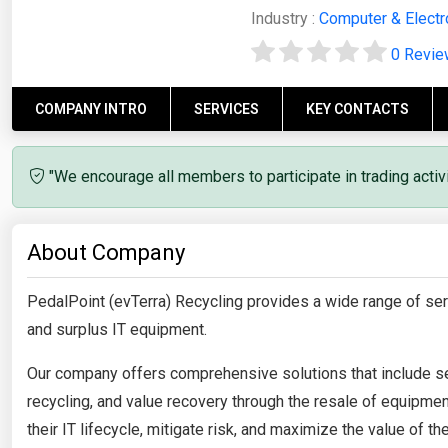
Industry :
Computer & Electr
0 Revi
COMPANY INTRO
SERVICES
KEY CONTACTS
"We encourage all members to participate in trading acti
About Company
PedalPoint (evTerra) Recycling provides a wide range of serv
and surplus IT equipment.
Our company offers comprehensive solutions that include se
recycling, and value recovery through the resale of equipm
their IT lifecycle, mitigate risk, and maximize the value of th