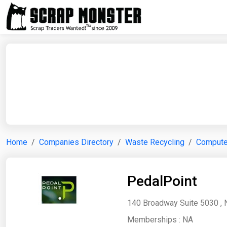
Home
Companies Directory
Waste Recycling
Computer
PedalPoint
140 Broadway Suite 5030 , 
Memberships :
NA