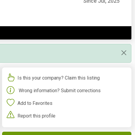
Since Jul, 2025
Is this your company? Claim this listing
Wrong information? Submit corrections
Add to Favorites
Report this profile