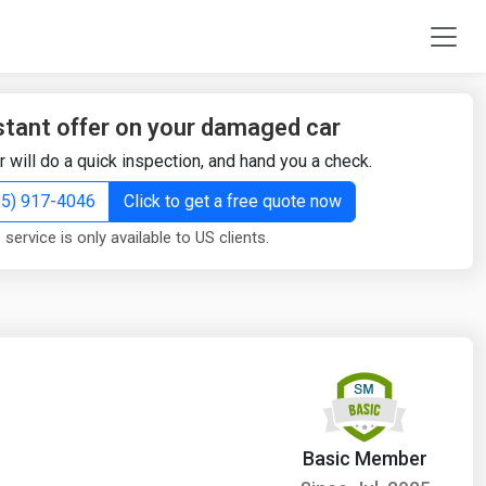
stant offer on your damaged car
r will do a quick inspection, and hand you a check.
855) 917-4046
Click to get a free quote now
 service is only available to US clients.
Basic Member