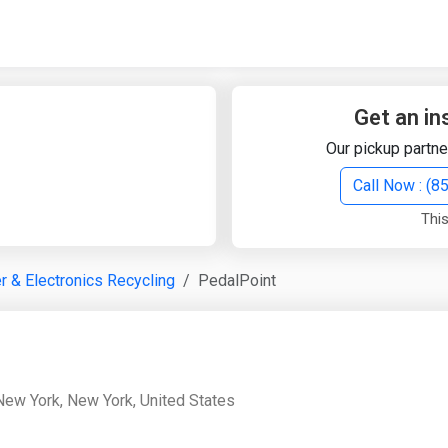
Quick Search
Search Text
Get an in
Our pickup partne
Search
Call Now : (
This
Advanced Search
 & Electronics Recycling
PedalPoint
Select Module
Search Text
Start Date
End Date
New York, New York, United States