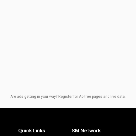
Are ads getting in your way? Register for Ad-free pages and live data.
Quick Links
SM Network