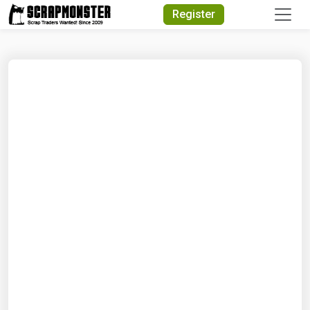
Quick Search
Register
Search Text
Search
Advanced Search
Select Module
Search Text