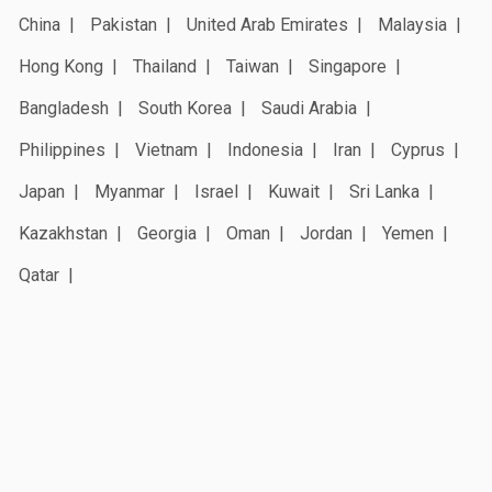
China
Pakistan
United Arab Emirates
Malaysia
Hong Kong
Thailand
Taiwan
Singapore
Bangladesh
South Korea
Saudi Arabia
Philippines
Vietnam
Indonesia
Iran
Cyprus
Japan
Myanmar
Israel
Kuwait
Sri Lanka
Kazakhstan
Georgia
Oman
Jordan
Yemen
Qatar