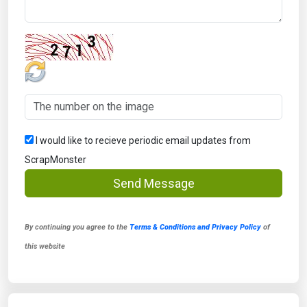
I would like to recieve periodic email updates from
ScrapMonster
Send Message
By continuing you agree to the
Terms & Conditions and Privacy Policy
of
this website