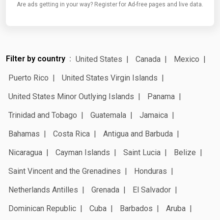
Are ads getting in your way? Register for Ad-free pages and live data.
Filter by country
United States
Canada
Mexico
Puerto Rico
United States Virgin Islands
United States Minor Outlying Islands
Panama
Trinidad and Tobago
Guatemala
Jamaica
Bahamas
Costa Rica
Antigua and Barbuda
Nicaragua
Cayman Islands
Saint Lucia
Belize
Saint Vincent and the Grenadines
Honduras
Netherlands Antilles
Grenada
El Salvador
Dominican Republic
Cuba
Barbados
Aruba