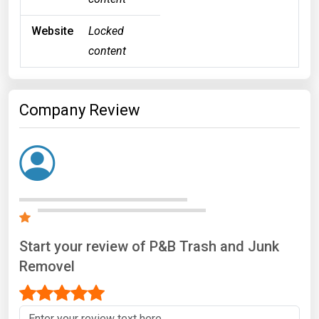
Website
Locked
content
Company Review
Start your review of P&B Trash and Junk
Removel