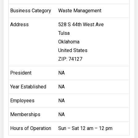
Business Category
Waste Management
Address
528 S 44th West Ave
Tulsa
Oklahoma
United States
ZIP: 74127
President
NA
Year Established
NA
Employees
NA
Memberships
NA
Hours of Operation
Sun – Sat 12 am – 12 pm