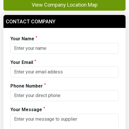
View Company Location Map
CONTACT COMPANY
*
Your Name
*
Your Email
*
Phone Number
*
Your Message