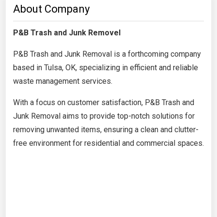
About Company
P&B Trash and Junk Removel
P&B Trash and Junk Removal is a forthcoming company
based in Tulsa, OK, specializing in efficient and reliable
waste management services.
With a focus on customer satisfaction, P&B Trash and
Junk Removal aims to provide top-notch solutions for
removing unwanted items, ensuring a clean and clutter-
free environment for residential and commercial spaces.