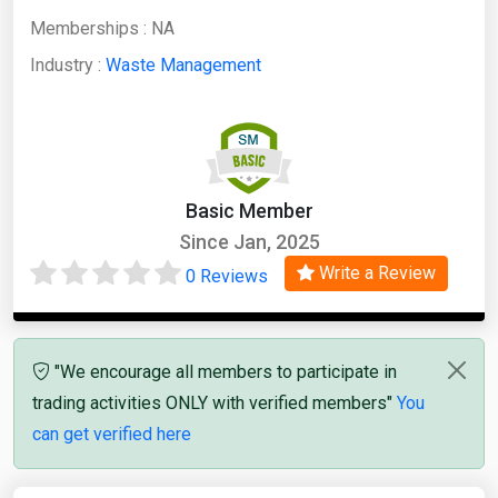
Memberships :
NA
Industry :
Waste Management
Basic Member
Since Jan, 2025
Write a Review
0 Reviews
"We encourage all members to participate in
trading activities ONLY with verified members"
You
can get verified here