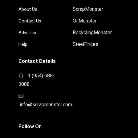
ScrapMonster
About Us
OilMonster
Contact Us
RecyclingMonster
Advertise
SteelPrices
Help
Contact Details
1 (954) 688-
3088
info@scrapmonster.com
Follow On