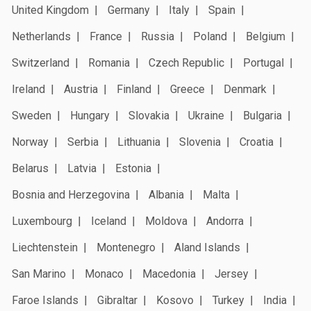
United Kingdom
Germany
Italy
Spain
Netherlands
France
Russia
Poland
Belgium
Switzerland
Romania
Czech Republic
Portugal
Ireland
Austria
Finland
Greece
Denmark
Sweden
Hungary
Slovakia
Ukraine
Bulgaria
Norway
Serbia
Lithuania
Slovenia
Croatia
Belarus
Latvia
Estonia
Bosnia and Herzegovina
Albania
Malta
Luxembourg
Iceland
Moldova
Andorra
Liechtenstein
Montenegro
Aland Islands
San Marino
Monaco
Macedonia
Jersey
Faroe Islands
Gibraltar
Kosovo
Turkey
India