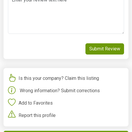
Submit Review
Is this your company? Claim this listing
Wrong information? Submit corrections
Add to Favorites
Report this profile