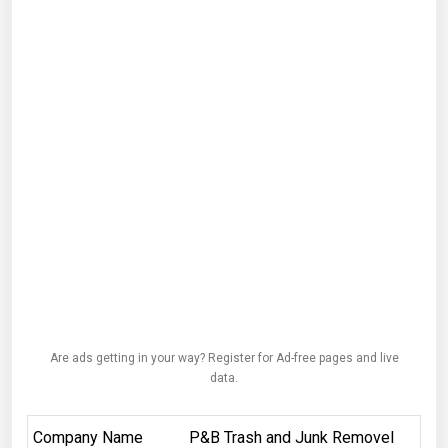
Are ads getting in your way? Register for Ad-free pages and live
data.
Company Name
P&B Trash and Junk Removel