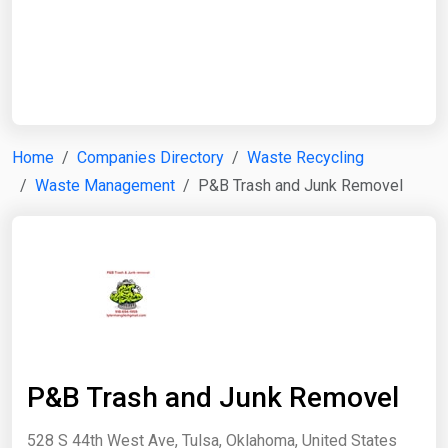
Start Date
End Date
Home
Companies Directory
Waste Recycling
Waste Management
P&B Trash and Junk Removel
Search
P&B Trash and Junk Removel
528 S 44th West Ave, Tulsa, Oklahoma, United States