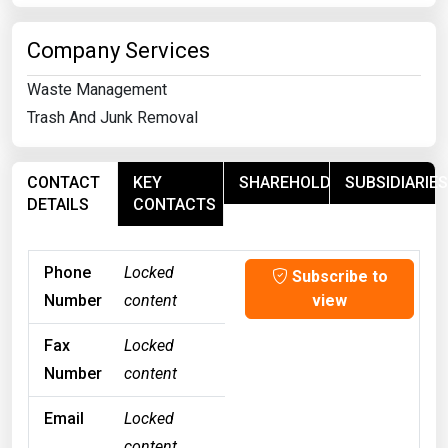
Company Services
Waste Management
Trash And Junk Removal
CONTACT
KEY
SHAREHOLDERS
SUBSIDIARIES
DETAILS
CONTACTS
Phone
Locked
Subscribe to
Number
content
view
Fax
Locked
Number
content
Email
Locked
content