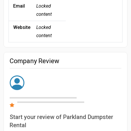
Email
Locked
content
Website
Locked
content
Company Review
Start your review of Parkland Dumpster
Rental