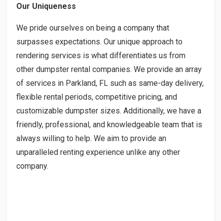
Our Uniqueness
We pride ourselves on being a company that
surpasses expectations. Our unique approach to
rendering services is what differentiates us from
other dumpster rental companies. We provide an array
of services in Parkland, FL such as same-day delivery,
flexible rental periods, competitive pricing, and
customizable dumpster sizes. Additionally, we have a
friendly, professional, and knowledgeable team that is
always willing to help. We aim to provide an
unparalleled renting experience unlike any other
company.