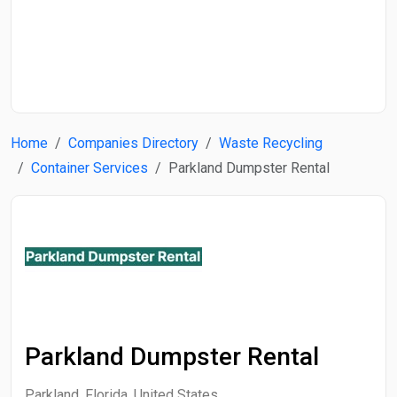
Start Date
End Date
Home
Companies Directory
Waste Recycling
Search
Container Services
Parkland Dumpster Rental
Parkland Dumpster Rental
Parkland, Florida, United States