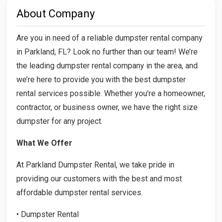
About Company
Are you in need of a reliable dumpster rental company
in Parkland, FL? Look no further than our team! We’re
the leading dumpster rental company in the area, and
we’re here to provide you with the best dumpster
rental services possible. Whether you're a homeowner,
contractor, or business owner, we have the right size
dumpster for any project.
What We Offer
At Parkland Dumpster Rental, we take pride in
providing our customers with the best and most
affordable dumpster rental services.
• Dumpster Rental