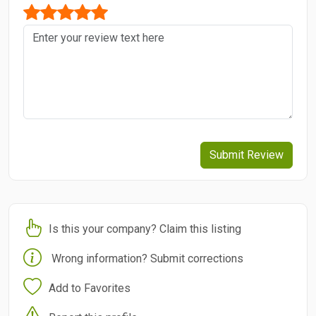
Submit Review
Is this your company? Claim this listing
Wrong information? Submit corrections
Add to Favorites