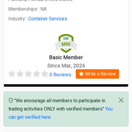
Memberships :
NA
Industry :
Container Services
Basic Member
Since Mar, 2024
Write a Review
0 Reviews
"We encourage all members to participate in
trading activities ONLY with verified members"
You
can get verified here