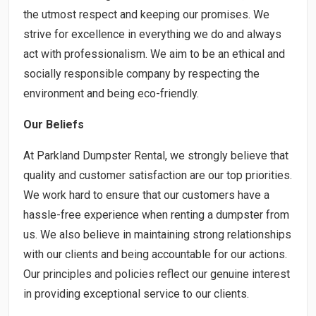
the utmost respect and keeping our promises. We
strive for excellence in everything we do and always
act with professionalism. We aim to be an ethical and
socially responsible company by respecting the
environment and being eco-friendly.
Our Beliefs
At Parkland Dumpster Rental, we strongly believe that
quality and customer satisfaction are our top priorities.
We work hard to ensure that our customers have a
hassle-free experience when renting a dumpster from
us. We also believe in maintaining strong relationships
with our clients and being accountable for our actions.
Our principles and policies reflect our genuine interest
in providing exceptional service to our clients.