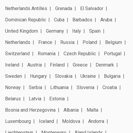
Netherlands Antilles
Grenada
El Salvador
Dominican Republic
Cuba
Barbados
Aruba
United Kingdom
Germany
Italy
Spain
Netherlands
France
Russia
Poland
Belgium
Switzerland
Romania
Czech Republic
Portugal
Ireland
Austria
Finland
Greece
Denmark
Sweden
Hungary
Slovakia
Ukraine
Bulgaria
Norway
Serbia
Lithuania
Slovenia
Croatia
Belarus
Latvia
Estonia
Bosnia and Herzegovina
Albania
Malta
Luxembourg
Iceland
Moldova
Andorra
Liechtenstein
Montenegro
Aland Islands