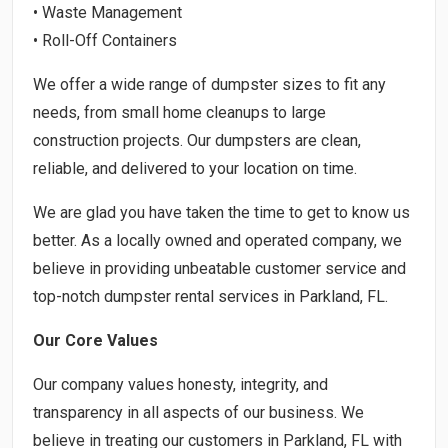
• Waste Management
• Roll-Off Containers
We offer a wide range of dumpster sizes to fit any
needs, from small home cleanups to large
construction projects. Our dumpsters are clean,
reliable, and delivered to your location on time.
We are glad you have taken the time to get to know us
better. As a locally owned and operated company, we
believe in providing unbeatable customer service and
top-notch dumpster rental services in Parkland, FL.
Our Core Values
Our company values honesty, integrity, and
transparency in all aspects of our business. We
believe in treating our customers in Parkland, FL with