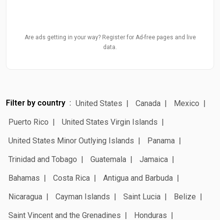
Are ads getting in your way? Register for Ad-free pages and live
data.
Filter by country
United States
Canada
Mexico
Puerto Rico
United States Virgin Islands
United States Minor Outlying Islands
Panama
Trinidad and Tobago
Guatemala
Jamaica
Bahamas
Costa Rica
Antigua and Barbuda
Nicaragua
Cayman Islands
Saint Lucia
Belize
Saint Vincent and the Grenadines
Honduras