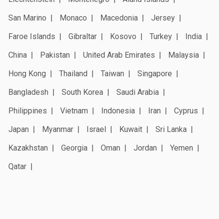
San Marino
Monaco
Macedonia
Jersey
Faroe Islands
Gibraltar
Kosovo
Turkey
India
China
Pakistan
United Arab Emirates
Malaysia
Hong Kong
Thailand
Taiwan
Singapore
Bangladesh
South Korea
Saudi Arabia
Philippines
Vietnam
Indonesia
Iran
Cyprus
Japan
Myanmar
Israel
Kuwait
Sri Lanka
Kazakhstan
Georgia
Oman
Jordan
Yemen
Qatar