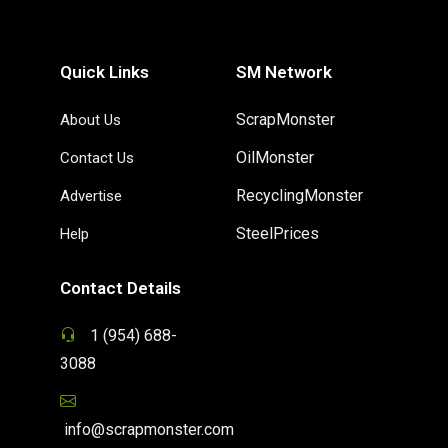
Quick Links
SM Network
ScrapMonster
About Us
OilMonster
Contact Us
RecyclingMonster
Advertise
SteelPrices
Help
Contact Details
1 (954) 688-
3088
info@scrapmonster.com