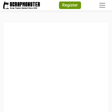
Quick Search
Register
Search Text
Search
Advanced Search
Select Module
Search Text