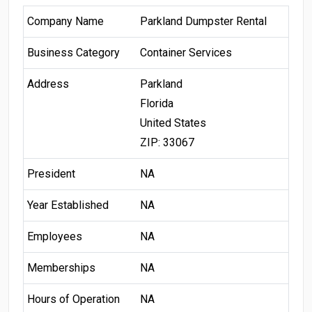
Company Name
Parkland Dumpster Rental
Business Category
Container Services
Address
Parkland
Florida
United States
ZIP: 33067
President
NA
Year Established
NA
Employees
NA
Memberships
NA
Hours of Operation
NA