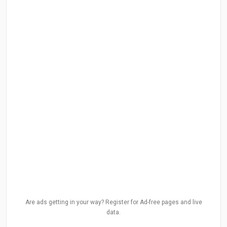
Are ads getting in your way? Register for Ad-free pages and live
data.