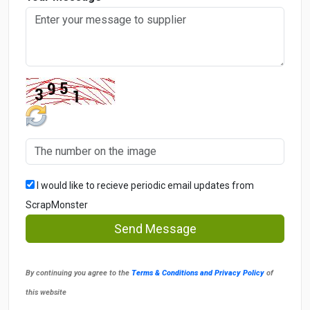
I would like to recieve periodic email updates from
ScrapMonster
Send Message
By continuing you agree to the
Terms & Conditions and Privacy Policy
of
this website