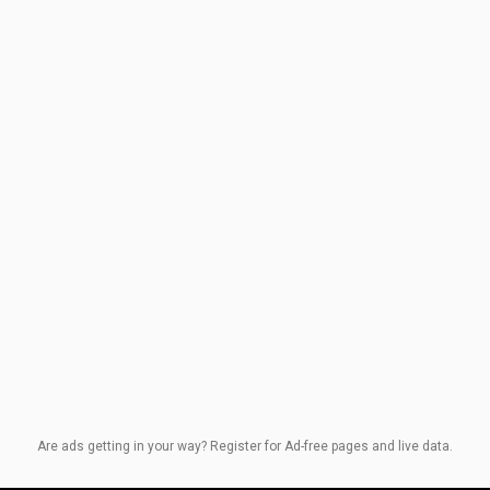
Are ads getting in your way? Register for Ad-free pages and live data.