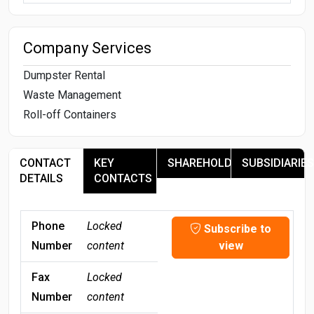
Company Services
Dumpster Rental
Waste Management
Roll-off Containers
CONTACT
KEY
SHAREHOLDERS
SUBSIDIARIES
DETAILS
CONTACTS
Phone
Locked
Subscribe to
Number
content
view
Fax
Locked
Number
content