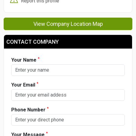
Report this profile
View Company Location Map
CONTACT COMPANY
*
Your Name
*
Your Email
*
Phone Number
*
Your Message