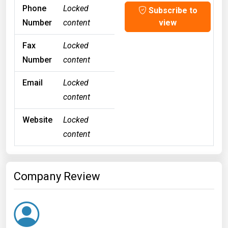
Phone
Locked
Subscribe to
Number
content
view
Fax
Locked
Number
content
Email
Locked
content
Website
Locked
content
Company Review