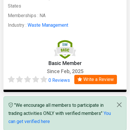
States
Memberships :
NA
Industry :
Waste Management
Basic Member
Since Feb, 2025
Write a Review
0 Reviews
"We encourage all members to participate in
trading activities ONLY with verified members"
You
can get verified here