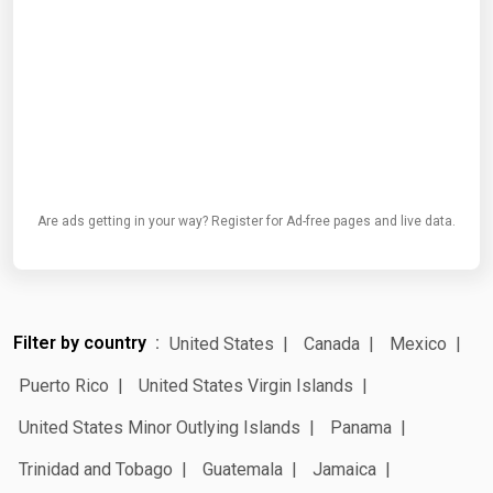
Are ads getting in your way? Register for Ad-free pages and live data.
Filter by country
United States
Canada
Mexico
Puerto Rico
United States Virgin Islands
United States Minor Outlying Islands
Panama
Trinidad and Tobago
Guatemala
Jamaica