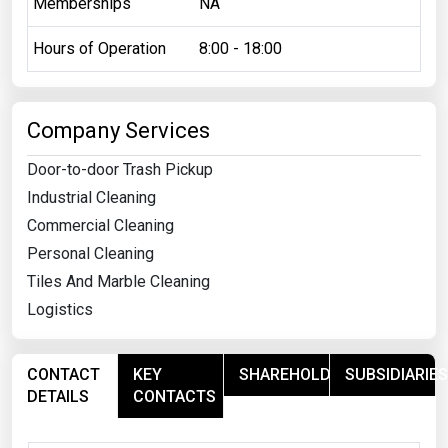
Memberships
NA
Hours of Operation
8:00 - 18:00
Company Services
Door-to-door Trash Pickup
Industrial Cleaning
Commercial Cleaning
Personal Cleaning
Tiles And Marble Cleaning
Logistics
CONTACT
KEY
SHAREHOLDERS
SUBSIDIARIES
DETAILS
CONTACTS