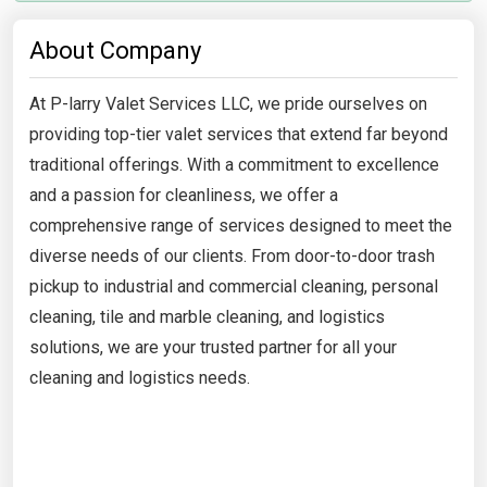
About Company
At P-larry Valet Services LLC, we pride ourselves on
providing top-tier valet services that extend far beyond
traditional offerings. With a commitment to excellence
and a passion for cleanliness, we offer a
comprehensive range of services designed to meet the
diverse needs of our clients. From door-to-door trash
pickup to industrial and commercial cleaning, personal
cleaning, tile and marble cleaning, and logistics
solutions, we are your trusted partner for all your
cleaning and logistics needs.