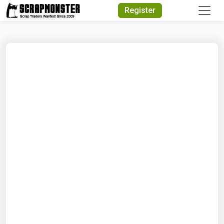
Quick Search
Register
Search Text
Search
Advanced Search
Select Module
Search Text