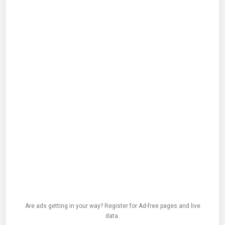
Are ads getting in your way? Register for Ad-free pages and live
data.