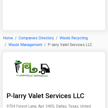
Start Date
End Date
Home
Companies Directory
Waste Recycling
Waste Management
P-larry Valet Services LLC
Search
P-larry Valet Services LLC
9704 Forest Lane, Apt. 3405, Dallas, Texas, United