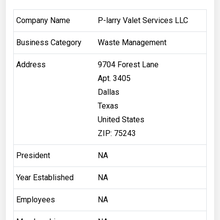
Company Name
P-larry Valet Services LLC
Business Category
Waste Management
Address
9704 Forest Lane
Apt. 3405
Dallas
Texas
United States
ZIP: 75243
President
NA
Year Established
NA
Employees
NA