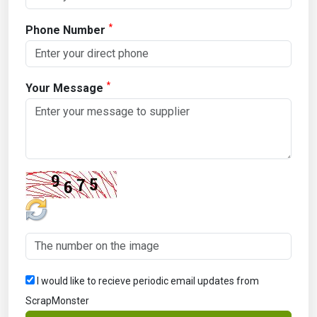
*
Phone Number
*
Your Message
I would like to recieve periodic email updates from
ScrapMonster