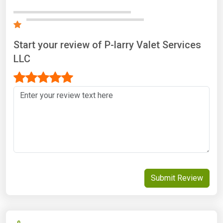
Start your review of P-larry Valet Services
LLC
Submit Review