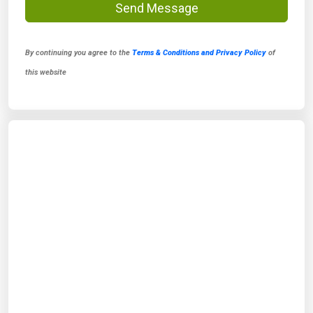
Send Message
By continuing you agree to the
Terms & Conditions and Privacy Policy
of
this website