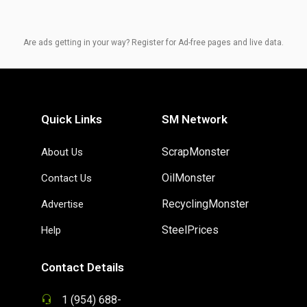
Are ads getting in your way? Register for Ad-free pages and live data.
Quick Links
SM Network
ScrapMonster
About Us
OilMonster
Contact Us
RecyclingMonster
Advertise
SteelPrices
Help
Contact Details
1 (954) 688-