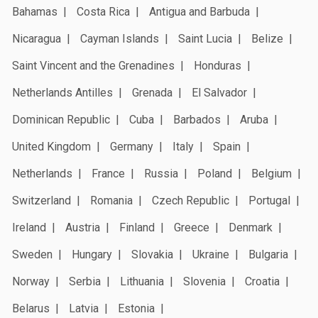
Bahamas
Costa Rica
Antigua and Barbuda
Nicaragua
Cayman Islands
Saint Lucia
Belize
Saint Vincent and the Grenadines
Honduras
Netherlands Antilles
Grenada
El Salvador
Dominican Republic
Cuba
Barbados
Aruba
United Kingdom
Germany
Italy
Spain
Netherlands
France
Russia
Poland
Belgium
Switzerland
Romania
Czech Republic
Portugal
Ireland
Austria
Finland
Greece
Denmark
Sweden
Hungary
Slovakia
Ukraine
Bulgaria
Norway
Serbia
Lithuania
Slovenia
Croatia
Belarus
Latvia
Estonia