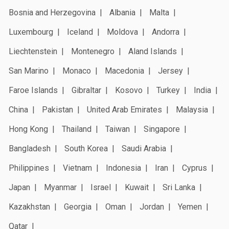
Bosnia and Herzegovina
Albania
Malta
Luxembourg
Iceland
Moldova
Andorra
Liechtenstein
Montenegro
Aland Islands
San Marino
Monaco
Macedonia
Jersey
Faroe Islands
Gibraltar
Kosovo
Turkey
India
China
Pakistan
United Arab Emirates
Malaysia
Hong Kong
Thailand
Taiwan
Singapore
Bangladesh
South Korea
Saudi Arabia
Philippines
Vietnam
Indonesia
Iran
Cyprus
Japan
Myanmar
Israel
Kuwait
Sri Lanka
Kazakhstan
Georgia
Oman
Jordan
Yemen
Qatar