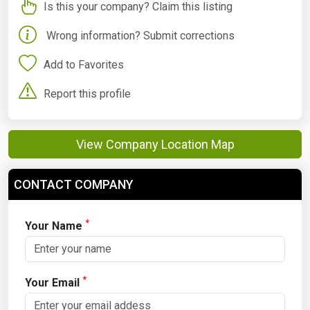
Is this your company? Claim this listing
Wrong information? Submit corrections
Add to Favorites
Report this profile
View Company Location Map
CONTACT COMPANY
*
Your Name
*
Your Email