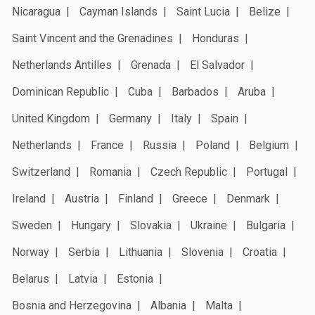
Nicaragua
Cayman Islands
Saint Lucia
Belize
Saint Vincent and the Grenadines
Honduras
Netherlands Antilles
Grenada
El Salvador
Dominican Republic
Cuba
Barbados
Aruba
United Kingdom
Germany
Italy
Spain
Netherlands
France
Russia
Poland
Belgium
Switzerland
Romania
Czech Republic
Portugal
Ireland
Austria
Finland
Greece
Denmark
Sweden
Hungary
Slovakia
Ukraine
Bulgaria
Norway
Serbia
Lithuania
Slovenia
Croatia
Belarus
Latvia
Estonia
Bosnia and Herzegovina
Albania
Malta