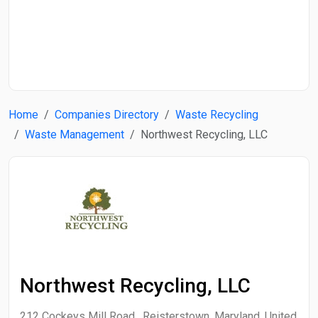
Start Date
End Date
Home
Companies Directory
Waste Recycling
Search
Waste Management
Northwest Recycling, LLC
Northwest Recycling, LLC
212 Cockeys Mill Road , Reisterstown, Maryland, United