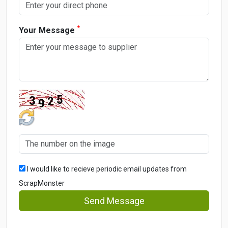
*
Your Message
I would like to recieve periodic email updates from
ScrapMonster
Send Message