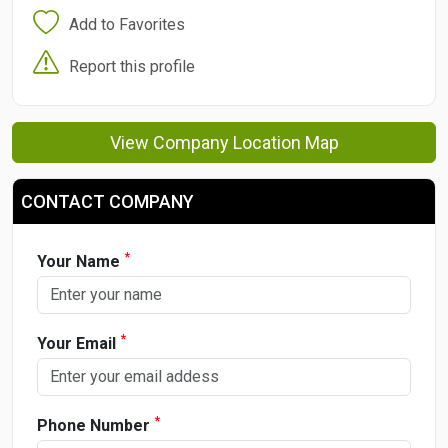
Add to Favorites
Report this profile
View Company Location Map
CONTACT COMPANY
*
Your Name
*
Your Email
*
Phone Number