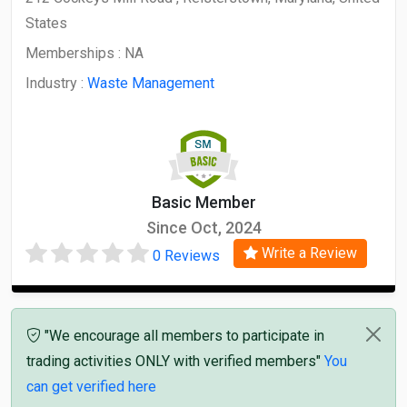
States
Memberships :
NA
Industry :
Waste Management
Basic Member
Since Oct, 2024
Write a Review
0 Reviews
"We encourage all members to participate in
trading activities ONLY with verified members"
You
can get verified here