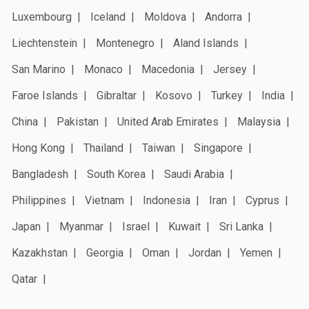
Luxembourg
Iceland
Moldova
Andorra
Liechtenstein
Montenegro
Aland Islands
San Marino
Monaco
Macedonia
Jersey
Faroe Islands
Gibraltar
Kosovo
Turkey
India
China
Pakistan
United Arab Emirates
Malaysia
Hong Kong
Thailand
Taiwan
Singapore
Bangladesh
South Korea
Saudi Arabia
Philippines
Vietnam
Indonesia
Iran
Cyprus
Japan
Myanmar
Israel
Kuwait
Sri Lanka
Kazakhstan
Georgia
Oman
Jordan
Yemen
Qatar