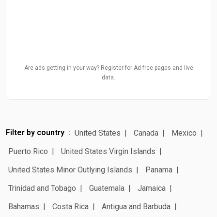
Are ads getting in your way? Register for Ad-free pages and live
data.
Filter by country
United States
Canada
Mexico
Puerto Rico
United States Virgin Islands
United States Minor Outlying Islands
Panama
Trinidad and Tobago
Guatemala
Jamaica
Bahamas
Costa Rica
Antigua and Barbuda