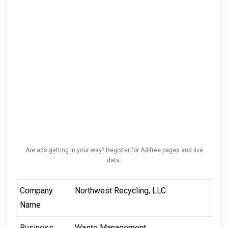
Are ads getting in your way? Register for Ad-free pages and live
data.
Company
Northwest Recycling, LLC
Name
Business
Waste Management