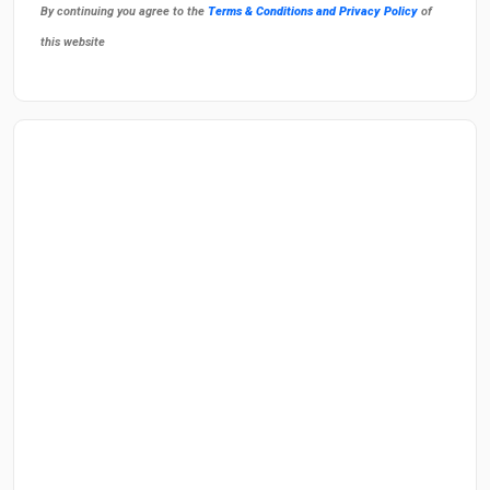
By continuing you agree to the
Terms & Conditions and Privacy Policy
of
this website