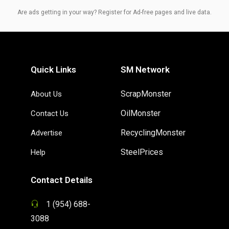
Are ads getting in your way? Register for Ad-free pages and live data.
Quick Links
SM Network
ScrapMonster
About Us
OilMonster
Contact Us
RecyclingMonster
Advertise
SteelPrices
Help
Contact Details
1 (954) 688-
3088