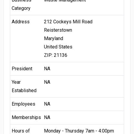
Category
Address
212 Cockeys Mill Road
Reisterstown
Maryland
United States
ZIP: 21136
President
NA
Year
NA
Established
Employees
NA
Memberships
NA
Hours of
Monday - Thursday 7am - 4:00pm