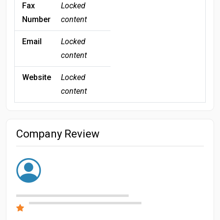
Fax
Locked
Number
content
Email
Locked
content
Website
Locked
content
Company Review