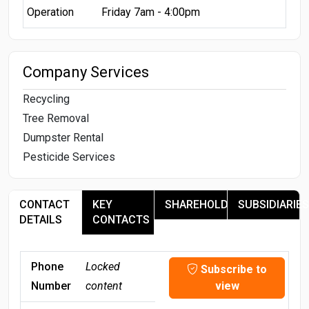
Operation
Friday 7am - 4:00pm
Company Services
Recycling
Tree Removal
Dumpster Rental
Pesticide Services
CONTACT
KEY
SHAREHOLDERS
SUBSIDIARIES
DETAILS
CONTACTS
Phone
Locked
Subscribe to
Number
content
view