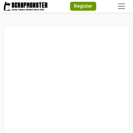
Quick Search
Register
Search Text
Search
Advanced Search
Select Module
Search Text