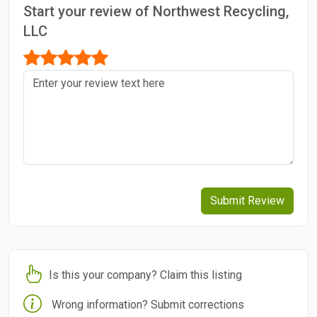
Start your review of Northwest Recycling,
LLC
Submit Review
Is this your company? Claim this listing
Wrong information? Submit corrections