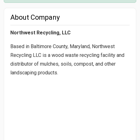
About Company
Northwest Recycling, LLC
Based in Baltimore County, Maryland, Northwest
Recycling LLC is a wood waste recycling facility and
distributor of mulches, soils, compost, and other
landscaping products.