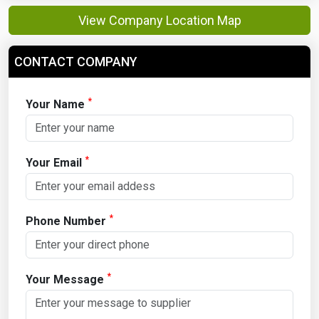
View Company Location Map
CONTACT COMPANY
*
Your Name
*
Your Email
*
Phone Number
*
Your Message