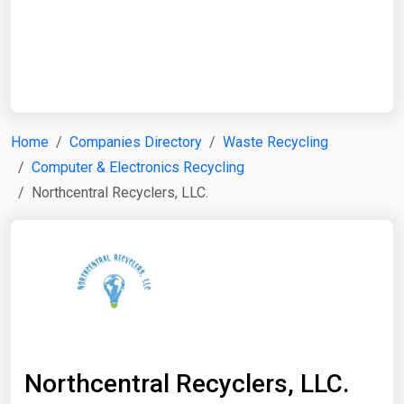
Start Date
End Date
Home
Companies Directory
Waste Recycling
Computer & Electronics Recycling
Search
Northcentral Recyclers, LLC.
Northcentral Recyclers, LLC.