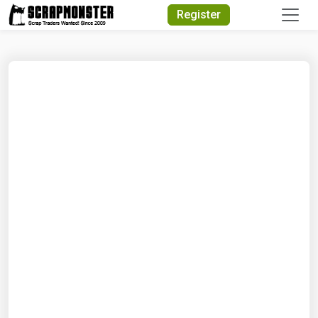
Quick Search
Register
Search Text
Search
Advanced Search
Select Module
Search Text