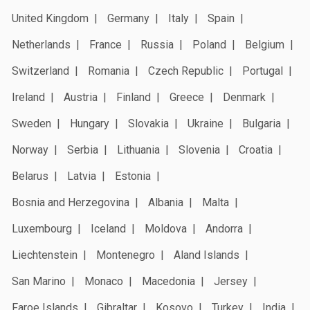
United Kingdom
Germany
Italy
Spain
Netherlands
France
Russia
Poland
Belgium
Switzerland
Romania
Czech Republic
Portugal
Ireland
Austria
Finland
Greece
Denmark
Sweden
Hungary
Slovakia
Ukraine
Bulgaria
Norway
Serbia
Lithuania
Slovenia
Croatia
Belarus
Latvia
Estonia
Bosnia and Herzegovina
Albania
Malta
Luxembourg
Iceland
Moldova
Andorra
Liechtenstein
Montenegro
Aland Islands
San Marino
Monaco
Macedonia
Jersey
Faroe Islands
Gibraltar
Kosovo
Turkey
India