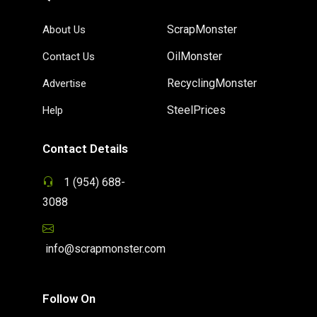
ScrapMonster
About Us
OilMonster
Contact Us
RecyclingMonster
Advertise
SteelPrices
Help
Contact Details
1 (954) 688-
3088
info@scrapmonster.com
Follow On