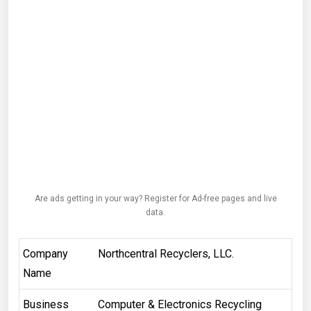
Are ads getting in your way? Register for Ad-free pages and live
data.
Company
Northcentral Recyclers, LLC.
Name
Business
Computer & Electronics Recycling