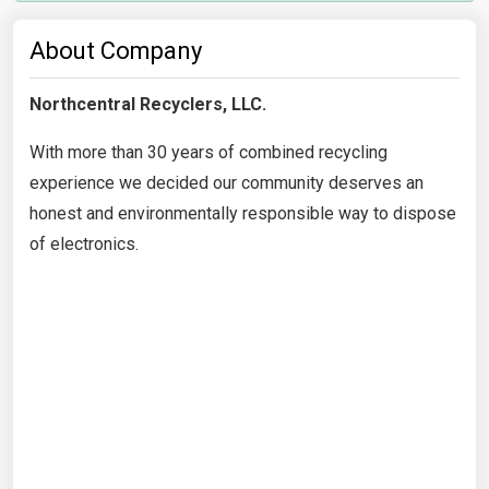
About Company
Northcentral Recyclers, LLC.
With more than 30 years of combined recycling
experience we decided our community deserves an
honest and environmentally responsible way to dispose
of electronics.