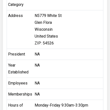
Category
Address
N5779 White St
Glen Flora
Wisconsin
United States
ZIP: 54526
President
NA
Year
NA
Established
Employees
NA
Memberships
NA
Hours of
Monday-Friday 9:30am-3:30pm