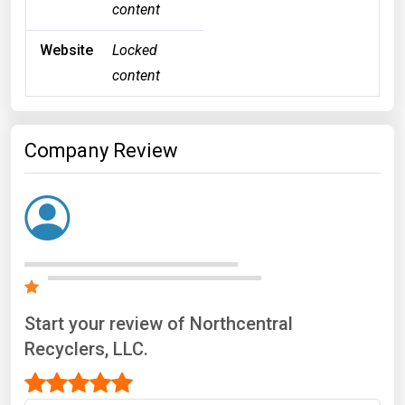
content
Website
Locked
content
Company Review
Start your review of Northcentral
Recyclers, LLC.