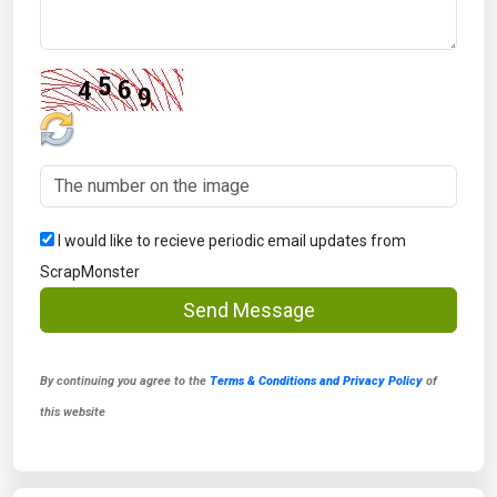
I would like to recieve periodic email updates from
ScrapMonster
Send Message
By continuing you agree to the
Terms & Conditions and Privacy Policy
of
this website