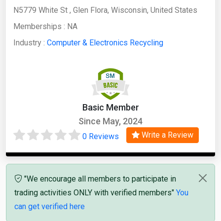
N5779 White St , Glen Flora, Wisconsin, United States
Memberships :
NA
Industry :
Computer & Electronics Recycling
Basic Member
Since May, 2024
Write a Review
0 Reviews
"We encourage all members to participate in
trading activities ONLY with verified members"
You
can get verified here