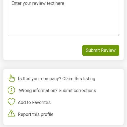
Submit Review
Is this your company? Claim this listing
Wrong information? Submit corrections
Add to Favorites
Report this profile