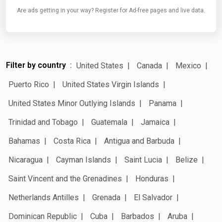
Are ads getting in your way? Register for Ad-free pages and live data.
Filter by country
United States
Canada
Mexico
Puerto Rico
United States Virgin Islands
United States Minor Outlying Islands
Panama
Trinidad and Tobago
Guatemala
Jamaica
Bahamas
Costa Rica
Antigua and Barbuda
Nicaragua
Cayman Islands
Saint Lucia
Belize
Saint Vincent and the Grenadines
Honduras
Netherlands Antilles
Grenada
El Salvador
Dominican Republic
Cuba
Barbados
Aruba