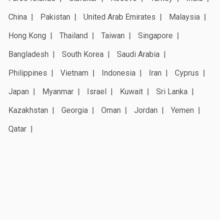
China
Pakistan
United Arab Emirates
Malaysia
Hong Kong
Thailand
Taiwan
Singapore
Bangladesh
South Korea
Saudi Arabia
Philippines
Vietnam
Indonesia
Iran
Cyprus
Japan
Myanmar
Israel
Kuwait
Sri Lanka
Kazakhstan
Georgia
Oman
Jordan
Yemen
Qatar