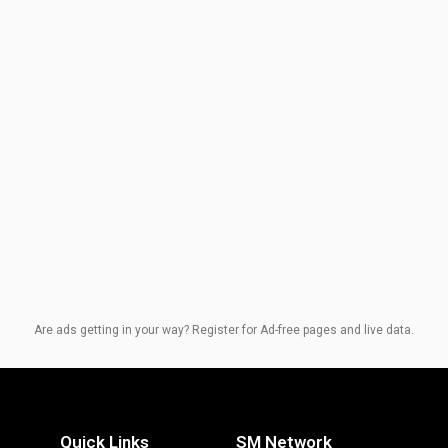
Are ads getting in your way? Register for Ad-free pages and live data.
Quick Links
SM Network