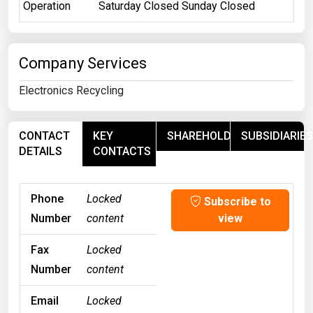
Operation
Saturday Closed Sunday Closed
Company Services
Electronics Recycling
CONTACT
KEY
SHAREHOLDERS
SUBSIDIARIES
DETAILS
CONTACTS
Phone
Locked
Subscribe to
Number
content
view
Fax
Locked
Number
content
Email
Locked