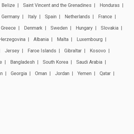
Belize
Saint Vincent and the Grenadines
Honduras
Germany
Italy
Spain
Netherlands
France
Greece
Denmark
Sweden
Hungary
Slovakia
Herzegovina
Albania
Malta
Luxembourg
Jersey
Faroe Islands
Gibraltar
Kosovo
e
Bangladesh
South Korea
Saudi Arabia
an
Georgia
Oman
Jordan
Yemen
Qatar