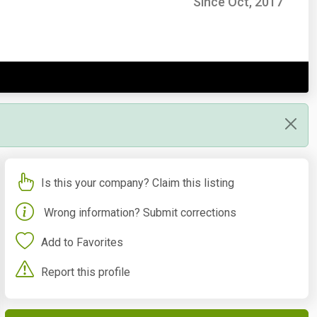
Since Oct, 2017
Is this your company? Claim this listing
Wrong information? Submit corrections
Add to Favorites
Report this profile