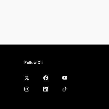
Follow On