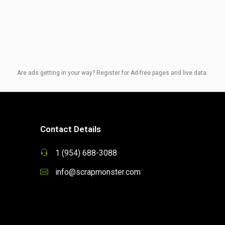
Are ads getting in your way? Register for Ad-free pages and live data.
Contact Details
1 (954) 688-3088
info@scrapmonster.com