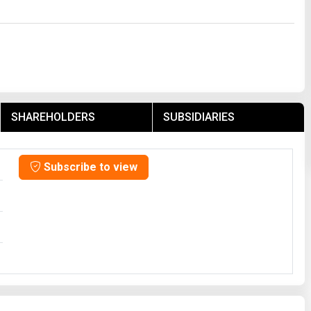
SHAREHOLDERS
SUBSIDIARIES
Subscribe to view