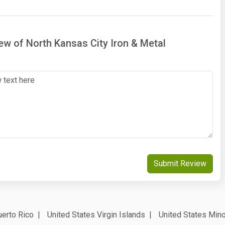
iew of North Kansas City Iron & Metal
Submit Review
erto Rico
United States Virgin Islands
United States Mino