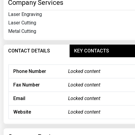
Company Services
Laser Engraving
Laser Cutting
Metal Cutting
CONTACT DETAILS
KEY CONTACTS
Phone Number
Locked content
Fax Number
Locked content
Email
Locked content
Website
Locked content