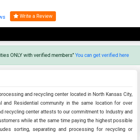
Search
Write a Review
ews
vities ONLY with verified members"
You can get verified here
processing and recycling center located in North Kansas City,
l and Residential community in the same location for over
d recycling center attests to our commitment to Industry and
 customers while at the same time paying the highest possible
udes sorting, separating and processing for recycling or