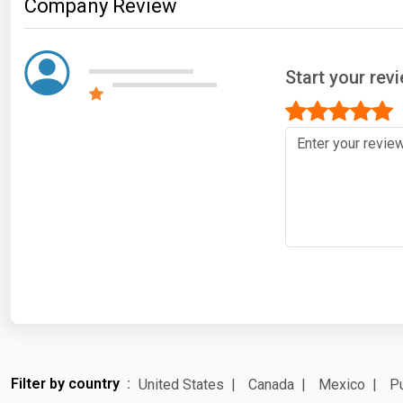
Company Review
Start your rev
Filter by country
United States
Canada
Mexico
Pu