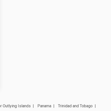
r Outlying Islands
Panama
Trinidad and Tobago