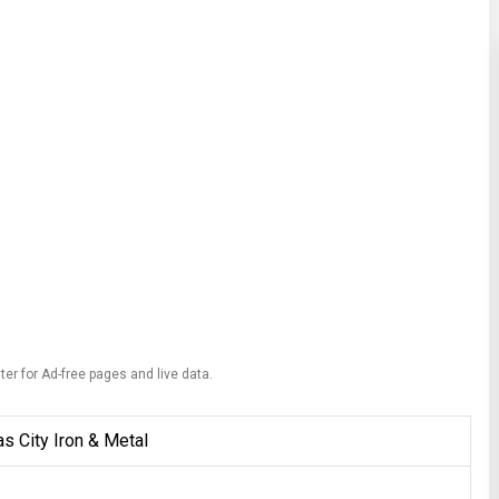
ter for Ad-free pages and live data.
s City Iron & Metal