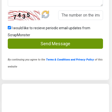
I would like to recieve periodic email updates from
ScrapMonster
Send Message
By continuing you agree to the
Terms & Conditions and Privacy Policy
of this
website