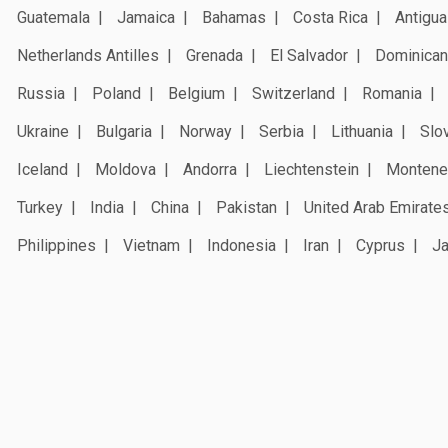
Guatemala
Jamaica
Bahamas
Costa Rica
Antigua
Netherlands Antilles
Grenada
El Salvador
Dominican
Russia
Poland
Belgium
Switzerland
Romania
Ukraine
Bulgaria
Norway
Serbia
Lithuania
Slo
Iceland
Moldova
Andorra
Liechtenstein
Montene
Turkey
India
China
Pakistan
United Arab Emirate
Philippines
Vietnam
Indonesia
Iran
Cyprus
J