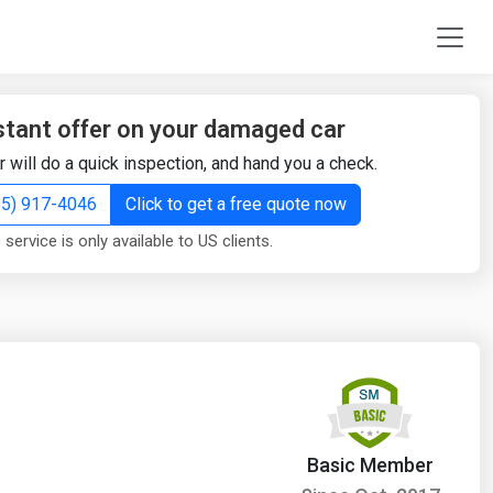
stant offer on your damaged car
r will do a quick inspection, and hand you a check.
855) 917-4046
Click to get a free quote now
 service is only available to US clients.
Basic Member