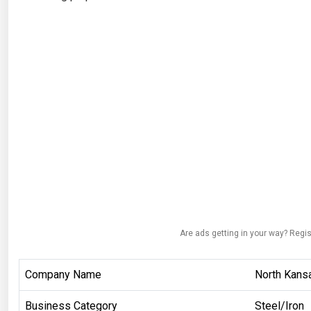
Are ads getting in your way? Regis
Company Name
North Kansa
Business Category
Steel/Iron