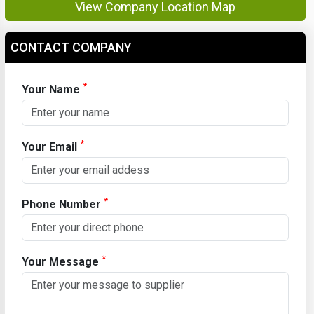
View Company Location Map
CONTACT COMPANY
*
Your Name
*
Your Email
*
Phone Number
*
Your Message