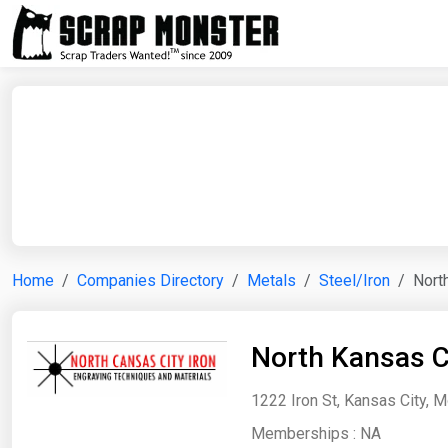
Home
Companies Directory
Metals
Steel/Iron
Nort
North Kansas Ci
1222 Iron St, Kansas City, M
Memberships :
NA