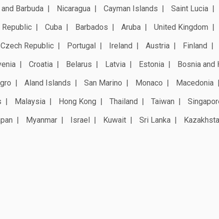
 and Barbuda
Nicaragua
Cayman Islands
Saint Lucia
 Republic
Cuba
Barbados
Aruba
United Kingdom
Czech Republic
Portugal
Ireland
Austria
Finland
venia
Croatia
Belarus
Latvia
Estonia
Bosnia and 
gro
Aland Islands
San Marino
Monaco
Macedonia
s
Malaysia
Hong Kong
Thailand
Taiwan
Singapor
apan
Myanmar
Israel
Kuwait
Sri Lanka
Kazakhst