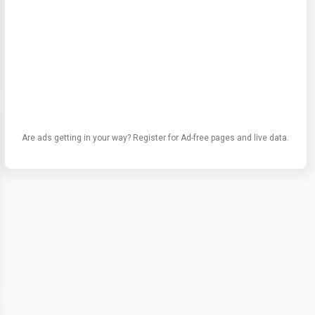
Are ads getting in your way? Register for Ad-free pages and live data.