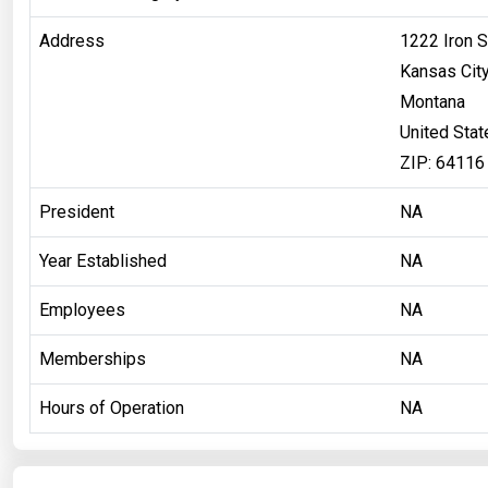
Address
1222 Iron S
Kansas Cit
Montana
United Stat
ZIP: 64116
President
NA
Year Established
NA
Employees
NA
Memberships
NA
Hours of Operation
NA