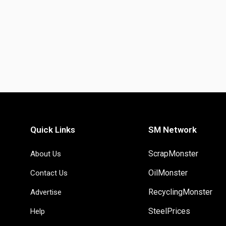
Quick Links
SM Network
ScrapMonster
About Us
OilMonster
Contact Us
RecyclingMonster
Advertise
SteelPrices
Help