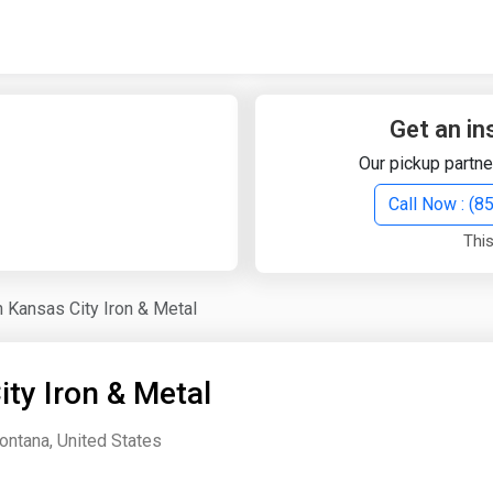
Quick Search
Search Text
Get an in
Our pickup partne
Search
Call Now : (
This
Advanced Search
h Kansas City Iron & Metal
Select Module
Search Text
ty Iron & Metal
Start Date
End Date
ontana, United States