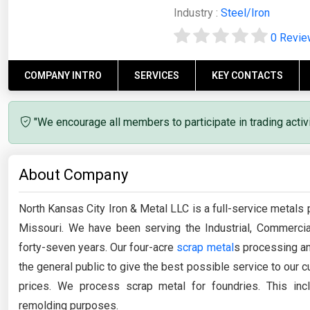
Industry :
Steel/Iron
0 Revi
COMPANY INTRO
SERVICES
KEY CONTACTS
"We encourage all members to participate in trading acti
About Company
North Kansas City Iron & Metal LLC is a full-service metals 
Missouri. We have been serving the Industrial, Commercia
forty-seven years. Our four-acre
scrap metal
s processing an
the general public to give the best possible service to our
prices. We process scrap metal for foundries. This incl
remolding purposes.