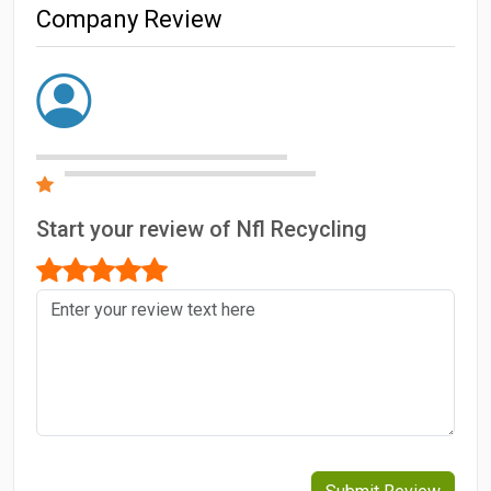
Company Review
Start your review of Nfl Recycling