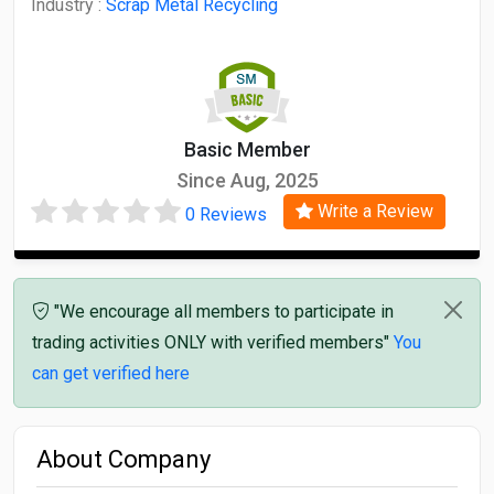
Industry :
Scrap Metal Recycling
Basic Member
Since Aug, 2025
Write a Review
0 Reviews
"We encourage all members to participate in
trading activities ONLY with verified members"
You
can get verified here
About Company