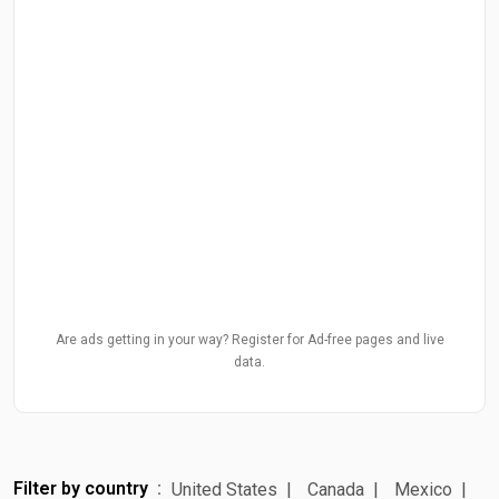
Are ads getting in your way? Register for Ad-free pages and live
data.
Filter by country
United States
Canada
Mexico