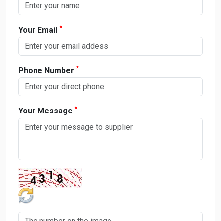
*
Your Email
*
Phone Number
*
Your Message