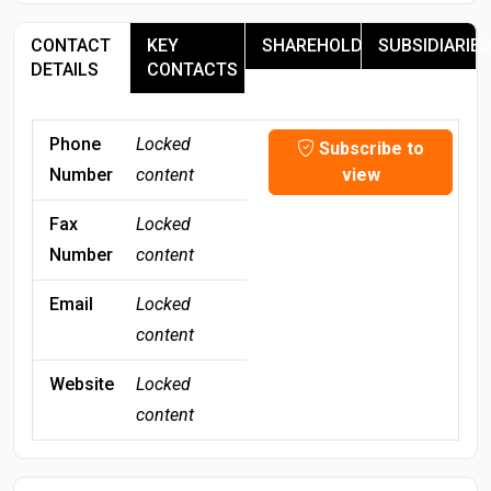
CONTACT
KEY
SHAREHOLDERS
SUBSIDIARIES
DETAILS
CONTACTS
Phone
Locked
Subscribe to
Number
content
view
Fax
Locked
Number
content
Email
Locked
content
Website
Locked
content