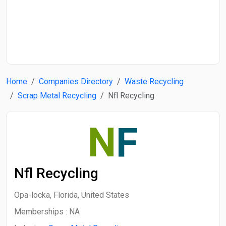
Start Date
End Date
Home
Companies Directory
Waste Recycling
Search
Scrap Metal Recycling
Nfl Recycling
N
F
Nfl Recycling
Opa-locka, Florida, United States
Memberships :
NA