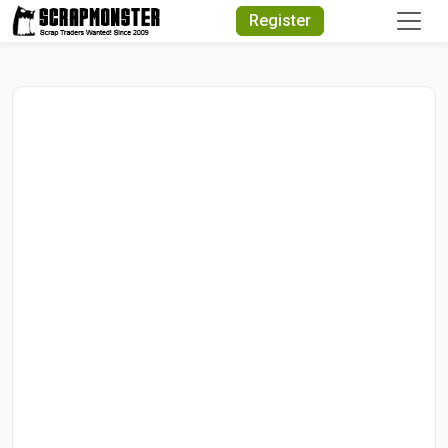
Quick Search
Register
Search Text
Search
Advanced Search
Select Module
Search Text