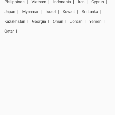
Philippines
Vietnam
Indonesia
Iran
Cyprus
Japan
Myanmar
Israel
Kuwait
Sri Lanka
Kazakhstan
Georgia
Oman
Jordan
Yemen
Qatar