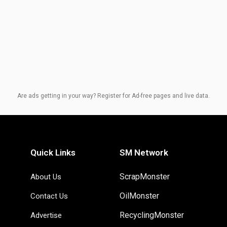
Are ads getting in your way? Register for Ad-free pages and live data.
Quick Links
SM Network
ScrapMonster
About Us
OilMonster
Contact Us
RecyclingMonster
Advertise