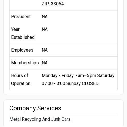
ZIP: 33054
President
NA
Year
NA
Established
Employees
NA
Memberships
NA
Hours of
Monday - Friday 7 am–5 pm Saturday
Operation
07:00 - 3:00 Sunday CLOSED
Company Services
Metal Recycling And Junk Cars.