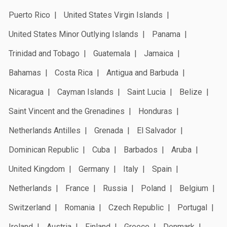
Puerto Rico
United States Virgin Islands
United States Minor Outlying Islands
Panama
Trinidad and Tobago
Guatemala
Jamaica
Bahamas
Costa Rica
Antigua and Barbuda
Nicaragua
Cayman Islands
Saint Lucia
Belize
Saint Vincent and the Grenadines
Honduras
Netherlands Antilles
Grenada
El Salvador
Dominican Republic
Cuba
Barbados
Aruba
United Kingdom
Germany
Italy
Spain
Netherlands
France
Russia
Poland
Belgium
Switzerland
Romania
Czech Republic
Portugal
Ireland
Austria
Finland
Greece
Denmark