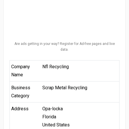
Are ads getting in your way? Register for Ad-free pages and live
data.
Company
Nfl Recycling
Name
Business
Scrap Metal Recycling
Category
Address
Opa-locka
Florida
United States