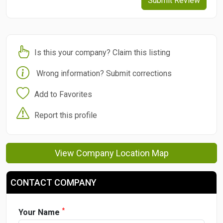
Submit Review
Is this your company? Claim this listing
Wrong information? Submit corrections
Add to Favorites
Report this profile
View Company Location Map
CONTACT COMPANY
*
Your Name