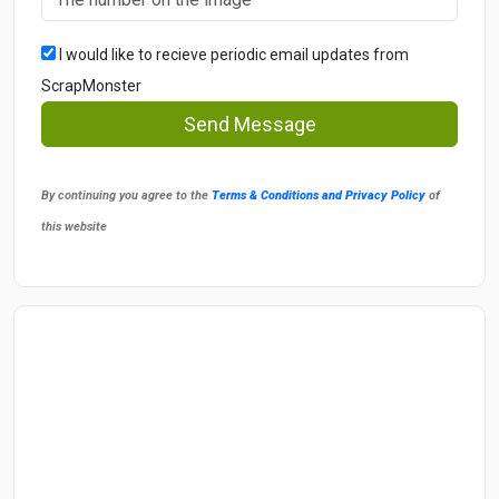
I would like to recieve periodic email updates from
ScrapMonster
Send Message
By continuing you agree to the
Terms & Conditions and Privacy Policy
of
this website