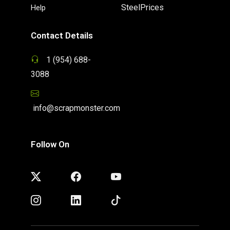
SteelPrices
Help
Contact Details
1 (954) 688-
3088
info@scrapmonster.com
Follow On