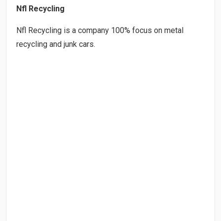
Nfl Recycling
Nfl Recycling is a company 100% focus on metal
recycling and junk cars.