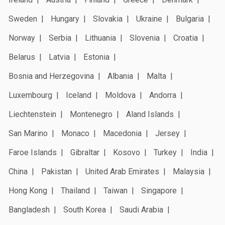
Sweden
Hungary
Slovakia
Ukraine
Bulgaria
Norway
Serbia
Lithuania
Slovenia
Croatia
Belarus
Latvia
Estonia
Bosnia and Herzegovina
Albania
Malta
Luxembourg
Iceland
Moldova
Andorra
Liechtenstein
Montenegro
Aland Islands
San Marino
Monaco
Macedonia
Jersey
Faroe Islands
Gibraltar
Kosovo
Turkey
India
China
Pakistan
United Arab Emirates
Malaysia
Hong Kong
Thailand
Taiwan
Singapore
Bangladesh
South Korea
Saudi Arabia