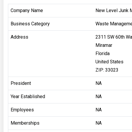
Company Name
New Level Junk 
Business Category
Waste Manageme
Address
2311 SW 60th W
Miramar
Florida
United States
ZIP: 33023
President
NA
Year Established
NA
Employees
NA
Memberships
NA