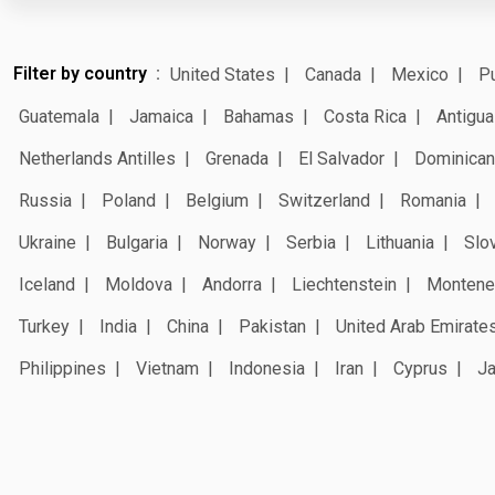
Filter by country
United States
Canada
Mexico
Pu
Guatemala
Jamaica
Bahamas
Costa Rica
Antigua
Netherlands Antilles
Grenada
El Salvador
Dominican
Russia
Poland
Belgium
Switzerland
Romania
Ukraine
Bulgaria
Norway
Serbia
Lithuania
Slo
Iceland
Moldova
Andorra
Liechtenstein
Montene
Turkey
India
China
Pakistan
United Arab Emirate
Philippines
Vietnam
Indonesia
Iran
Cyprus
J