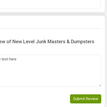
view of New Level Junk Masters & Dumpsters
Submit Review