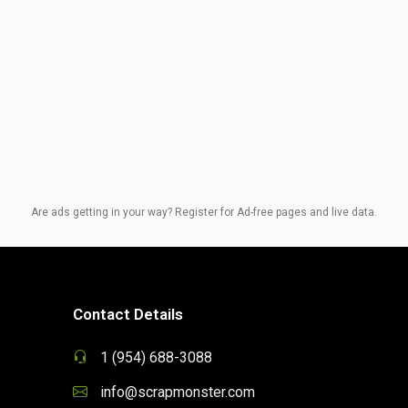
Are ads getting in your way? Register for Ad-free pages and live data.
Contact Details
1 (954) 688-3088
info@scrapmonster.com