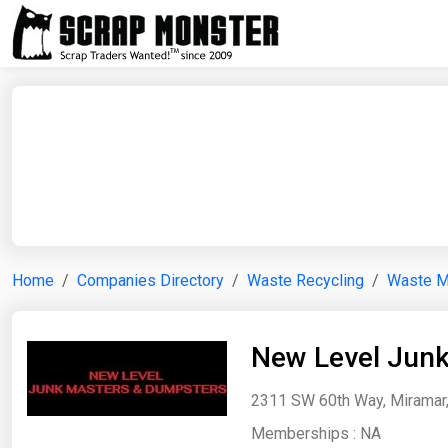
Home
Companies Directory
Waste Recycling
Waste 
New Level Jun
2311 SW 60th Way, Miramar, 
Memberships :
NA