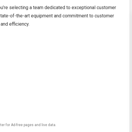
re selecting a team dedicated to exceptional customer
r state-of-the-art equipment and commitment to customer
and efficiency.
ter for Ad-free pages and live data.