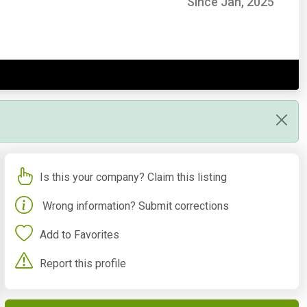
Since Jan, 2025
Is this your company? Claim this listing
Wrong information? Submit corrections
Add to Favorites
Report this profile