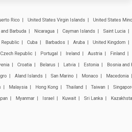
erto Rico
United States Virgin Islands
United States Mino
 and Barbuda
Nicaragua
Cayman Islands
Saint Lucia
 Republic
Cuba
Barbados
Aruba
United Kingdom
Czech Republic
Portugal
Ireland
Austria
Finland
venia
Croatia
Belarus
Latvia
Estonia
Bosnia and 
gro
Aland Islands
San Marino
Monaco
Macedonia
s
Malaysia
Hong Kong
Thailand
Taiwan
Singapor
apan
Myanmar
Israel
Kuwait
Sri Lanka
Kazakhst