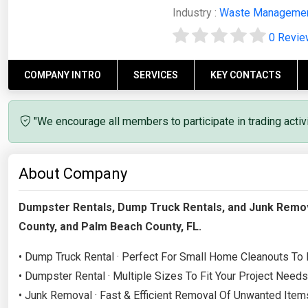
Industry :
Waste Manageme
0 Revi
COMPANY INTRO
SERVICES
KEY CONTACTS
"We encourage all members to participate in trading acti
About Company
Dumpster Rentals, Dump Truck Rentals, and Junk Remov
County, and Palm Beach County, FL.
• Dump Truck Rental · Perfect For Small Home Cleanouts To
• Dumpster Rental · Multiple Sizes To Fit Your Project Needs
• Junk Removal · Fast & Efficient Removal Of Unwanted Item