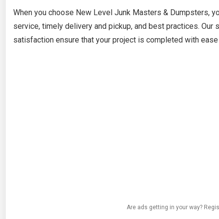
When you choose New Level Junk Masters & Dumpsters, you’
service, timely delivery and pickup, and best practices. Ou
satisfaction ensure that your project is completed with ease 
Are ads getting in your way? Regis