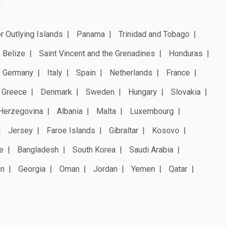
r Outlying Islands
Panama
Trinidad and Tobago
Belize
Saint Vincent and the Grenadines
Honduras
Germany
Italy
Spain
Netherlands
France
Greece
Denmark
Sweden
Hungary
Slovakia
Herzegovina
Albania
Malta
Luxembourg
Jersey
Faroe Islands
Gibraltar
Kosovo
e
Bangladesh
South Korea
Saudi Arabia
an
Georgia
Oman
Jordan
Yemen
Qatar