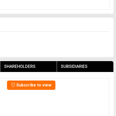
SHAREHOLDERS
SUBSIDIARIES
Subscribe to view