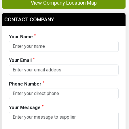
View Company Location Map
CONTACT COMPANY
*
Your Name
*
Your Email
*
Phone Number
*
Your Message