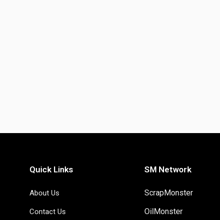
Quick Links
SM Network
ScrapMonster
About Us
OilMonster
Contact Us