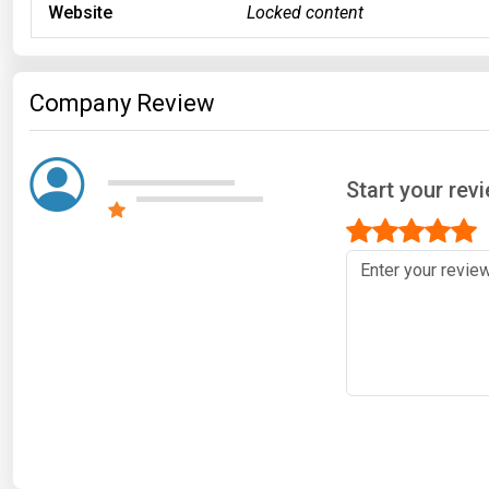
Website
Locked content
Company Review
Start your re