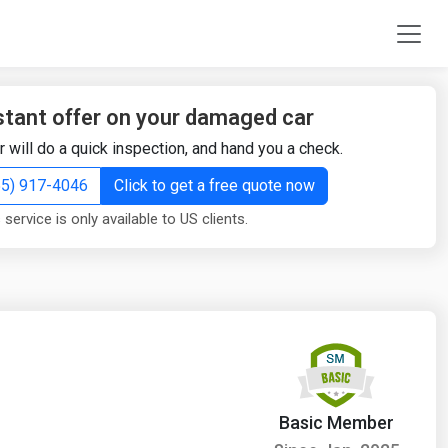
stant offer on your damaged car
r will do a quick inspection, and hand you a check.
855) 917-4046
Click to get a free quote now
 service is only available to US clients.
Basic Member