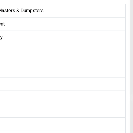
Masters & Dumpsters
nt
ay