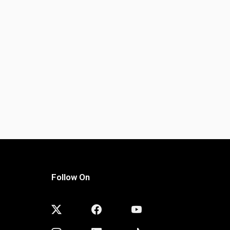
Follow On