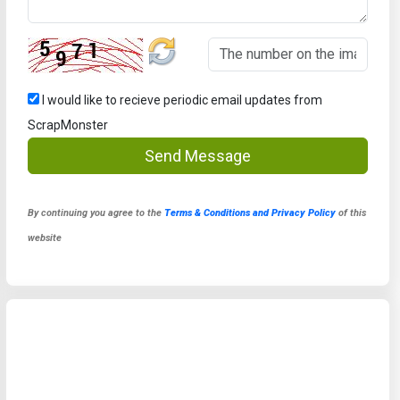
I would like to recieve periodic email updates from
ScrapMonster
Send Message
By continuing you agree to the
Terms & Conditions and Privacy Policy
of this
website