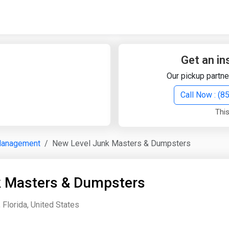
Quick Search
Search Text
Get an in
Our pickup partne
Search
Call Now : (
This
Advanced Search
Management
New Level Junk Masters & Dumpsters
Select Module
Search Text
k Masters & Dumpsters
Start Date
End Date
Florida, United States