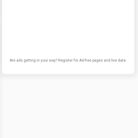
Are ads getting in your way? Register for Ad-free pages and live data.