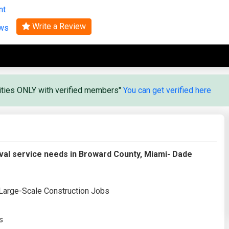
nt
Search
Write a Review
ews
vities ONLY with verified members"
You can get verified here
al service needs in Broward County, Miami- Dade
 Large-Scale Construction Jobs
s