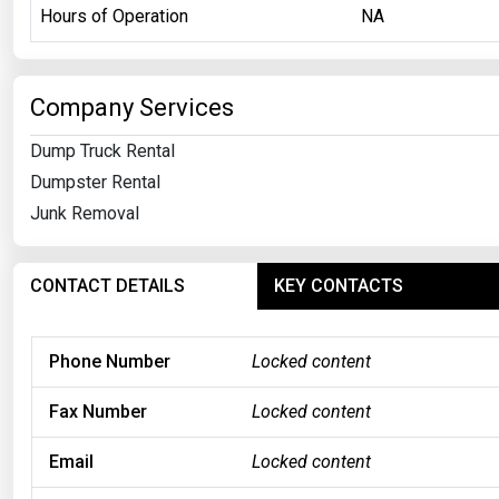
Hours of Operation
NA
Company Services
Dump Truck Rental
Dumpster Rental
Junk Removal
CONTACT DETAILS
KEY CONTACTS
Phone Number
Locked content
Fax Number
Locked content
Email
Locked content