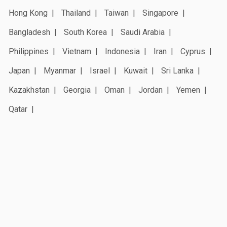
Hong Kong
Thailand
Taiwan
Singapore
Bangladesh
South Korea
Saudi Arabia
Philippines
Vietnam
Indonesia
Iran
Cyprus
Japan
Myanmar
Israel
Kuwait
Sri Lanka
Kazakhstan
Georgia
Oman
Jordan
Yemen
Qatar