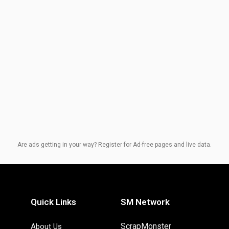
Are ads getting in your way? Register for Ad-free pages and live data.
Quick Links
SM Network
ScrapMonster
About Us