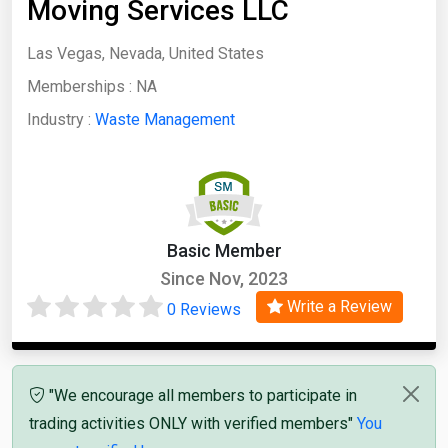
Moving Services LLC
Las Vegas, Nevada, United States
Memberships :
NA
Industry :
Waste Management
Basic Member
Since Nov, 2023
Write a Review
0 Reviews
"We encourage all members to participate in
trading activities ONLY with verified members"
You