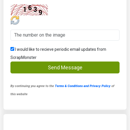
I would like to recieve periodic email updates from
ScrapMonster
Send Message
By continuing you agree to the
Terms & Conditions and Privacy Policy
of
this website