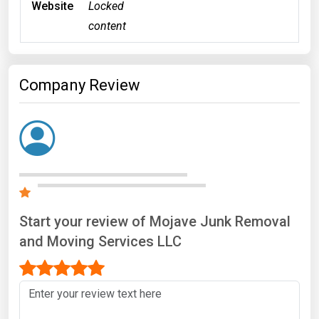
Website
Locked
content
Company Review
Start your review of Mojave Junk Removal
and Moving Services LLC