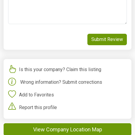
Submit Review
Is this your company? Claim this listing
Wrong information? Submit corrections
Add to Favorites
Report this profile
View Company Location Map