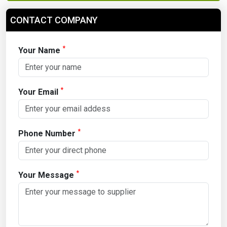
CONTACT COMPANY
*
Your Name
*
Your Email
*
Phone Number
*
Your Message