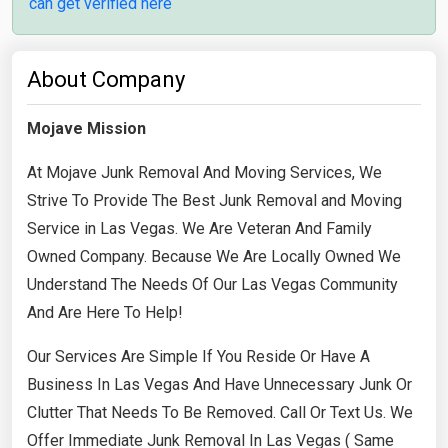
can get verified here
About Company
Mojave Mission
At Mojave Junk Removal And Moving Services, We
Strive To Provide The Best Junk Removal and Moving
Service in Las Vegas. We Are Veteran And Family
Owned Company. Because We Are Locally Owned We
Understand The Needs Of Our Las Vegas Community
And Are Here To Help!
​Our Services Are Simple If You Reside Or Have A
Business In Las Vegas And Have Unnecessary Junk Or
Clutter That Needs To Be Removed. Call Or Text Us. We
Offer Immediate Junk Removal In Las Vegas ( Same