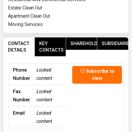
Estate Clean Out
Apartment Clean Out
Moving Services
CONTACT
KEY
SHAREHOLDERS
SUBSIDIARIES
DETAILS
CONTACTS
Phone
Locked
Subscribe to
Number
content
view
Fax
Locked
Number
content
Email
Locked
content