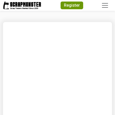
Quick Search
Register
Search Text
Search
Advanced Search
Select Module
Search Text