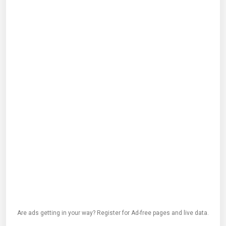
Are ads getting in your way? Register for Ad-free pages and live data.