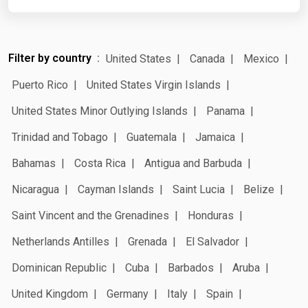
Filter by country
United States
Canada
Mexico
Puerto Rico
United States Virgin Islands
United States Minor Outlying Islands
Panama
Trinidad and Tobago
Guatemala
Jamaica
Bahamas
Costa Rica
Antigua and Barbuda
Nicaragua
Cayman Islands
Saint Lucia
Belize
Saint Vincent and the Grenadines
Honduras
Netherlands Antilles
Grenada
El Salvador
Dominican Republic
Cuba
Barbados
Aruba
United Kingdom
Germany
Italy
Spain