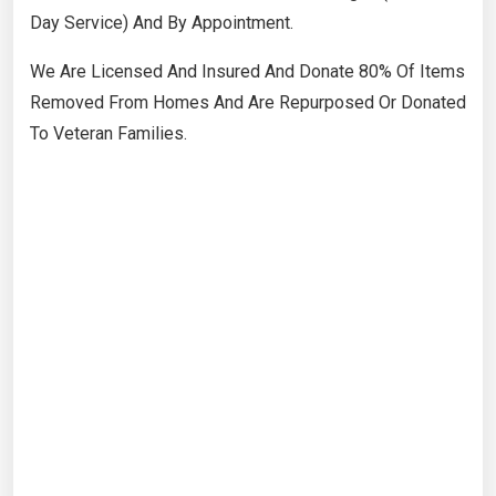
Day Service) And By Appointment.
​We Are Licensed And Insured And Donate 80% Of Items
Removed From Homes And Are Repurposed Or Donated
To Veteran Families.