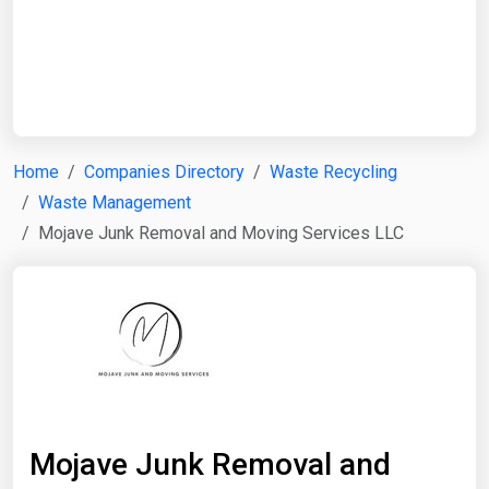
Start Date
End Date
Home
Companies Directory
Waste Recycling
Waste Management
Search
Mojave Junk Removal and Moving Services LLC
Mojave Junk Removal and