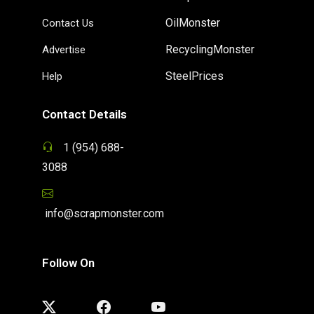
OilMonster
Contact Us
RecyclingMonster
Advertise
SteelPrices
Help
Contact Details
1 (954) 688-
3088
info@scrapmonster.com
Follow On