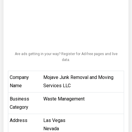
Are ads getting in your way? Register for Ad-free pages and live
data.
Company
Mojave Junk Removal and Moving
Name
Services LLC
Business
Waste Management
Category
Address
Las Vegas
Nevada