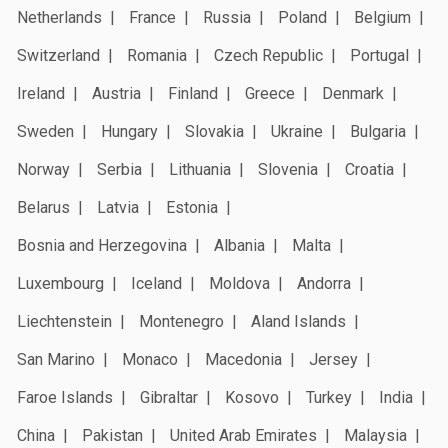
Netherlands
France
Russia
Poland
Belgium
Switzerland
Romania
Czech Republic
Portugal
Ireland
Austria
Finland
Greece
Denmark
Sweden
Hungary
Slovakia
Ukraine
Bulgaria
Norway
Serbia
Lithuania
Slovenia
Croatia
Belarus
Latvia
Estonia
Bosnia and Herzegovina
Albania
Malta
Luxembourg
Iceland
Moldova
Andorra
Liechtenstein
Montenegro
Aland Islands
San Marino
Monaco
Macedonia
Jersey
Faroe Islands
Gibraltar
Kosovo
Turkey
India
China
Pakistan
United Arab Emirates
Malaysia