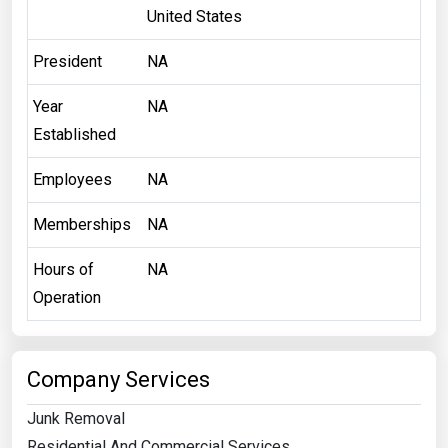
United States
President
NA
Year
NA
Established
Employees
NA
Memberships
NA
Hours of
NA
Operation
Company Services
Junk Removal
Residential And Commercial Services