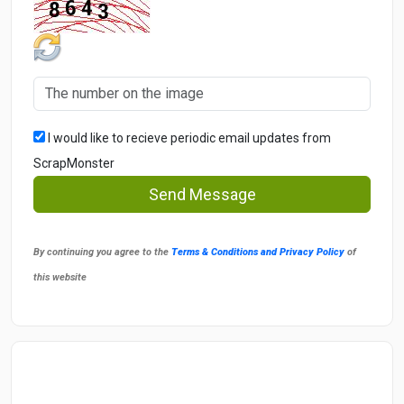
I would like to recieve periodic email updates from
ScrapMonster
Send Message
By continuing you agree to the
Terms & Conditions and Privacy Policy
of
this website