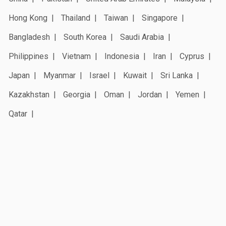
Hong Kong
Thailand
Taiwan
Singapore
Bangladesh
South Korea
Saudi Arabia
Philippines
Vietnam
Indonesia
Iran
Cyprus
Japan
Myanmar
Israel
Kuwait
Sri Lanka
Kazakhstan
Georgia
Oman
Jordan
Yemen
Qatar