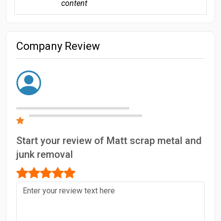
content
Company Review
Start your review of Matt scrap metal and
junk removal