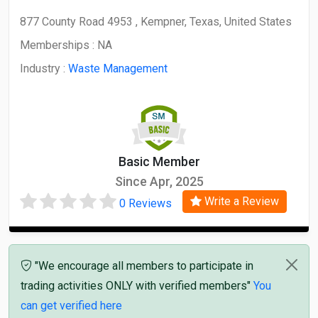
877 County Road 4953 , Kempner, Texas, United States
Memberships :
NA
Industry :
Waste Management
Basic Member
Since Apr, 2025
Write a Review
0 Reviews
"We encourage all members to participate in
trading activities ONLY with verified members"
You
can get verified here