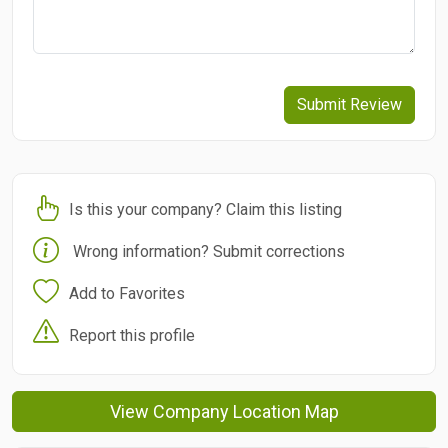
Submit Review
Is this your company? Claim this listing
Wrong information? Submit corrections
Add to Favorites
Report this profile
View Company Location Map