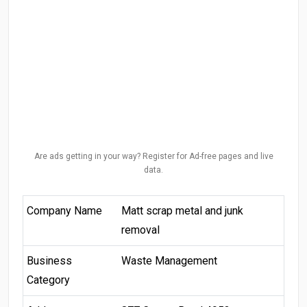
Are ads getting in your way? Register for Ad-free pages and live
data.
Company Name
Matt scrap metal and junk
removal
Business
Waste Management
Category