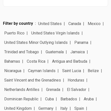
Filter by country
United States
Canada
Mexico
Puerto Rico
United States Virgin Islands
United States Minor Outlying Islands
Panama
Trinidad and Tobago
Guatemala
Jamaica
Bahamas
Costa Rica
Antigua and Barbuda
Nicaragua
Cayman Islands
Saint Lucia
Belize
Saint Vincent and the Grenadines
Honduras
Netherlands Antilles
Grenada
El Salvador
Dominican Republic
Cuba
Barbados
Aruba
United Kingdom
Germany
Italy
Spain