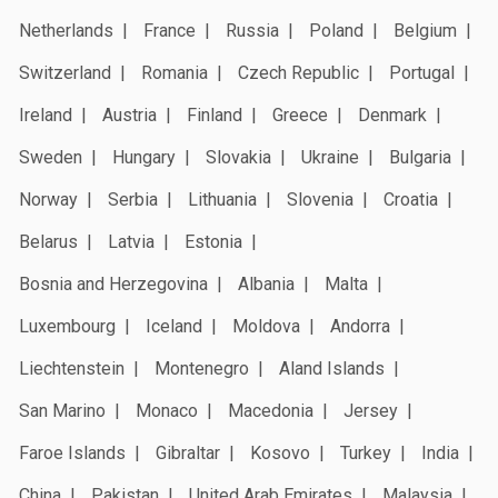
Netherlands
France
Russia
Poland
Belgium
Switzerland
Romania
Czech Republic
Portugal
Ireland
Austria
Finland
Greece
Denmark
Sweden
Hungary
Slovakia
Ukraine
Bulgaria
Norway
Serbia
Lithuania
Slovenia
Croatia
Belarus
Latvia
Estonia
Bosnia and Herzegovina
Albania
Malta
Luxembourg
Iceland
Moldova
Andorra
Liechtenstein
Montenegro
Aland Islands
San Marino
Monaco
Macedonia
Jersey
Faroe Islands
Gibraltar
Kosovo
Turkey
India
China
Pakistan
United Arab Emirates
Malaysia