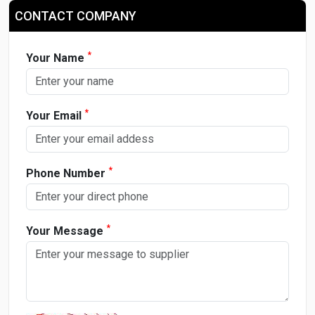
CONTACT COMPANY
*
Your Name
*
Your Email
*
Phone Number
*
Your Message