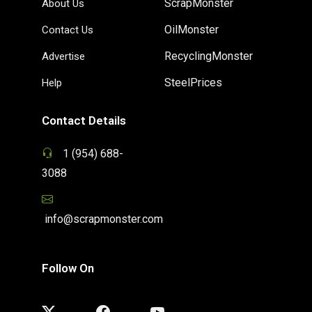
ScrapMonster
About Us
OilMonster
Contact Us
RecyclingMonster
Advertise
SteelPrices
Help
Contact Details
1 (954) 688-
3088
info@scrapmonster.com
Follow On