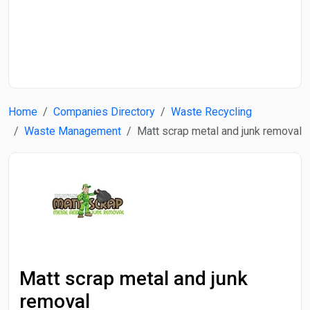
Start Date
End Date
Home
Companies Directory
Waste Recycling
Search
Waste Management
Matt scrap metal and junk removal
Matt scrap metal and junk
removal