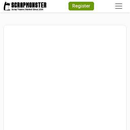
Quick Search
Register
Search Text
Search
Advanced Search
Select Module
Search Text