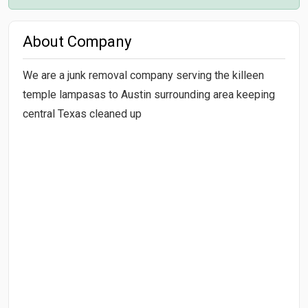
About Company
We are a junk removal company serving the killeen
temple lampasas to Austin surrounding area keeping
central Texas cleaned up