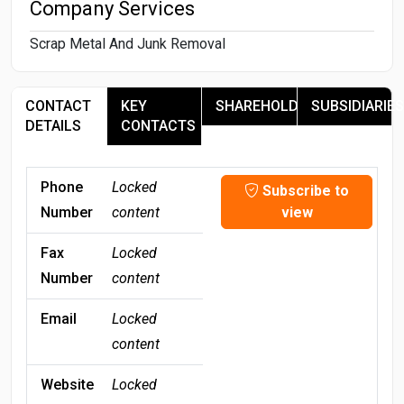
Company Services
Scrap Metal And Junk Removal
CONTACT
KEY
SHAREHOLDERS
SUBSIDIARIES
DETAILS
CONTACTS
Phone
Locked
Subscribe to
Number
content
view
Fax
Locked
Number
content
Email
Locked
content
Website
Locked