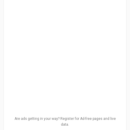
Are ads getting in your way? Register for Ad-free pages and live
data.