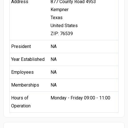
Address
877 County Road 4953
Kempner
Texas
United States
ZIP: 76539
President
NA
Year Established
NA
Employees
NA
Memberships
NA
Hours of
Monday - Friday 09:00 - 11:00
Operation