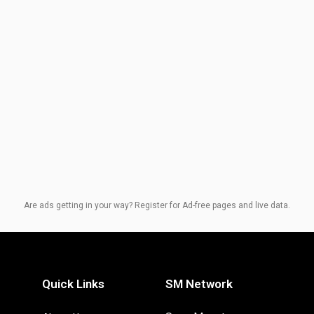
Are ads getting in your way? Register for Ad-free pages and live data.
Quick Links
SM Network