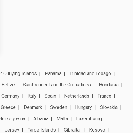
r Outlying Islands
Panama
Trinidad and Tobago
Belize
Saint Vincent and the Grenadines
Honduras
Germany
Italy
Spain
Netherlands
France
Greece
Denmark
Sweden
Hungary
Slovakia
Herzegovina
Albania
Malta
Luxembourg
Jersey
Faroe Islands
Gibraltar
Kosovo