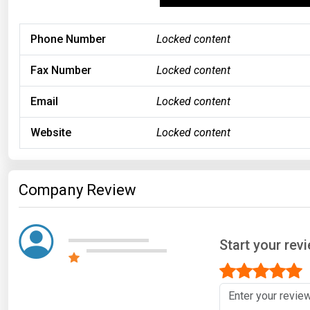
Phone Number
Locked content
Fax Number
Locked content
Email
Locked content
Website
Locked content
Company Review
Start your re