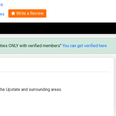
nt
Search
Write a Review
ews
vities ONLY with verified members"
You can get verified here
the Upstate and surrounding areas.