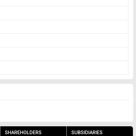
SHAREHOLDERS
SUBSIDIARIES