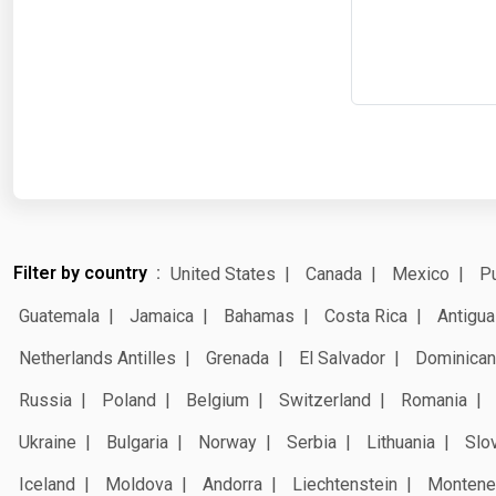
Filter by country
United States
Canada
Mexico
Pu
Guatemala
Jamaica
Bahamas
Costa Rica
Antigua
Netherlands Antilles
Grenada
El Salvador
Dominican
Russia
Poland
Belgium
Switzerland
Romania
Ukraine
Bulgaria
Norway
Serbia
Lithuania
Slo
Iceland
Moldova
Andorra
Liechtenstein
Montene