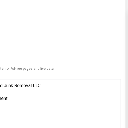
ter for Ad-free pages and live data.
d Junk Removal LLC
ent