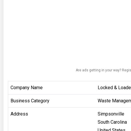
Are ads getting in your way? Regis
Company Name
Locked & Loade
Business Category
Waste Managem
Address
Simpsonville
South Carolina
United States