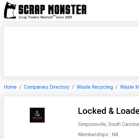
Home
Companies Directory
Waste Recycling
Waste 
Locked & Load
Simpsonville, South Carolina
Memberships :
NA