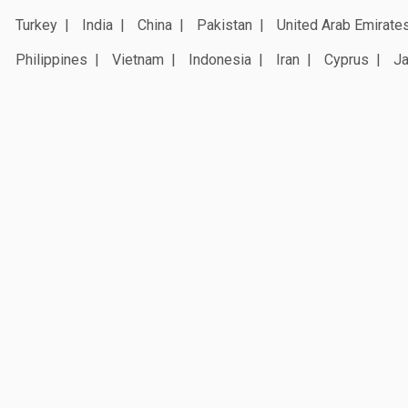
Turkey
India
China
Pakistan
United Arab Emirate
Philippines
Vietnam
Indonesia
Iran
Cyprus
J