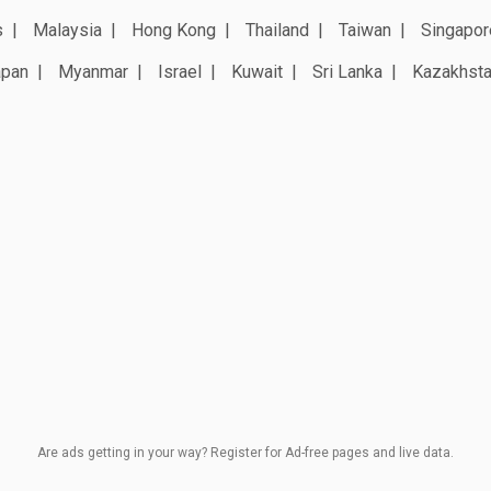
s
Malaysia
Hong Kong
Thailand
Taiwan
Singapor
apan
Myanmar
Israel
Kuwait
Sri Lanka
Kazakhst
Are ads getting in your way? Register for Ad-free pages and live data.