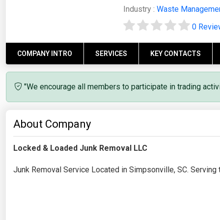
Industry :
Waste Manageme
0 Revi
COMPANY INTRO
SERVICES
KEY CONTACTS
"We encourage all members to participate in trading acti
About Company
Locked & Loaded Junk Removal LLC
Junk Removal Service Located in Simpsonville, SC. Serving 