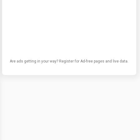
Are ads getting in your way? Register for Ad-free pages and live data.