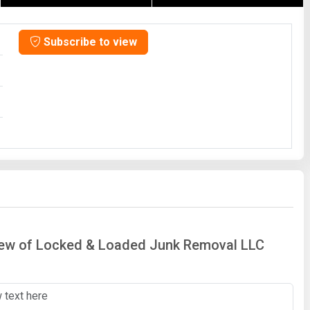
Subscribe to view
view of Locked & Loaded Junk Removal LLC