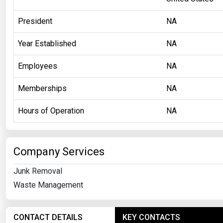
President
NA
Year Established
NA
Employees
NA
Memberships
NA
Hours of Operation
NA
Company Services
Junk Removal
Waste Management
CONTACT DETAILS
KEY CONTACTS