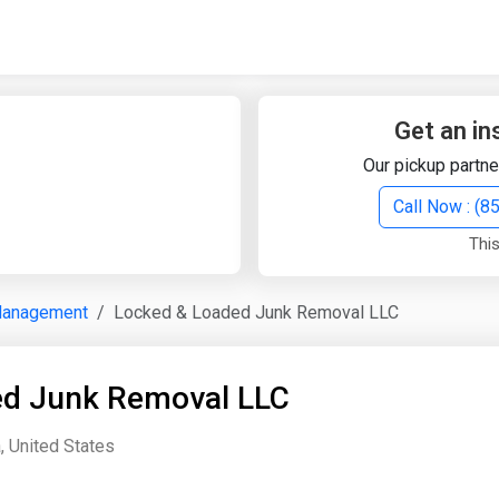
Quick Search
Search Text
Get an in
Our pickup partne
Search
Call Now : (
This
Advanced Search
Management
Locked & Loaded Junk Removal LLC
Select Module
Search Text
ed Junk Removal LLC
Start Date
End Date
, United States