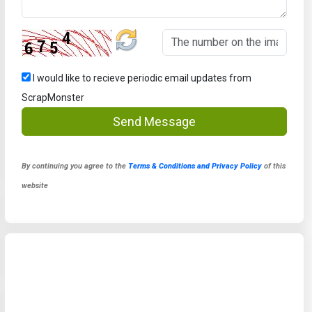
I would like to recieve periodic email updates from
ScrapMonster
Send Message
By continuing you agree to the
Terms & Conditions and Privacy Policy
of this
website