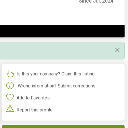
Since Jul, 2024
Is this your company? Claim this listing
Wrong information? Submit corrections
Add to Favorites
Report this profile