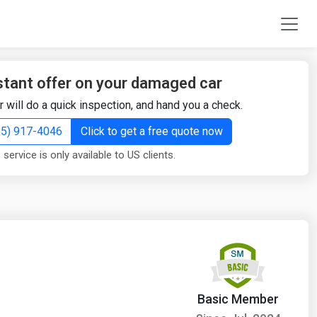
stant offer on your damaged car
r will do a quick inspection, and hand you a check.
855) 917-4046
Click to get a free quote now
 service is only available to US clients.
Basic Member