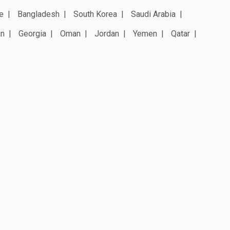
e
Bangladesh
South Korea
Saudi Arabia
an
Georgia
Oman
Jordan
Yemen
Qatar