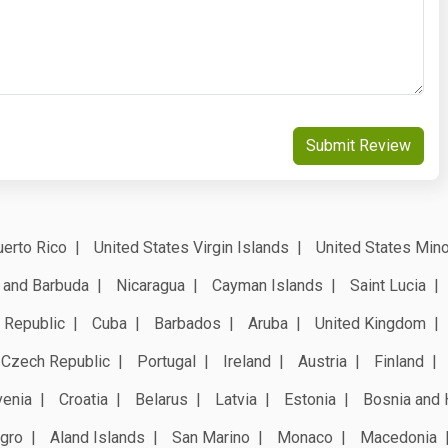
Submit Review
erto Rico
United States Virgin Islands
United States Mino
 and Barbuda
Nicaragua
Cayman Islands
Saint Lucia
 Republic
Cuba
Barbados
Aruba
United Kingdom
Czech Republic
Portugal
Ireland
Austria
Finland
venia
Croatia
Belarus
Latvia
Estonia
Bosnia and 
gro
Aland Islands
San Marino
Monaco
Macedonia