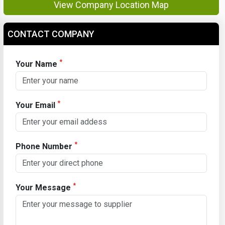
View Company Location Map
CONTACT COMPANY
*
Your Name
*
Your Email
*
Phone Number
*
Your Message