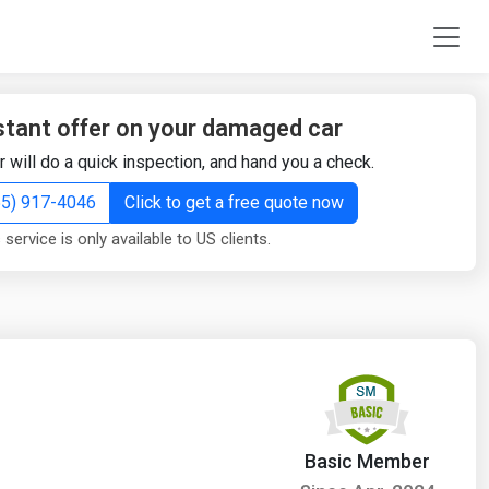
stant offer on your damaged car
r will do a quick inspection, and hand you a check.
855) 917-4046
Click to get a free quote now
 service is only available to US clients.
Basic Member