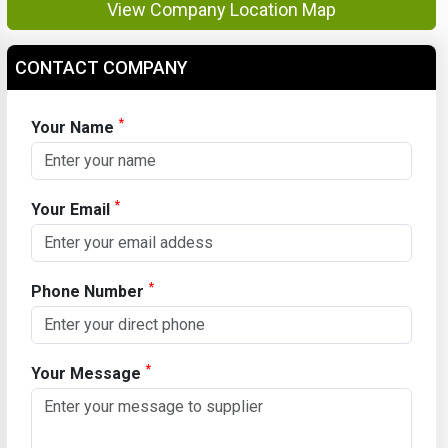
View Company Location Map
CONTACT COMPANY
*
Your Name
*
Your Email
*
Phone Number
*
Your Message