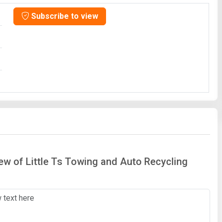
Subscribe to view
iew of Little Ts Towing and Auto Recycling