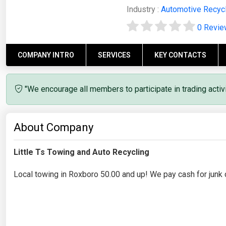
Industry :
Automotive Recyc
0 Revi
COMPANY INTRO
SERVICES
KEY CONTACTS
"We encourage all members to participate in trading acti
About Company
Little Ts Towing and Auto Recycling
Local towing in Roxboro 50.00 and up! We pay cash for junk 