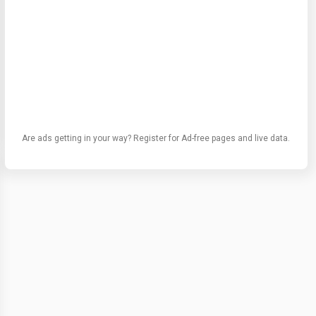
Are ads getting in your way? Register for Ad-free pages and live data.