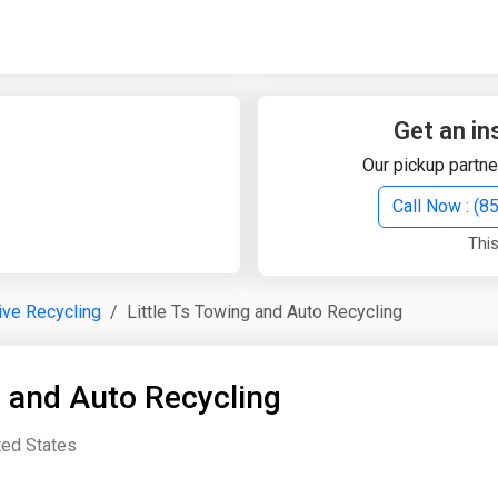
Quick Search
Search Text
Get an in
Our pickup partne
Search
Call Now : (
This
Advanced Search
ve Recycling
Little Ts Towing and Auto Recycling
Select Module
Search Text
g and Auto Recycling
Start Date
End Date
ted States