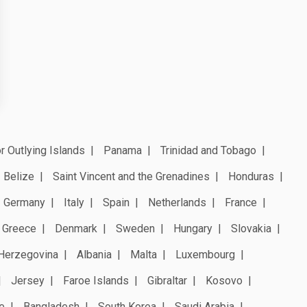
r Outlying Islands
Panama
Trinidad and Tobago
Belize
Saint Vincent and the Grenadines
Honduras
Germany
Italy
Spain
Netherlands
France
Greece
Denmark
Sweden
Hungary
Slovakia
Herzegovina
Albania
Malta
Luxembourg
Jersey
Faroe Islands
Gibraltar
Kosovo
e
Bangladesh
South Korea
Saudi Arabia