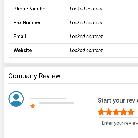
Phone Number
Locked content
Fax Number
Locked content
Email
Locked content
Website
Locked content
Company Review
Start your rev