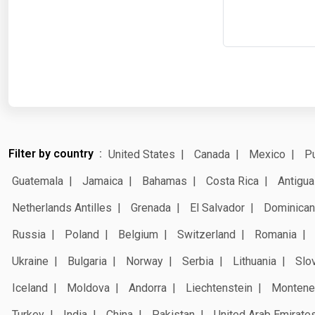
Filter by country
United States
Canada
Mexico
Pu
Guatemala
Jamaica
Bahamas
Costa Rica
Antigua
Netherlands Antilles
Grenada
El Salvador
Dominican
Russia
Poland
Belgium
Switzerland
Romania
Ukraine
Bulgaria
Norway
Serbia
Lithuania
Slo
Iceland
Moldova
Andorra
Liechtenstein
Montene
Turkey
India
China
Pakistan
United Arab Emirate