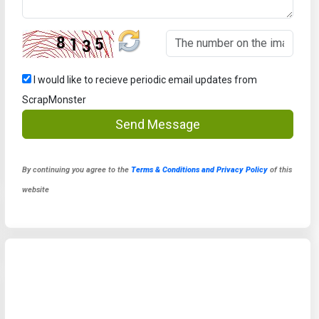
I would like to recieve periodic email updates from
ScrapMonster
Send Message
By continuing you agree to the
Terms & Conditions and Privacy Policy
of this
website