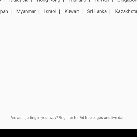
apan
Myanmar
Israel
Kuwait
Sri Lanka
Kazakhst
Are ads getting in your way? Register for Ad-free pages and live data.