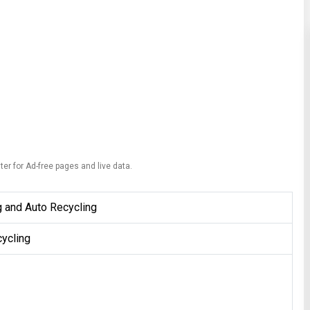
ter for Ad-free pages and live data.
g and Auto Recycling
ycling