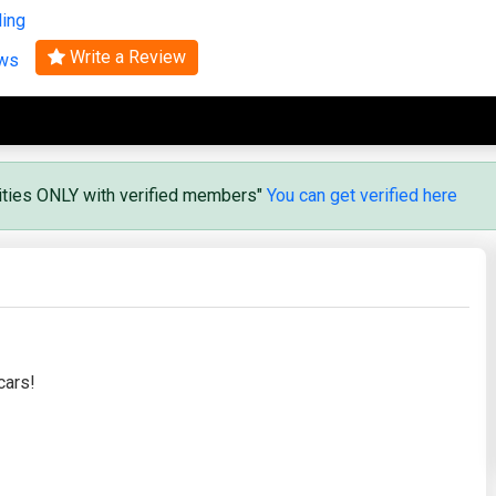
ling
Search
Write a Review
ews
vities ONLY with verified members"
You can get verified here
cars!