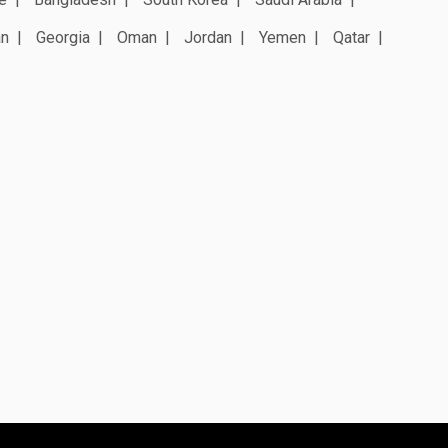
an
Georgia
Oman
Jordan
Yemen
Qatar