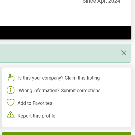
Since Apr, 2024
Is this your company? Claim this listing
Wrong information? Submit corrections
Add to Favorites
Report this profile