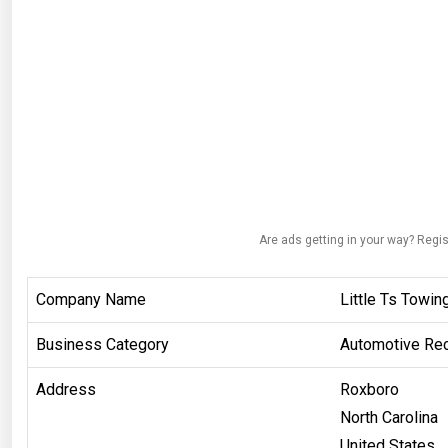
Are ads getting in your way? Regis
Company Name
Little Ts Towin
Business Category
Automotive Rec
Address
Roxboro
North Carolina
United States