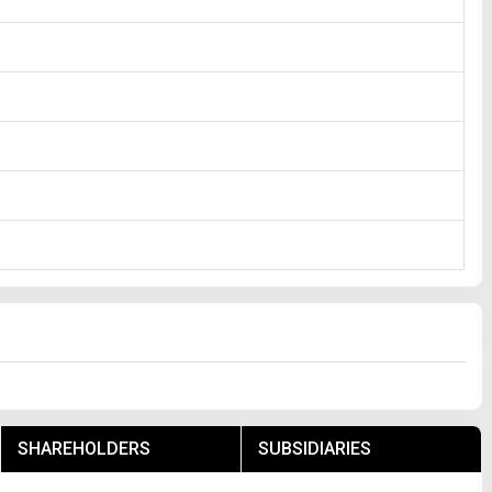
SHAREHOLDERS
SUBSIDIARIES