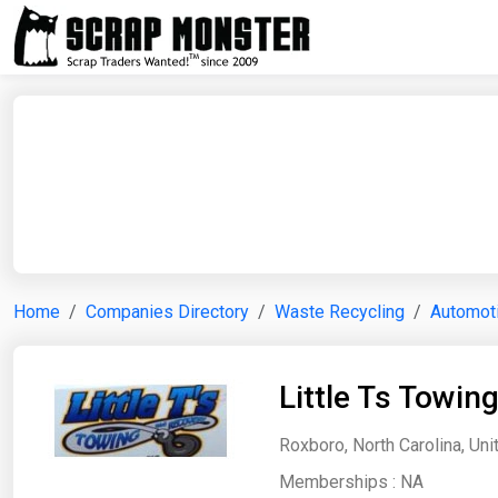
Home
Companies Directory
Waste Recycling
Automoti
Little Ts Towin
Roxboro, North Carolina, Uni
Memberships :
NA