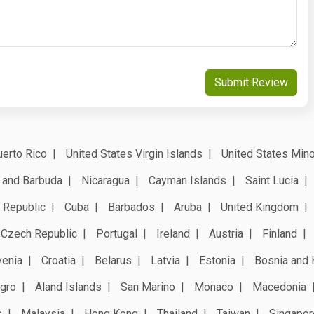
Submit Review
erto Rico
United States Virgin Islands
United States Mino
 and Barbuda
Nicaragua
Cayman Islands
Saint Lucia
 Republic
Cuba
Barbados
Aruba
United Kingdom
Czech Republic
Portugal
Ireland
Austria
Finland
venia
Croatia
Belarus
Latvia
Estonia
Bosnia and 
gro
Aland Islands
San Marino
Monaco
Macedonia
s
Malaysia
Hong Kong
Thailand
Taiwan
Singapor