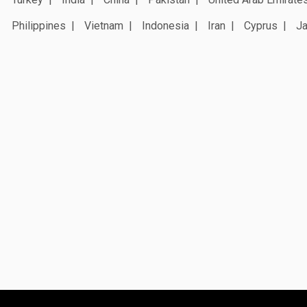
Philippines
Vietnam
Indonesia
Iran
Cyprus
J