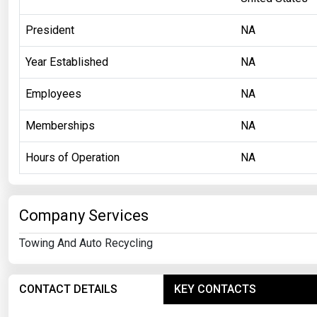
President
NA
Year Established
NA
Employees
NA
Memberships
NA
Hours of Operation
NA
Company Services
Towing And Auto Recycling
CONTACT DETAILS
KEY CONTACTS