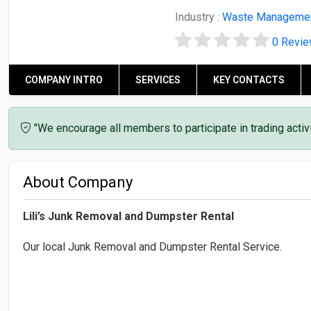
Industry :
Waste Manageme
0 Revi
COMPANY INTRO
SERVICES
KEY CONTACTS
"We encourage all members to participate in trading acti
About Company
Lili’s Junk Removal and Dumpster Rental
Our local Junk Removal and Dumpster Rental Service.