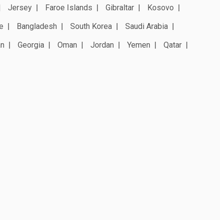
Jersey
Faroe Islands
Gibraltar
Kosovo
e
Bangladesh
South Korea
Saudi Arabia
an
Georgia
Oman
Jordan
Yemen
Qatar