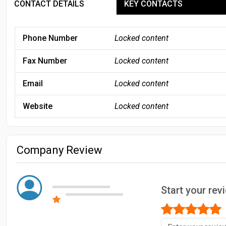
CONTACT DETAILS
KEY CONTACTS
Phone Number
Locked content
Fax Number
Locked content
Email
Locked content
Website
Locked content
Company Review
Start your rev