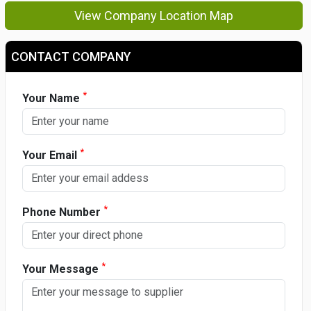
View Company Location Map
CONTACT COMPANY
*
Your Name
*
Your Email
*
Phone Number
*
Your Message