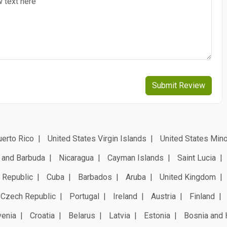
Submit Review
erto Rico
United States Virgin Islands
United States Mino
 and Barbuda
Nicaragua
Cayman Islands
Saint Lucia
 Republic
Cuba
Barbados
Aruba
United Kingdom
Czech Republic
Portugal
Ireland
Austria
Finland
venia
Croatia
Belarus
Latvia
Estonia
Bosnia and 