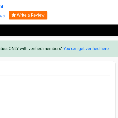
Search
nt
Write a Review
ews
vities ONLY with verified members"
You can get verified here