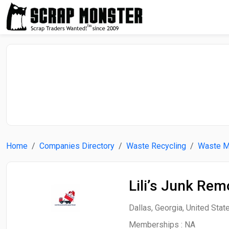
Home
Companies Directory
Waste Recycling
Waste 
Lili’s Junk Re
Dallas, Georgia, United Stat
Memberships :
NA