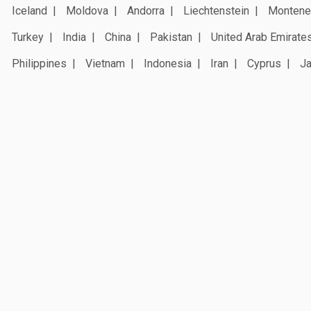
Iceland
Moldova
Andorra
Liechtenstein
Montene
Turkey
India
China
Pakistan
United Arab Emirate
Philippines
Vietnam
Indonesia
Iran
Cyprus
J