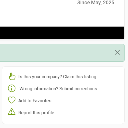
Since May, 2025
Is this your company? Claim this listing
Wrong information? Submit corrections
Add to Favorites
Report this profile