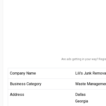
Are ads getting in your way? Regis
Company Name
Lili’s Junk Remov
Business Category
Waste Manageme
Address
Dallas
Georgia